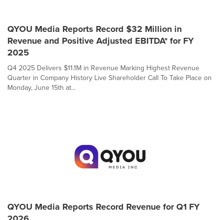
QYOU Media Reports Record $32 Million in
Revenue and Positive Adjusted EBITDA* for FY
2025
Q4 2025 Delivers $11.1M in Revenue Marking Highest Revenue
Quarter in Company History Live Shareholder Call To Take Place on
Monday, June 15th at...
QYOU Media Reports Record Revenue for Q1 FY
2026