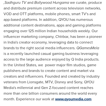
,Sadhguru TV
and
Bollywood Hungama
we curate, produce
and distribute premium content across television networks,
VOD and OTT platforms, mobile phones, smart TV's and
app-based platforms. In addition, QYOU has numerous
additional content destinations, apps and gaming platforms
engaging over 125 million Indian households weekly. Our
influencer marketing company,
Chtrbox
, has been a pioneer
in
India's
creator economy, leveraging data to connect
brands to the right social media influencers.
QGamesMela
is a recently launched casual gaming business leveraging
access to the large audience enjoyed by Q India products.
In
the United States
, we power major film studios, game
publishers and brands to create content and market via
creators and influencers. Founded and created by industry
veterans from Lionsgate, MTV, Disney and Sony, QYOU
Media's millennial and Gen Z-focused content reaches
more than one billion consumers around the world every
month. Experience our work at
www.qyoumedia.com