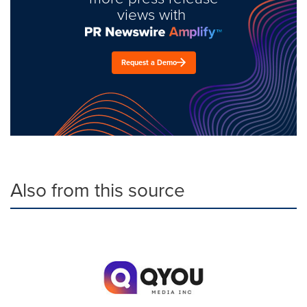
views with
Request a Demo
Also from this source