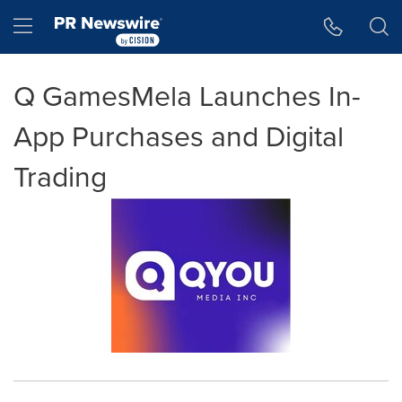
Accessibility Statement
Skip Navigation
Hamburger menu
Q GamesMela Launches In-
App Purchases and Digital
Trading