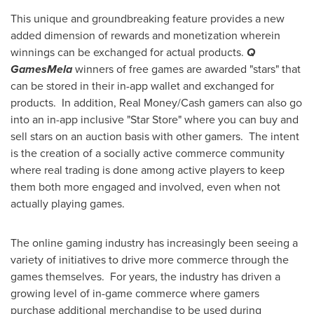
This unique and groundbreaking feature provides a new
added dimension of rewards and monetization wherein
winnings can be exchanged for actual products.
Q
GamesMela
winners of free games are awarded "stars" that
can be stored in their in-app wallet and exchanged for
products. In addition, Real Money/Cash gamers can also go
into an in-app inclusive "Star Store" where you can buy and
sell stars on an auction basis with other gamers. The intent
is the creation of a socially active commerce community
where real trading is done among active players to keep
them both more engaged and involved, even when not
actually playing games.
The online gaming industry has increasingly been seeing a
variety of initiatives to drive more commerce through the
games themselves. For years, the industry has driven a
growing level of in-game commerce where gamers
purchase additional merchandise to be used during