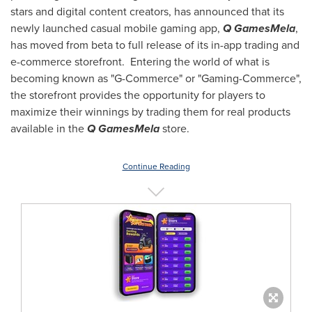
stars and digital content creators, has announced that its
newly launched casual mobile gaming app,
Q GamesMela
,
has moved from beta to full release of its in-app trading and
e-commerce storefront. Entering the world of what is
becoming known as "G-Commerce" or "Gaming-Commerce",
the storefront provides the opportunity for players to
maximize their winnings by trading them for real products
available in the
Q GamesMela
store.
Continue Reading