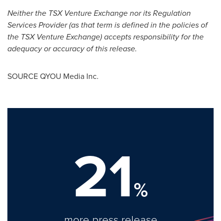
Neither the TSX Venture Exchange nor its Regulation
Services Provider (as that term is defined in the policies of
the TSX Venture Exchange) accepts responsibility for the
adequacy or accuracy of this release.
SOURCE QYOU Media Inc.
21
%
more press release