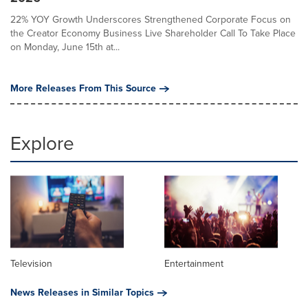
22% YOY Growth Underscores Strengthened Corporate Focus on
the Creator Economy Business Live Shareholder Call To Take Place
on Monday, June 15th at...
More Releases From This Source
Explore
Television
Entertainment
News Releases in Similar Topics