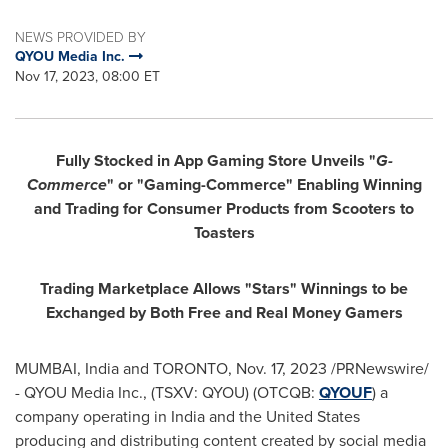
NEWS PROVIDED BY
QYOU Media Inc.
Nov 17, 2023, 08:00 ET
Fully Stocked in App Gaming Store Unveils "
G-
Commerce
" or "Gaming-Commerce" Enabling Winning
and Trading for Consumer Products from Scooters to
Toasters
Trading Marketplace Allows "Stars" Winnings to be
Exchanged by Both Free and Real Money Gamers
MUMBAI, India
and
TORONTO
,
Nov. 17, 2023
/PRNewswire/
- QYOU Media Inc., (TSXV: QYOU) (OTCQB:
QYOUF
) a
company operating in
India
and
the United States
producing and distributing content created by social media