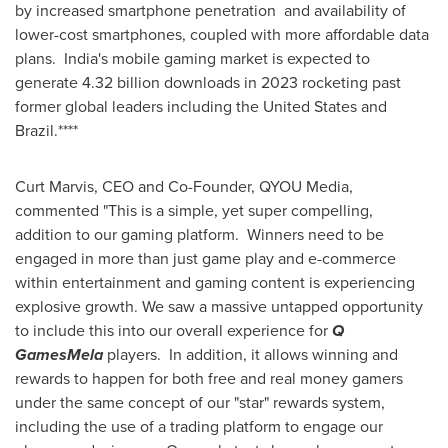
by increased smartphone penetration and availability of
lower-cost smartphones, coupled with more affordable data
plans.
India's
mobile gaming market is expected to
generate 4.32 billion downloads in 2023 rocketing past
former global leaders including
the United States
and
Brazil
.****
Curt Marvis
, CEO and Co-Founder, QYOU Media,
commented "This is a simple, yet super compelling,
addition to our gaming platform. Winners need to be
engaged in more than just game play and e-commerce
within entertainment and gaming content is experiencing
explosive growth. We saw a massive untapped opportunity
to include this into our overall experience for
Q
GamesMela
players. In addition, it allows winning and
rewards to happen for both free and real money gamers
under the same concept of our "star" rewards system,
including the use of a trading platform to engage our