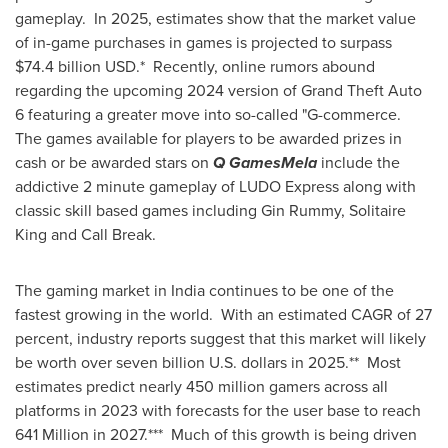
gameplay. In 2025, estimates show that the market value
of in-game purchases in games is projected to surpass
$74.4 billion USD
.* Recently, online rumors abound
regarding the upcoming 2024 version of Grand Theft Auto
6 featuring a greater move into so-called "G-commerce.
The games available for players to be awarded prizes in
cash or be awarded stars on
Q GamesMela
include the
addictive 2 minute gameplay of LUDO Express along with
classic skill based games including Gin Rummy, Solitaire
King and Call Break.
The gaming market in
India
continues to be one of the
fastest growing in the world. With an estimated CAGR of 27
percent, industry reports suggest that this market will likely
be worth over
seven billion U.S. dollars
in 2025.** Most
estimates predict nearly 450 million gamers across all
platforms in 2023 with forecasts for the user base to reach
641 Million in 2027.*** Much of this growth is being driven