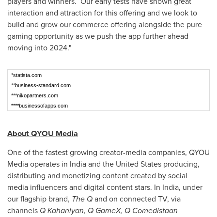
players and winners. Our early tests have shown great
interaction and attraction for this offering and we look to
build and grow our commerce offering alongside the pure
gaming opportunity as we push the app further ahead
moving into 2024."
*statista.com
**business-standard.com
***nikopartners.com
****businessofapps.com
About QYOU Media
One of the fastest growing creator-media companies, QYOU
Media operates in
India
and
the United States
producing,
distributing and monetizing content created by social
media influencers and digital content stars. In
India
, under
our flagship brand,
The Q
and on connected TV, via
channels
Q Kahaniyan, Q GameX, Q Comedistaan