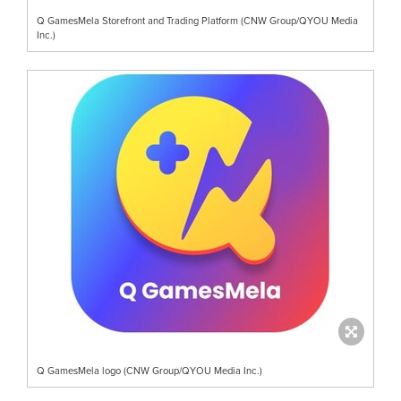
Q GamesMela Storefront and Trading Platform (CNW Group/QYOU Media
Inc.)
Q GamesMela logo (CNW Group/QYOU Media Inc.)