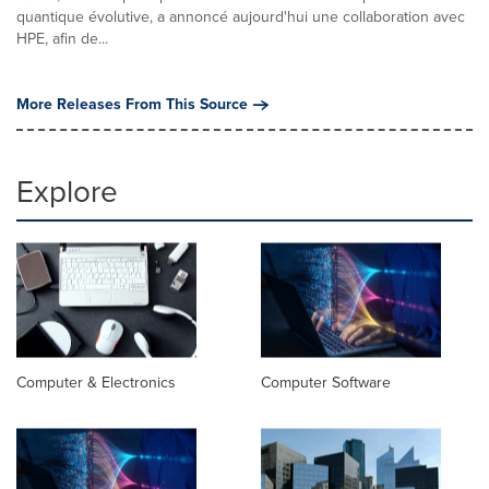
quantique évolutive, a annoncé aujourd'hui une collaboration avec
HPE, afin de...
More Releases From This Source
Explore
Computer & Electronics
Computer Software