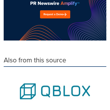
Request a Demo
Also from this source