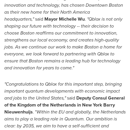
innovation and technology, has chosen
Downtown Boston
as their new home for their
North America
headquarters,"
said
Mayor
Michelle Wu
.
"Qblox is not only
shaping our future with technology -- their decision to
choose
Boston
reaffirms our commitment to innovation,
strengthens our local economy, and creates high-quality
jobs. As we continue our work to make
Boston
a home for
everyone, we look forward to partnering with Qblox to
ensure that
Boston
remains a leading hub for technology
and innovation for years to come."
"Congratulations to Qblox for this important step, bringing
important quantum developments with economic impact
and jobs to
the United States
,"
said
Deputy Consul General
of the Kingdom of
the Netherlands
in New York Barry
Nieuwenhuijs
. "
Within the EU and globally,
the Netherlands
aims to play a leading role in Quantum. Our ambition is
clear: by 2035, we aim to have a self-sufficient and