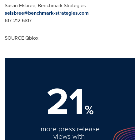
Susan Elsbree
, Benchmark Strategies
selsbree@benchmark-strategies.com
617-212-6817
SOURCE Qblox
21
%
more press release
views with