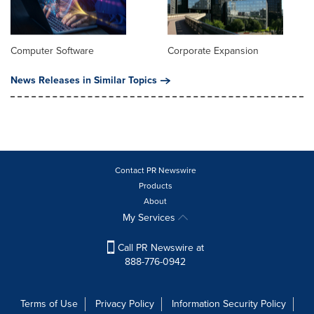
Computer Software
Corporate Expansion
News Releases in Similar Topics
Contact PR Newswire
Products
About
My Services
Call PR Newswire at
888-776-0942
Terms of Use
Privacy Policy
Information Security Policy