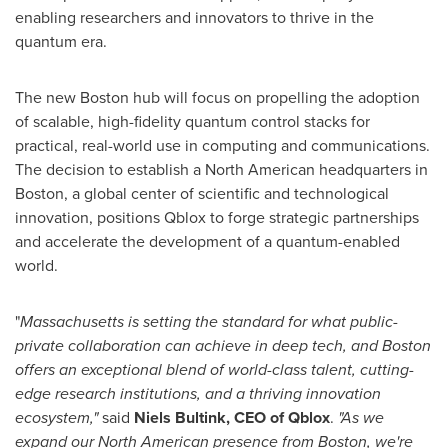
enabling researchers and innovators to thrive in the
quantum era.
The new
Boston
hub will focus on propelling the adoption
of scalable, high-fidelity quantum control stacks for
practical, real-world use in computing and communications.
The decision to establish a North American headquarters in
Boston
, a global center of scientific and technological
innovation, positions Qblox to forge strategic partnerships
and accelerate the development of a quantum-enabled
world.
"
Massachusetts
is setting the standard for what public-
private collaboration can achieve in deep tech, and
Boston
offers an exceptional blend of world-class talent, cutting-
edge research institutions, and a thriving innovation
ecosystem,"
said
Niels Bultink, CEO of
Qblox
.
"As we
expand our North American presence from
Boston
, we're