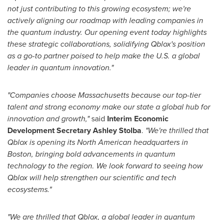
not just contributing to this growing ecosystem; we're
actively aligning our roadmap with leading companies in
the quantum industry. Our opening event today highlights
these strategic collaborations, solidifying Qblox's position
as a go-to partner poised to help make the U.S. a global
leader in quantum innovation."
"Companies choose
Massachusetts
because our top-tier
talent and strong economy make our state a global hub for
innovation and growth,"
said
Interim Economic
Development Secretary
Ashley Stolba
.
"We're thrilled that
Qblox is opening its North American headquarters in
Boston
, bringing bold advancements in quantum
technology to the region. We look forward to seeing how
Qblox will help strengthen our scientific and tech
ecosystems."
"We are thrilled that Qblox, a global leader in quantum