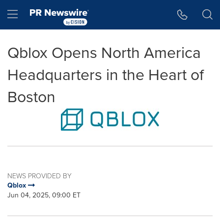
Accessibility Statement
Skip Navigation
Hamburger menu
Qblox Opens North America
Headquarters in the Heart of
Boston
NEWS PROVIDED BY
Qblox
Jun 04, 2025, 09:00 ET