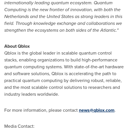
internationally leading quantum ecosystem. Quantum
Computing is the new frontier of innovation, with both
the
Netherlands
and
the United States
as strong leaders in this
field. Through knowledge exchange and collaborations we
strengthen the ecosystems on both sides of the Atlantic."
About Qblox
Qblox is the global leader in scalable quantum control
stacks, enabling organizations to build high-performance
quantum computing systems. With state-of-the-art hardware
and software solutions, Qblox is accelerating the path to
practical quantum computing by delivering robust, reliable,
and the most scalable control solutions to researchers and
industry leaders worldwide.
For more information, please contact
news@qblox.com
.
Media Contact: