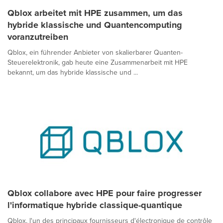
Qblox arbeitet mit HPE zusammen, um das
hybride klassische und Quantencomputing
voranzutreiben
Qblox, ein führender Anbieter von skalierbarer Quanten-
Steuerelektronik, gab heute eine Zusammenarbeit mit HPE
bekannt, um das hybride klassische und ...
Qblox collabore avec HPE pour faire progresser
l'informatique hybride classique-quantique
Qblox, l'un des principaux fournisseurs d'électronique de contrôle