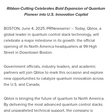
Ribbon-Cutting Celebrates Bold Expansion of Quantum
Pioneer into U.S. Innovation Capital
BOSTON
,
June 4, 2025
/PRNewswire/ -- Today, Qblox, a
global leader in quantum control stack technology, will
celebrate a major milestone in its growth: the official
opening of its
North America
headquarters at 99 High
Street in
Downtown Boston
.
Government officials, industry leaders, and academic
partners will join Qblox to mark this occasion and explore
new opportunities to catalyze quantum innovation across
the U.S. and
Canada
.
Qblox is bringing the future of quantum to
North America
.
By delivering the most advanced quantum control stacks
and unparalleled technical support, the company is