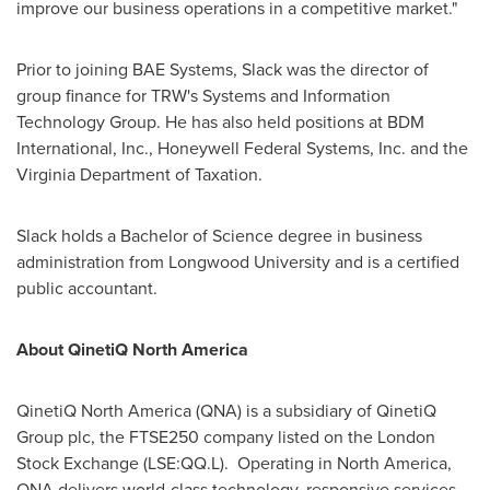
improve our business operations in a competitive market."
Prior to joining BAE Systems, Slack was the director of
group finance for TRW's Systems and Information
Technology Group. He has also held positions at BDM
International, Inc., Honeywell Federal Systems, Inc. and the
Virginia Department of Taxation.
Slack holds a Bachelor of Science degree in business
administration from
Longwood University
and is a certified
public accountant.
About QinetiQ North America
QinetiQ North America (QNA) is a subsidiary of QinetiQ
Group plc, the FTSE250 company listed on the London
Stock Exchange (LSE:QQ.L). Operating in
North America
,
QNA delivers world-class technology, responsive services,