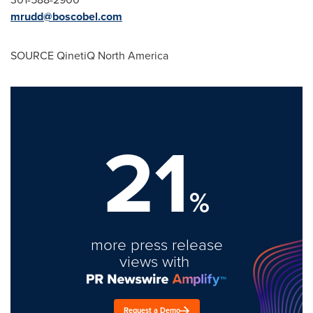
mrudd@boscobel.com
SOURCE QinetiQ North America
21
%
more press release
views with
Request a Demo