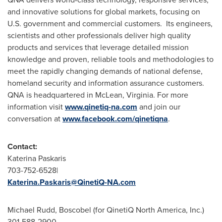
and innovative solutions for global markets, focusing on
U.S. government and commercial customers. Its engineers,
scientists and other professionals deliver high quality
products and services that leverage detailed mission
knowledge and proven, reliable tools and methodologies to
meet the rapidly changing demands of national defense,
homeland security and information assurance customers.
QNA is headquartered in
McLean, Virginia
. For more
information visit
www.qinetiq-na.com
and join our
conversation at
www.facebook.com/qinetiqna
.
Contact:
Katerina Paskaris
703-752-6528|
Katerina.Paskaris@QinetiQ-NA.com
Michael Rudd
, Boscobel (for QinetiQ North America, Inc.)
301-588-2900