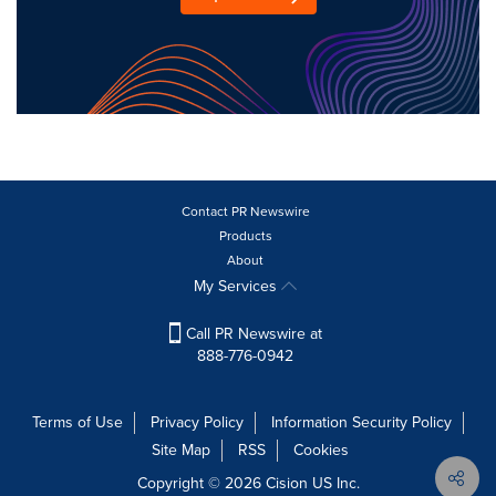
Contact PR Newswire
Products
About
My Services
Call PR Newswire at
888-776-0942
Terms of Use
Privacy Policy
Information Security Policy
Site Map
RSS
Cookies
Copyright © 2026
Cision
US Inc.