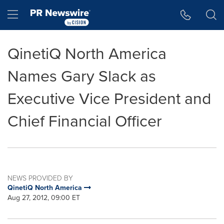
Accessibility Statement
Skip Navigation
Hamburger menu
QinetiQ North America
Names Gary Slack as
Executive Vice President and
Chief Financial Officer
NEWS PROVIDED BY
QinetiQ North America
Aug 27, 2012, 09:00 ET