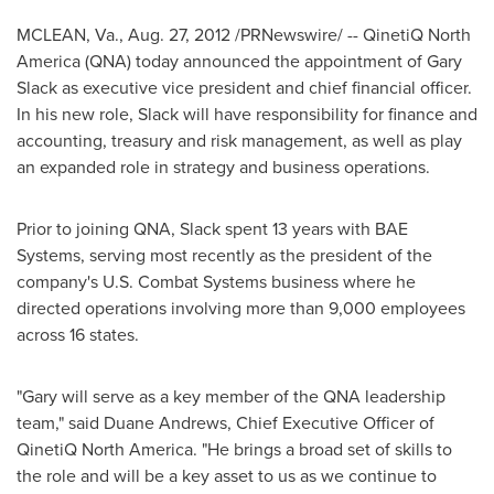
MCLEAN, Va.
,
Aug. 27, 2012
/PRNewswire/ -- QinetiQ North
America (QNA) today announced the appointment of
Gary
Slack
as executive vice president and chief financial officer.
In his new role, Slack will have responsibility for finance and
accounting, treasury and risk management, as well as play
an expanded role in strategy and business operations.
Prior to joining QNA, Slack spent 13 years with BAE
Systems, serving most recently as the president of the
company's U.S. Combat Systems business where he
directed operations involving more than 9,000 employees
across 16 states.
"Gary will serve as a key member of the QNA leadership
team," said
Duane Andrews
, Chief Executive Officer of
QinetiQ North America. "He brings a broad set of skills to
the role and will be a key asset to us as we continue to