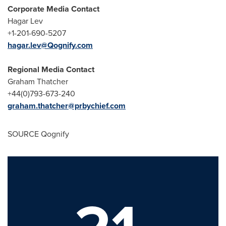
Corporate Media Contact
Hagar Lev
+1-201-690-5207
hagar.lev@Qognify.com
Regional Media Contact
Graham Thatcher
+44(0)793-673-240
graham.thatcher@prbychief.com
SOURCE Qognify