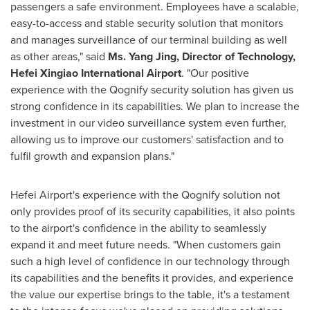
passengers a safe environment. Employees have a scalable,
easy-to-access and stable security solution that monitors
and manages surveillance of our terminal building as well
as other areas," said
Ms.
Yang Jing
, Director of Technology,
Hefei Xingiao International Airport
. "Our positive
experience with the Qognify security solution has given us
strong confidence in its capabilities. We plan to increase the
investment in our video surveillance system even further,
allowing us to improve our customers' satisfaction and to
fulfil growth and expansion plans."
Hefei Airport's experience with the Qognify solution not
only provides proof of its security capabilities, it also points
to the airport's confidence in the ability to seamlessly
expand it and meet future needs. "When customers gain
such a high level of confidence in our technology through
its capabilities and the benefits it provides, and experience
the value our expertise brings to the table, it's a testament