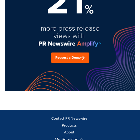
21
%
more press release
views with
Request a Demo
Contact PR Newswire
Products
About
My Services