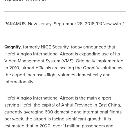
PARAMUS, New Jersey
,
September 26, 2016
/PRNewswire/
--
Qognify
, formerly NICE Security, today announced that
Hefei Xingiao International Airport is expanding use of its
Video Management System (VMS). Originally implemented
in 2010, airport officials are scaling the Qognify solution as
the airport increases flight volumes domestically and
internationally.
Hefei Xinqiao International Airport is the main airport
serving
Hefei
, the capital of
Anhui Province
in East China,
currently averaging 600 domestic and international flights
per week, the airport is facing significant growth: it is
estimated that in 2020, over 11 million passengers and