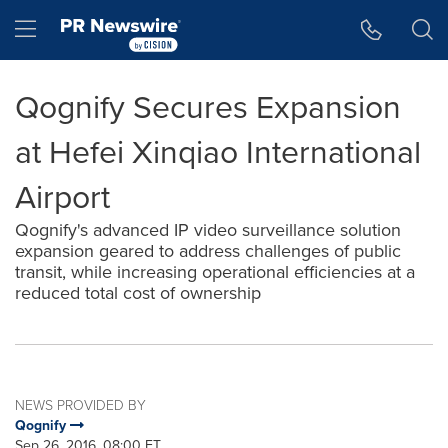
Accessibility Statement
Skip Navigation
Hamburger menu
Qognify Secures Expansion
at Hefei Xinqiao International
Airport
Qognify's advanced IP video surveillance solution
expansion geared to address challenges of public
transit, while increasing operational efficiencies at a
reduced total cost of ownership
NEWS PROVIDED BY
Qognify
Sep 26, 2016, 08:00 ET