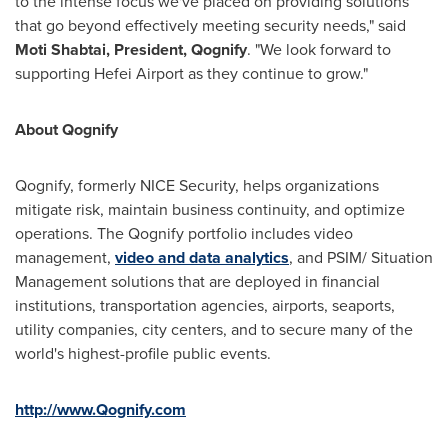
to the intense focus we've placed on providing solutions
that go beyond effectively meeting security needs," said
Moti Shabtai
, President, Qognify
. "We look forward to
supporting Hefei Airport as they continue to grow."
About Qognify
Qognify, formerly NICE Security, helps organizations
mitigate risk, maintain business continuity, and optimize
operations. The Qognify portfolio includes video
management,
video and data analytics
, and PSIM/ Situation
Management solutions that are deployed in financial
institutions, transportation agencies, airports, seaports,
utility companies, city centers, and to secure many of the
world's highest-profile public events.
http://www.Qognify.com