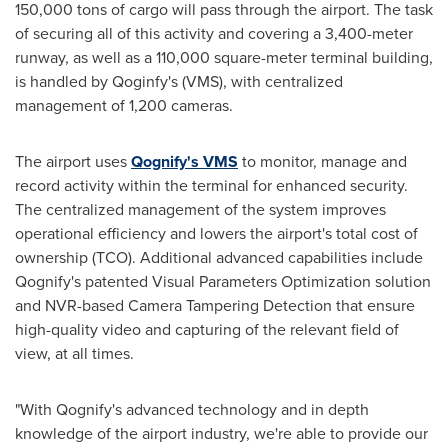
150,000 tons of cargo will pass through the airport. The task
of securing all of this activity and covering a 3,400-meter
runway, as well as a 110,000 square-meter terminal building,
is handled by Qoginfy's (VMS), with centralized
management of 1,200 cameras.
The airport uses
Qognify's VMS
to monitor, manage and
record activity within the terminal for enhanced security.
The centralized management of the system improves
operational efficiency and lowers the airport's total cost of
ownership (TCO). Additional advanced capabilities include
Qognify's patented Visual Parameters Optimization solution
and NVR-based Camera Tampering Detection that ensure
high-quality video and capturing of the relevant field of
view, at all times.
"With Qognify's advanced technology and in depth
knowledge of the airport industry, we're able to provide our