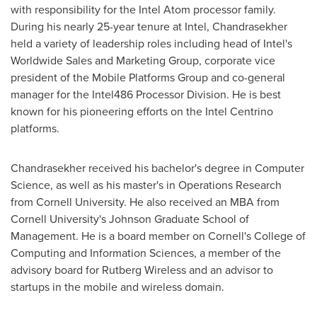
with responsibility for the Intel Atom processor family.
During his nearly 25-year tenure at Intel, Chandrasekher
held a variety of leadership roles including head of Intel's
Worldwide Sales and Marketing Group, corporate vice
president of the Mobile Platforms Group and co-general
manager for the Intel486 Processor Division. He is best
known for his pioneering efforts on the Intel Centrino
platforms.
Chandrasekher received his bachelor's degree in Computer
Science, as well as his master's in Operations Research
from
Cornell University
. He also received an MBA from
Cornell University
's Johnson Graduate School of
Management. He is a board member on
Cornell
's College of
Computing and Information Sciences, a member of the
advisory board for Rutberg Wireless and an advisor to
startups in the mobile and wireless domain.