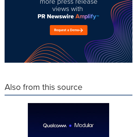
more press release
views with
Request a Demo
Also from this source