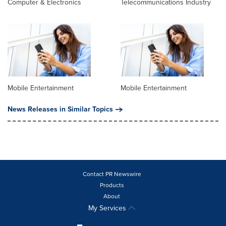
Computer & Electronics
Telecommunications Industry
Mobile Entertainment
Mobile Entertainment
News Releases in Similar Topics
Contact PR Newswire
Products
About
My Services