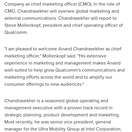
Company as chief marketing officer (CMO). In the role of
CMO, Chandrasekher will oversee global marketing and
external communications. Chandrasekher will report to
Steve Mollenkopf
, president and chief operating officer of
Qualcomm.
"I am pleased to welcome
Anand Chandrasekher
as chief
marketing officer," Mollenkopf said. "His extensive
experience in marketing and management makes Anand
well-suited to help grow Qualcomm's communications and
marketing efforts across the world and to amplify our
consumer offerings to new audiences."
Chandrasekher is a seasoned global operating and
management executive with a proven track record in
strategic planning, product development and marketing.
Most recently, he was senior vice president, general
manager for the Ultra Mobility Group at Intel Corporation,