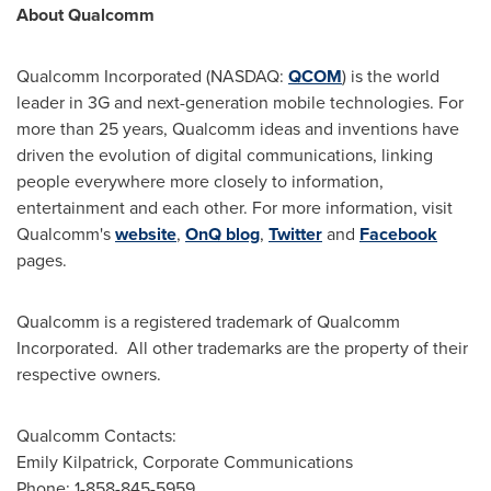
About Qualcomm
Qualcomm Incorporated (NASDAQ:
QCOM
) is the world
leader in 3G and next-generation mobile technologies. For
more than 25 years, Qualcomm ideas and inventions have
driven the evolution of digital communications, linking
people everywhere more closely to information,
entertainment and each other. For more information, visit
Qualcomm's
website
,
OnQ blog
,
Twitter
and
Facebook
pages.
Qualcomm is a registered trademark of Qualcomm
Incorporated. All other trademarks are the property of their
respective owners.
Qualcomm Contacts:
Emily Kilpatrick
, Corporate Communications
Phone: 1-858-845-5959