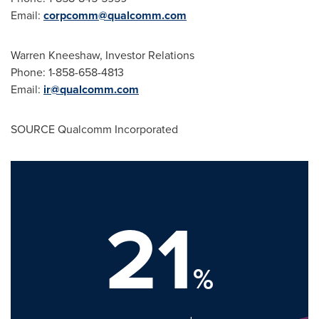
Email:
corpcomm@qualcomm.com
Warren Kneeshaw
, Investor Relations
Phone: 1-858-658-4813
Email:
ir@qualcomm.com
SOURCE Qualcomm Incorporated
21
%