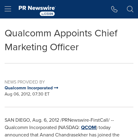
Accessibility Statement
Skip Navigation
Hamburger menu
Qualcomm Appoints Chief
Marketing Officer
NEWS PROVIDED BY
Qualcomm Incorporated
Aug 06, 2012, 07:30 ET
SAN DIEGO
,
Aug. 6, 2012
/PRNewswire-FirstCall/ --
Qualcomm Incorporated (NASDAQ:
QCOM
) today
announced that
Anand Chandrasekher
has joined the