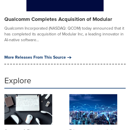
Qualcomm Completes Acquisition of Modular
Qualcomm Incorporated (NASDAQ: QCOM) today announced that it
has completed its acquisition of Modular Inc, a leading innovator in
AI-native software...
More Releases From This Source
Explore