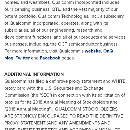
homes, and wearables. Qualcomm Incorporated includes
our licensing business, QTL, and the vast majority of our
patent portfolio. Qualcomm Technologies, Inc., a subsidiary
of Qualcomm Incorporated, operates, along with its
subsidiaries, all of our engineering, research and
development functions, and all of our products and services
businesses, including, the QCT semiconductor business.
For more information, visit Qualcomm's
website
,
OnQ
blog
,
Twitter
and
Facebook
pages.
ADDITIONAL INFORMATION
Qualcomm has filed a definitive proxy statement and WHITE
proxy card with the U.S. Securities and Exchange
Commission (the "SEC") in connection with its solicitation of
proxies for its 2018 Annual Meeting of Stockholders (the
"2018 Annual Meeting"). QUALCOMM STOCKHOLDERS
ARE STRONGLY ENCOURAGED TO READ THE DEFINITIVE
PROXY STATEMENT (AND ANY AMENDMENTS AND
SUPPLEMENTS THERETO) AND ACCOMPANYING WHITE