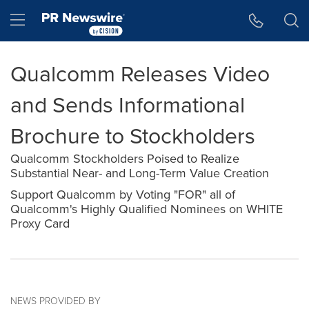
Accessibility Statement
Skip Navigation
Hamburger menu
Qualcomm Releases Video
and Sends Informational
Brochure to Stockholders
Qualcomm Stockholders Poised to Realize
Substantial Near- and Long-Term Value Creation
Support Qualcomm by Voting "FOR" all of
Qualcomm's Highly Qualified Nominees on WHITE
Proxy Card
NEWS PROVIDED BY