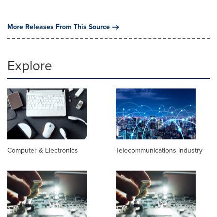
More Releases From This Source
Explore
Computer & Electronics
Telecommunications Industry