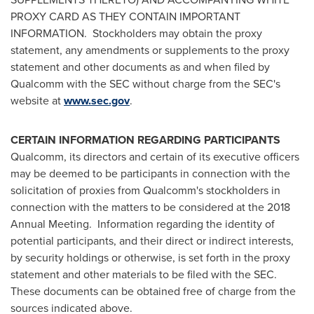
PROXY CARD AS THEY CONTAIN IMPORTANT
INFORMATION. Stockholders may obtain the proxy
statement, any amendments or supplements to the proxy
statement and other documents as and when filed by
Qualcomm with the SEC without charge from the SEC's
website at
www.sec.gov
.
CERTAIN INFORMATION REGARDING PARTICIPANTS
Qualcomm, its directors and certain of its executive officers
may be deemed to be participants in connection with the
solicitation of proxies from Qualcomm's stockholders in
connection with the matters to be considered at the 2018
Annual Meeting. Information regarding the identity of
potential participants, and their direct or indirect interests,
by security holdings or otherwise, is set forth in the proxy
statement and other materials to be filed with the SEC.
These documents can be obtained free of charge from the
sources indicated above.