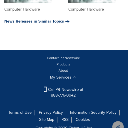
Computer Hardware
Computer Hardware
News Releases in Similar Topics
Contact PR Newswire
Products
About
My Services
Call PR Newswire at
888-776-0942
Terms of Use
Privacy Policy
Information Security Policy
Site Map
RSS
Cookies