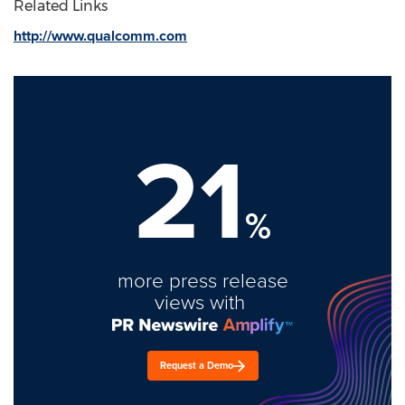
Related Links
http://www.qualcomm.com
21
%
more press release
views with
Request a Demo