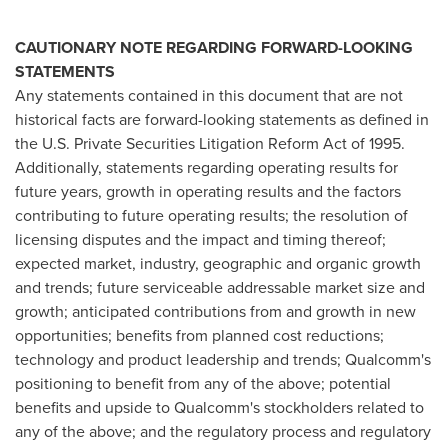
CAUTIONARY NOTE REGARDING FORWARD-LOOKING
STATEMENTS
Any statements contained in this document that are not
historical facts are forward-looking statements as defined in
the U.S. Private Securities Litigation Reform Act of 1995.
Additionally, statements regarding operating results for
future years, growth in operating results and the factors
contributing to future operating results; the resolution of
licensing disputes and the impact and timing thereof;
expected market, industry, geographic and organic growth
and trends; future serviceable addressable market size and
growth; anticipated contributions from and growth in new
opportunities; benefits from planned cost reductions;
technology and product leadership and trends; Qualcomm's
positioning to benefit from any of the above; potential
benefits and upside to Qualcomm's stockholders related to
any of the above; and the regulatory process and regulatory