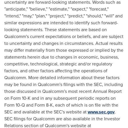
uncertainty are forward-looking statements. Words such as
"anticipate," "believe," "estimate," "expect," "forecast,"
"intend," "may," "plan," "project," "predict," "should," "will" and
similar expressions are intended to identify such forward-
looking statements. These statements are based on
Qualcomm's current expectations or beliefs, and are subject
to uncertainty and changes in circumstances. Actual results
may differ materially from those expressed or implied by the
statements herein due to changes in economic, business,
competitive, technological, strategic and/or regulatory
factors, and other factors affecting the operations of
Qualcomm. More detailed information about these factors
may be found in Qualcomm's filings with the SEC, including
those discussed in Qualcomm's most recent Annual Report
on Form 10-K and in any subsequent periodic reports on
Form 10-Q and Form 8-K, each of which is on file with the
SEC and available at the SEC's website at
www.sec.gov
.
SEC filings for Qualcomm are also available in the Investor
Relations section of Qualcomm's website at