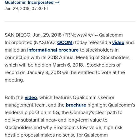
Qualcomm Incorporated
Jan 29, 2018, 07:30 ET
SAN DIEGO
,
Jan. 29, 2018
/PRNewswire/ -- Qualcomm
Incorporated (NASDAQ:
QCOM
) today released a
video
and
mailed an
informational brochure
to stockholders in
connection with its 2018 Annual Meeting of Stockholders,
which will be held on
March 6
, 2018. Stockholders of
record on
January 8, 2018
will be entitled to vote at the
meeting.
Both the
video
, which features Qualcomm's senior
management team, and the
brochure
highlight Qualcomm's
leadership position in 5G, the Company's clear path to
deliver substantial near- and long-term value to
stockholders and why Broadcom's low-value, high-risk
hostile proposal makes no sense for Qualcomm