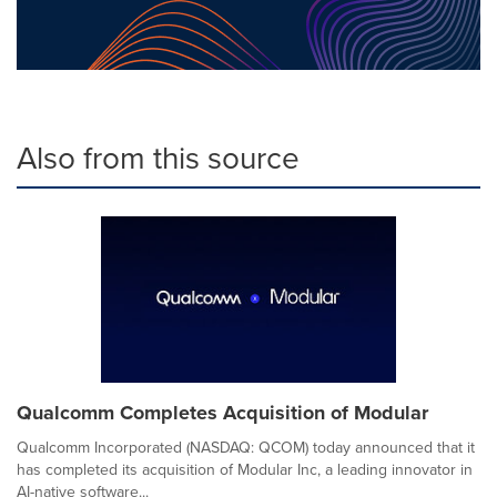
Also from this source
Qualcomm Completes Acquisition of Modular
Qualcomm Incorporated (NASDAQ: QCOM) today announced that it
has completed its acquisition of Modular Inc, a leading innovator in
AI-native software...