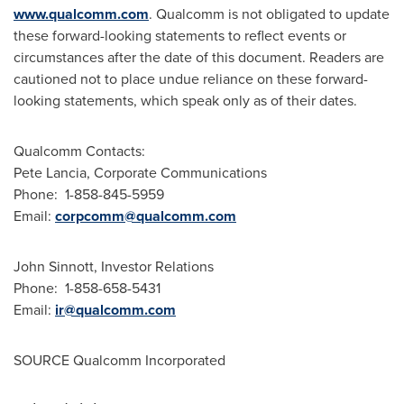
www.qualcomm.com
. Qualcomm is not obligated to update
these forward-looking statements to reflect events or
circumstances after the date of this document. Readers are
cautioned not to place undue reliance on these forward-
looking statements, which speak only as of their dates.
Qualcomm Contacts:
Pete Lancia
, Corporate Communications
Phone: 1-858-845-5959
Email:
corpcomm@qualcomm.com
John Sinnott
, Investor Relations
Phone: 1-858-658-5431
Email:
ir@qualcomm.com
SOURCE Qualcomm Incorporated