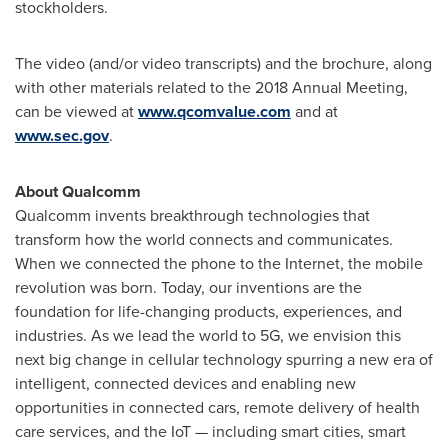
stockholders.
The video (and/or video transcripts) and the brochure, along
with other materials related to the 2018 Annual Meeting,
can be viewed at
www.qcomvalue.com
and at
www.sec.gov
.
About Qualcomm
Qualcomm invents breakthrough technologies that
transform how the world connects and communicates.
When we connected the phone to the Internet, the mobile
revolution was born. Today, our inventions are the
foundation for life-changing products, experiences, and
industries. As we lead the world to 5G, we envision this
next big change in cellular technology spurring a new era of
intelligent, connected devices and enabling new
opportunities in connected cars, remote delivery of health
care services, and the IoT — including smart cities, smart