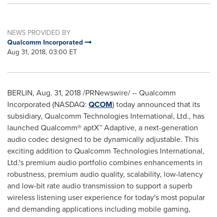
NEWS PROVIDED BY
Qualcomm Incorporated
Aug 31, 2018, 03:00 ET
BERLIN
,
Aug. 31, 2018
/PRNewswire/ -- Qualcomm
Incorporated (NASDAQ:
QCOM
) today announced that its
subsidiary, Qualcomm Technologies International, Ltd., has
launched Qualcomm® aptX™ Adaptive, a next-generation
audio codec designed to be dynamically adjustable. This
exciting addition to Qualcomm Technologies International,
Ltd.'s premium audio portfolio combines enhancements in
robustness, premium audio quality, scalability, low-latency
and low-bit rate audio transmission to support a superb
wireless listening user experience for today's most popular
and demanding applications including mobile gaming,