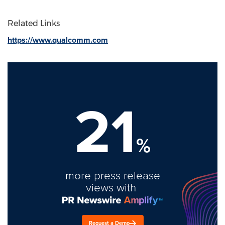
Related Links
https://www.qualcomm.com
21
%
more press release
views with
Request a Demo