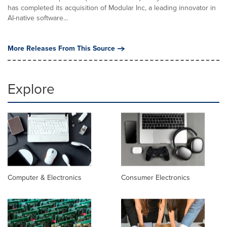
has completed its acquisition of Modular Inc, a leading innovator in
AI-native software...
More Releases From This Source
Explore
Computer & Electronics
Consumer Electronics