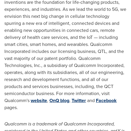
inventions are the foundation for life-changing products,
experiences, and industries. As we lead the world to 5G, we
envision this next big change in cellular technology
spurring a new era of intelligent, connected devices and
enabling new opportunities in connected cars, remote
delivery of health care services, and the IoT — including
smart cities, smart homes, and wearables. Qualcomm
Incorporated includes our licensing business, QTL, and the
vast majority of our patent portfolio. Qualcomm
Technologies, Inc., a subsidiary of Qualcomm Incorporated,
operates, along with its subsidiaries, all of our engineering,
research and development functions, and all of our
products and services businesses, including, the QCT
semiconductor business. For more information, visit
Qualcomm's
website
,
OnQ blog
,
Twitter
and
Facebook
pages.
Qualcomm is a trademark of Qualcomm Incorporated,
registered in
the United States
and other countries. aptX is