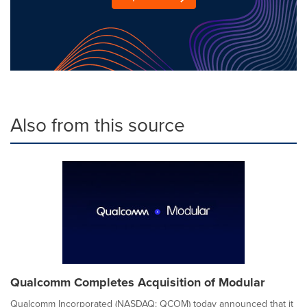
Also from this source
Qualcomm Completes Acquisition of Modular
Qualcomm Incorporated (NASDAQ: QCOM) today announced that it