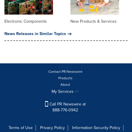
Electronic Components
New Products & Services
News Releases in Similar Topics
Contact PR Newswire
Products
About
My Services
Call PR Newswire at
888-776-0942
Terms of Use
Privacy Policy
Information Security Policy