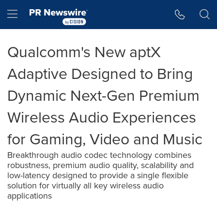
Accessibility Statement
Skip Navigation
Hamburger menu
Qualcomm's New aptX
Adaptive Designed to Bring
Dynamic Next-Gen Premium
Wireless Audio Experiences
for Gaming, Video and Music
Breakthrough audio codec technology combines
robustness, premium audio quality, scalability and
low-latency designed to provide a single flexible
solution for virtually all key wireless audio
applications