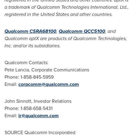
a trademark of Qualcomm Technologies International, Ltd.,
registered in
the United States
and other countries.
Qualcomm CSRA68100
,
Qualcomm QCC5100
, and
Qualcomm aptX are products of Qualcomm Technologies,
Inc. and/or its subsidiaries.
Qualcomm Contacts:
Pete Lancia
, Corporate Communications
Phone: 1-858-845-5959
Email:
corpcomm@qualcomm.com
John Sinnott
, Investor Relations
Phone: 1-858-658-5431
Email:
ir@qualcomm.com
SOURCE Qualcomm Incorporated