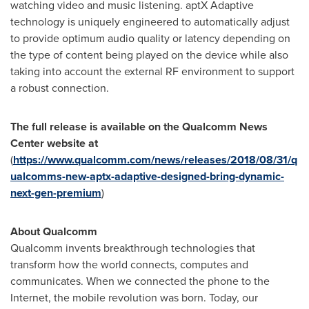
watching video and music listening. aptX Adaptive
technology is uniquely engineered to automatically adjust
to provide optimum audio quality or latency depending on
the type of content being played on the device while also
taking into account the external RF environment to support
a robust connection.
The full release is available on the Qualcomm News
Center website at
(
https://www.qualcomm.com/news/releases/2018/08/31/q
ualcomms-new-aptx-adaptive-designed-bring-dynamic-
next-gen-premium
)
About Qualcomm
Qualcomm invents breakthrough technologies that
transform how the world connects, computes and
communicates. When we connected the phone to the
Internet, the mobile revolution was born. Today, our