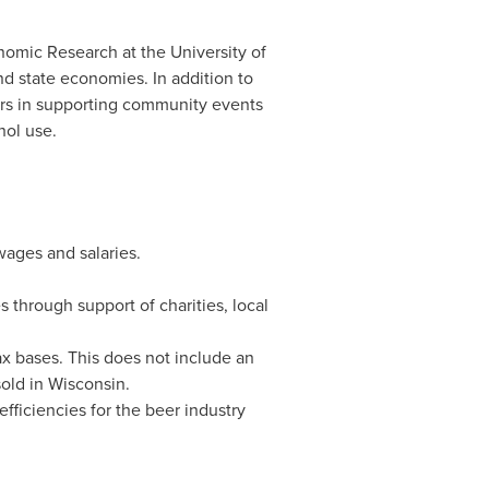
onomic Research at the
University of
nd state economies. In addition to
tors in supporting community events
hol use.
wages and salaries.
through support of charities, local
tax bases. This does not include an
sold in
Wisconsin
.
efficiencies for the beer industry