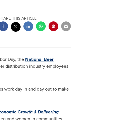
SHARE THIS ARTICLE
bor Day
, the
National Beer
er distribution industry employees
ees work day in and day out to make
Economic Growth & Delivering
00 men and women in communities