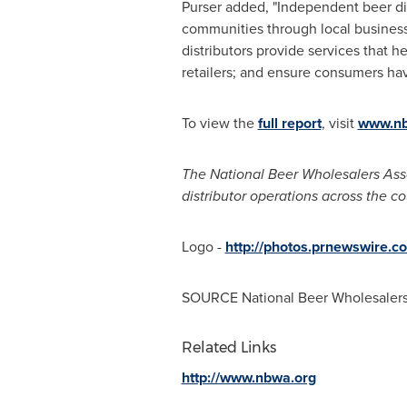
Purser added, "Independent beer dis
communities through local business
distributors provide services that h
retailers; and ensure consumers hav
To view the
full report
, visit
www.nb
The National Beer Wholesalers Asso
distributor operations across the co
Logo -
http://photos.prnewswire
SOURCE National Beer Wholesalers
Related Links
http://www.nbwa.org