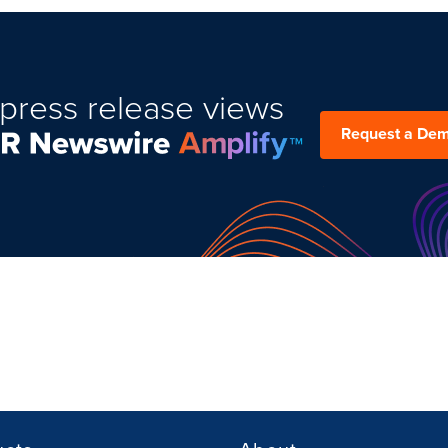
press release views
Request a De