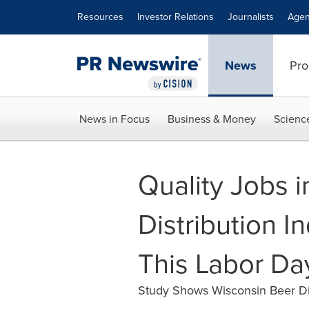
Accessibility Statement
Skip Navigation
Resources
Investor Relations
Journalists
Agen
News
Pro
News in Focus
Business & Money
Scienc
Quality Jobs i
Distribution I
This Labor Da
Study Shows Wisconsin Beer Dis