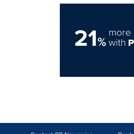
21
more 
%
with