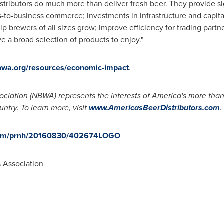
tributors do much more than deliver fresh beer. They provide sig
-to-business commerce; investments in infrastructure and capita
elp brewers of all sizes grow; improve efficiency for trading part
e a broad selection of products to enjoy."
wa.org/resources/economic-impact
.
ciation (NBWA) represents the interests of America's more tha
untry. To learn more, visit
www.AmericasBeerDistributors.com
.
.com/prnh/20160830/402674LOGO
 Association