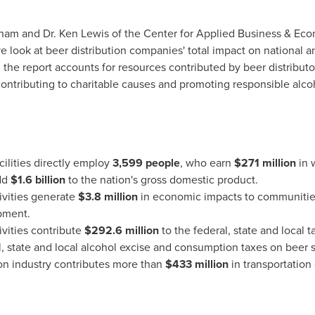
tham
and Dr.
Ken Lewis
of the Center for Applied Business & Ec
 look at beer distribution companies' total impact on national a
s, the report accounts for resources contributed by beer distribu
ntributing to charitable causes and promoting responsible alco
cilities directly employ
3,599 people
, who earn
$271 million
in 
add
$1.6 billion
to the nation's gross domestic product.
tivities generate
$3.8 million
in economic impacts to communities 
pment.
ivities contribute
$292.6 million
to the federal, state and local 
l, state and local alcohol excise and consumption taxes on beer 
ion industry contributes more than
$433 million
in transportation 