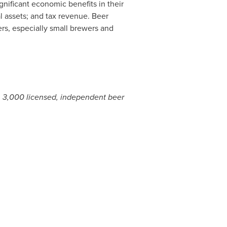
nificant economic benefits in their
l assets; and tax revenue. Beer
ners, especially small brewers and
n 3,000 licensed, independent beer