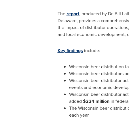
The
report
, produced by Dr.
Bill La
Delaware
, provides a comprehensive
the impact of distributor operation
and local economic development, co
Key findings
include:
Wisconsin
beer distribution fa
Wisconsin
beer distributors 
Wisconsin
beer distributor ac
events and economic develo
Wisconsin
beer distributor act
added
$224 million
in federa
The
Wisconsin
beer distribut
each year.