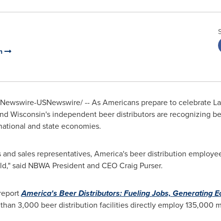
on
Newswire-USNewswire/ -- As Americans prepare to celebrate
La
and
Wisconsin's
independent beer distributors are recognizing be
national and state economies.
sts and sales representatives, America's beer distribution employ
orld," said NBWA President and CEO
Craig Purser
.
report
America's Beer Distributors: Fueling Jobs, Generating 
 than 3,000 beer distribution facilities directly employ 135,0