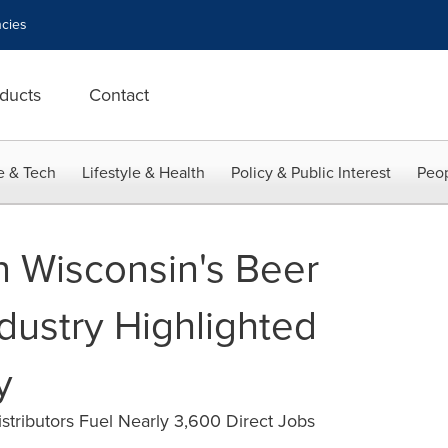
cies
ducts
Contact
e & Tech
Lifestyle & Health
Policy & Public Interest
Peop
n Wisconsin's Beer
ndustry Highlighted
y
tributors Fuel Nearly 3,600 Direct Jobs