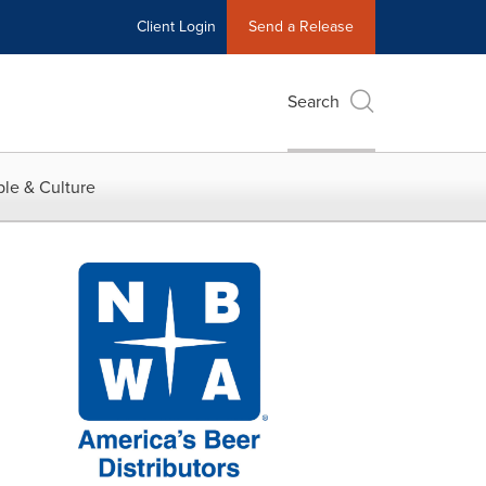
Client Login
Send a Release
Search
le & Culture