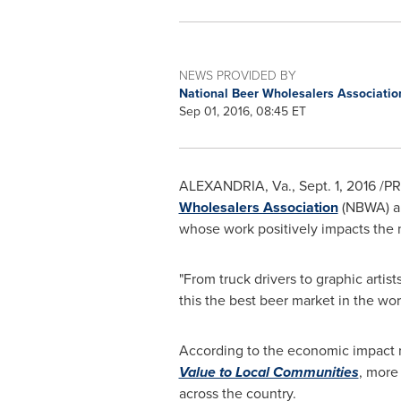
NEWS PROVIDED BY
National Beer Wholesalers Associati
Sep 01, 2016, 08:45 ET
ALEXANDRIA, Va.
,
Sept. 1, 2016
/PR
Wholesalers Association
(NBWA) 
whose work positively impacts the 
"From truck drivers to graphic arti
this the best beer market in the w
According to the economic impact 
Value to Local Communities
, more
across the country.