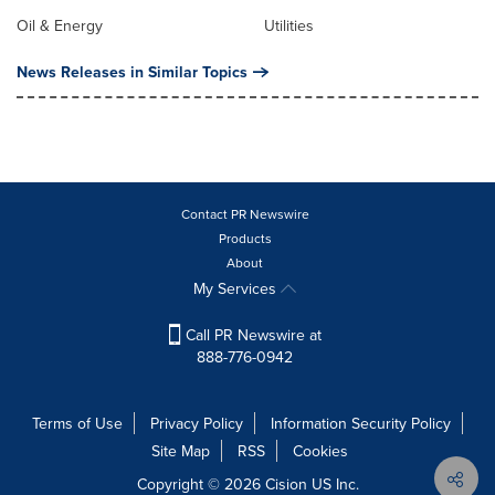
Oil & Energy
Utilities
News Releases in Similar Topics
Contact PR Newswire
Products
About
My Services
Call PR Newswire at
888-776-0942
Terms of Use
Privacy Policy
Information Security Policy
Site Map
RSS
Cookies
Copyright © 2026
Cision
US Inc.