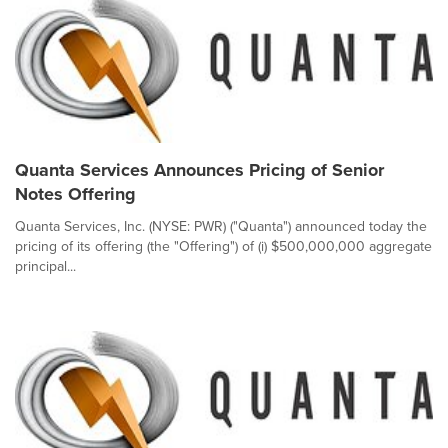
Quanta Services Announces Pricing of Senior
Notes Offering
Quanta Services, Inc. (NYSE: PWR) ("Quanta") announced today the
pricing of its offering (the "Offering") of (i) $500,000,000 aggregate
principal...