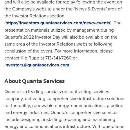
and will also be available for replay following the event on
the Company's website under the "News & Events" area of
the Investor Relations section
(
https://investors.quantaservices.com/news-events
). The
presentation materials utilized by management during
Quanta's 2022 Investor Day will also be available on the
same area of the Investor Relations website following
conclusion of the event. For more information, please
contact
Kip Rupp
at 713-341-7260 or
investors@quantaservices.com
.
About Quanta Services
Quanta is a leading specialized contracting services
company, delivering comprehensive infrastructure solutions
for the utility, renewable energy, communications, pipeline
and energy industries. Quanta's comprehensive services
include designing, installing, repairing and maintaining
energy and communications infrastructure. With operations