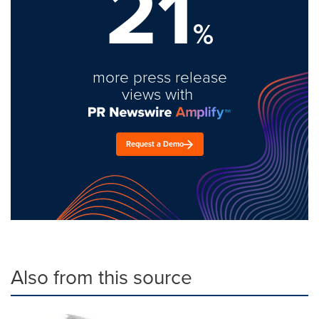
21
%
more press release
views with
Request a Demo
Also from this source