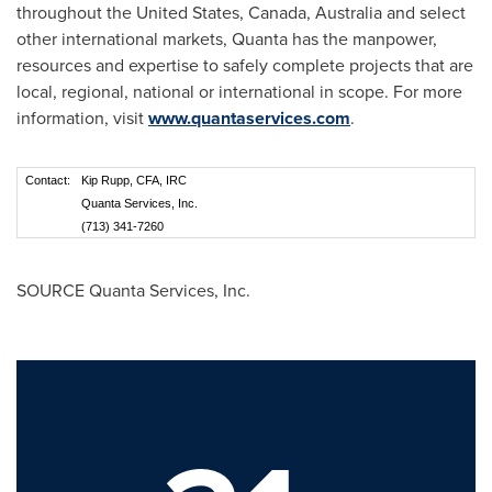
throughout
the United States
,
Canada
,
Australia
and select
other international markets, Quanta has the manpower,
resources and expertise to safely complete projects that are
local, regional, national or international in scope. For more
information, visit
www.quantaservices.com
.
Contact:
Kip Rupp, CFA, IRC
Quanta Services, Inc.
(713) 341-7260
SOURCE Quanta Services, Inc.