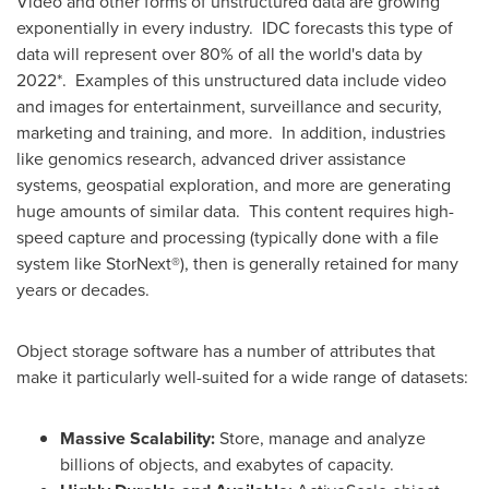
Video and other forms of unstructured data are growing
exponentially in every industry. IDC forecasts this type of
data will represent over 80% of all the world's data by
2022*. Examples of this unstructured data include video
and images for entertainment, surveillance and security,
marketing and training, and more. In addition, industries
like genomics research, advanced driver assistance
systems, geospatial exploration, and more are generating
huge amounts of similar data. This content requires high-
speed capture and processing (typically done with a file
system like StorNext®), then is generally retained for many
years or decades.
Object storage software has a number of attributes that
make it particularly well-suited for a wide range of datasets:
Massive
S
calability
:
Store, manage and analyze
billions of objects, and exabytes of capacity.