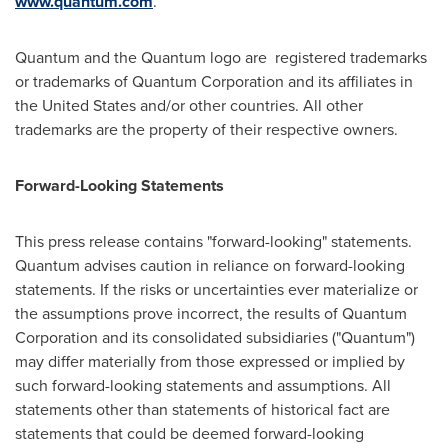
www.quantum.com
.
Quantum and the Quantum logo are registered trademarks
or trademarks of Quantum Corporation and its affiliates in
the United States
and/or other countries. All other
trademarks are the property of their respective owners.
Forward-Looking Statements
This press release contains "forward-looking" statements.
Quantum advises caution in reliance on forward-looking
statements. If the risks or uncertainties ever materialize or
the assumptions prove incorrect, the results of Quantum
Corporation and its consolidated subsidiaries ("Quantum")
may differ materially from those expressed or implied by
such forward-looking statements and assumptions. All
statements other than statements of historical fact are
statements that could be deemed forward-looking