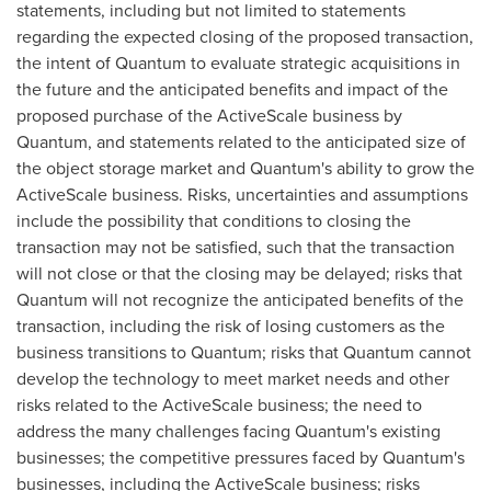
statements, including but not limited to statements
regarding the expected closing of the proposed transaction,
the intent of Quantum to evaluate strategic acquisitions in
the future and the anticipated benefits and impact of the
proposed purchase of the ActiveScale business by
Quantum, and statements related to the anticipated size of
the object storage market and Quantum's ability to grow the
ActiveScale business. Risks, uncertainties and assumptions
include the possibility that conditions to closing the
transaction may not be satisfied, such that the transaction
will not close or that the closing may be delayed; risks that
Quantum will not recognize the anticipated benefits of the
transaction, including the risk of losing customers as the
business transitions to Quantum; risks that Quantum cannot
develop the technology to meet market needs and other
risks related to the ActiveScale business; the need to
address the many challenges facing Quantum's existing
businesses; the competitive pressures faced by Quantum's
businesses, including the ActiveScale business; risks