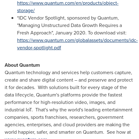
https://www.quantum.com/en/products/object-
storage/
*IDC Vendor Spotlight, sponsored by Quantum,
"Managing Unstructured Data Growth Requires a
Fresh Approach",
January 2020
. To download visit:
https://www.quantum.com/globalassets/documents/idc-
vendor-spotlight.pdf
About Quantum
Quantum technology and services help customers capture,
create and share digital content – and preserve and protect
it for decades. With solutions built for every stage of the
data lifecycle, Quantum's platforms provide the fastest
performance for high-resolution video, images, and
industrial IoT. That's why the world's leading entertainment
companies, sports franchises, researchers, government
agencies, enterprises, and cloud providers are making the
world happier, safer, and smarter on Quantum. See how at