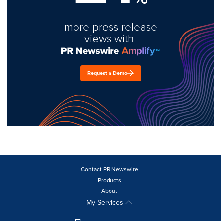
more press release
views with
Request a Demo
Contact PR Newswire
Products
About
My Services