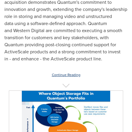
acquisition demonstrates Quantum's commitment to
innovation and growth, extending the company's leadership
role in storing and managing video and unstructured
data using a software-defined approach. Quantum
and Western Digital are committed to executing a smooth
transition for customers and key stakeholders, with
Quantum providing post-closing continued support for
ActiveScale products and a strong commitment to invest
in - and enhance - the ActiveScale product line.
Continue Reading