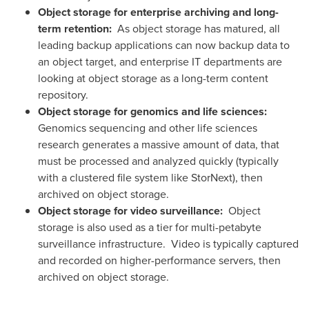
Object storage
for enterprise archiving and long-
term retention:
As object storage has matured, all
leading backup applications can now backup data to
an object target, and enterprise IT departments are
looking at object storage as a long-term content
repository.
Object storage for genomics and life sciences:
Genomics sequencing and other life sciences
research generates a massive amount of data, that
must be processed and analyzed quickly (typically
with a clustered file system like StorNext), then
archived on object storage.
Object storage
for video surveillance:
Object
storage is also used as a tier for multi-petabyte
surveillance infrastructure. Video is typically captured
and recorded on higher-performance servers, then
archived on object storage.