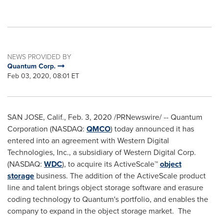
NEWS PROVIDED BY
Quantum Corp.
Feb 03, 2020, 08:01 ET
SAN JOSE, Calif.
,
Feb. 3, 2020
/PRNewswire/ -- Quantum
Corporation (NASDAQ:
QMCO
) today announced it has
entered into an agreement with Western Digital
Technologies, Inc., a subsidiary of Western Digital Corp.
(NASDAQ:
WDC
), to acquire its ActiveScale™
object
storage
business. The addition of the ActiveScale product
line and talent brings object storage software and erasure
coding technology to Quantum's portfolio, and enables the
company to expand in the object storage market. The