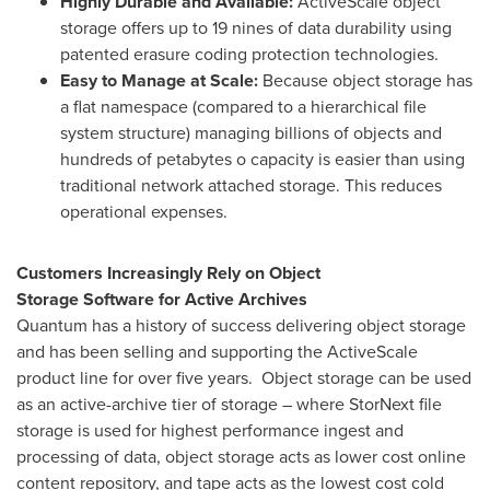
Highly Durable and Available:
ActiveScale object
storage offers up to 19 nines of data durability using
patented erasure coding protection technologies.
Easy to Manage at Scale:
Because object storage has
a flat namespace (compared to a hierarchical file
system structure) managing billions of objects and
hundreds of petabytes o capacity is easier than using
traditional network attached storage. This reduces
operational expenses.
Customers
Increasingly Rely on
Object
Storage
Software
for Active Archives
Quantum has a history of success delivering object storage
and has been selling and supporting the ActiveScale
product line for over five years. Object storage can be used
as an active-archive tier of storage – where StorNext file
storage is used for highest performance ingest and
processing of data, object storage acts as lower cost online
content repository, and tape acts as the lowest cost cold