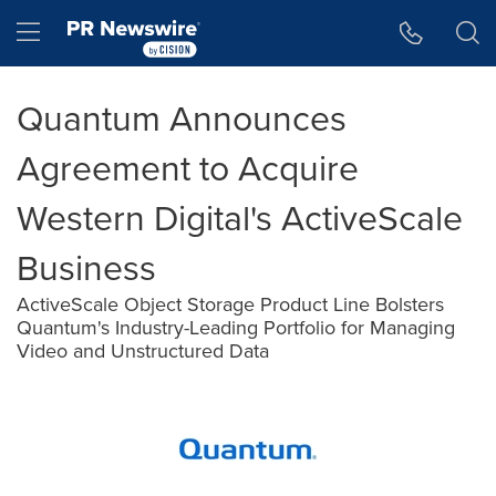
Accessibility Statement
Skip Navigation
Hamburger menu
Quantum Announces
Agreement to Acquire
Western Digital's ActiveScale
Business
ActiveScale Object Storage Product Line Bolsters
Quantum's Industry-Leading Portfolio for Managing
Video and Unstructured Data