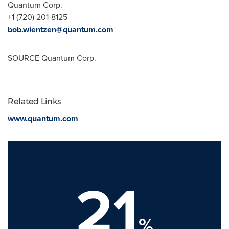
Quantum Corp.
+1 (720) 201-8125
bob.wientzen@quantum.com
SOURCE Quantum Corp.
Related Links
www.quantum.com
21
%