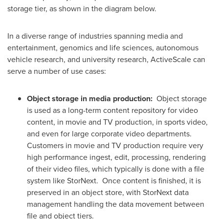
storage tier, as shown in the diagram below.
In a diverse range of industries spanning media and
entertainment, genomics and life sciences, autonomous
vehicle research, and university research, ActiveScale can
serve a number of use cases:
Object storage in media production
:
Object storage
is used as a long-term content repository for video
content, in movie and TV production, in sports video,
and even for large corporate video departments.
Customers in movie and TV production require very
high performance ingest, edit, processing, rendering
of their video files, which typically is done with a file
system like StorNext. Once content is finished, it is
preserved in an object store, with StorNext data
management handling the data movement between
file and object tiers.