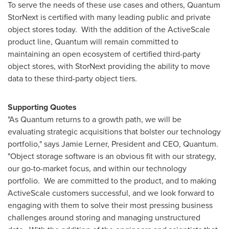
To serve the needs of these use cases and others, Quantum
StorNext is certified with many leading public and private
object stores today. With the addition of the ActiveScale
product line, Quantum will remain committed to
maintaining an open ecosystem of certified third-party
object stores, with StorNext providing the ability to move
data to these third-party object tiers.
Supporting Quotes
"As Quantum returns to a growth path, we will be
evaluating strategic acquisitions that bolster our technology
portfolio," says
Jamie Lerner
, President and CEO, Quantum.
"Object storage software is an obvious fit with our strategy,
our go-to-market focus, and within our technology
portfolio. We are committed to the product, and to making
ActiveScale customers successful, and we look forward to
engaging with them to solve their most pressing business
challenges around storing and managing unstructured