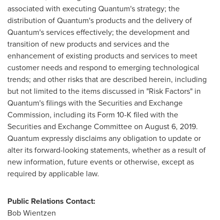
associated with executing Quantum's strategy; the
distribution of Quantum's products and the delivery of
Quantum's services effectively; the development and
transition of new products and services and the
enhancement of existing products and services to meet
customer needs and respond to emerging technological
trends; and other risks that are described herein, including
but not limited to the items discussed in "Risk Factors" in
Quantum's filings with the Securities and Exchange
Commission, including its Form 10-K filed with the
Securities and Exchange Committee on
August 6, 2019
.
Quantum expressly disclaims any obligation to update or
alter its forward-looking statements, whether as a result of
new information, future events or otherwise, except as
required by applicable law.
Public Relations Contact:
Bob Wientzen