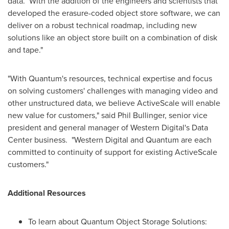
data. With the addition of the engineers and scientists that
developed the erasure-coded object store software, we can
deliver on a robust technical roadmap, including new
solutions like an object store built on a combination of disk
and tape."
"With Quantum's resources, technical expertise and focus
on solving customers' challenges with managing video and
other unstructured data, we believe ActiveScale will enable
new value for customers," said
Phil Bullinger
, senior vice
president and general manager of Western Digital's Data
Center business. "Western Digital and Quantum are each
committed to continuity of support for existing ActiveScale
customers."
Additional Resources
To learn about Quantum Object Storage Solutions: