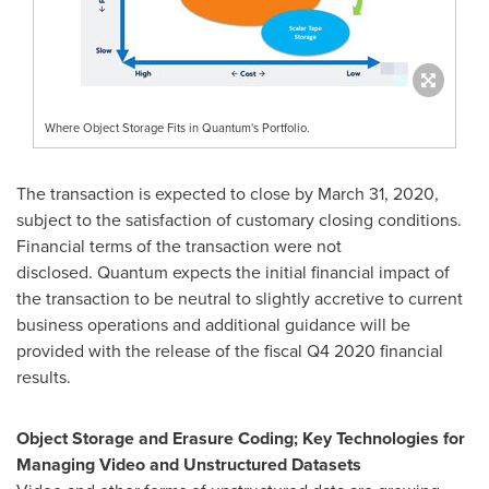
Where Object Storage Fits in Quantum's Portfolio.
The transaction is expected to close by
March 31, 2020
,
subject to the satisfaction of customary closing conditions.
Financial terms of the transaction were not
disclosed. Quantum expects the initial financial impact of
the transaction to be neutral to slightly accretive to current
business operations and additional guidance will be
provided with the release of the fiscal Q4 2020 financial
results.
Object Storage and Erasure Coding; Key Technologies
for
Managing
Video and Unstructured Datasets