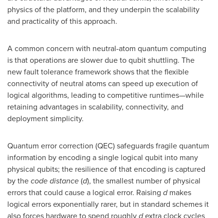
physics of the platform, and they underpin the scalability
and practicality of this approach.
A common concern with neutral-atom quantum computing
is that operations are slower due to qubit shuttling. The
new fault tolerance framework shows that the flexible
connectivity of neutral atoms can speed up execution of
logical algorithms, leading to competitive runtimes—while
retaining advantages in scalability, connectivity, and
deployment simplicity.
Quantum error correction (QEC) safeguards fragile quantum
information by encoding a single logical qubit into many
physical qubits; the resilience of that encoding is captured
by the
code distance
(
d
), the smallest number of physical
errors that could cause a logical error. Raising
d
makes
logical errors exponentially rarer, but in standard schemes it
also forces hardware to spend roughly
d
extra clock cycles