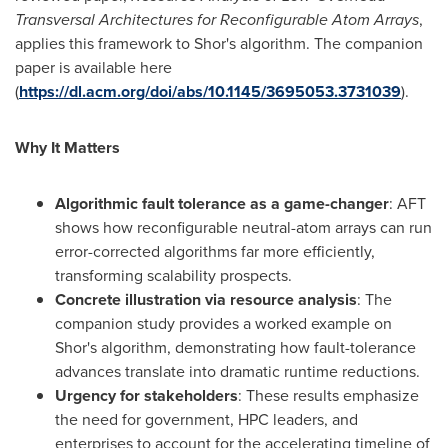
Transversal Architectures for Reconfigurable Atom Arrays
,
applies this framework to Shor's algorithm. The companion
paper is available here
(
https://dl.acm.org/doi/abs/10.1145/3695053.3731039
).
Why It Matters
Algorithmic fault tolerance as a game-changer
: AFT
shows how reconfigurable neutral-atom arrays can run
error-corrected algorithms far more efficiently,
transforming scalability prospects.
Concrete illustration via resource analysis
: The
companion study provides a worked example on
Shor's algorithm, demonstrating how fault-tolerance
advances translate into dramatic runtime reductions.
Urgency for stakeholders
: These results emphasize
the need for government, HPC leaders, and
enterprises to account for the accelerating timeline of