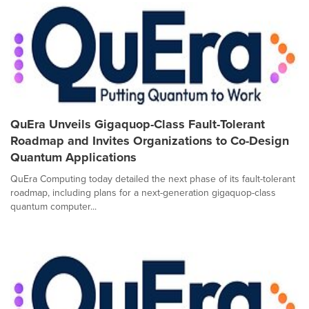
QuEra Unveils Gigaquop-Class Fault-Tolerant
Roadmap and Invites Organizations to Co-Design
Quantum Applications
QuEra Computing today detailed the next phase of its fault-tolerant
roadmap, including plans for a next-generation gigaquop-class
quantum computer...