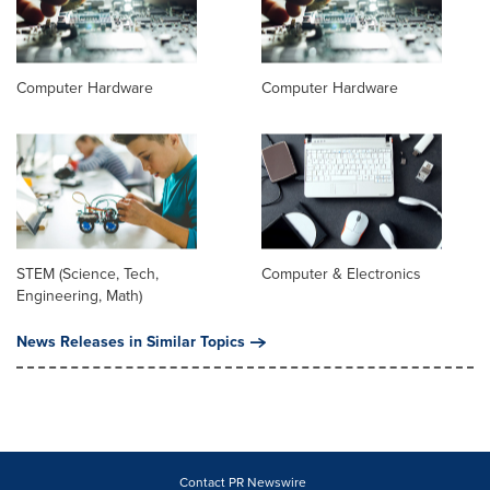
Computer Hardware
Computer Hardware
STEM (Science, Tech,
Computer & Electronics
Engineering, Math)
News Releases in Similar Topics
Contact PR Newswire