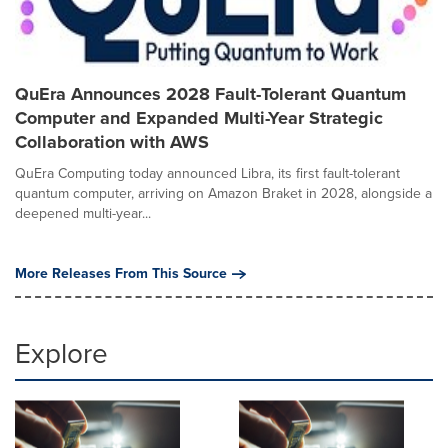
QuEra Announces 2028 Fault-Tolerant Quantum
Computer and Expanded Multi-Year Strategic
Collaboration with AWS
QuEra Computing today announced Libra, its first fault-tolerant
quantum computer, arriving on Amazon Braket in 2028, alongside a
deepened multi-year...
More Releases From This Source
Explore