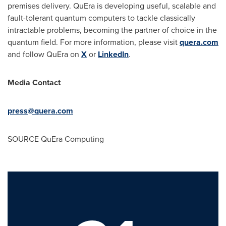
premises delivery. QuEra is developing useful, scalable and
fault-tolerant quantum computers to tackle classically
intractable problems, becoming the partner of choice in the
quantum field. For more information, please visit
quera.com
and follow QuEra on
X
or
LinkedIn
.
Media Contact
press@quera.com
SOURCE QuEra Computing