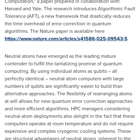
Computation," a paper prepared in collaboration with
Harvard
and
Yale
. The research introduces Algorithmic Fault
Tolerance (AFT), a new framework that drastically reduces
the time overhead of error correction in quantum
algorithms. The Nature paper is available here
https://www.nature.com/articles/s41586-025-09543-5
.
Neutral atoms have emerged as the leading mature
contender to fulfill the tantalizing promise of quantum
computing. By using individual atoms as qubits – all
perfectly identical – neutral atom computers with large
numbers of qubits are significantly easier to build than
alternative approaches. The flexibility of rearranging atoms
at will allows for new quantum error correction approaches
and more efficient algorithms. HPC managers considering
neutral-atom deployments also delight in the fact that these
computers operate at room temperature and do not require
expensive and complex cryogenic cooling systems. These
are structural advantages of neutral atoms, inherent to the