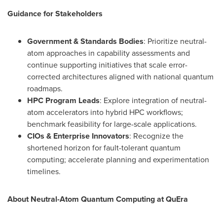
Guidance for Stakeholders
Government & Standards Bodies
: Prioritize neutral-
atom approaches in capability assessments and
continue supporting initiatives that scale error-
corrected architectures aligned with national quantum
roadmaps.
HPC Program Leads
: Explore integration of neutral-
atom accelerators into hybrid HPC workflows;
benchmark feasibility for large-scale applications.
CIOs & Enterprise Innovators
: Recognize the
shortened horizon for fault-tolerant quantum
computing; accelerate planning and experimentation
timelines.
About Neutral-Atom Quantum Computing at QuEra