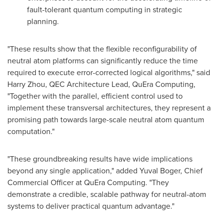
fault-tolerant quantum computing in strategic
planning.
"These results show that the flexible reconfigurability of
neutral atom platforms can significantly reduce the time
required to execute error-corrected logical algorithms," said
Harry Zhou
, QEC Architecture Lead, QuEra Computing,
"Together with the parallel, efficient control used to
implement these transversal architectures, they represent a
promising path towards large-scale neutral atom quantum
computation."
"These groundbreaking results have wide implications
beyond any single application," added
Yuval Boger
, Chief
Commercial Officer at QuEra Computing. "They
demonstrate a credible, scalable pathway for neutral-atom
systems to deliver practical quantum advantage."