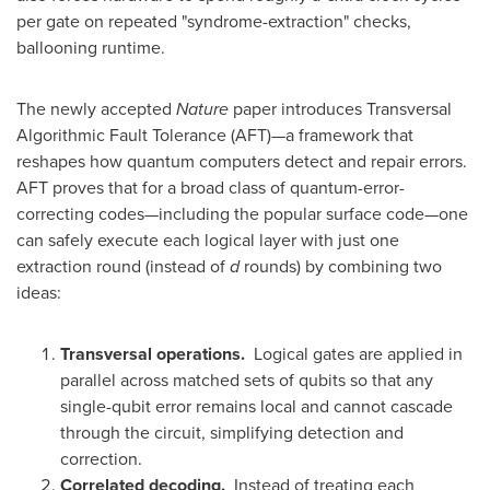
per gate on repeated "syndrome-extraction" checks,
ballooning runtime.
The newly accepted
Nature
paper introduces Transversal
Algorithmic Fault Tolerance (AFT)—a framework that
reshapes how quantum computers detect and repair errors.
AFT proves that for a broad class of quantum-error-
correcting codes—including the popular surface code—one
can safely execute each logical layer with just one
extraction round (instead of
d
rounds) by combining two
ideas:
Transversal operations.
Logical gates are applied in
parallel across matched sets of qubits so that any
single-qubit error remains local and cannot cascade
through the circuit, simplifying detection and
correction.
Correlated decoding.
Instead of treating each