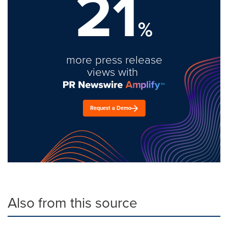
21
%
more press release
views with
Request a Demo
Also from this source