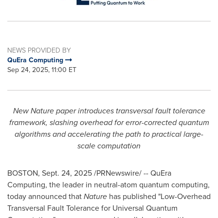
NEWS PROVIDED BY
QuEra Computing
Sep 24, 2025, 11:00 ET
New Nature paper introduces transversal fault tolerance
framework, slashing overhead for error-corrected quantum
algorithms and accelerating the path to practical large-
scale computation
BOSTON
,
Sept. 24, 2025
/PRNewswire/ -- QuEra
Computing, the leader in neutral-atom quantum computing,
today announced that
Nature
has published "Low-Overhead
Transversal Fault Tolerance for Universal Quantum