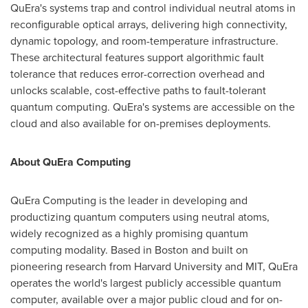
QuEra's systems trap and control individual neutral atoms in
reconfigurable optical arrays, delivering high connectivity,
dynamic topology, and room-temperature infrastructure.
These architectural features support algorithmic fault
tolerance that reduces error-correction overhead and
unlocks scalable, cost-effective paths to fault-tolerant
quantum computing. QuEra's systems are accessible on the
cloud and also available for on-premises deployments.
About QuEra Computing
QuEra Computing is the leader in developing and
productizing quantum computers using neutral atoms,
widely recognized as a highly promising quantum
computing modality. Based in
Boston
and built on
pioneering research from
Harvard University
and
MIT
, QuEra
operates the world's largest publicly accessible quantum
computer, available over a major public cloud and for on-