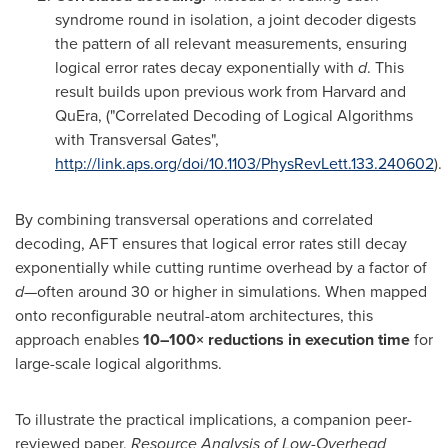
syndrome round in isolation, a joint decoder digests
the pattern of all relevant measurements, ensuring
logical error rates decay exponentially with
d
. This
result builds upon previous work from
Harvard
and
QuEra, ("Correlated Decoding of Logical Algorithms
with Transversal Gates",
http://link.aps.org/doi/10.1103/PhysRevLett.133.240602
).
By combining transversal operations and correlated
decoding, AFT ensures that logical error rates still decay
exponentially while cutting runtime overhead by a factor of
d
—often around 30 or higher in simulations. When mapped
onto reconfigurable neutral-atom architectures, this
approach enables
10–100× reductions in execution time
for
large-scale logical algorithms.
To illustrate the practical implications, a companion peer-
reviewed paper,
Resource Analysis of Low-Overhead