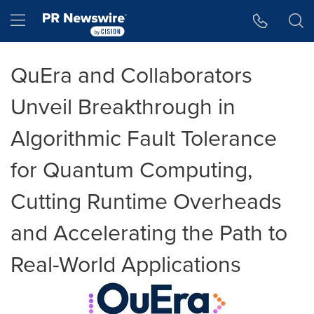
Accessibility Statement
Skip Navigation
Hamburger menu
QuEra and Collaborators
Unveil Breakthrough in
Algorithmic Fault Tolerance
for Quantum Computing,
Cutting Runtime Overheads
and Accelerating the Path to
Real-World Applications