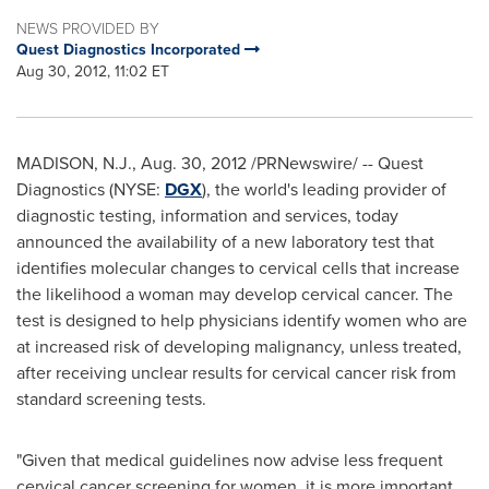
NEWS PROVIDED BY
Quest Diagnostics Incorporated
Aug 30, 2012, 11:02 ET
MADISON, N.J.
,
Aug. 30, 2012
/PRNewswire/ -- Quest
Diagnostics (NYSE:
DGX
), the world's leading provider of
diagnostic testing, information and services, today
announced the availability of a new laboratory test that
identifies molecular changes to cervical cells that increase
the likelihood a woman may develop cervical cancer. The
test is designed to help physicians identify women who are
at increased risk of developing malignancy, unless treated,
after receiving unclear results for cervical cancer risk from
standard screening tests.
"Given that medical guidelines now advise less frequent
cervical cancer screening for women, it is more important