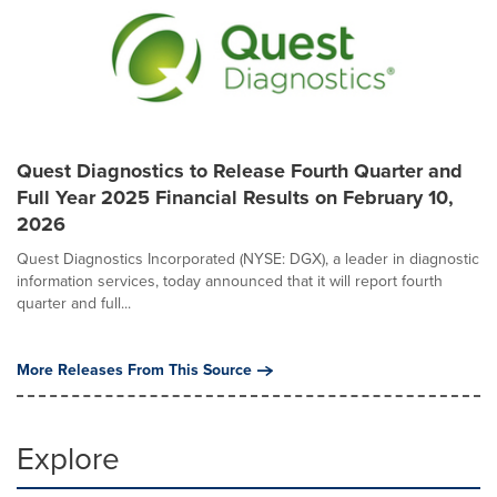
Quest Diagnostics to Release Fourth Quarter and
Full Year 2025 Financial Results on February 10,
2026
Quest Diagnostics Incorporated (NYSE: DGX), a leader in diagnostic
information services, today announced that it will report fourth
quarter and full...
More Releases From This Source
Explore