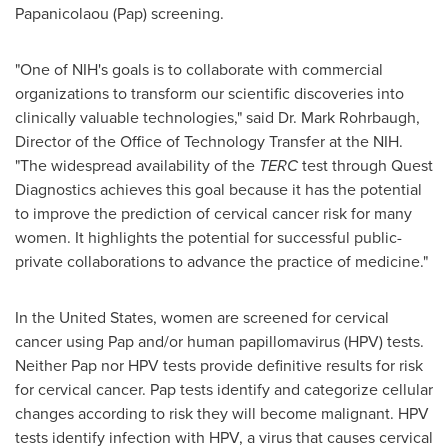
Papanicolaou (Pap) screening.
"One of NIH's goals is to collaborate with commercial
organizations to transform our scientific discoveries into
clinically valuable technologies," said Dr.
Mark Rohrbaugh
,
Director of the Office of Technology Transfer at the NIH.
"The widespread availability of the
TERC
test through Quest
Diagnostics achieves this goal because it has the potential
to improve the prediction of cervical cancer risk for many
women. It highlights the potential for successful public-
private collaborations to advance the practice of medicine."
In
the United States
, women are screened for cervical
cancer using Pap and/or human papillomavirus (HPV) tests.
Neither Pap nor HPV tests provide definitive results for risk
for cervical cancer. Pap tests identify and categorize cellular
changes according to risk they will become malignant. HPV
tests identify infection with HPV, a virus that causes cervical