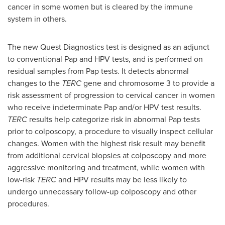
cancer in some women but is cleared by the immune
system in others.
The new Quest Diagnostics test is designed as an adjunct
to conventional Pap and HPV tests, and is performed on
residual samples from Pap tests. It detects abnormal
changes to the
TERC
gene and chromosome 3 to provide a
risk assessment of progression to cervical cancer in women
who receive indeterminate Pap and/or HPV test results.
TERC
results help categorize risk in abnormal Pap tests
prior to colposcopy, a procedure to visually inspect cellular
changes. Women with the highest risk result may benefit
from additional cervical biopsies at colposcopy and more
aggressive monitoring and treatment, while women with
low-risk
TERC
and HPV results may be less likely to
undergo unnecessary follow-up colposcopy and other
procedures.