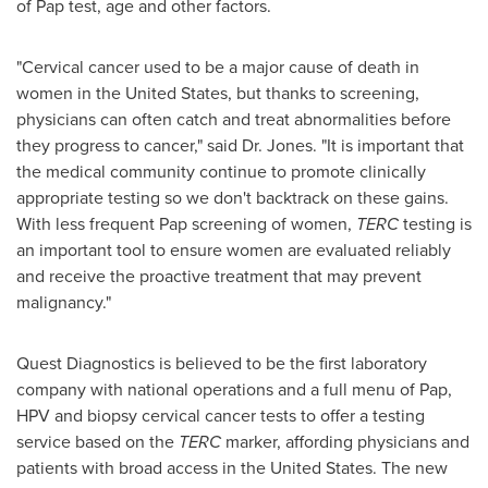
of Pap test, age and other factors.
"Cervical cancer used to be a major cause of death in
women in
the United States
, but thanks to screening,
physicians can often catch and treat abnormalities before
they progress to cancer," said Dr. Jones. "It is important that
the medical community continue to promote clinically
appropriate testing so we don't backtrack on these gains.
With less frequent Pap screening of women,
TERC
testing is
an important tool to ensure women are evaluated reliably
and receive the proactive treatment that may prevent
malignancy."
Quest Diagnostics is believed to be the first laboratory
company with national operations and a full menu of Pap,
HPV and biopsy cervical cancer tests to offer a testing
service based on the
TERC
marker, affording physicians and
patients with broad access in
the United States
. The new