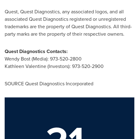
Quest, Quest Diagnostics, any associated logos, and all
associated Quest Diagnostics registered or unregistered
trademarks are the property of Quest Diagnostics. All third-
party marks are the property of their respective owners.
Quest Diagnostics Contacts:
Wendy Bost
(Media): 973-520-2800
Kathleen Valentine
(Investors): 973-520-2900
SOURCE Quest Diagnostics Incorporated