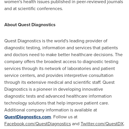
women's health issues published in peer-reviewed journals
and at scientific conferences.
About Quest Diagnostics
Quest Diagnostics is the world's leading provider of
diagnostic testing, information and services that patients
and doctors need to make better healthcare decisions. The
company offers the broadest access to diagnostic testing
services through its network of laboratories and patient
service centers, and provides interpretive consultation
through its extensive medical and scientific staff. Quest
Diagnostics is a pioneer in developing innovative
diagnostic tests and advanced healthcare information
technology solutions that help improve patient care.
Additional company information is available at
QuestDiagnostics.com
. Follow us at
Facebook.com/QuestDiagnostics
and
Twitter.com/QuestDX
.