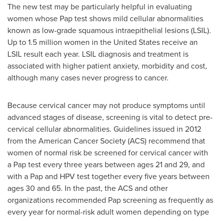
The new test may be particularly helpful in evaluating
women whose Pap test shows mild cellular abnormalities
known as low-grade squamous intraepithelial lesions (LSIL).
Up to 1.5 million women in
the United States
receive an
LSIL result each year. LSIL diagnosis and treatment is
associated with higher patient anxiety, morbidity and cost,
although many cases never progress to cancer.
Because cervical cancer may not produce symptoms until
advanced stages of disease, screening is vital to detect pre-
cervical cellular abnormalities. Guidelines issued in 2012
from the American Cancer Society (ACS) recommend that
women of normal risk be screened for cervical cancer with
a Pap test every three years between ages 21 and 29, and
with a Pap and HPV test together every five years between
ages 30 and 65. In the past, the ACS and other
organizations recommended Pap screening as frequently as
every year for normal-risk adult women depending on type