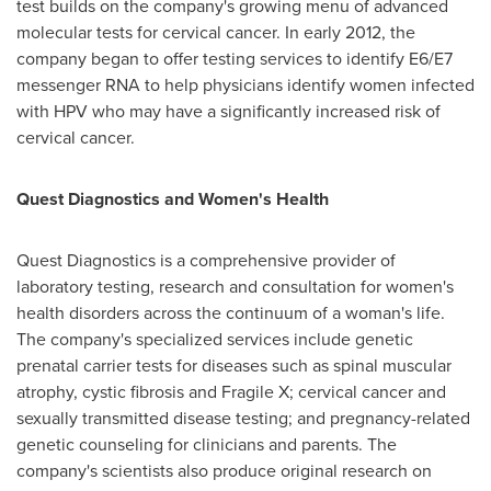
test builds on the company's growing menu of advanced
molecular tests for cervical cancer. In early 2012, the
company began to offer testing services to identify E6/E7
messenger RNA to help physicians identify women infected
with HPV who may have a significantly increased risk of
cervical cancer.
Quest Diagnostics and Women's Health
Quest Diagnostics is a comprehensive provider of
laboratory testing, research and consultation for women's
health disorders across the continuum of a woman's life.
The company's specialized services include genetic
prenatal carrier tests for diseases such as spinal muscular
atrophy, cystic fibrosis and Fragile X; cervical cancer and
sexually transmitted disease testing; and pregnancy-related
genetic counseling for clinicians and parents. The
company's scientists also produce original research on