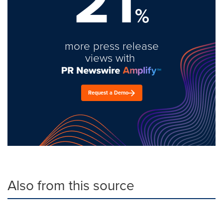
21
%
more press release
views with
Request a Demo
Also from this source