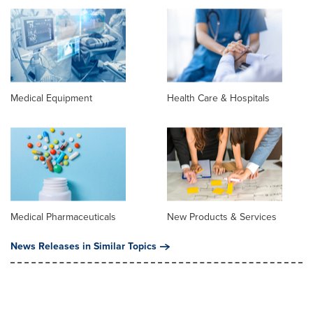
Medical Equipment
Health Care & Hospitals
Medical Pharmaceuticals
New Products & Services
News Releases in Similar Topics