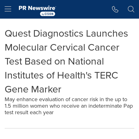
Accessibility Statement
Skip Navigation
Hamburger menu
Quest Diagnostics Launches
Molecular Cervical Cancer
Test Based on National
Institutes of Health's TERC
Gene Marker
May enhance evaluation of cancer risk in the up to
1.5 million women who receive an indeterminate Pap
test result each year