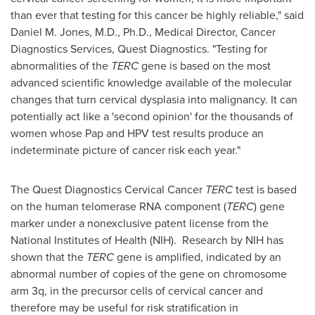
than ever that testing for this cancer be highly reliable," said
Daniel M. Jones
, M.D., Ph.D., Medical Director, Cancer
Diagnostics Services, Quest Diagnostics. "Testing for
abnormalities of the
TERC
gene is based on the most
advanced scientific knowledge available of the molecular
changes that turn cervical dysplasia into malignancy. It can
potentially act like a 'second opinion' for the thousands of
women whose Pap and HPV test results produce an
indeterminate picture of cancer risk each year."
The Quest Diagnostics Cervical Cancer
TERC
test is based
on the human telomerase RNA component (
TERC
) gene
marker under a nonexclusive patent license from the
National Institutes of Health (NIH). Research by NIH has
shown that the
TERC
gene is amplified, indicated by an
abnormal number of copies of the gene on chromosome
arm 3q, in the precursor cells of cervical cancer and
therefore may be useful for risk stratification in