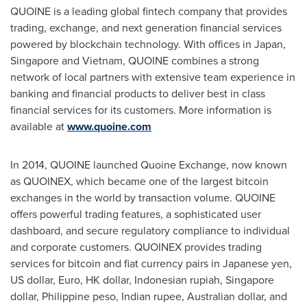
QUOINE is a leading global fintech company that provides
trading, exchange, and next generation financial services
powered by blockchain technology. With offices in
Japan
,
Singapore
and
Vietnam
, QUOINE combines a strong
network of local partners with extensive team experience in
banking and financial products to deliver best in class
financial services for its customers. More information is
available at
www.quoine.com
In 2014, QUOINE launched Quoine Exchange, now known
as QUOINEX, which became one of the largest bitcoin
exchanges in the world by transaction volume. QUOINE
offers powerful trading features, a sophisticated user
dashboard, and secure regulatory compliance to individual
and corporate customers. QUOINEX provides trading
services for bitcoin and fiat currency pairs in Japanese yen,
US dollar, Euro, HK dollar, Indonesian rupiah,
Singapore
dollar, Philippine peso, Indian rupee, Australian dollar, and