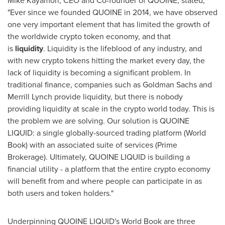
Mike Kayamori
, CEO and Co-founder of QUOINE, stated,
"Ever since we founded QUOINE in 2014, we have observed
one very important element that has limited the growth of
the worldwide crypto token economy, and that
is
liquidity
. Liquidity is the lifeblood of any industry, and
with new crypto tokens hitting the market every day, the
lack of liquidity is becoming a significant problem. In
traditional finance, companies such as Goldman Sachs and
Merrill Lynch provide liquidity, but there is nobody
providing liquidity at scale in the crypto world today. This is
the problem we are solving. Our solution is QUOINE
LIQUID: a single globally-sourced trading platform (World
Book) with an associated suite of services (Prime
Brokerage). Ultimately, QUOINE LIQUID is building a
financial utility - a platform that the entire crypto economy
will benefit from and where people can participate in as
both users and token holders."
Underpinning QUOINE LIQUID's World Book are three