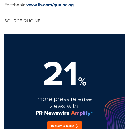
Facebook:
www.fb.com/quoine.sg
SOURCE QUOINE
21
%
more press release
views with
Request a Demo