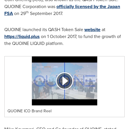
QUOINE Corporation was
officially licensed by the Japan
th
FSA
on 29
September 2017
.
QUOINE launched its QASH Token Sale
website
at
https://liquid.plus
on
1 October 2017
, to fund the growth of
the QUOINE LIQUID platform.
QUOINE ICO Brand Reel