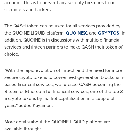
account. This is to prevent any security breaches from
scammers and hackers.
The QASH token can be used for all services provided by
the QUOINE LIQUID platform,
QUOINEX
, and
QRYPTOS
. In
addition, QUOINE is in discussions with multiple financial
services and fintech partners to make QASH their token of
choice.
"With the rapid evolution of fintech and the need for more
secure crypto tokens to power next generation blockchain-
based financial services, we foresee QASH becoming the
Bitcoin or Ethereum for financial services; one of the top 3 –
5 crypto tokens by market capitalization in a couple of
years." added Kayamori.
More details about the QUOINE LIQUID platform are
available through: