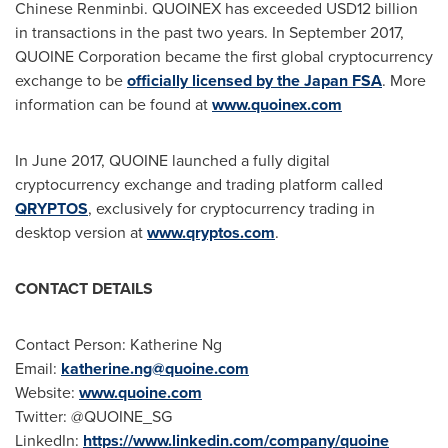
Chinese Renminbi. QUOINEX has exceeded
USD12 billion
in transactions in the past two years. In
September 2017
,
QUOINE Corporation became the first global cryptocurrency
exchange to be
officially licensed by the Japan FSA
. More
information can be found at
www.quoinex.com
In
June 2017
, QUOINE launched a fully digital
cryptocurrency exchange and trading platform called
QRYPTOS
, exclusively for cryptocurrency trading in
desktop version at
www.qryptos.com
.
CONTACT DETAILS
Contact Person:
Katherine Ng
Email:
katherine.ng@quoine.com
Website:
www.quoine.com
Twitter: @QUOINE_SG
LinkedIn:
https://www.linkedin.com/company/quoine