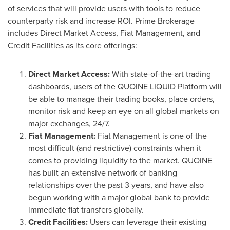
of services that will provide users with tools to reduce
counterparty risk and increase ROI. Prime Brokerage
includes Direct Market Access, Fiat Management, and
Credit Facilities
as its core offerings:
Direct Market Access:
With state-of-the-art trading
dashboards, users of the QUOINE LIQUID Platform will
be able to manage their trading books, place orders,
monitor risk and keep an eye on all global markets on
major exchanges, 24/7.
Fiat Management:
Fiat Management is one of the
most difficult (and restrictive) constraints when it
comes to providing liquidity to the market. QUOINE
has built an extensive network of banking
relationships over the past 3 years, and have also
begun working with a major global bank to provide
immediate fiat transfers globally.
Credit Facilities:
Users can leverage their existing