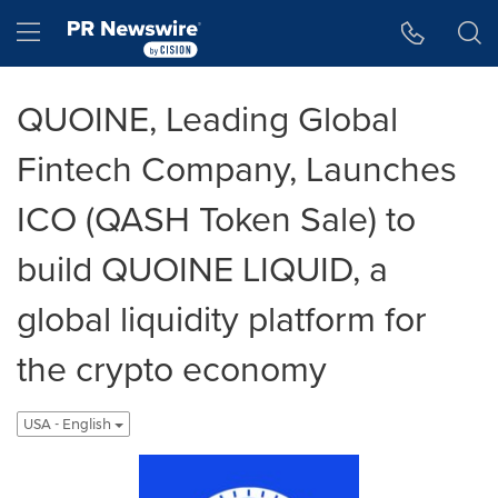
Accessibility Statement
Skip Navigation
Hamburger menu
QUOINE, Leading Global
Fintech Company, Launches
ICO (QASH Token Sale) to
build QUOINE LIQUID, a
global liquidity platform for
the crypto economy
USA - English