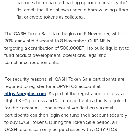
balances for enhanced trading opportunities. Crypto/
fiat credit facilities allows users to borrow using either
fiat or crypto tokens as collateral.
The QASH Token Sale date begins on 6 November, with a
20% early bird discount to 8 November. QUOINE is
targeting a contribution of 500,000ETH to build liquidity; to
fund product development, operations, legal and
compliance requirements.
For security reasons, all QASH Token Sale participants are
required to register for a QRYPTOS account at
https://qryptos.com
. As part of the registration process, a
digital KYC process and 2-factor authentication is required
for their account. Upon account verification via email,
participants can then login and fund their account securely
to buy QASH tokens. During the Token Sale period, all
QASH tokens can only be purchased with a QRYPTOS