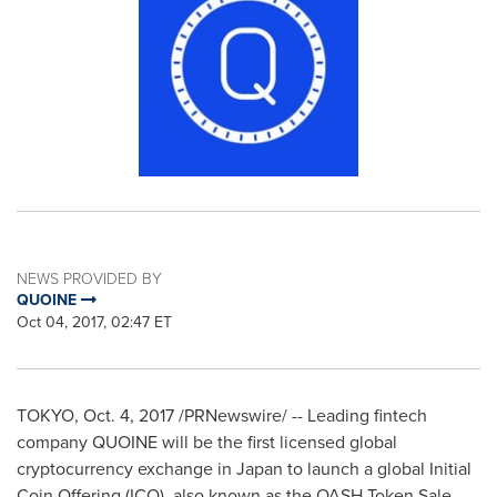
NEWS PROVIDED BY
QUOINE
Oct 04, 2017, 02:47 ET
TOKYO
,
Oct. 4, 2017
/PRNewswire/ -- Leading fintech
company QUOINE will be the first licensed global
cryptocurrency exchange in
Japan
to launch a global Initial
Coin Offering (ICO), also known as the QASH Token Sale.