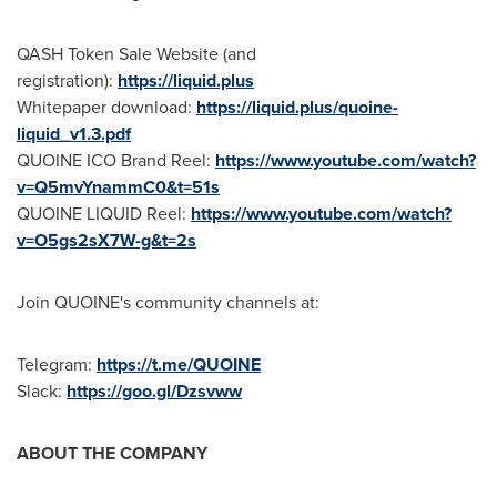
QASH Token Sale Website (and
registration):
https://liquid.plus
Whitepaper download:
https://liquid.plus/quoine-
liquid_v1.3.pdf
QUOINE ICO Brand Reel:
https://www.youtube.com/watch?
v=Q5mvYnammC0&t=51s
QUOINE LIQUID Reel:
https://www.youtube.com/watch?
v=O5gs2sX7W-g&t=2s
Join QUOINE's community channels at:
Telegram:
https://t.me/QUOINE
Slack:
https://goo.gl/Dzsvww
ABOUT THE COMPANY