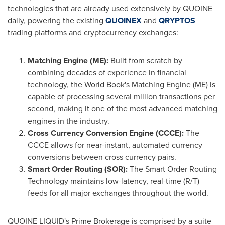
technologies that are already used extensively by QUOINE
daily, powering the existing
QUOINEX
and
QRYPTOS
trading platforms and cryptocurrency exchanges:
Matching Engine (ME):
Built from scratch by
combining decades of experience in financial
technology, the World Book's Matching Engine (ME) is
capable of processing several million transactions per
second, making it one of the most advanced matching
engines in the industry.
Cross Currency Conversion Engine (CCCE):
The
CCCE allows for near-instant, automated currency
conversions between cross currency pairs.
Smart Order Routing (SOR):
The Smart Order Routing
Technology maintains low-latency, real-time (R/T)
feeds for all major exchanges throughout the world.
QUOINE LIQUID's Prime Brokerage is comprised by a suite