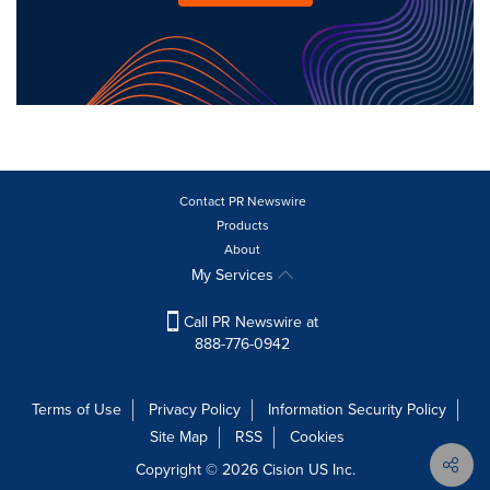
Contact PR Newswire
Products
About
My Services
Call PR Newswire at
888-776-0942
Terms of Use
Privacy Policy
Information Security Policy
Site Map
RSS
Cookies
Copyright © 2026
Cision
US Inc.