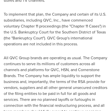
stores and TV channels.
To implement that plan, the Company and certain of its U.S.
subsidiaries, including QVC, Inc., have commenced
voluntary Chapter 11 proceedings (the "Chapter 11 Cases") in
the U.S. Bankruptcy Court for the Southern District of Texas
(the "Bankruptcy Court"). QVC Group's international
operations are not included in this process.
All QVC Group brands are operating as usual. The Company
continues to serve its millions of customers across all
channels and platforms for QVC, HSN, and Cornerstone
Brands. The Company has ample liquidity to support the
business and, importantly, the terms of the RSA provide for
vendors, suppliers and all other general unsecured creditors
of the filing entities to be paid in full for all goods and
services. There are no planned layoffs or furloughs in
connection with the financial restructuring process, and all