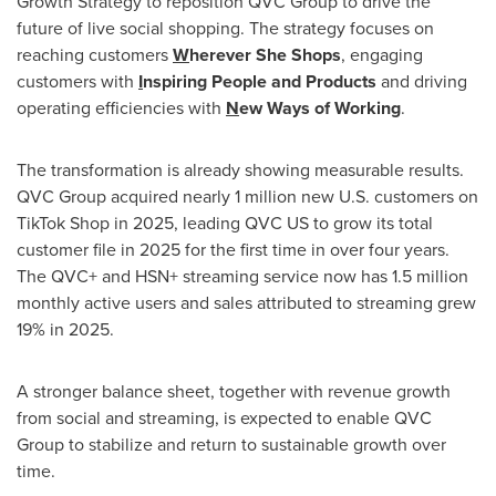
Growth Strategy to reposition QVC Group to drive the
future of live social shopping. The strategy focuses on
reaching customers
W
herever She Shops
, engaging
customers with
I
nspiring People and Products
and driving
operating efficiencies with
N
ew Ways of Working
.
The transformation is already showing measurable results.
QVC Group acquired nearly 1 million new U.S. customers on
TikTok Shop in 2025, leading QVC US to grow its total
customer file in 2025 for the first time in over four years.
The QVC+ and HSN+ streaming service now has 1.5 million
monthly active users and sales attributed to streaming grew
19% in 2025.
A stronger balance sheet, together with revenue growth
from social and streaming, is expected to enable QVC
Group to stabilize and return to sustainable growth over
time.