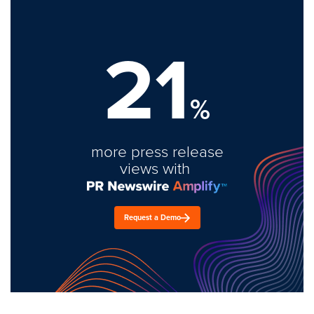
21
%
more press release
views with
Request a Demo