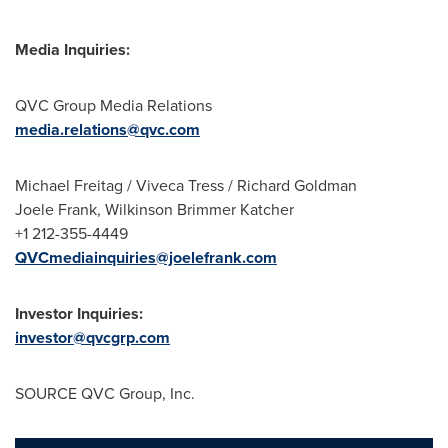
Media Inquiries:
QVC Group Media Relations
media.relations@qvc.com
Michael Freitag / Viveca Tress / Richard Goldman
Joele Frank, Wilkinson Brimmer Katcher
+1 212-355-4449
QVCmediainquiries@joelefrank.com
Investor Inquiries:
investor@qvcgrp.com
SOURCE QVC Group, Inc.