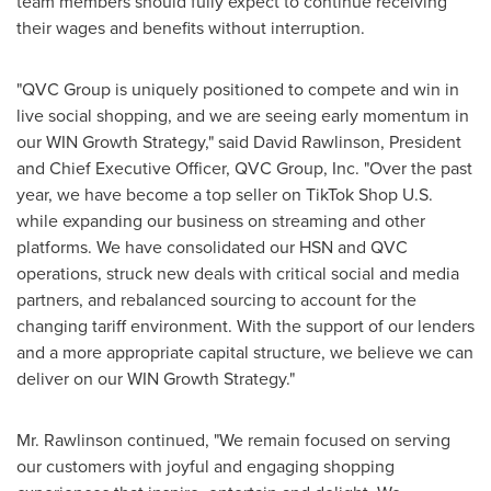
team members should fully expect to continue receiving
their wages and benefits without interruption.
"QVC Group is uniquely positioned to compete and win in
live social shopping, and we are seeing early momentum in
our WIN Growth Strategy," said David Rawlinson, President
and Chief Executive Officer, QVC Group, Inc. "Over the past
year, we have become a top seller on TikTok Shop U.S.
while expanding our business on streaming and other
platforms. We have consolidated our HSN and QVC
operations, struck new deals with critical social and media
partners, and rebalanced sourcing to account for the
changing tariff environment. With the support of our lenders
and a more appropriate capital structure, we believe we can
deliver on our WIN Growth Strategy."
Mr. Rawlinson continued, "We remain focused on serving
our customers with joyful and engaging shopping