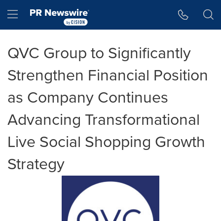
Accessibility Statement
Skip Navigation
Hamburger menu
QVC Group to Significantly
Strengthen Financial Position
as Company Continues
Advancing Transformational
Live Social Shopping Growth
Strategy