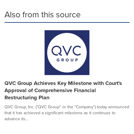
Also from this source
QVC Group Achieves Key Milestone with Court's
Approval of Comprehensive Financial
Restructuring Plan
QVC Group, Inc. ("QVC Group" or the "Company") today announced
that it has achieved a significant milestone as it continues to
advance its...