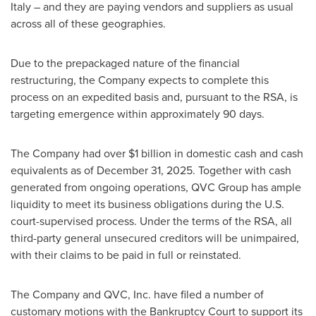
Italy – and they are paying vendors and suppliers as usual
across all of these geographies.
Due to the prepackaged nature of the financial
restructuring, the Company expects to complete this
process on an expedited basis and, pursuant to the RSA, is
targeting emergence within approximately 90 days.
The Company had over $1 billion in domestic cash and cash
equivalents as of December 31, 2025. Together with cash
generated from ongoing operations, QVC Group has ample
liquidity to meet its business obligations during the U.S.
court-supervised process. Under the terms of the RSA, all
third-party general unsecured creditors will be unimpaired,
with their claims to be paid in full or reinstated.
The Company and QVC, Inc. have filed a number of
customary motions with the Bankruptcy Court to support its