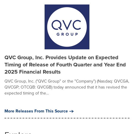
QVC Group, Inc. Provides Update on Expected
Timing of Release of Fourth Quarter and Year End
2025 Financial Results
QVC Group, Inc. ("QVC Group" or the "Company") (Nasdaq: QVCGA,
QVCGP; OTCQB: QVCGB) today announced that it has revised the
expected timing of the...
More Releases From This Source