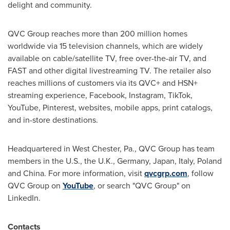
delight and community.
QVC Group reaches more than 200 million homes
worldwide via 15 television channels, which are widely
available on cable/satellite TV, free over-the-air TV, and
FAST and other digital livestreaming TV. The retailer also
reaches millions of customers via its QVC+ and HSN+
streaming experience, Facebook, Instagram, TikTok,
YouTube, Pinterest, websites, mobile apps, print catalogs,
and in-store destinations.
Headquartered in West Chester, Pa., QVC Group has team
members in the U.S., the U.K., Germany, Japan, Italy, Poland
and China. For more information, visit
qvcgrp.com
, follow
QVC Group on
YouTube
, or search "QVC Group" on
LinkedIn.
Contacts