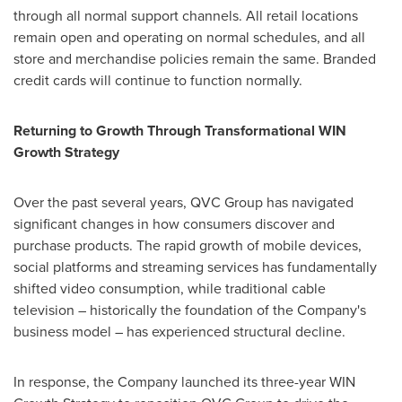
through all normal support channels. All retail locations
remain open and operating on normal schedules, and all
store and merchandise policies remain the same. Branded
credit cards will continue to function normally.
Returning to Growth Through Transformational WIN
Growth Strategy
Over the past several years, QVC Group has navigated
significant changes in how consumers discover and
purchase products. The rapid growth of mobile devices,
social platforms and streaming services has fundamentally
shifted video consumption, while traditional cable
television – historically the foundation of the Company's
business model – has experienced structural decline.
In response, the Company launched its three-year WIN