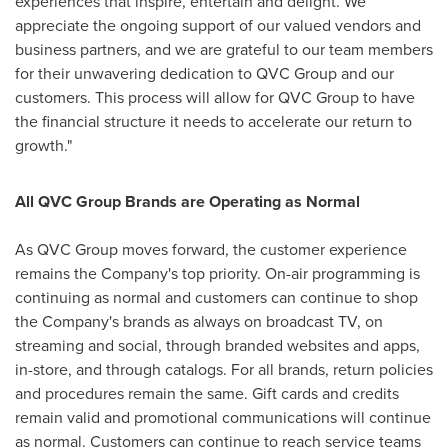
experiences that inspire, entertain and delight. We
appreciate the ongoing support of our valued vendors and
business partners, and we are grateful to our team members
for their unwavering dedication to QVC Group and our
customers. This process will allow for QVC Group to have
the financial structure it needs to accelerate our return to
growth."
All QVC Group Brands are Operating as Normal
As QVC Group moves forward, the customer experience
remains the Company's top priority. On-air programming is
continuing as normal and customers can continue to shop
the Company's brands as always on broadcast TV, on
streaming and social, through branded websites and apps,
in-store, and through catalogs. For all brands, return policies
and procedures remain the same. Gift cards and credits
remain valid and promotional communications will continue
as normal. Customers can continue to reach service teams