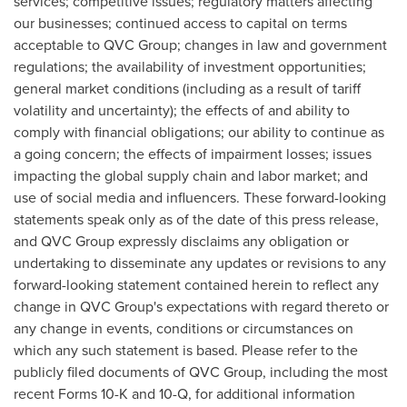
services; competitive issues; regulatory matters affecting
our businesses; continued access to capital on terms
acceptable to QVC Group; changes in law and government
regulations; the availability of investment opportunities;
general market conditions (including as a result of tariff
volatility and uncertainty); the effects of and ability to
comply with financial obligations; our ability to continue as
a going concern; the effects of impairment losses; issues
impacting the global supply chain and labor market; and
use of social media and influencers. These forward-looking
statements speak only as of the date of this press release,
and QVC Group expressly disclaims any obligation or
undertaking to disseminate any updates or revisions to any
forward-looking statement contained herein to reflect any
change in QVC Group's expectations with regard thereto or
any change in events, conditions or circumstances on
which any such statement is based. Please refer to the
publicly filed documents of QVC Group, including the most
recent Forms 10-K and 10-Q, for additional information