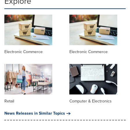
Explore
Electronic Commerce
Electronic Commerce
Retail
Computer & Electronics
News Releases in Similar Topics