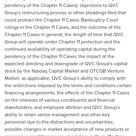
pendency of the Chapter 11 Cases); objections to QVC
Group's restructuring process or other pleadings filed that
could protract the Chapter 11 Cases; Bankruptcy Court
rulings in the Chapter 11 Cases, and the outcome of the
Chapter 11 Cases in general; the length of time that QVC
Group will operate under Chapter 11 protection and the
continued availability of operating capital during the
pendency of the Chapter 11 Cases; the impact of the
expected delisting and downgrade of QVC Group's capital
stock by the Nasdaq Capital Market and OTCQB Venture
Market, as applicable; QVC Group's ability to comply with
the restrictions imposed by the terms and conditions certain
financing arrangements; the effects of the Chapter 11 Cases
on the interests of various constituents and financial
stakeholders; and employee attrition and QVC Group's
ability to retain senior management and other key
personnel due to the distractions and uncertainties;
possible changes in market acceptance of new products or