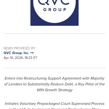
NEWS PROVIDED BY
QVC Group, Inc.
Apr 16, 2026, 18:23 ET
Enters into Restructuring Support Agreement with Majority
of Lenders to Substantially Reduce Debt, a Key Pillar of the
WIN Growth Strategy
Initiates Voluntary Prepackaged Court-Supervised Process