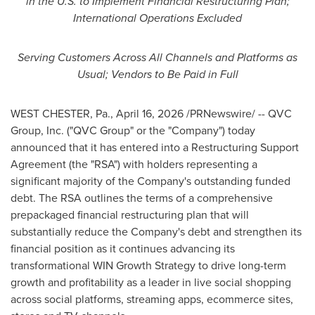
in the U.S. to Implement Financial Restructuring Plan;
International Operations Excluded
Serving Customers Across All Channels and Platforms as
Usual; Vendors to Be Paid in Full
WEST CHESTER, Pa.
,
April 16, 2026
/PRNewswire/ -- QVC
Group, Inc. ("QVC Group" or the "Company") today
announced that it has entered into a Restructuring Support
Agreement (the "RSA") with holders representing a
significant majority of the Company's outstanding funded
debt. The RSA outlines the terms of a comprehensive
prepackaged financial restructuring plan that will
substantially reduce the Company's debt and strengthen its
financial position as it continues advancing its
transformational WIN Growth Strategy to drive long-term
growth and profitability as a leader in live social shopping
across social platforms, streaming apps, ecommerce sites,