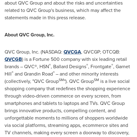
about QVC Group and about the risks and uncertainties
related to QVC Group's business, which may affect the
statements made in this press release.
About QVC Group, Inc.
QVC Group, Inc. (NASDAQ:
QVCGA
, QVCGP; OTCQB:
QVCGB
) is a Fortune 500 company with six leading retail
®
®
®
brands – QVC®, HSN
, Ballard Designs
, Frontgate
, Garnet
®
®
Hill
and Grandin Road
– and other minority interests
SM
SM
(collectively, "QVC Group
"). QVC Group
is a live social
shopping company that redefines the shopping experience
through video-driven commerce on every screen, from
smartphones and tablets to laptops and TVs. QVC Group
brings innovative products, compelling content, and
unforgettable moments to millions of shoppers worldwide
via social platforms, streaming apps, ecommerce sites and
TV channels, making every screen a doorway to discovery,