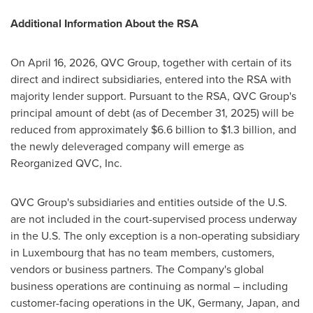
Additional Information About the RSA
On April 16, 2026, QVC Group, together with certain of its
direct and indirect subsidiaries, entered into the RSA with
majority lender support. Pursuant to the RSA, QVC Group's
principal amount of debt (as of December 31, 2025) will be
reduced from approximately $6.6 billion to $1.3 billion, and
the newly deleveraged company will emerge as
Reorganized QVC, Inc.
QVC Group's subsidiaries and entities outside of the U.S.
are not included in the court-supervised process underway
in the U.S. The only exception is a non-operating subsidiary
in Luxembourg that has no team members, customers,
vendors or business partners. The Company's global
business operations are continuing as normal – including
customer-facing operations in the UK, Germany, Japan, and