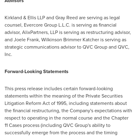
Advisors
Kirkland & Ellis LLP and Gray Reed are serving as legal
counsel, Evercore Group L.L.C. is serving as financial
advisor, AlixPartners, LLP is serving as restructuring advisor,
and Joele Frank, Wilkinson Brimmer Katcher is serving as
strategic communications advisor to QVC Group and QVC,
Inc.
Forward-Looking Statements
This press release includes certain forward-looking
statements within the meaning of the Private Securities
Litigation Reform Act of 1995, including statements about
the financial restructuring, the Company's expectations with
respect to operating in the normal course and the Chapter
11 Cases process (including QVC Group's ability to
successfully emerge from the process and the timing