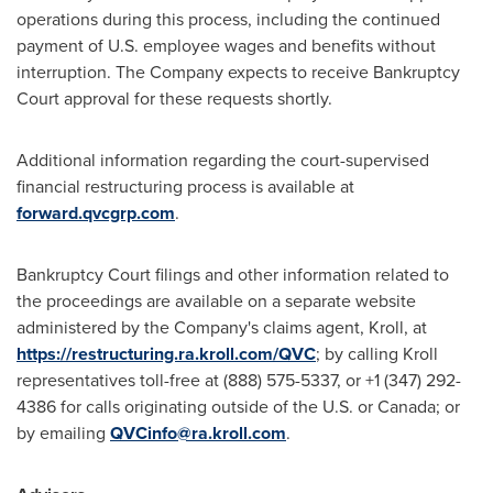
operations during this process, including the continued
payment of U.S. employee wages and benefits without
interruption. The Company expects to receive Bankruptcy
Court approval for these requests shortly.
Additional information regarding the court-supervised
financial restructuring process is available at
forward.qvcgrp.com
.
Bankruptcy Court filings and other information related to
the proceedings are available on a separate website
administered by the Company's claims agent, Kroll, at
https://restructuring.ra.kroll.com/QVC
; by calling Kroll
representatives toll-free at (888) 575-5337, or +1 (347) 292-
4386 for calls originating outside of the U.S. or Canada; or
by emailing
QVCinfo@ra.kroll.com
.