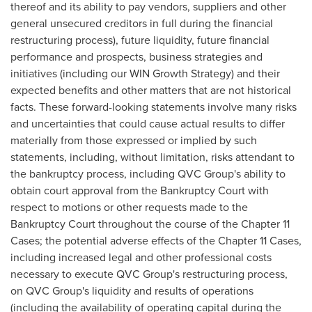
thereof and its ability to pay vendors, suppliers and other
general unsecured creditors in full during the financial
restructuring process), future liquidity, future financial
performance and prospects, business strategies and
initiatives (including our WIN Growth Strategy) and their
expected benefits and other matters that are not historical
facts. These forward-looking statements involve many risks
and uncertainties that could cause actual results to differ
materially from those expressed or implied by such
statements, including, without limitation, risks attendant to
the bankruptcy process, including QVC Group's ability to
obtain court approval from the Bankruptcy Court with
respect to motions or other requests made to the
Bankruptcy Court throughout the course of the Chapter 11
Cases; the potential adverse effects of the Chapter 11 Cases,
including increased legal and other professional costs
necessary to execute QVC Group's restructuring process,
on QVC Group's liquidity and results of operations
(including the availability of operating capital during the