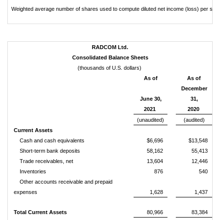
Weighted average number of shares used to compute diluted net income (loss) per sha
RADCOM Ltd.
Consolidated Balance Sheets
(thousands of U.S. dollars)
As of
As of
December
June 30,
31,
2021
2020
(unaudited)
(audited)
Current Assets
Cash and cash equivalents
$6,696
$13,548
Short-term bank deposits
58,162
55,413
Trade receivables, net
13,604
12,446
Inventories
876
540
Other accounts receivable and prepaid
expenses
1,628
1,437
Total Current Assets
80,966
83,384