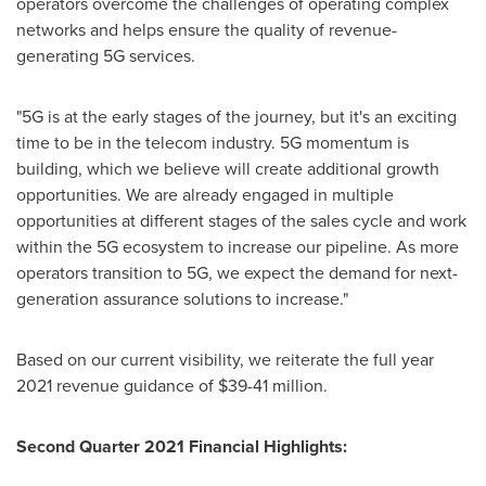
operators overcome the challenges of operating complex
networks and helps ensure the quality of revenue-
generating 5G services.
"5G is at the early stages of the journey, but it's an exciting
time to be in the telecom industry. 5G momentum is
building, which we believe will create additional growth
opportunities. We are already engaged in multiple
opportunities at different stages of the sales cycle and work
within the 5G ecosystem to increase our pipeline. As more
operators transition to 5G, we expect the demand for next-
generation assurance solutions to increase."
Based on our current visibility, we reiterate the full year
2021 revenue guidance of
$39
-41 million.
Second Quarter 2021 Financial Highlights: