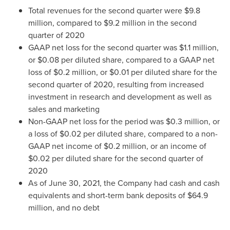
Total revenues for the second quarter were
$9.8
million
, compared to
$9.2 million
in the second
quarter of 2020
GAAP net loss for the second quarter was
$1.1 million
,
or
$0.08
per diluted share, compared to a GAAP net
loss of
$0.2 million
, or
$0.01
per diluted share for the
second quarter of 2020, resulting from increased
investment in research and development as well as
sales and marketing
Non-GAAP net loss for the period was
$0.3 million
, or
a loss of
$0.02
per diluted share, compared to a non-
GAAP net income of
$0.2 million
, or an income of
$0.02
per diluted share for the second quarter of
2020
As of
June 30, 2021
, the Company had cash and cash
equivalents and short-term bank deposits of
$64.9
million
, and no debt