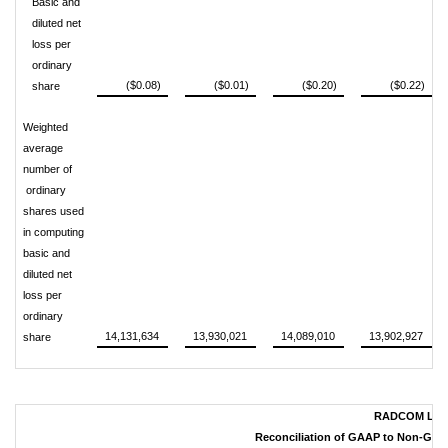
Basic and
diluted net
loss per
ordinary
($0.08)
($0.01)
($0.20)
($0.22)
share
Weighted
average
number of
ordinary
shares used
in computing
basic and
diluted net
loss per
ordinary
14,131,634
13,930,021
14,089,010
13,902,927
share
RADCOM LTD
Reconciliation of GAAP to Non-GAAP