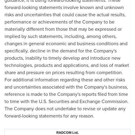
guidance, it is using forward-looking statements. These
forward-looking statements involve known and unknown
risks and uncertainties that could cause the actual results,
performance or achievements of the Company to be
materially different from those that may be expressed or
implied by such statements, including, among others,
changes in general economic and business conditions and
specifically, decline in the demand for the Company's
products, inability to timely develop and introduce new
technologies, products and applications, and loss of market
share and pressure on prices resulting from competition.
For additional information regarding these and other risks
and uncertainties associated with the Company's business,
reference is made to the Company's reports filed from time
to time with the U.S. Securities and Exchange Commission.
The Company does not undertake to revise or update any
forward-looking statements for any reason.
RADCOM Ltd.