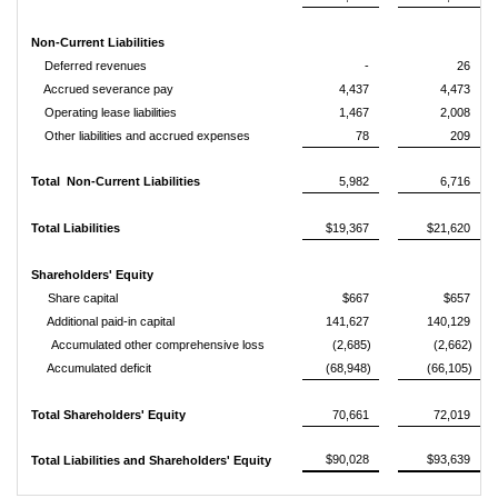
Non-Current Liabilities
Deferred revenues
-
26
Accrued severance pay
4,437
4,473
Operating lease liabilities
1,467
2,008
Other liabilities and accrued expenses
78
209
Total Non-Current Liabilities
5,982
6,716
Total Liabilities
$19,367
$21,620
Shareholders' Equity
Share capital
$667
$657
Additional paid-in capital
141,627
140,129
Accumulated other comprehensive loss
(2,685)
(2,662)
Accumulated deficit
(68,948)
(66,105)
Total Shareholders' Equity
70,661
72,019
$90,028
$93,639
Total Liabilities and Shareholders' Equity