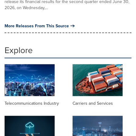
release its financial results for the second quarter ended June 30,
2026, on Wednesday,...
More Releases From This Source
Explore
Telecommunications Industry
Carriers and Services