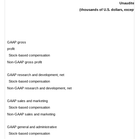
Unaudited
(thousands of U.S. dollars, except s
GAAP gross
profi
Stock-based compensation
Non-GAAP gross profit
GAAP research and development, net
Stock-based compensation
Non-GAAP research and development, net
GAAP sales and marketing
Stock-based compensation
Non-GAAP sales and marketing
GAAP general and administrative
Stock-based compensation