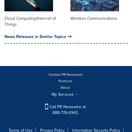
Cloud Computing/Internet of
Wireless Communications
Things
News Releases in Similar Topics
Contact PR Newswire
Products
About
My Services
Call PR Newswire at
888-776-0942
Terms of Use
Privacy Policy
Information Security Policy