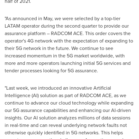
half of 2021.
"As announced in May, we were selected by a top-tier
LATAM operator during the second quarter to provide our
assurance platform – RADCOM ACE. This order covers the
operator's 4G network with the expectation of expanding to
their 5G network in the future. We continue to see
increased momentum in the 5G market worldwide, with
more and more operators launching initial 5G services and
tender processes looking for 5G assurance.
"Last week, we introduced an innovative Artificial
Intelligence (AI) solution as part of RADCOM ACE, as we
continue to advance our cloud technology while expanding
our 5G assurance capabilities and enhancing our AI-driven
insights. Our AI solution analyzes millions of data sessions
in real-time and can reveal underlying network faults not
otherwise quickly identified in 5G networks. This helps