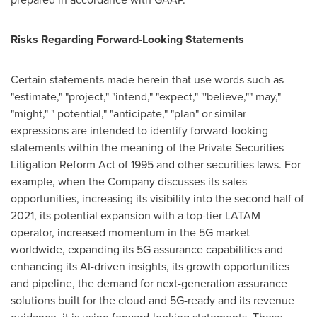
Risks Regarding Forward-Looking Statements
Certain statements made herein that use words such as
"estimate," "project," "intend," "expect," "'believe,"" may,"
"might," " potential," "anticipate," "plan" or similar
expressions are intended to identify forward-looking
statements within the meaning of the Private Securities
Litigation Reform Act of 1995 and other securities laws. For
example, when the Company discusses its sales
opportunities, increasing its visibility into the second half of
2021, its potential expansion with a top-tier LATAM
operator, increased momentum in the 5G market
worldwide, expanding its 5G assurance capabilities and
enhancing its AI-driven insights, its growth opportunities
and pipeline, the demand for next-generation assurance
solutions built for the cloud and 5G-ready and its revenue