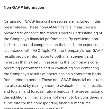
Non-GAAP Information
Certain non-GAAP financial measures are included in this
press release. These non-GAAP financial measures are
provided to enhance the reader's overall understanding of
the Company's financial performance. By excluding non-
cash stock-based compensation that has been expensed in
accordance with ASC Topic 718, the Company's non-GAAP
results provide information to both management and
investors that is useful in assessing the Company's core
operating performance and in evaluating and comparing
the Company's results of operations on a consistent basis
from period to period. These non-GAAP financial measures
are also used by management to evaluate financial results
and to plan and forecast future periods. The presentation of
this additional information is not meant to be considered a
substitute for the corresponding financial measures
prepared in accordance with GAAP.