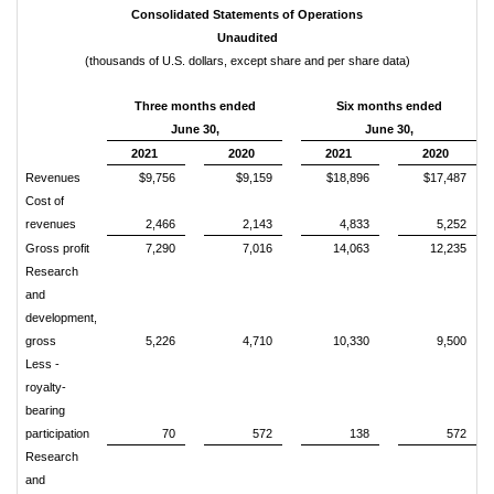
Consolidated Statements of Operations
Unaudited
(thousands of U.S. dollars, except share and per share data)
Three months ended
Six months ended
June 30,
June 30,
2021
2020
2021
2020
Revenues
$9,756
$9,159
$18,896
$17,487
Cost of
revenues
2,466
2,143
4,833
5,252
Gross profit
7,290
7,016
14,063
12,235
Research
and
development,
gross
5,226
4,710
10,330
9,500
Less -
royalty-
bearing
participation
70
572
138
572
Research
and