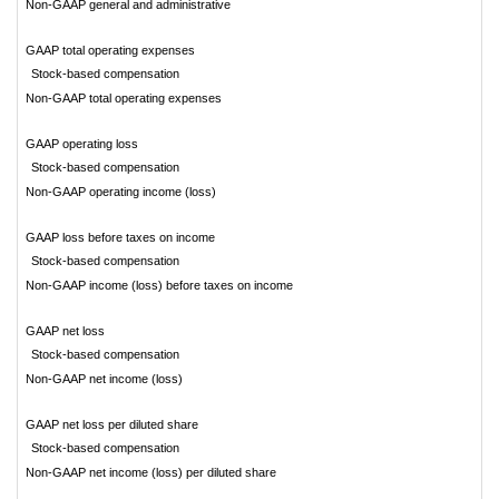
Non-GAAP general and administrative
GAAP total operating expenses
Stock-based compensation
Non-GAAP total operating expenses
GAAP operating loss
Stock-based compensation
Non-GAAP operating income (loss)
GAAP loss before taxes on income
Stock-based compensation
Non-GAAP income (loss) before taxes on income
GAAP net loss
Stock-based compensation
Non-GAAP net income (loss)
GAAP net loss per diluted share
Stock-based compensation
Non-GAAP net income (loss) per diluted share