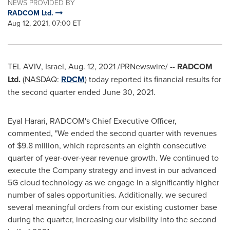
NEWS PROVIDED BY
RADCOM Ltd.
Aug 12, 2021, 07:00 ET
TEL AVIV, Israel
,
Aug. 12, 2021
/PRNewswire/ --
RADCOM
Ltd.
(NASDAQ:
RDCM
) today reported its financial results for
the second quarter ended
June 30, 2021
.
Eyal Harari
, RADCOM's Chief Executive Officer,
commented, "We ended the second quarter with revenues
of
$9.8 million
, which represents an eighth consecutive
quarter of year-over-year revenue growth. We continued to
execute the Company strategy and invest in our advanced
5G cloud technology as we engage in a significantly higher
number of sales opportunities. Additionally, we secured
several meaningful orders from our existing customer base
during the quarter, increasing our visibility into the second