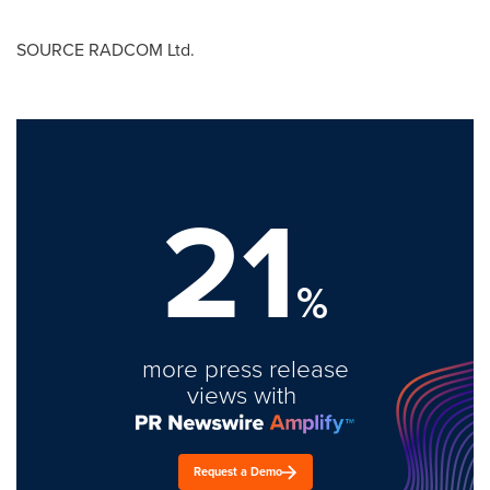
SOURCE RADCOM Ltd.
21
%
more press release
views with
Request a Demo