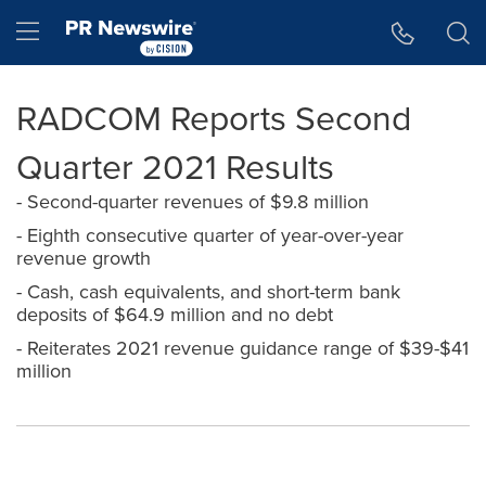
Accessibility Statement
Skip Navigation
Hamburger menu
RADCOM Reports Second
Quarter 2021 Results
- Second-quarter revenues of $9.8 million
- Eighth consecutive quarter of year-over-year
revenue growth
- Cash, cash equivalents, and short-term bank
deposits of $64.9 million and no debt
- Reiterates 2021 revenue guidance range of $39-$41
million