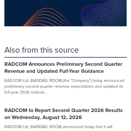
Also from this source
RADCOM Announces Preliminary Second Quarter
Revenue and Updated Full-Year Guidance
RADCOM Ltd. (NASDAQ: RDCM) (the "Company") today announced
preliminary second quarter revenue expectations and updated its
full-year 2026 outlook...
RADCOM to Report Second Quarter 2026 Results
on Wednesday, August 12, 2026
RADCOM Ltd. (NASDAQ: RDCM) announced today that it will