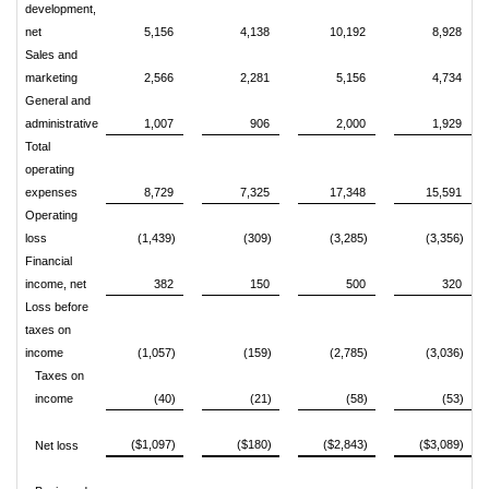
development,
net
5,156
4,138
10,192
8,928
Sales and
marketing
2,566
2,281
5,156
4,734
General and
administrative
1,007
906
2,000
1,929
Total
operating
expenses
8,729
7,325
17,348
15,591
Operating
loss
(1,439)
(309)
(3,285)
(3,356)
Financial
income, net
382
150
500
320
Loss before
taxes on
income
(1,057)
(159)
(2,785)
(3,036)
Taxes on
income
(40)
(21)
(58)
(53)
($1,097)
($180)
($2,843)
($3,089)
Net loss