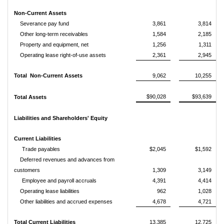
Non-Current Assets
Severance pay fund
3,861
3,814
Other long-term receivables
1,584
2,185
Property and equipment, net
1,256
1,311
Operating lease right-of-use assets
2,361
2,945
Total Non-Current Assets
9,062
10,255
$90,028
$93,639
Total Assets
Liabilities and Shareholders' Equity
Current Liabilities
Trade payables
$2,045
$1,592
Deferred revenues and advances from
customers
1,309
3,149
Employee and payroll accruals
4,391
4,414
Operating lease liabilities
962
1,028
Other liabilities and accrued expenses
4,678
4,721
Total Current Liabilities
13,385
12,725