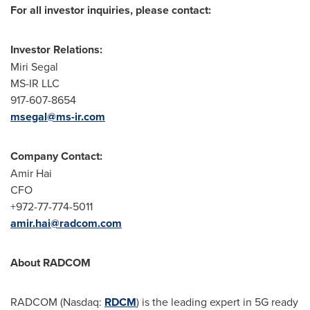
For all investor inquiries, please contact:
Investor Relations:
Miri Segal
MS-IR LLC
917-607-8654
msegal@ms-ir.com
Company Contact:
Amir Hai
CFO
+972-77-774-5011
amir.hai@radcom.com
About RADCOM
RADCOM (Nasdaq:
RDCM
) is the leading expert in 5G ready