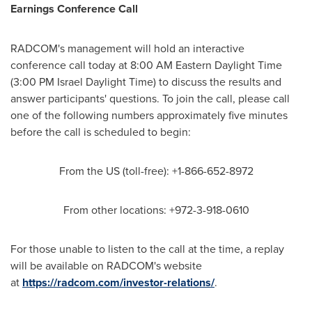
Earnings Conference Call
RADCOM's management will hold an interactive
conference call today at
8:00 AM Eastern Daylight Time
(
3:00 PM
Israel Daylight Time) to discuss the results and
answer participants' questions. To join the call, please call
one of the following numbers approximately five minutes
before the call is scheduled to begin:
From the US (toll-free): +1-866-652-8972
From other locations: +972-3-918-0610
For those unable to listen to the call at the time, a replay
will be available on RADCOM's website
at
https://radcom.com/investor-relations/
.