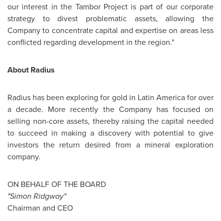
our interest in the Tambor Project is part of our corporate
strategy to divest problematic assets, allowing the
Company to concentrate capital and expertise on areas less
conflicted regarding development in the region."
About Radius
Radius has been exploring for gold in
Latin America
for over
a decade. More recently the Company has focused on
selling non-core assets, thereby raising the capital needed
to succeed in making a discovery with potential to give
investors the return desired from a mineral exploration
company.
ON BEHALF OF THE BOARD
"Simon Ridgway"
Chairman and CEO