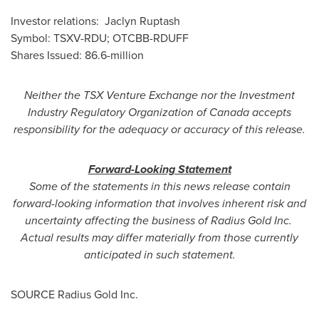
Investor relations:
Jaclyn Ruptash
Symbol: TSXV-RDU; OTCBB-RDUFF
Shares Issued: 86.6-million
Neither the TSX Venture Exchange nor the Investment
Industry Regulatory Organization of
Canada
accepts
responsibility for the adequacy or accuracy of this release.
Forward-Looking Statement
Some of the statements in this news release contain
forward-looking information that involves inherent risk and
uncertainty affecting the business of Radius Gold Inc.
Actual results may differ materially from those currently
anticipated in such statement.
SOURCE Radius Gold Inc.