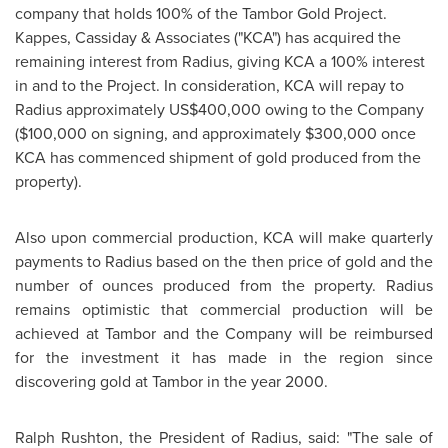
company that holds 100% of the Tambor Gold Project.
Kappes, Cassiday & Associates ("KCA") has acquired the
remaining interest from Radius, giving KCA a 100% interest
in and to the Project. In consideration, KCA will repay to
Radius approximately
US$400,000
owing to the Company
(
$100,000
on signing, and approximately
$300,000
once
KCA has commenced shipment of gold produced from the
property).
Also upon commercial production, KCA will make quarterly
payments to Radius based on the then price of gold and the
number of ounces produced from the property. Radius
remains optimistic that commercial production will be
achieved at Tambor and the Company will be reimbursed
for the investment it has made in the region since
discovering gold at Tambor in the year 2000.
Ralph Rushton
, the President of Radius, said: "The sale of