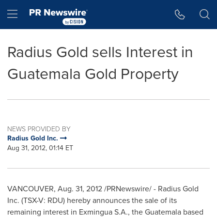
Accessibility Statement
Skip Navigation
Hamburger menu
Radius Gold sells Interest in
Guatemala Gold Property
NEWS PROVIDED BY
Radius Gold Inc.
Aug 31, 2012, 01:14 ET
VANCOUVER
,
Aug. 31, 2012
/PRNewswire/ - Radius Gold
Inc. (TSX-V: RDU) hereby announces the sale of its
remaining interest in Exmingua S.A., the
Guatemala
based