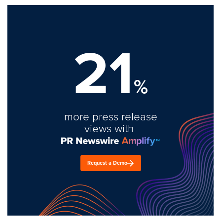
21
%
more press release
views with
Request a Demo