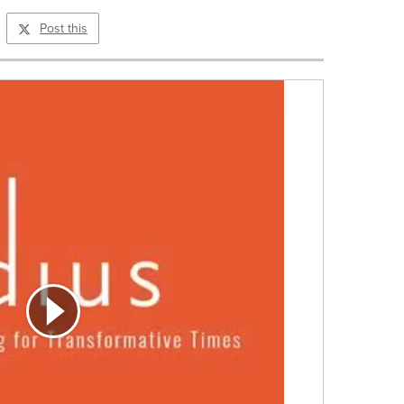
Post this