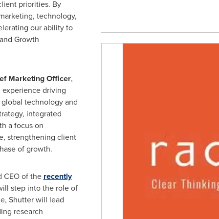
lient priorities. By
 marketing, technology,
erating our ability to
Brand Growth
ef Marketing Officer
,
 experience driving
 global technology and
trategy, integrated
th a focus on
, strengthening client
hase of growth.
nd CEO of the
recently
ll step into the role of
ole, Shutter will lead
ding research