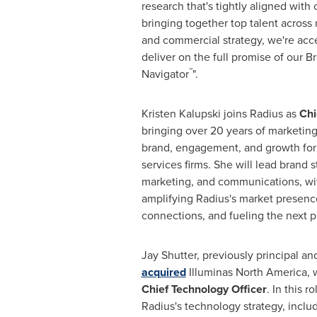
research that's tightly aligned with c
bringing together top talent across
and commercial strategy, we're accel
deliver on the full promise of our 
™
Navigator
".
Kristen Kalupski joins Radius as
Chi
bringing over 20 years of marketing
brand, engagement, and growth for
services firms. She will lead brand s
marketing, and communications, wi
amplifying Radius's market presence
connections, and fueling the next p
Jay Shutter, previously principal a
acquired
Illuminas North America, wi
Chief Technology Officer
. In this r
Radius's technology strategy, inclu