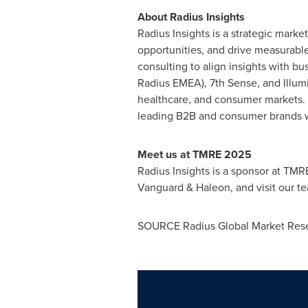
About Radius Insights
Radius Insights is a strategic marke
opportunities, and drive measurable 
consulting to align insights with bu
Radius EMEA), 7th Sense, and Illumi
healthcare, and consumer markets. H
leading B2B and consumer brands w
Meet us at TMRE 2025
Radius Insights is a sponsor at TMR
Vanguard & Haleon, and visit our t
SOURCE Radius Global Market Res