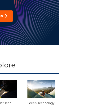
mo
plore
ast Tech
Green Technology