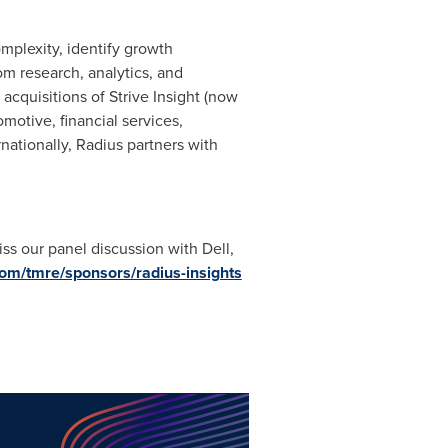
omplexity, identify growth
m research, analytics, and
 acquisitions of Strive Insight (now
otive, financial services,
ationally, Radius partners with
ss our panel discussion with Dell,
com/tmre/sponsors/radius-insights