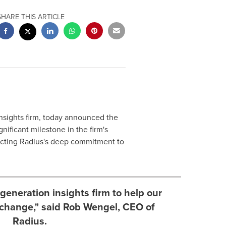
SHARE THIS ARTICLE
insights firm, today announced the
ificant milestone in the firm's
cting Radius's deep commitment to
generation insights firm to help our
 change," said Rob Wengel, CEO of
Radius.