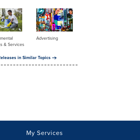
nmental
Advertising
s & Services
eleases in Similar Topics
My Services