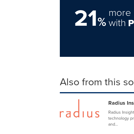
21
more 
%
with
Also from this s
Radius Ins
Radius Insigh
technology pr
and...