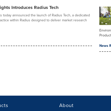
ights Introduces Radius Tech
ts today announced the launch of Radius Tech, a dedicated
actice within Radius designed to deliver market research
Enviro
Product
News R
ucts
About