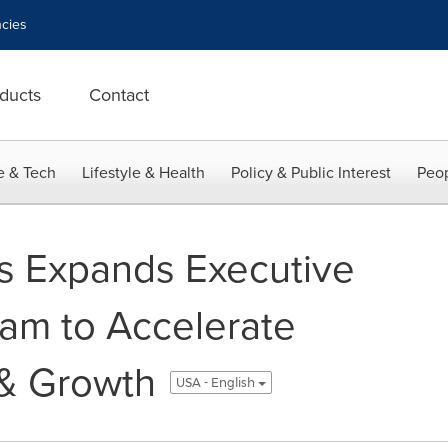
cies
ducts
Contact
e & Tech
Lifestyle & Health
Policy & Public Interest
Peop
ts Expands Executive
am to Accelerate
 & Growth
USA - English