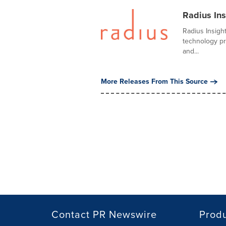
Radius Ins
Radius Insigh
technology pr
and...
More Releases From This Source
Contact PR Newswire
Prod