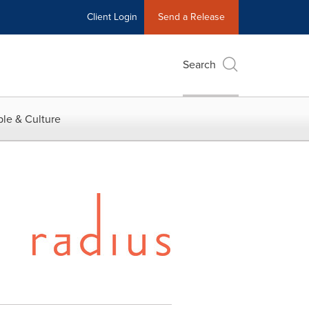
Client Login
Send a Release
Search
le & Culture