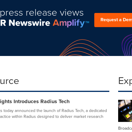
press release views
Request a De
ource
Ex
ights Introduces Radius Tech
ts today announced the launch of Radius Tech, a dedicated
actice within Radius designed to deliver market research
Broadc