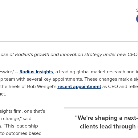
hase of Radius's growth and innovation strategy under new CEO
wire/ --
Radius Insights
, a leading global market research and 
ip team with several key appointments. These changes mark a sign
 the heels of Rob Wengel's
recent appointment
as CEO and refle
ct.
ights firm, one that's
"We're shaping a next-
gh change," said
clients lead through
. "This leadership
 to outcomes-based