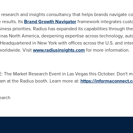
t research and insights consultancy that helps brands navigate c
results. Its
Brand Growth Navigator
framework integrates custo
siness priorities. Radius has expanded its capabilities through the
nas North America, deepening expertise across technology, autom
eadquartered in New York with offices across the U.S. and intern
orldwide. Visit
www.radiusinsights.com
for more information.
E: The Market Research Event in Las Vegas this October. Don't mi
eam at the Radius booth. Learn more at:
https://informaconnect.
earch