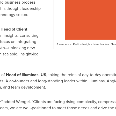
nd business process
 his thought leadership
chnology sector.
d
Head of Client
n insights, consulting,
focus on integrating
A new era at Radius Insights. New leaders. Ne
owth—unlocking new
 scalable, insight-led
e of
Head of Illuminas, US,
taking the reins of day-to-day operati
ts. A co-founder and long-standing leader within Illuminas, Angio
on, and team development.
try," added Wengel. "Clients are facing rising complexity, compre
 team, we are well-positioned to meet those needs and drive the n