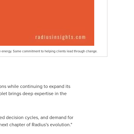
w energy. Same commitment to helping clients lead through change.
ons while continuing to expand its
let brings deep expertise in the
ssed decision cycles, and demand for
ext chapter of Radius's evolution."