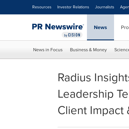
Accessibility Statement
Skip Navigation
Resources
Investor Relations
Journalists
Agen
News
Pro
News in Focus
Business & Money
Scienc
Radius Insigh
Leadership Te
Client Impact