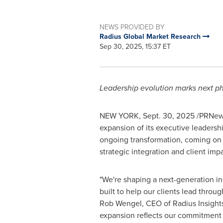
NEWS PROVIDED BY
Radius Global Market Research
Sep 30, 2025, 15:37 ET
Leadership evolution marks next p
NEW YORK
,
Sept. 30, 2025
/PRNews
expansion of its executive leadersh
ongoing transformation, coming on
strategic integration and client impa
"We're shaping a next-generation ins
built to help our clients lead throu
Rob Wengel, CEO of Radius Insights
expansion reflects our commitment