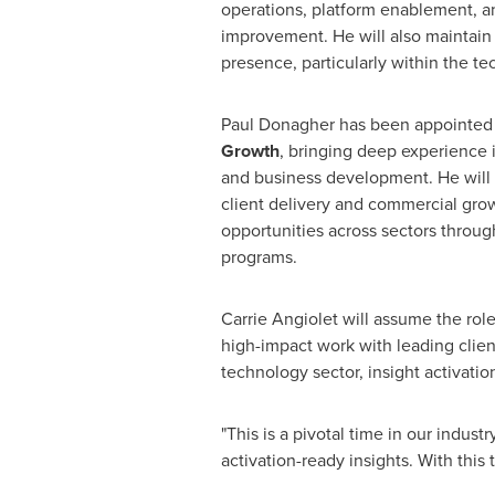
operations, platform enablement, a
improvement. He will also maintain
presence, particularly within the te
Paul Donagher has been appointe
Growth
, bringing deep experience i
and business development. He will 
client delivery and commercial gr
opportunities across sectors through
programs.
Carrie Angiolet will assume the rol
high-impact work with leading clien
technology sector, insight activati
"This is a pivotal time in our indus
activation-ready insights. With this