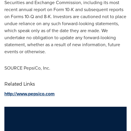
Securities and Exchange Commission, including its most
recent annual report on Form 10-K and subsequent reports
on Forms 10-Q and 8-K. Investors are cautioned not to place
undue reliance on any such forward-looking statements,
which speak only as of the date they are made. We
undertake no obligation to update any forward-looking
statement, whether as a result of new information, future
events or otherwise.
SOURCE PepsiCo, Inc.
Related Links
http://www.pepsico.com