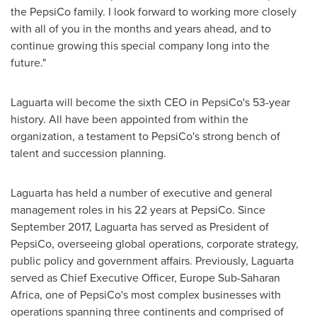
the PepsiCo family. I look forward to working more closely
with all of you in the months and years ahead, and to
continue growing this special company long into the
future."
Laguarta will become the sixth CEO in PepsiCo's 53-year
history. All have been appointed from within the
organization, a testament to PepsiCo's strong bench of
talent and succession planning.
Laguarta has held a number of executive and general
management roles in his 22 years at PepsiCo. Since
September 2017
, Laguarta has served as President of
PepsiCo, overseeing global operations, corporate strategy,
public policy and government affairs. Previously, Laguarta
served as Chief Executive Officer, Europe Sub-Saharan
Africa, one of PepsiCo's most complex businesses with
operations spanning three continents and comprised of