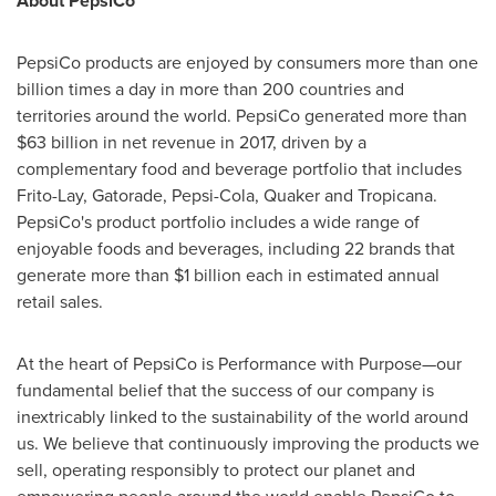
About PepsiCo
PepsiCo products are enjoyed by consumers more than one
billion times a day in more than 200 countries and
territories around the world. PepsiCo generated more than
$63 billion
in net revenue in 2017, driven by a
complementary food and beverage portfolio that includes
Frito-Lay, Gatorade, Pepsi-Cola, Quaker and Tropicana.
PepsiCo's product portfolio includes a wide range of
enjoyable foods and beverages, including 22 brands that
generate more than
$1 billion
each in estimated annual
retail sales.
At the heart of PepsiCo is Performance with Purpose—our
fundamental belief that the success of our company is
inextricably linked to the sustainability of the world around
us. We believe that continuously improving the products we
sell, operating responsibly to protect our planet and