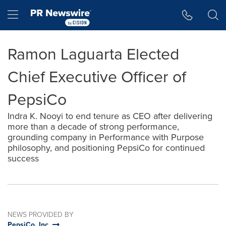
Accessibility Statement
Skip Navigation
Hamburger menu
Ramon Laguarta Elected
Chief Executive Officer of
PepsiCo
Indra K. Nooyi to end tenure as CEO after delivering
more than a decade of strong performance,
grounding company in Performance with Purpose
philosophy, and positioning PepsiCo for continued
success
NEWS PROVIDED BY
PepsiCo, Inc.