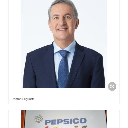
Ramon Laguarta