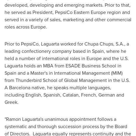
developed, developing and emerging markets. Prior to that,
he served as President, PepsiCo Eastern Europe region and
served in a variety of sales, marketing and other commercial
roles across
Europe
.
Prior to PepsiCo, Laguarta worked for Chupa Chups, S.A., a
leading confectionery company based in Spain, where he
held a number of international roles in Europe and the U.S.
Laguarta holds an MBA from ESADE Business School in
Spain and a Master's in International Management (MIM)
from Thunderbird School of Global Management in the U.S.
A Barcelona native, he speaks multiple languages,
including English, Spanish, Catalan, French, German and
Greek.
"
Ramon Laguarta's
unanimous appointment follows a
systematic and thorough succession process by the Board
of Directors. Laguarta equally represents continuity and the