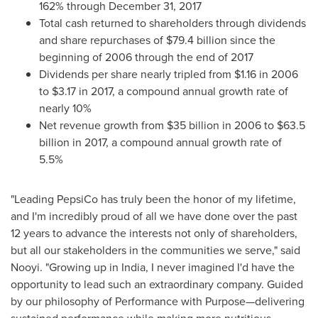
162% through
December 31, 2017
Total cash returned to shareholders through dividends
and share repurchases of
$79.4 billion
since the
beginning of 2006 through the end of 2017
Dividends per share nearly tripled from
$1.16
in 2006
to
$3.17
in 2017, a compound annual growth rate of
nearly 10%
Net revenue growth from
$35 billion
in 2006 to
$63.5
billion
in 2017, a compound annual growth rate of
5.5%
"Leading PepsiCo has truly been the honor of my lifetime,
and I'm incredibly proud of all we have done over the past
12 years to advance the interests not only of shareholders,
but all our stakeholders in the communities we serve," said
Nooyi. "Growing up in
India
, I never imagined I'd have the
opportunity to lead such an extraordinary company. Guided
by our philosophy of Performance with Purpose—delivering