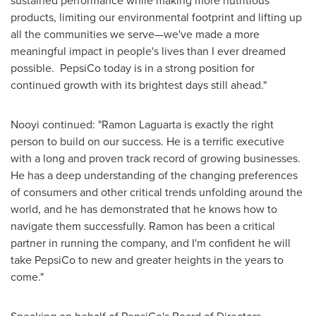
sustained performance while making more nutritious
products, limiting our environmental footprint and lifting up
all the communities we serve—we've made a more
meaningful impact in people's lives than I ever dreamed
possible. PepsiCo today is in a strong position for
continued growth with its brightest days still ahead."
Nooyi continued: "
Ramon Laguarta
is exactly the right
person to build on our success. He is a terrific executive
with a long and proven track record of growing businesses.
He has a deep understanding of the changing preferences
of consumers and other critical trends unfolding around the
world, and he has demonstrated that he knows how to
navigate them successfully. Ramon has been a critical
partner in running the company, and I'm confident he will
take PepsiCo to new and greater heights in the years to
come."