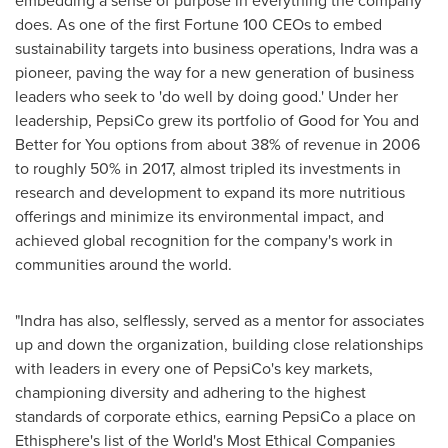
embedding a sense of purpose in everything the company
does. As one of the first Fortune 100 CEOs to embed
sustainability targets into business operations, Indra was a
pioneer, paving the way for a new generation of business
leaders who seek to 'do well by doing good.' Under her
leadership, PepsiCo grew its portfolio of Good for You and
Better for You options from about 38% of revenue in 2006
to roughly 50% in 2017, almost tripled its investments in
research and development to expand its more nutritious
offerings and minimize its environmental impact, and
achieved global recognition for the company's work in
communities around the world.
"Indra has also, selflessly, served as a mentor for associates
up and down the organization, building close relationships
with leaders in every one of PepsiCo's key markets,
championing diversity and adhering to the highest
standards of corporate ethics, earning PepsiCo a place on
Ethisphere's list of the World's Most Ethical Companies