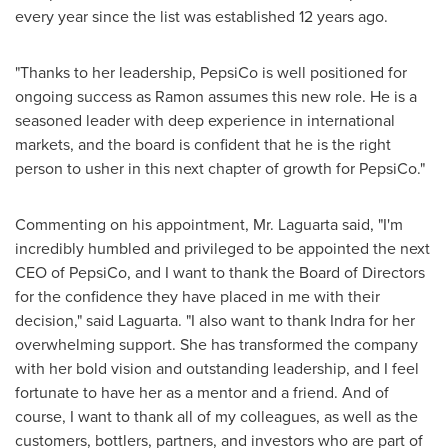
every year since the list was established 12 years ago.
"Thanks to her leadership, PepsiCo is well positioned for
ongoing success as Ramon assumes this new role. He is a
seasoned leader with deep experience in international
markets, and the board is confident that he is the right
person to usher in this next chapter of growth for PepsiCo."
Commenting on his appointment, Mr. Laguarta said, "I'm
incredibly humbled and privileged to be appointed the next
CEO of PepsiCo, and I want to thank the Board of Directors
for the confidence they have placed in me with their
decision," said Laguarta. "I also want to thank Indra for her
overwhelming support. She has transformed the company
with her bold vision and outstanding leadership, and I feel
fortunate to have her as a mentor and a friend. And of
course, I want to thank all of my colleagues, as well as the
customers, bottlers, partners, and investors who are part of