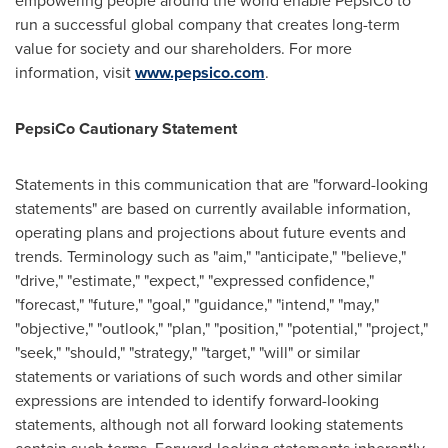
empowering people around the world enable PepsiCo to
run a successful global company that creates long-term
value for society and our shareholders. For more
information, visit
www.pepsico.com
.
PepsiCo Cautionary Statement
Statements in this communication that are "forward-looking
statements" are based on currently available information,
operating plans and projections about future events and
trends. Terminology such as "aim," "anticipate," "believe,"
"drive," "estimate," "expect," "expressed confidence,"
"forecast," "future," "goal," "guidance," "intend," "may,"
"objective," "outlook," "plan," "position," "potential," "project,"
"seek," "should," "strategy," "target," "will" or similar
statements or variations of such words and other similar
expressions are intended to identify forward-looking
statements, although not all forward looking statements