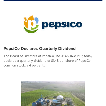
PepsiCo Declares Quarterly Dividend
The Board of Directors of PepsiCo, Inc. (NASDAQ: PEP) today
declared a quarterly dividend of $1.48 per share of PepsiCo
common stock, a 4 percent...