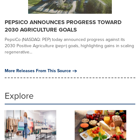
PEPSICO ANNOUNCES PROGRESS TOWARD
2030 AGRICULTURE GOALS
PepsiCo (NASDAQ: PEP) today announced progress against its
2030 Positive Agriculture (pep+) goals, highlighting gains in scaling
regenerative...
More Releases From This Source
Explore