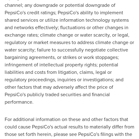
channel; any downgrade or potential downgrade of
PepsiCo's credit ratings; PepsiCo's ability to implement
shared services or utilize information technology systems
and networks effectively; fluctuations or other changes in
exchange rates; climate change or water scarcity, or legal,
regulatory or market measures to address climate change or
water scarcity; failure to successfully negotiate collective
bargaining agreements, or strikes or work stoppages;
infringement of intellectual property rights; potential
liabilities and costs from litigation, claims, legal or
regulatory proceedings, inquiries or investigations; and
other factors that may adversely affect the price of
PepsiCo's publicly traded securities and financial
performance.
For additional information on these and other factors that
could cause PepsiCo's actual results to materially differ from
those set forth herein, please see PepsiCo's filings with the