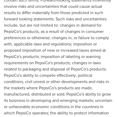
contain such terms. Forward-looking statements inherently
involve risks and uncertainties that could cause actual
results to differ materially from those predicted in such
forward looking statements. Such risks and uncertainties
include, but are not limited to: changes in demand for
PepsiCo's products, as a result of changes in consumer
preferences or otherwise; changes in, or failure to comply
with, applicable laws and regulations; imposition or
proposed imposition of new or increased taxes aimed at
PepsiCo's products; imposition of labeling or warning
requirements on PepsiCo's products; changes in laws
related to packaging and disposal of PepsiCo's products;
PepsiCo's ability to compete effectively; political
conditions, civil unrest or other developments and risks in
the markets where PepsiCo's products are made,
manufactured, distributed or sold; PepsiCo's ability to grow
its business in developing and emerging markets; uncertain
or unfavorable economic conditions in the countries in
which PepsiCo operates; the ability to protect information