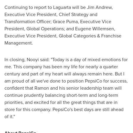
Continuing to report to Laguarta will be
Jim Andrew
,
Executive Vice President, Chief Strategy and
Transformation Officer;
Grace Puma
, Executive Vice
President, Global Operations; and
Eugene Willemsen
,
Executive Vice President, Global Categories & Franchise
Management.
In closing, Nooyi said: "Today is a day of mixed emotions for
me. This company has been my life for nearly a quarter
century and part of my heart will always remain here. But I
am proud of all we've done to position PepsiCo for success,
confident that Ramon and his senior leadership team will
continue prudently balancing short-term and long-term
priorities, and excited for all the great things that are in
store for this company. PepsiCo's best days are still ahead
of it."