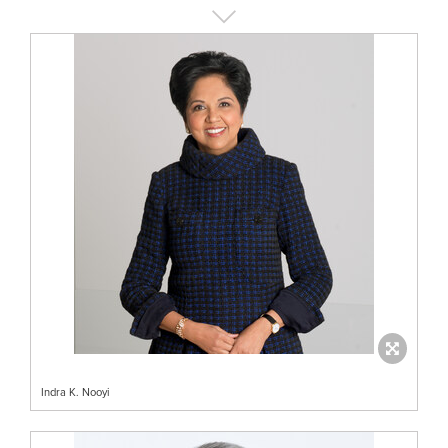
Indra K. Nooyi