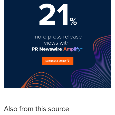
21
%
more press release
views with
Request a Demo
Also from this source