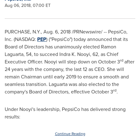
Aug 06, 2018, 07:00 ET
PURCHASE, N.Y.
,
Aug. 6, 2018
/PRNewswire/ -- PepsiCo,
Inc. (NASDAQ:
PEP
) ("PepsiCo") today announced that its
Board of Directors has unanimously elected
Ramon
Laguarta
, 54, to succeed Indra K. Nooyi, 62, as Chief
rd
Executive Officer. Nooyi will step down on
October 3
after
24 years with the company, the last 12 as CEO. She will
remain Chairman until early 2019 to ensure a smooth and
seamless transition. Laguarta was also elected to the
rd
company's Board of Directors, effective
October 3
.
Under Nooyi's leadership, PepsiCo has delivered strong
results:
Continue Reading