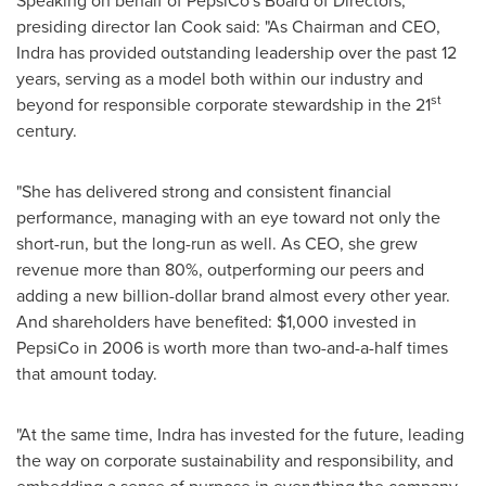
Speaking on behalf of PepsiCo's Board of Directors,
presiding director
Ian Cook
said: "As Chairman and CEO,
Indra has provided outstanding leadership over the past 12
years, serving as a model both within our industry and
st
beyond for responsible corporate stewardship in the 21
century.
"She has delivered strong and consistent financial
performance, managing with an eye toward not only the
short-run, but the long-run as well. As CEO, she grew
revenue more than 80%, outperforming our peers and
adding a new billion-dollar brand almost every other year.
And shareholders have benefited:
$1,000
invested in
PepsiCo in 2006 is worth more than two-and-a-half times
that amount today.
"At the same time, Indra has invested for the future, leading
the way on corporate sustainability and responsibility, and