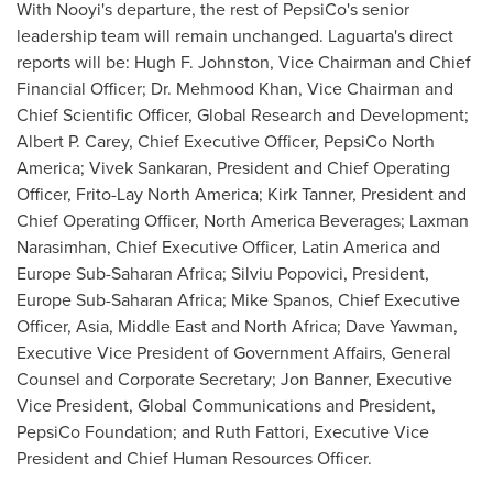
With Nooyi's departure, the rest of PepsiCo's senior
leadership team will remain unchanged. Laguarta's direct
reports will be:
Hugh F. Johnston
, Vice Chairman and Chief
Financial Officer; Dr.
Mehmood Khan
, Vice Chairman and
Chief Scientific Officer, Global Research and Development;
Albert P. Carey
, Chief Executive Officer, PepsiCo North
America;
Vivek Sankaran
, President and Chief Operating
Officer,
Frito-Lay North America
;
Kirk Tanner
, President and
Chief Operating Officer, North America Beverages;
Laxman
Narasimhan
, Chief Executive Officer,
Latin America
and
Europe Sub-Saharan Africa;
Silviu Popovici
, President,
Europe Sub-Saharan Africa;
Mike Spanos
, Chief Executive
Officer,
Asia
,
Middle East
and
North Africa
;
Dave Yawman
,
Executive Vice President of Government Affairs, General
Counsel and Corporate Secretary;
Jon Banner
, Executive
Vice President, Global Communications and President,
PepsiCo Foundation; and
Ruth Fattori
, Executive Vice
President and Chief Human Resources Officer.