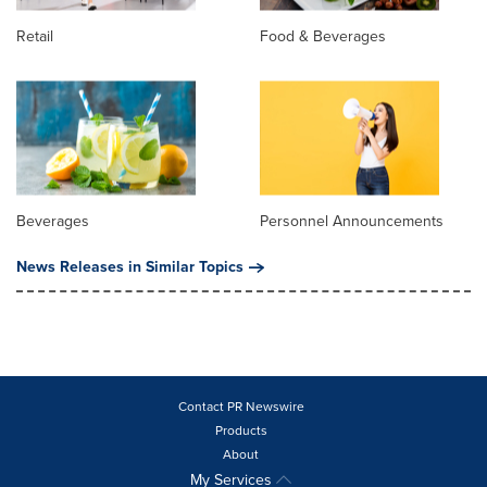
Retail
Food & Beverages
Beverages
Personnel Announcements
News Releases in Similar Topics
Contact PR Newswire
Products
About
My Services