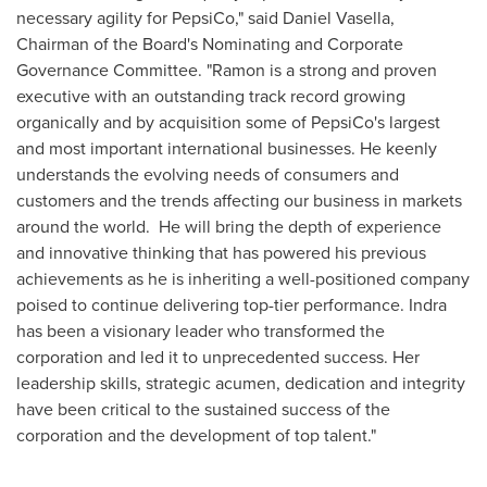
necessary agility for PepsiCo," said Daniel Vasella,
Chairman of the Board's Nominating and Corporate
Governance Committee. "Ramon is a strong and proven
executive with an outstanding track record growing
organically and by acquisition some of PepsiCo's largest
and most important international businesses. He keenly
understands the evolving needs of consumers and
customers and the trends affecting our business in markets
around the world. He will bring the depth of experience
and innovative thinking that has powered his previous
achievements as he is inheriting a well-positioned company
poised to continue delivering top-tier performance. Indra
has been a visionary leader who transformed the
corporation and led it to unprecedented success. Her
leadership skills, strategic acumen, dedication and integrity
have been critical to the sustained success of the
corporation and the development of top talent."