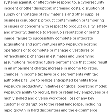
systems against, or effectively respond to, a cybersecurity
incident or other disruption; increased costs, disruption of
supply or shortages of raw materials and other supplies;
business disruptions; product contamination or tampering
or issues or concerns with respect to product quality, safety
and integrity; damage to PepsiCo's reputation or brand
image; failure to successfully complete or integrate
acquisitions and joint ventures into PepsiCo's existing
operations or to complete or manage divestitures or
refranchisings; changes in estimates and underlying
assumptions regarding future performance that could result
in an impairment charge; increase in income tax rates,
changes in income tax laws or disagreements with tax
authorities; failure to realize anticipated benefits from
PepsiCo's productivity initiatives or global operating model;
PepsiCo's ability to recruit, hire or retain key employees or a
highly skilled and diverse workforce; loss of any key
customer or disruption to the retail landscape, including
rapid growth in hard discounters and the e-commerce