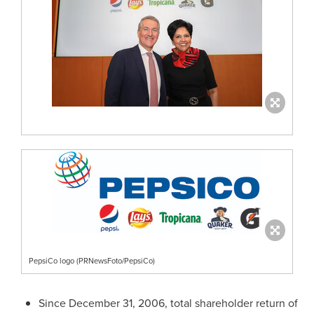
PepsiCo logo (PRNewsFoto/PepsiCo)
Since
December 31, 2006
, total shareholder return of