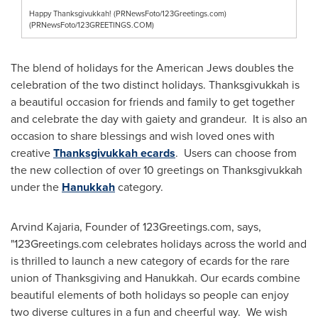
Happy Thanksgivukkah! (PRNewsFoto/123Greetings.com)
(PRNewsFoto/123GREETINGS.COM)
The blend of holidays for the American Jews doubles the
celebration of the two distinct holidays. Thanksgivukkah is
a beautiful occasion for friends and family to get together
and celebrate the day with gaiety and grandeur. It is also an
occasion to share blessings and wish loved ones with
creative
Thanksgivukkah ecards
. Users can choose from
the new collection of over 10 greetings on Thanksgivukkah
under the
Hanukkah
category.
Arvind Kajaria
, Founder of 123Greetings.com, says,
"123Greetings.com celebrates holidays across the world and
is thrilled to launch a new category of ecards for the rare
union of
Thanksgiving
and
Hanukkah
. Our ecards combine
beautiful elements of both holidays so people can enjoy
two diverse cultures in a fun and cheerful way. We wish