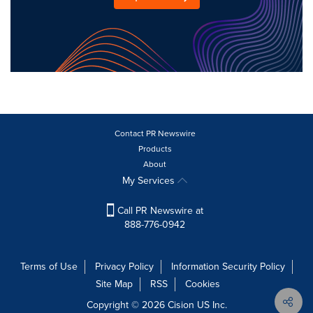
Contact PR Newswire
Products
About
My Services
Call PR Newswire at
888-776-0942
Terms of Use
Privacy Policy
Information Security Policy
Site Map
RSS
Cookies
Copyright © 2026
Cision
US Inc.