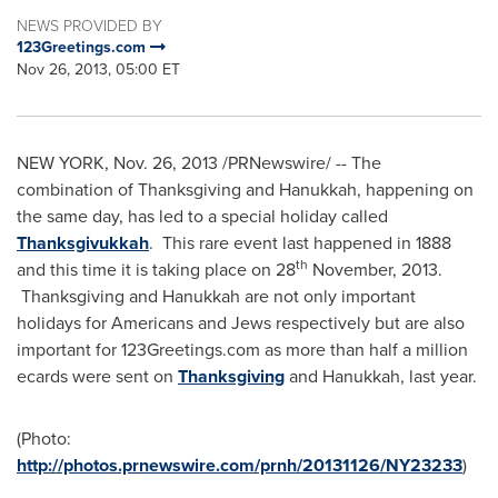
NEWS PROVIDED BY
123Greetings.com
Nov 26, 2013, 05:00 ET
NEW YORK
,
Nov. 26, 2013
/PRNewswire/ -- The
combination of
Thanksgiving
and
Hanukkah
, happening on
the same day, has led to a special holiday called
Thanksgivukkah
. This rare event last happened in 1888
th
and this time it is taking place on 28
November, 2013.
Thanksgiving and
Hanukkah
are not only important
holidays for Americans and Jews respectively but are also
important for 123Greetings.com as more than half a million
ecards were sent on
Thanksgiving
and
Hanukkah
, last year.
(Photo:
http://photos.prnewswire.com/prnh/20131126/NY23233
)