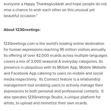
everyone a Happy Thanksgivukkah and hope people do not
miss a chance to wish each other on this unusual yet
beautiful occasion."
About 123Greetings:
123Greetings.com is the world's leading online destination
for human expressions reaching 95 million visitors annually.
Its offering of over 42,000 ecards across multiple languages
covers a mix of 3,000 seasonal & everyday categories. Its
presence is ubiquitous with its Mobile App, Mobile Website
and Facebook App catering to users on mobile and social
media respectively. Its Connect feature is a relationship
management tool enabling users to actively manage their
expressions to both personal and professional contacts. It
also operates 123Greetings Studio, a unique platform for
artists, to upload and monetize their own ecards.