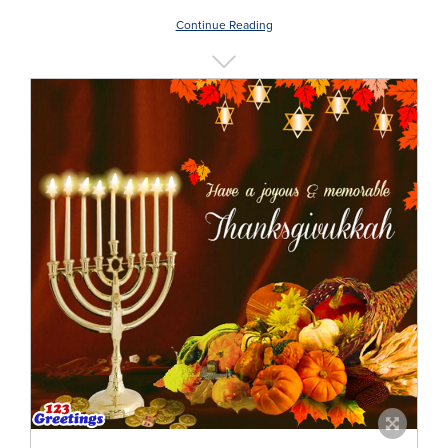
Continue Reading