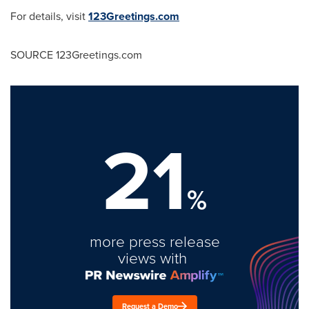
For details, visit
123Greetings.com
SOURCE 123Greetings.com
21
%
more press release
views with
Request a Demo