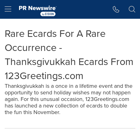
Accessibility Statement
Skip Navigation
Hamburger menu
Rare Ecards For A Rare
Occurrence -
Thanksgivukkah Ecards From
123Greetings.com
Thanksgivukkah is a once in a lifetime event and the
opportunity to send holiday wishes may not happen
again. For this unusual occasion, 123Greetings.com
has launched a new collection of ecards to double
the fun this November.