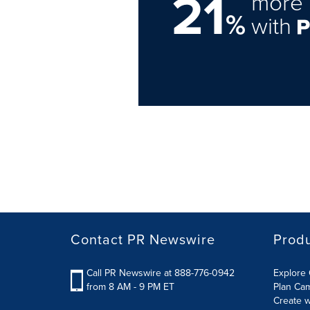
21
more 
%
with
Contact PR Newswire
Prod
Call PR Newswire at 888-776-0942
Explore 
from 8 AM - 9 PM ET
Plan Ca
Create w