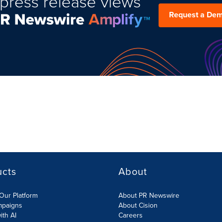
press release views
Request a De
ucts
About
Our Platform
About PR Newswire
mpaigns
About Cision
ith AI
Careers