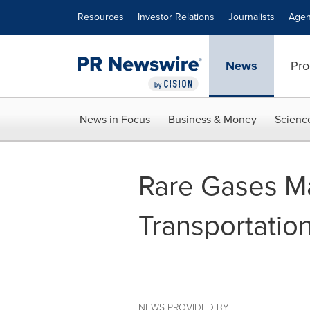
Accessibility Statement
Skip Navigation
Resources
Investor Relations
Journalists
Agen
News
Pro
News in Focus
Business & Money
Scienc
Rare Gases Ma
Transportatio
NEWS PROVIDED BY