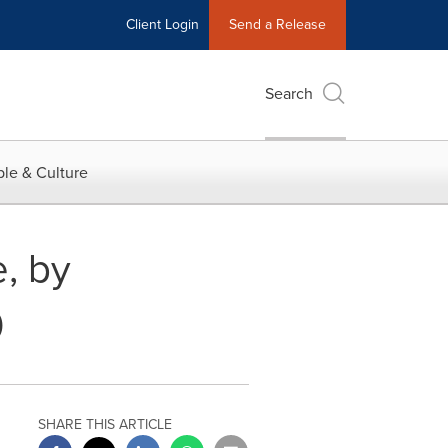
Client Login
Send a Release
Search
le & Culture
, by
0
SHARE THIS ARTICLE