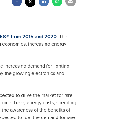
 7.68% from 2015 and 2020
. The
ing economies, increasing energy
e increasing demand for lighting
by the growing electronics and
ected to drive the market for rare
ustomer base, energy costs, spending
 the awareness of the benefits of
xpected to fuel the demand for rare