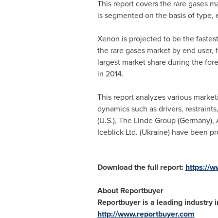
This report covers the rare gases m
is segmented on the basis of type, 
Xenon is projected to be the fastes
the rare gases market by end user, 
largest market share during the for
in 2014.
This report analyzes various marketi
dynamics such as drivers, restraints
(U.S.), The Linde Group (
Germany
),
Iceblick Ltd. (
Ukraine
) have been pro
Download the full report:
https://
About Reportbuyer
Reportbuyer is a leading industry i
http://www.reportbuyer.com