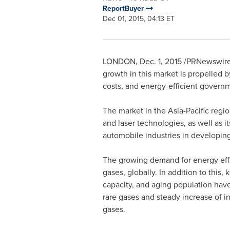
ReportBuyer
Dec 01, 2015, 04:13 ET
LONDON
,
Dec. 1, 2015
/PRNewswire
growth in this market is propelled 
costs, and energy-efficient govern
The market in the
Asia-Pacific
regio
and laser technologies, as well as 
automobile industries in developi
The growing demand for energy effic
gases, globally. In addition to thi
capacity, and aging population have
rare gases and steady increase of i
gases.