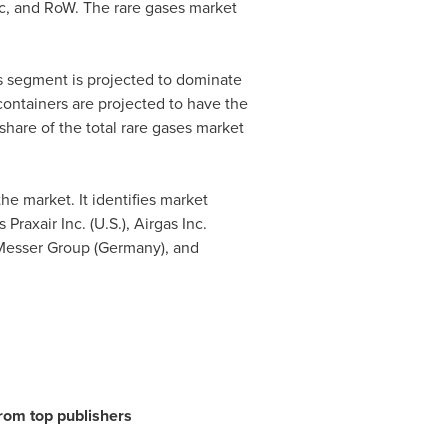
c
, and RoW. The rare gases market
cs segment is projected to dominate
containers are projected to have the
share of the total rare gases market
he market. It identifies market
raxair Inc. (U.S.), Airgas Inc.
 Messer Group (
Germany
), and
from top publishers