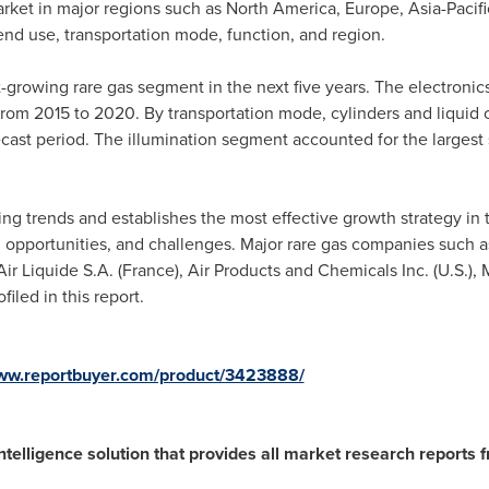
arket in major regions such as
North America
,
Europe
,
Asia-Pacifi
end use, transportation mode, function, and region.
t-growing rare gas segment in the next five years. The electroni
from 2015 to 2020. By transportation mode, cylinders and liquid 
ecast period. The illumination segment accounted for the largest 
ng trends and establishes the most effective growth strategy in t
, opportunities, and challenges. Major rare gas companies such as P
 Air Liquide S.A. (
France
), Air Products and Chemicals Inc. (U.S.),
filed in this report.
www.reportbuyer.com/product/3423888/
ntelligence solution that provides all market research reports 