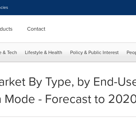
cies
ducts
Contact
e & Tech
Lifestyle & Health
Policy & Public Interest
Peop
rket By Type, by End-Use
n Mode - Forecast to 202