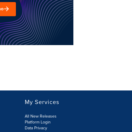
mo
My Services
All New Releases
Platform Login
Data Privacy