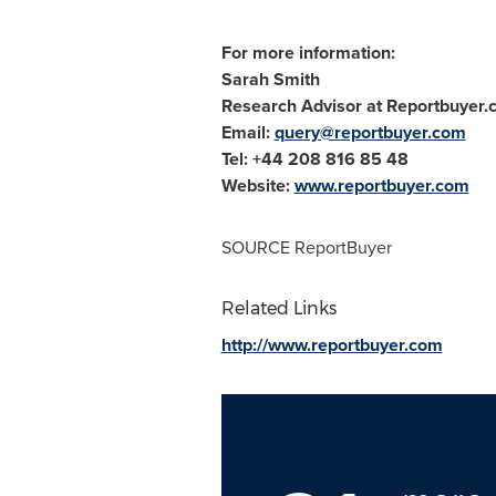
For more information:
Sarah Smith
Research Advisor at Reportbuyer
Email:
query@reportbuyer.com
Tel: +44 208 816 85 48
Website:
www.reportbuyer.com
SOURCE ReportBuyer
Related Links
http://www.reportbuyer.com