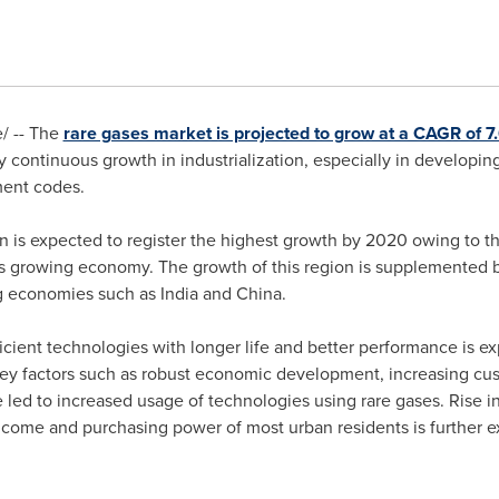
/ -- The
rare gases market is projected to grow at a CAGR of
by continuous growth in industrialization, especially in develop
ment codes.
n is expected to register the highest growth by 2020 owing to th
its growing economy. The growth of this region is supplemented 
ng economies such as
India
and
China
.
ient technologies with longer life and better performance is exp
s, key factors such as robust economic development, increasing c
 led to increased usage of technologies using rare gases. Rise in
ncome and purchasing power of most urban residents is further e