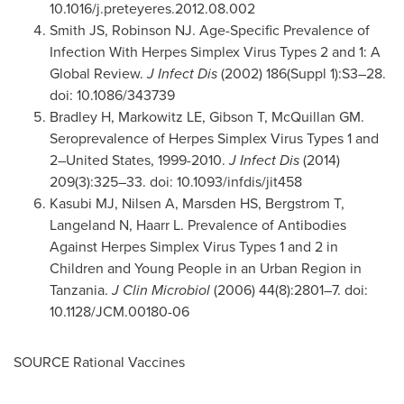
10.1016/j.preteyeres.2012.08.002
Smith JS, Robinson NJ. Age-Specific Prevalence of
Infection With Herpes Simplex Virus Types 2 and 1: A
Global Review.
J Infect Dis
(2002) 186(Suppl 1):S3–28.
doi: 10.1086/343739
Bradley H, Markowitz LE, Gibson T, McQuillan GM.
Seroprevalence of Herpes Simplex Virus Types 1 and
2–United States, 1999-2010.
J Infect Dis
(2014)
209(3):325–33. doi: 10.1093/infdis/jit458
Kasubi MJ, Nilsen A, Marsden HS, Bergstrom T,
Langeland N, Haarr L. Prevalence of Antibodies
Against Herpes Simplex Virus Types 1 and 2 in
Children and Young People in an Urban Region in
Tanzania
.
J Clin Microbiol
(2006) 44(8):2801–7. doi:
10.1128/JCM.00180-06
SOURCE Rational Vaccines