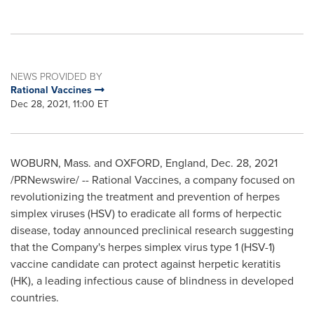
NEWS PROVIDED BY
Rational Vaccines
Dec 28, 2021, 11:00 ET
WOBURN, Mass.
and
OXFORD, England
,
Dec. 28, 2021
/PRNewswire/ -- Rational Vaccines, a company focused on
revolutionizing the treatment and prevention of herpes
simplex viruses (HSV) to eradicate all forms of herpectic
disease, today announced preclinical research suggesting
that the Company's herpes simplex virus type 1 (HSV-1)
vaccine candidate can protect against herpetic keratitis
(HK), a leading infectious cause of blindness in developed
countries.