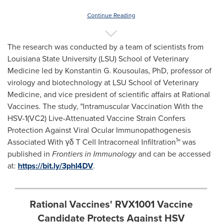
Continue Reading
The research was conducted by a team of scientists from
Louisiana State University
(
LSU) School of Veterinary
Medicine
led by
Konstantin G. Kousoulas
, PhD, professor of
virology and biotechnology at
LSU School of Veterinary
Medicine
, and vice president of scientific affairs at Rational
Vaccines. The study, "Intramuscular Vaccination With the
HSV-1(VC2) Live-Attenuated Vaccine Strain Confers
Protection Against Viral Ocular Immunopathogenesis
1
Associated With γδ T Cell Intracorneal Infiltration
" was
published in
Frontiers in Immunology
and can be accessed
at:
https://bit.ly/3phI4DV
.
Rational Vaccines' RVX1001 Vaccine
Candidate Protects Against HSV