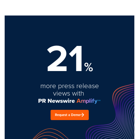
21
%
more press release
views with
Request a Demo