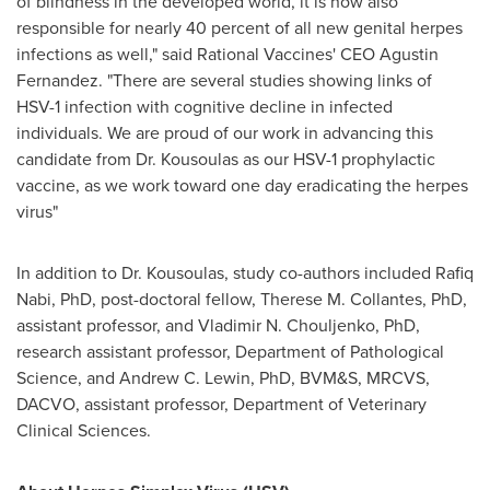
of blindness in the developed world, it is now also
responsible for nearly 40 percent of all new genital herpes
infections as well," said Rational Vaccines' CEO
Agustin
Fernandez
. "There are several studies showing links of
HSV-1 infection with cognitive decline in infected
individuals. We are proud of our work in advancing this
candidate from Dr. Kousoulas as our HSV-1 prophylactic
vaccine, as we work toward one day eradicating the herpes
virus"
In addition to Dr. Kousoulas, study co-authors included
Rafiq
Nabi
, PhD, post-doctoral fellow,
Therese M. Collantes
, PhD,
assistant professor, and
Vladimir N. Chouljenko
, PhD,
research assistant professor, Department of Pathological
Science, and
Andrew C. Lewin
, PhD, BVM&S, MRCVS,
DACVO, assistant professor, Department of Veterinary
Clinical Sciences.