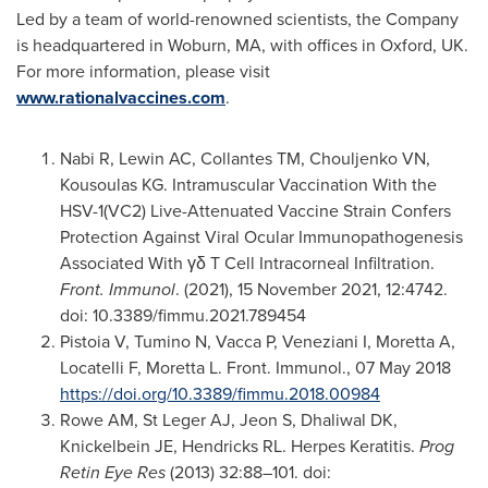
Led by a team of world-renowned scientists, the Company
is headquartered in
Woburn, MA
, with offices in
Oxford, UK
.
For more information, please visit
www.rationalvaccines.com
.
Nabi R, Lewin AC, Collantes TM, Chouljenko VN,
Kousoulas KG. Intramuscular Vaccination With the
HSV-1(VC2) Live-Attenuated Vaccine Strain Confers
Protection Against Viral Ocular Immunopathogenesis
Associated With γδ T Cell Intracorneal Infiltration.
Front. Immunol
. (2021),
15 November 2021
, 12:4742.
doi: 10.3389/fimmu.2021.789454
Pistoia V, Tumino N, Vacca P, Veneziani I, Moretta A,
Locatelli F, Moretta L. Front. Immunol.,
07 May 2018
https://doi.org/10.3389/fimmu.2018.00984
Rowe AM, St Leger AJ, Jeon S, Dhaliwal DK,
Knickelbein JE, Hendricks RL. Herpes Keratitis.
Prog
Retin Eye Res
(2013) 32:88–101. doi: