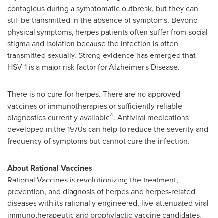
contagious during a symptomatic outbreak, but they can
still be transmitted in the absence of symptoms. Beyond
physical symptoms, herpes patients often suffer from social
stigma and isolation because the infection is often
transmitted sexually. Strong evidence has emerged that
HSV-1 is a major risk factor for Alzheimer's Disease.
There is no cure for herpes. There are no approved
vaccines or immunotherapies or sufficiently reliable
4
diagnostics currently available
. Antiviral medications
developed in the 1970s can help to reduce the severity and
frequency of symptoms but cannot cure the infection.
About Rational Vaccines
Rational Vaccines is revolutionizing the treatment,
prevention, and diagnosis of herpes and herpes-related
diseases with its rationally engineered, live-attenuated viral
immunotherapeutic and prophylactic vaccine candidates.