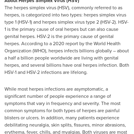
About Herpes Simplex Virus (HSV)
The herpes simplex virus (HSV), commonly referred to as
herpes, is categorized into two types: herpes simplex virus
type 1 (HSV-1) and herpes simplex virus type 2 (HSV-2). HSV-
1 is the primary cause of oral herpes but can also cause
genital herpes. HSV-2 is the primary cause of genital
herpes. According to a 2020 report by the World Health
Organization (WHO), herpes infects billions globally – about
a half a billion people worldwide are living with genital
herpes, and several billions have oral herpes infection. Both
HSV-1 and HSV-2 infections are lifelong.
While most herpes infections are asymptomatic, a
significant number of people experience a range of
symptoms that vary in frequency and severity. The most
common symptoms for both types of herpes are painful
blisters or ulcers. In addition, many patients experience
debilitating neuralgia, skin splits, fissures, minor abrasions,
erythema, fever, chills, and myalgias. Both viruses are most