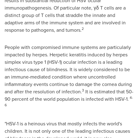
results in substantial reduction of HSV ocular
immunopathogenesis. Of particular note, γδ T cells are a
distinct group of T cells that straddle the innate and
adaptive arms of the immune system and are involved in
2
response to pathogens, and tumors.
People with compromised immune systems are particularly
impacted by herpes. Herpetic keratitis induced by herpes
simplex virus type 1 (HSV-1) ocular infection is a leading
infectious cause of blindness. It is widely considered to be
an immune-mediated condition where uncontrolled
inflammatory events continue to damage the cornea during
3
and after the resolution of infection.
It is estimated that 50-
4-
90 percent of the world population is infected with HSV-1.
6
"HSV-1 is a heinous virus that mostly infects the world's
children. It is not only one of the leading infectious causes