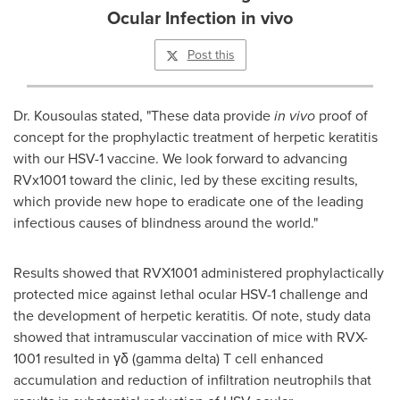
Ocular Infection in vivo
Post this
Dr. Kousoulas stated, "These data provide
in vivo
proof of
concept for the prophylactic treatment of herpetic keratitis
with our HSV-1 vaccine. We look forward to advancing
RVx1001 toward the clinic, led by these exciting results,
which provide new hope to eradicate one of the leading
infectious causes of blindness around the world."
Results showed that RVX1001 administered prophylactically
protected mice against lethal ocular HSV-1 challenge and
the development of herpetic keratitis. Of note, study data
showed that intramuscular vaccination of mice with RVX-
1001 resulted in γδ (gamma delta) T cell enhanced
accumulation and reduction of infiltration neutrophils that