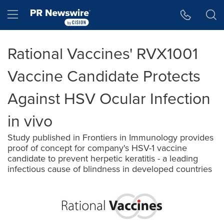
Accessibility Statement
Skip Navigation
Hamburger menu
Rational Vaccines' RVX1001
Vaccine Candidate Protects
Against HSV Ocular Infection
in vivo
Study published in Frontiers in Immunology provides
proof of concept for company's HSV-1 vaccine
candidate to prevent herpetic keratitis - a leading
infectious cause of blindness in developed countries