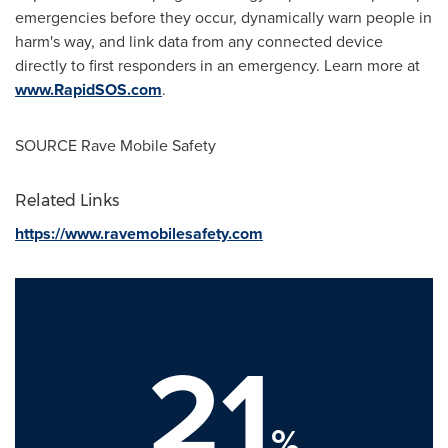
emergencies before they occur, dynamically warn people in
harm's way, and link data from any connected device
directly to first responders in an emergency. Learn more at
www.RapidSOS.com
.
SOURCE Rave Mobile Safety
Related Links
https://www.ravemobilesafety.com
21
%