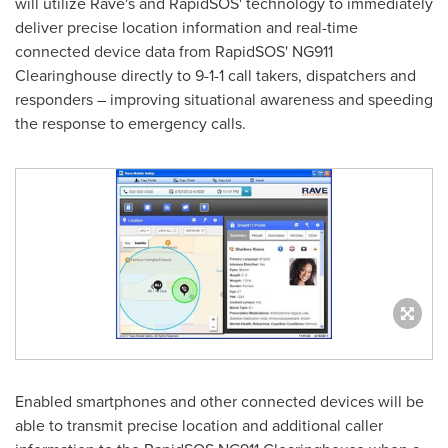
will utilize Rave's and RapidSOS' technology to immediately
deliver precise location information and real-time
connected device data from RapidSOS' NG911
Clearinghouse directly to 9-1-1 call takers, dispatchers and
responders – improving situational awareness and speeding
the response to emergency calls.
Enabled smartphones and other connected devices will be
able to transmit precise location and additional caller