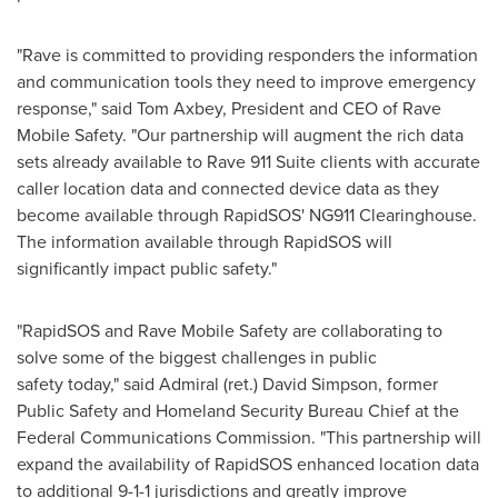
"Rave is committed to providing responders the information
and communication tools they need to improve emergency
response," said
Tom Axbey
, President and CEO of Rave
Mobile Safety. "Our partnership will augment the rich data
sets already available to Rave 911 Suite clients with accurate
caller location data and connected device data as they
become available through RapidSOS' NG911 Clearinghouse.
The information available through RapidSOS will
significantly impact public safety."
"RapidSOS and Rave Mobile Safety are collaborating to
solve some of the biggest challenges in public
safety today," said Admiral (ret.)
David Simpson
, former
Public Safety and Homeland Security Bureau Chief at the
Federal Communications Commission. "This partnership will
expand the availability of RapidSOS enhanced location data
to additional 9-1-1 jurisdictions and greatly improve