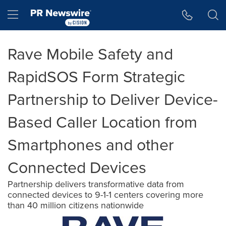
Accessibility Statement
Skip Navigation
Hamburger menu
Rave Mobile Safety and
RapidSOS Form Strategic
Partnership to Deliver Device-
Based Caller Location from
Smartphones and other
Connected Devices
Partnership delivers transformative data from
connected devices to 9-1-1 centers covering more
than 40 million citizens nationwide