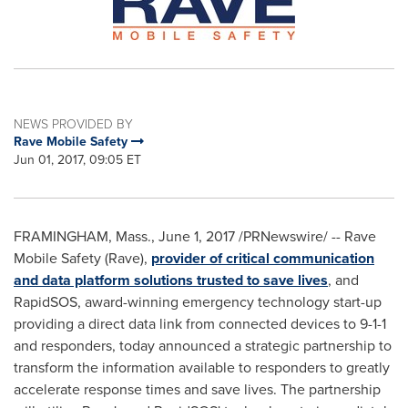
NEWS PROVIDED BY
Rave Mobile Safety
Jun 01, 2017, 09:05 ET
FRAMINGHAM, Mass.
,
June 1, 2017
/PRNewswire/ -- Rave
Mobile Safety (Rave),
provider of critical communication
and data platform solutions trusted to save lives
, and
RapidSOS, award-winning emergency technology start-up
providing a direct data link from connected devices to 9-1-1
and responders, today announced a strategic partnership to
transform the information available to responders to greatly
accelerate response times and save lives. The partnership