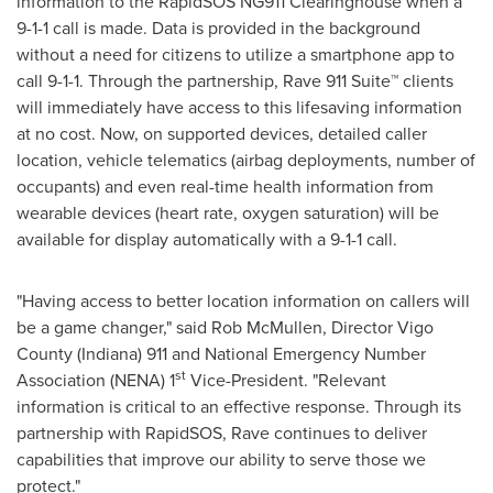
information to the RapidSOS NG911 Clearinghouse when a
9-1-1 call is made. Data is provided in the background
without a need for citizens to utilize a smartphone app to
call 9-1-1. Through the partnership, Rave 911 Suite™ clients
will immediately have access to this lifesaving information
at no cost. Now, on supported devices, detailed caller
location, vehicle telematics (airbag deployments, number of
occupants) and even real-time health information from
wearable devices (heart rate, oxygen saturation) will be
available for display automatically with a 9-1-1 call.
"Having access to better location information on callers will
be a game changer," said
Rob McMullen
, Director
Vigo
County
(
Indiana
) 911 and National Emergency Number
st
Association (NENA) 1
Vice-President. "Relevant
information is critical to an effective response. Through its
partnership with RapidSOS, Rave continues to deliver
capabilities that improve our ability to serve those we
protect."