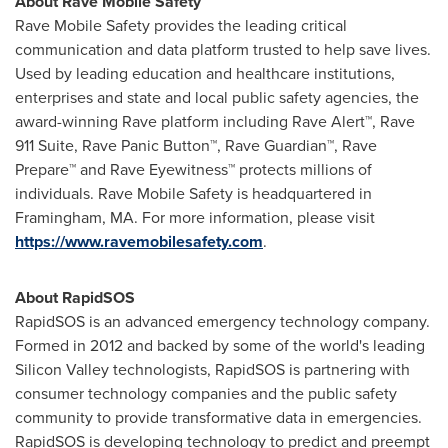
About Rave Mobile Safety
Rave Mobile Safety provides the leading critical
communication and data platform trusted to help save lives.
Used by leading education and healthcare institutions,
enterprises and state and local public safety agencies, the
award-winning Rave platform including Rave Alert™, Rave
911 Suite, Rave Panic Button™, Rave Guardian™, Rave
Prepare™ and Rave Eyewitness™ protects millions of
individuals. Rave Mobile Safety is headquartered in
Framingham, MA.
For more information, please visit
https://www.ravemobilesafety.com
.
About RapidSOS
RapidSOS is an advanced emergency technology company.
Formed in 2012 and backed by some of the world's leading
Silicon Valley technologists, RapidSOS is partnering with
consumer technology companies and the public safety
community to provide transformative data in emergencies.
RapidSOS is developing technology to predict and preempt