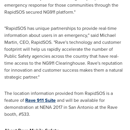
emergency response for those communities through the
RapidSOS secured NG911 platform."
"RapidSOS has unique partnerships to provide real-time
information about users in an emergency," said
Michael
Martin
, CEO, RapidSOS. "Rave's technology and customer
footprint will help us rapidly accelerate the number of
Public Safety agencies across the country that have real-
time access to the NG911 Clearinghouse. Rave's reputation
for innovation and customer success makes them a natural
strategic partner."
The location information provided from RapidSOS is a
feature of
Rave 911 Suite
and will be available for
demonstration at NENA 2017 in
San Antonio
at the Rave
booth, #533.