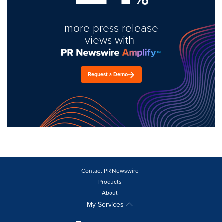
more press release
views with
Request a Demo
Contact PR Newswire
Products
About
My Services