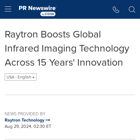
Accessibility Statement
Skip Navigation
Hamburger menu
Raytron Boosts Global
Infrared Imaging Technology
Across 15 Years' Innovation
USA - English
NEWS PROVIDED BY
Raytron Technology
Aug 29, 2024, 02:30 ET