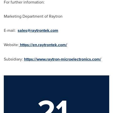
For further information:
Marketing Department of Raytron
E-mail:
sales@raytrontek.com
Website:
https://en.raytrontek.com/
Subsidiary:
https://www.raytron-microelectronics.com/
21