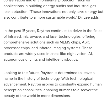
conservation and environmental protection, such as
applications in building energy audits and industrial gas
leak detection. "These innovations not only save energy but
also contribute to a more sustainable world," Dr. Lee adds.
In the past 15 years, Raytron continues to delve in the fields
of infrared, microwave, and laser technologies, offering
comprehensive solutions such as MEMS chips, ASIC
processor chips, and infrared imaging systems. These
products are widely used in areas like night vision, AI,
autonomous driving, and intelligent robotics.
Looking to the future, Raytron is determined to leave a
name in the history of technology. With technological
advancement, Raytron aspires to constantly expand human
perception capabilities, enabling humans to discover the
beauty of the world in more dimensions.