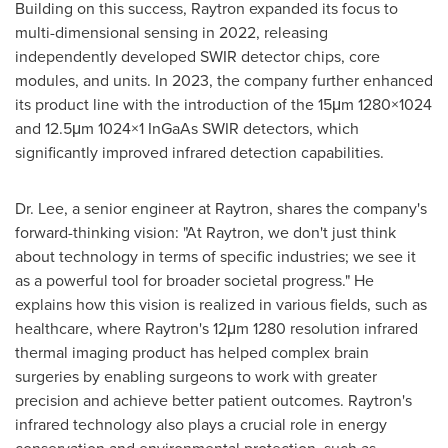
Building on this success, Raytron expanded its focus to
multi-dimensional sensing in 2022, releasing
independently developed SWIR detector chips, core
modules, and units. In 2023, the company further enhanced
its product line with the introduction of the 15μm 1280×1024
and 12.5μm 1024×1 InGaAs SWIR detectors, which
significantly improved infrared detection capabilities.
Dr. Lee, a senior engineer at Raytron, shares the company's
forward-thinking vision: "At Raytron, we don't just think
about technology in terms of specific industries; we see it
as a powerful tool for broader societal progress." He
explains how this vision is realized in various fields, such as
healthcare, where Raytron's 12μm 1280 resolution infrared
thermal imaging product has helped complex brain
surgeries by enabling surgeons to work with greater
precision and achieve better patient outcomes. Raytron's
infrared technology also plays a crucial role in energy