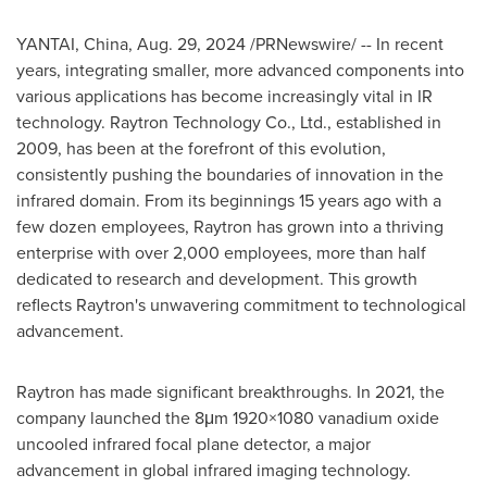
YANTAI,
China
,
Aug. 29, 2024
/PRNewswire/ -- In recent
years, integrating smaller, more advanced components into
various applications has become increasingly vital in IR
technology. Raytron Technology Co., Ltd., established in
2009, has been at the forefront of this evolution,
consistently pushing the boundaries of innovation in the
infrared domain. From its beginnings 15 years ago with a
few dozen employees, Raytron has grown into a thriving
enterprise with over 2,000 employees, more than half
dedicated to research and development. This growth
reflects Raytron's unwavering commitment to technological
advancement.
Raytron has made significant breakthroughs. In 2021, the
company launched the 8μm 1920×1080 vanadium oxide
uncooled infrared focal plane detector, a major
advancement in global infrared imaging technology.