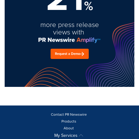
%
more press release
views with
Request a Demo
Contact PR Newswire
Products
About
My Services