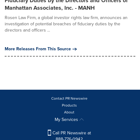
Fiduciary Duties by the Directors and Officers of
Manhattan Associates, Inc. - MANH
Rosen Law Firm, a global investor rights law firm, announces an
investigation of potential breaches of fiduciary duties by the
directors and officers ...
More Releases From This Source
Contact PR Newswire
Products
About
My Services
Call PR Newswire at
888-776-0942