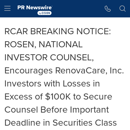
Accessibility Statement
Skip Navigation
Hamburger menu
RCAR BREAKING NOTICE:
ROSEN, NATIONAL
INVESTOR COUNSEL,
Encourages RenovaCare, Inc.
Investors with Losses in
Excess of $100K to Secure
Counsel Before Important
Deadline in Securities Class