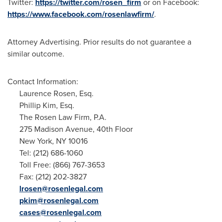
Twitter:
https://twitter.com/rosen_firm
or on Facebook:
https://www.facebook.com/rosenlawfirm/
.
Attorney Advertising. Prior results do not guarantee a
similar outcome.
Contact Information:
Laurence Rosen, Esq.
Phillip Kim, Esq.
The Rosen Law Firm, P.A.
275 Madison Avenue, 40th Floor
New York, NY
10016
Tel: (212) 686-1060
Toll Free: (866) 767-3653
Fax: (212) 202-3827
lrosen@rosenlegal.com
pkim@rosenlegal.com
cases@rosenlegal.com