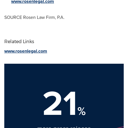
www.rosenlegal.com
SOURCE Rosen Law Firm, P.A.
Related Links
www.rosenlegal.com
21
%