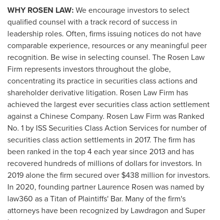
WHY ROSEN LAW:
We encourage investors to select
qualified counsel with a track record of success in
leadership roles. Often, firms issuing notices do not have
comparable experience, resources or any meaningful peer
recognition. Be wise in selecting counsel. The Rosen Law
Firm represents investors throughout the globe,
concentrating its practice in securities class actions and
shareholder derivative litigation. Rosen Law Firm has
achieved the largest ever securities class action settlement
against a Chinese Company. Rosen Law Firm was Ranked
No. 1 by ISS Securities Class Action Services for number of
securities class action settlements in 2017. The firm has
been ranked in the top 4 each year since 2013 and has
recovered hundreds of millions of dollars for investors. In
2019 alone the firm secured over
$438 million
for investors.
In 2020, founding partner
Laurence Rosen
was named by
law360 as a Titan of Plaintiffs' Bar. Many of the firm's
attorneys have been recognized by Lawdragon and Super