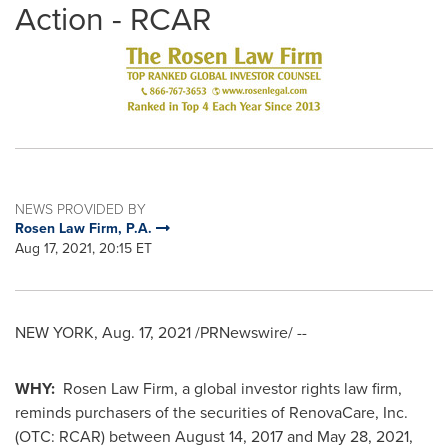
Action - RCAR
NEWS PROVIDED BY
Rosen Law Firm, P.A.
Aug 17, 2021, 20:15 ET
NEW YORK
,
Aug. 17, 2021
/PRNewswire/ --
WHY:
Rosen Law Firm, a global investor rights law firm,
reminds purchasers of the securities of RenovaCare, Inc.
(OTC: RCAR) between
August 14, 2017
and
May 28, 2021
,