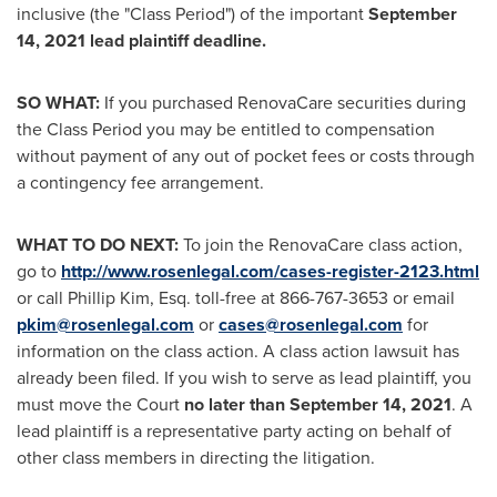
inclusive (the "Class Period") of the important
September
14, 2021
lead plaintiff deadline.
SO WHAT:
If you purchased RenovaCare securities during
the Class Period you may be entitled to compensation
without payment of any out of pocket fees or costs through
a contingency fee arrangement.
WHAT TO DO NEXT:
To join the RenovaCare class action,
go to
http://www.rosenlegal.com/cases-register-2123.html
or call
Phillip Kim, Esq.
toll-free at 866-767-3653 or email
pkim@rosenlegal.com
or
cases@rosenlegal.com
for
information on the class action. A class action lawsuit has
already been filed. If you wish to serve as lead plaintiff, you
must move the Court
no later than
September 14, 2021
. A
lead plaintiff is a representative party acting on behalf of
other class members in directing the litigation.