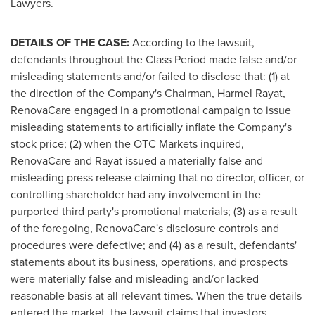
Lawyers.
DETAILS OF THE CASE:
According to the lawsuit,
defendants throughout the Class Period made false and/or
misleading statements and/or failed to disclose that: (1) at
the direction of the Company's Chairman, Harmel Rayat,
RenovaCare engaged in a promotional campaign to issue
misleading statements to artificially inflate the Company's
stock price; (2) when the OTC Markets inquired,
RenovaCare and Rayat issued a materially false and
misleading press release claiming that no director, officer, or
controlling shareholder had any involvement in the
purported third party's promotional materials; (3) as a result
of the foregoing, RenovaCare's disclosure controls and
procedures were defective; and (4) as a result, defendants'
statements about its business, operations, and prospects
were materially false and misleading and/or lacked
reasonable basis at all relevant times. When the true details
entered the market, the lawsuit claims that investors