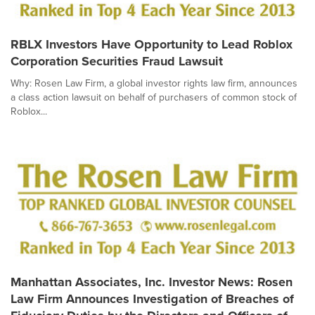
RBLX Investors Have Opportunity to Lead Roblox
Corporation Securities Fraud Lawsuit
Why: Rosen Law Firm, a global investor rights law firm, announces
a class action lawsuit on behalf of purchasers of common stock of
Roblox...
Manhattan Associates, Inc. Investor News: Rosen
Law Firm Announces Investigation of Breaches of