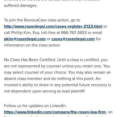
suffered damages.
To join the RenovaCare class action, go to
http://www.rosenlegal.com/cases-register-2123.html
or
call
Phillip Kim, Esq.
toll-free at 866-767-3653 or email
pkim@rosenlegal.com
or
cases@rosenlegal.com
for
information on the class action.
No Class Has Been Certified. Until a class is certified, you
are not represented by counsel unless you retain one. You
may select counsel of your choice. You may also remain an
absent class member and do nothing at this point. An
investor's ability to share in any potential future recovery is
not dependent upon serving as lead plaintiff.
Follow us for updates on LinkedIn:
https://www.linkedin.com/company/the-rosen-law-firm
, on