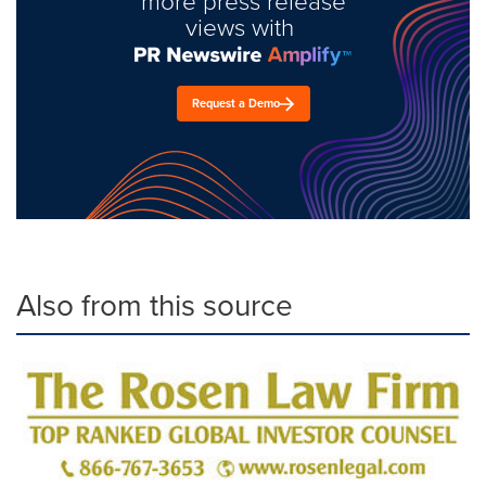
more press release
views with
Request a Demo
Also from this source