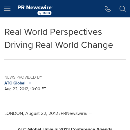
Accessibility Statement
Skip Navigation
Hamburger menu
Real World Perspectives
Driving Real World Change
NEWS PROVIDED BY
ATC Global
Aug 22, 2012, 10:00 ET
LONDON
,
August 22, 2012
/PRNewswire/ --
ATC Global Unveils 2013 Conference Agenda