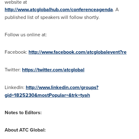
website at
http://www.atcglobalhub.com/conferenceagenda
. A
published list of speakers will follow shortly.
Follow us online at:
Facebook:
http://www.facebook.com/atcglobalevent?re
Twitter:
https://twitter.com/atcglobal
LinkedIn:
http://www.linkedin.com/groups?
gid=1825230&mostPopular=&trk=tyah
Notes to Editors:
About ATC Global: