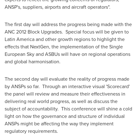
ANSP's, suppliers, airports and aircraft operators".
The first day will address the progress being made with the
ANC 2012 Block Upgrades. Special focus will be given to
Latin America
and other growth regions to highlight the
effects that NextGen, the implementation of the Single
European Sky and ASBUs will have on regional operations
and global harmonisation.
The second day will evaluate the reality of progress made
by ANSPs so far. Through an interactive visual 'Scorecard'
the panel will review and measure their effectiveness in
delivering real world progress, as well as discuss the
subject of accountability. This conference will shine a cold
light on how the governance and structure of individual
ANSPs might be affecting the way they implement
regulatory requirements.