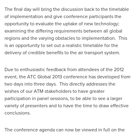
The final day will bring the discussion back to the timetable
of implementation and give conference participants the
opportunity to evaluate the uptake of new technology;
examining the differing requirements between all global
regions and the varying obstacles to implementation. This
is an opportunity to set out a realistic timetable for the
delivery of credible benefits to the air transport system.
Due to enthusiastic feedback from attendees of the 2012
event, the ATC Global 2013 conference has developed from
two days into three days. This directly addresses the
wishes of our ATM stakeholders to have greater
participation in panel sessions, to be able to see a larger
variety of presenters and to have the time to draw effective
conclusions.
The conference agenda can now be viewed in full on the