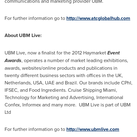
communications and marketing provider UBM.
For further information go to
http://www.atcglobalhub.com
About UBM Live:
UBM Live, now a finalist for the 2012 Haymarket
Event
Awards
, operates a number of market leading exhibitions,
awards, websites/online products and publications in
twenty different business sectors with offices in the UK,
Netherlands
,
USA
, UAE and
Brazil
. Our brands include CPhI,
IFSEC, and Food Ingredients. Cruise Shipping Miami,
Technology for Marketing and Advertising, International
Confex, Informex and many more. UBM Live is part of UBM
Ltd
For further information go to
http://www.ubmlive.com