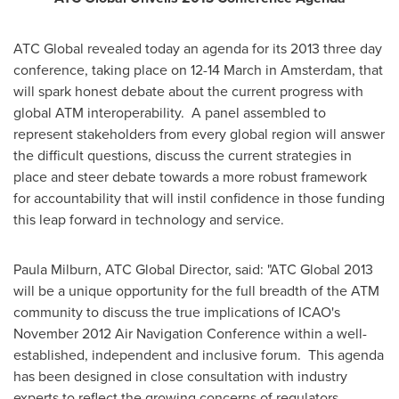
ATC Global revealed today an agenda for its 2013 three day
conference, taking place on 12-14 March in
Amsterdam
, that
will spark honest debate about the current progress with
global ATM interoperability. A panel assembled to
represent stakeholders from every global region will answer
the difficult questions, discuss the current strategies in
place and steer debate towards a more robust framework
for accountability that will instil confidence in those funding
this leap forward in technology and service.
Paula Milburn
, ATC Global Director, said: "ATC Global 2013
will be a unique opportunity for the full breadth of the ATM
community to discuss the true implications of ICAO's
November 2012
Air Navigation Conference within a well-
established, independent and inclusive forum. This agenda
has been designed in close consultation with industry
experts to reflect the growing concerns of regulators,