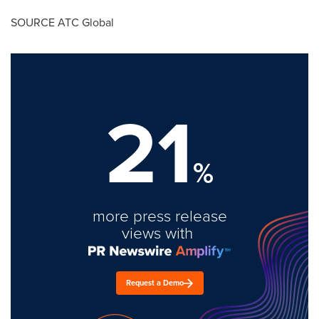
SOURCE ATC Global
21
%
more press release
views with
Request a Demo