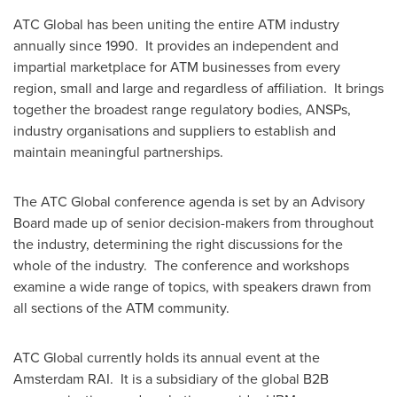
ATC Global has been uniting the entire ATM industry
annually since 1990. It provides an independent and
impartial marketplace for ATM businesses from every
region, small and large and regardless of affiliation. It brings
together the broadest range regulatory bodies, ANSPs,
industry organisations and suppliers to establish and
maintain meaningful partnerships.
The ATC Global conference agenda is set by an Advisory
Board made up of senior decision-makers from throughout
the industry, determining the right discussions for the
whole of the industry. The conference and workshops
examine a wide range of topics, with speakers drawn from
all sections of the ATM community.
ATC Global currently holds its annual event at the
Amsterdam RAI. It is a subsidiary of the global B2B