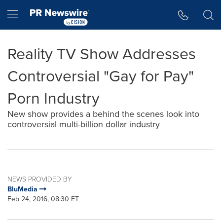
Accessibility Statement
Skip Navigation
Hamburger menu
Reality TV Show Addresses
Controversial "Gay for Pay"
Porn Industry
New show provides a behind the scenes look into
controversial multi-billion dollar industry
NEWS PROVIDED BY
BluMedia
Feb 24, 2016, 08:30 ET