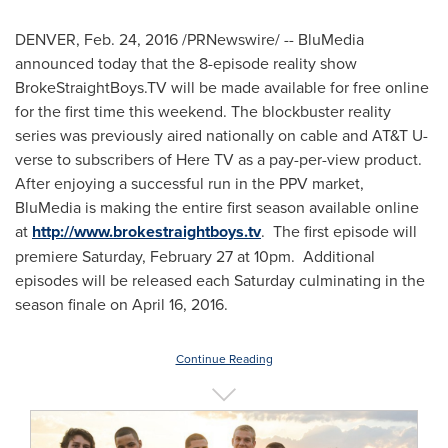
DENVER
,
Feb. 24, 2016
/PRNewswire/ -- BluMedia
announced today that the 8-episode reality show
BrokeStraightBoys.TV will be made available for free online
for the first time this weekend. The blockbuster reality
series was previously aired nationally on cable and AT&T U-
verse to subscribers of Here TV as a pay-per-view product.
After enjoying a successful run in the PPV market,
BluMedia is making the entire first season available online
at
http://www.brokestraightboys.tv
. The first episode will
premiere
Saturday, February 27
at
10pm
. Additional
episodes will be released each Saturday culminating in the
season finale on
April 16, 2016
.
Continue Reading