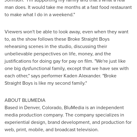
man does. It would take me months at a fast food restaurant
to make what I do in a weekend."
Viewers won't be able to look away, even when they want
to, as the show follows these Broke Straight Boys
rehearsing scenes in the studio, discussing their
unbelievable perspectives on life, money, and the
justifications for doing gay for pay on film. "We're just like
one big dysfunctional family, except that we have sex with
each other," says performer
Kaden Alexander
. "Broke
Straight Boys is like my second family."
ABOUT BLUMEDIA
Based in
Denver, Colorado
, BluMedia is an independent
media production company. The company specializes in
experiential design, brand development, and production for
web, print, mobile, and broadcast television.