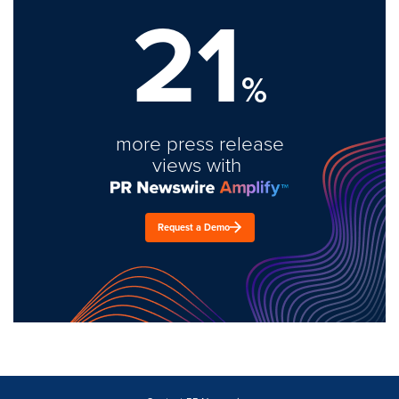
21
%
more press release
views with
Request a Demo