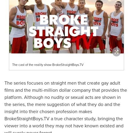
The cast of the reality show BrokeStraightBoys.TV
The series focuses on straight men that create gay adult
films and the multi-million dollar company that provides the
platform. Although no nudity or sexual acts are shown in
the series, the mere suggestion of what they do and the
insight into their chosen profession makes
BrokeStraightBoys.TV a true character study, bringing the
viewer into a world they may not have known existed and
will surely never forget.