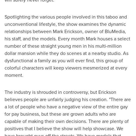
Spotlighting the various people involved in this taboo and
unconventional lifestyle, the show examines the dynamic
relationships between
Mark Erickson
, owner of BluMedia,
his staff, and the models. Every month Mark houses a select
number of these straight young men in his multi-million
dollar mansion while they do scenes at a nearby studio. As
dysfunctional a family as you will ever find, this group of
colorful characters will keep viewers mesmerized at every
moment.
The industry is shrouded in controversy, but Erickson
believes people are unfairly judging his creation. "There are
a lot of people who have a negative view of the entire gay
for pay business, but these are grown adults who are
capable of making their own decisions. There are plenty of
positives that I believe the show will help showcase. We
have brought guys off the streets. We have models that