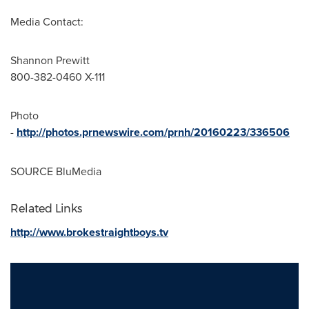
Media Contact:
Shannon Prewitt
800-382-0460 X-111
Photo
-
http://photos.prnewswire.com/prnh/20160223/336506
SOURCE BluMedia
Related Links
http://www.brokestraightboys.tv