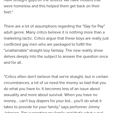
were homeless and this helped them get back on their
feet."
There are a lot of assumptions regarding the "Gay for Pay"
adult genre. Many critics believe it is nothing more than a
marketing tactic. Critics argue that these boys are really just
conflicted gay men who are packaged to fulfill the
"unattainable" straight boy fantasy. The new reality show
delves deeply into the subject to answer the question once
and for all.
"Critics often don't believe that we're straight, but in certain
circumstances, a lot of us need the money so bad that you
do what you have to. It becomes less of an issue about
sexuality and more about survival. When you have no
money… can't buy diapers for your kid… you'll do what it
takes to provide for your family," says performer
Jimmy
Johnson
. "I'm supporting my family and that's what a real