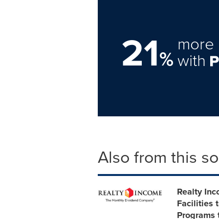
21
more 
%
with
Also from this s
Realty In
Facilities
Programs t