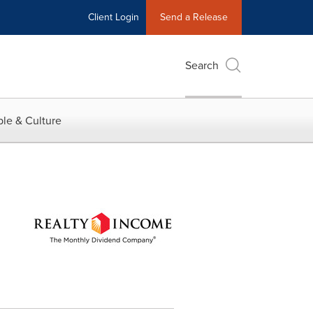
Client Login
Send a Release
Search
le & Culture