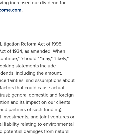
ving increased our dividend for
ncome.com
.
Litigation Reform Act of 1995,
 Act of 1934, as amended. When
ntinue," "should," "may," "likely,"
-looking statements include
idends, including the amount,
ncertainties, and assumptions about
factors that could cause actual
 trust; general domestic and foreign
ation and its impact on our clients
and partners of such funding);
it investments, and joint ventures or
 liability relating to environmental
, and potential damages from natural