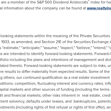
®
 are a member of the S&P 500 Dividend Aristocrats
index for ha
nal information about the company can be found at
www.realtyi
-looking statements within the meaning of the Private Securities 
of 1933, as amended, and Section 21E of the Securities Exchange
"estimate," "anticipate," "assume," "expect," "believe," "intend," "co
ions are intended to identify forward-looking statements. Forward
tfolio including the plans and intentions of management and div
ated thereto. Forward-looking statements are subject to risks, u
e results to differ materially from expected results. Some of the 
ong others, our continued qualification as a real estate investment
ditions; competition; fluctuating interest and currency rates; infl
apital markets and other sources of funding (including the terms 
dit and financial markets; other risks inherent in real estate, cred
ient solvency, defaults under leases, and bankruptcies, potential
vestments (including rights of first refusal or rights of first offer)