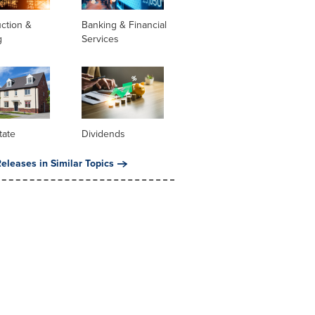
ction &
Banking & Financial
g
Services
tate
Dividends
eleases in Similar Topics