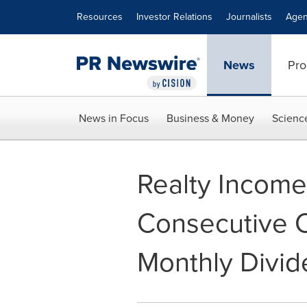
Accessibility Statement
Skip Navigation
Resources
Investor Relations
Journalists
Agen
News
Pro
News in Focus
Business & Money
Scienc
Realty Incom
Consecutive 
Monthly Divi