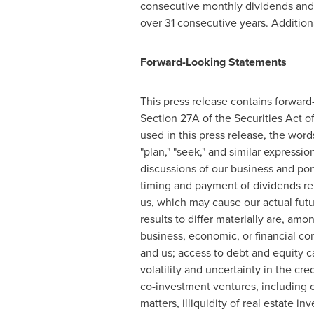
consecutive monthly dividends and
over 31 consecutive years. Additio
Forward-Looking Statements
This press release contains forward
Section 27A of the Securities Act 
used in this press release, the words 
"plan," "seek," and similar express
discussions of our business and por
timing and payment of dividends rel
us, which may cause our actual futur
results to differ materially are, am
business, economic, or financial con
and us; access to debt and equity c
volatility and uncertainty in the cre
co-investment ventures, including cl
matters, illiquidity of real estate in