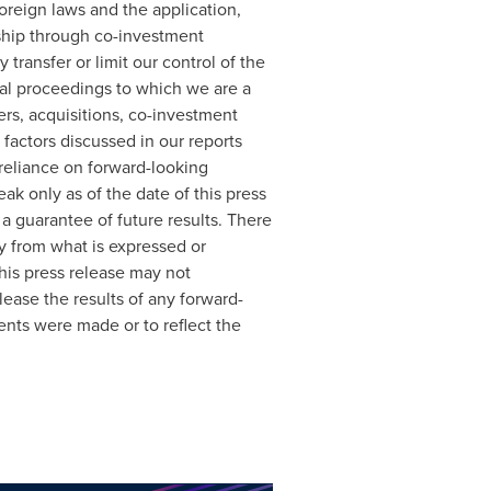
foreign laws and the application,
rship through co-investment
transfer or limit our control of the
al proceedings to which we are a
ers, acquisitions, co-investment
 factors discussed in our reports
reliance on forward-looking
k only as of the date of this press
a guarantee of future results. There
ly from what is expressed or
his press release may not
ease the results of any forward-
ents were made or to reflect the