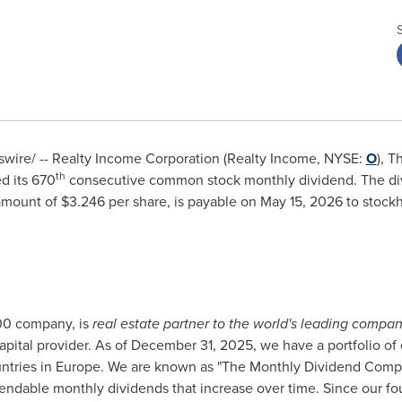
ire/ -- Realty Income Corporation (Realty Income, NYSE:
O
), 
th
d its 670
consecutive common stock monthly dividend. The di
mount of $3.246 per share, is payable on May 15, 2026 to stockho
00 company, is
real estate partner to the world's leading compan
 capital provider. As of December 31, 2025, we have a portfolio of 
countries in Europe. We are known as "The Monthly Dividend Com
pendable monthly dividends that increase over time. Since our f