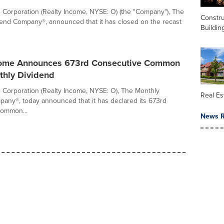
 Corporation (Realty Income, NYSE: O) (the "Company"), The
Constru
end Company®, announced that it has closed on the recast
Buildin
come Announces 673rd Consecutive Common
thly Dividend
 Corporation (Realty Income, NYSE: O), The Monthly
Real Es
any®, today announced that it has declared its 673rd
common...
News R