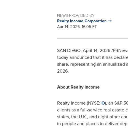
NEWS PROVIDED BY
Realty Income Corporation
Apr 14, 2026, 16:05 ET
SAN DIEGO
,
April 14, 2026
/PRNewsw
today announced that it has declare
share, representing an annualized a
2026.
About Realty Income
Realty Income (NYSE:
O
), an S&P 5
clients as a full-service real estate
states, the U.K., and eight other 
in people and places to deliver de