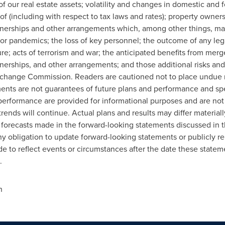
of our real estate assets; volatility and changes in domestic and 
of (including with respect to tax laws and rates); property owne
tnerships and other arrangements which, among other things, may 
or pandemics; the loss of key personnel; the outcome of any leg
re; acts of terrorism and war; the anticipated benefits from merg
tnerships, and other arrangements; and those additional risks and
 Exchange Commission. Readers are cautioned not to place undue 
nts are not guarantees of future plans and performance and spea
 performance are provided for informational purposes and are not 
trends will continue. Actual plans and results may differ material
d forecasts made in the forward-looking statements discussed in t
y obligation to update forward-looking statements or publicly rel
 to reflect events or circumstances after the date these statem
.
n