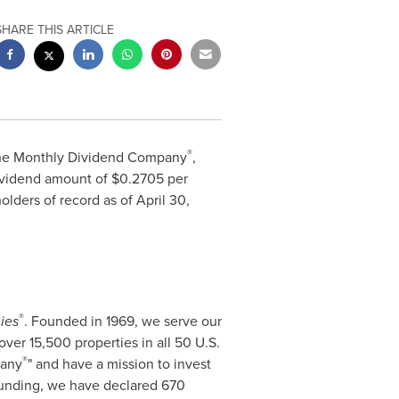
SHARE THIS ARTICLE
®
The Monthly Dividend Company
,
vidend amount of $0.2705 per
lders of record as of April 30,
®
ies
. Founded in 1969, we serve our
over 15,500 properties in all 50 U.S.
®
pany
" and have a mission to invest
ounding, we have declared 670