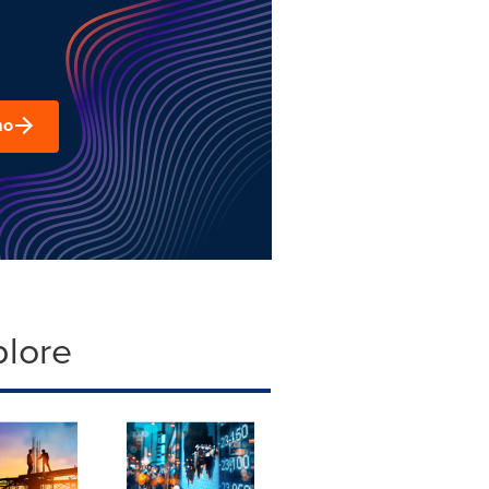
mo
plore