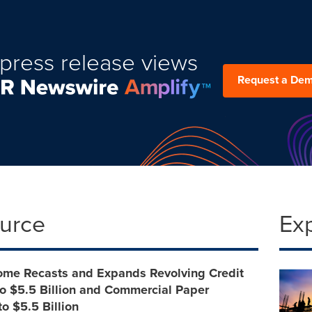
press release views
Request a De
ource
Ex
come Recasts and Expands Revolving Credit
 to $5.5 Billion and Commercial Paper
o $5.5 Billion