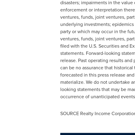
disasters; impairments in the value 
enforcement or interpretation there
ventures, funds, joint ventures, par
underlying investments; epidemics 
party or which may occur in the futu
ventures, funds, joint ventures, par
filed with the U.S. Securities and
statements. Forward-looking stateme
release. Past operating results and
can be no assurance that historical 
forecasted in this press release an
materialize. We do not undertake an
looking statements that may be made
occurrence of unanticipated events
SOURCE Realty Income Corporatio