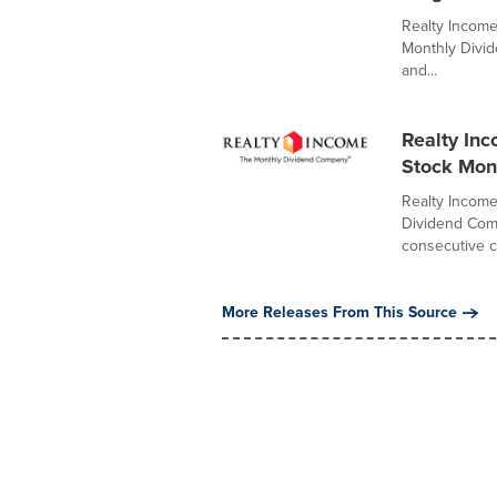
Realty Income
Monthly Divid
and...
Realty In
Stock Mon
Realty Income
Dividend Comp
consecutive 
More Releases From This Source