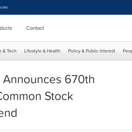
cies
ducts
Contact
e & Tech
Lifestyle & Health
Policy & Public Interest
Peop
e Announces 670th
Common Stock
dend