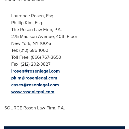
Laurence Rosen, Esq.
Phillip Kim, Esq.
The Rosen Law Firm, P.A.
275 Madison Avenue, 40th Floor
New York, NY
10016
Tel: (212) 686-1060
Toll Free: (866) 767-3653
Fax: (212) 202-3827
lrosen@rosenlegal.com
pkim@rosenlegal.com
cases@rosenlegal.com
www.rosenlegal.com
SOURCE Rosen Law Firm, P.A.