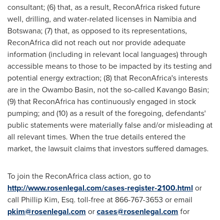
consultant; (6) that, as a result, ReconAfrica risked future
well, drilling, and water-related licenses in
Namibia
and
Botswana
; (7) that, as opposed to its representations,
ReconAfrica did not reach out nor provide adequate
information (including in relevant local languages) through
accessible means to those to be impacted by its testing and
potential energy extraction; (8) that ReconAfrica's interests
are in the Owambo Basin, not the so-called Kavango Basin;
(9) that ReconAfrica has continuously engaged in stock
pumping; and (10) as a result of the foregoing, defendants'
public statements were materially false and/or misleading at
all relevant times. When the true details entered the
market, the lawsuit claims that investors suffered damages.
To join the ReconAfrica class action, go to
http://www.rosenlegal.com/cases-register-2100.html
or
call
Phillip Kim, Esq.
toll-free at 866-767-3653 or email
pkim@rosenlegal.com
or
cases@rosenlegal.com
for