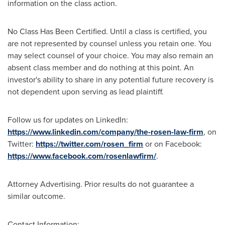
information on the class action.
No Class Has Been Certified. Until a class is certified, you
are not represented by counsel unless you retain one. You
may select counsel of your choice. You may also remain an
absent class member and do nothing at this point. An
investor's ability to share in any potential future recovery is
not dependent upon serving as lead plaintiff.
Follow us for updates on LinkedIn:
https://www.linkedin.com/company/the-rosen-law-firm
, on
Twitter:
https://twitter.com/rosen_firm
or on Facebook:
https://www.facebook.com/rosenlawfirm/
.
Attorney Advertising. Prior results do not guarantee a
similar outcome.
Contact Information: