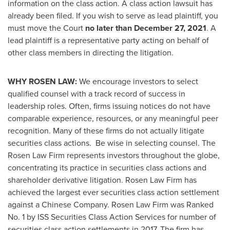
information on the class action. A class action lawsuit has
already been filed. If you wish to serve as lead plaintiff, you
must move the Court
no later than
December 27, 2021
. A
lead plaintiff is a representative party acting on behalf of
other class members in directing the litigation.
WHY ROSEN LAW:
We encourage investors to select
qualified counsel with a track record of success in
leadership roles. Often, firms issuing notices do not have
comparable experience, resources, or any meaningful peer
recognition. Many of these firms do not actually litigate
securities class actions. Be wise in selecting counsel. The
Rosen Law Firm represents investors throughout the globe,
concentrating its practice in securities class actions and
shareholder derivative litigation. Rosen Law Firm has
achieved the largest ever securities class action settlement
against a Chinese Company. Rosen Law Firm was Ranked
No. 1 by ISS Securities Class Action Services for number of
securities class action settlements in 2017. The firm has