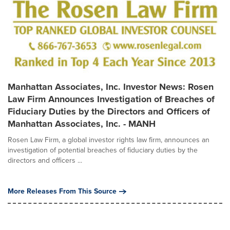
Manhattan Associates, Inc. Investor News: Rosen
Law Firm Announces Investigation of Breaches of
Fiduciary Duties by the Directors and Officers of
Manhattan Associates, Inc. - MANH
Rosen Law Firm, a global investor rights law firm, announces an
investigation of potential breaches of fiduciary duties by the
directors and officers ...
More Releases From This Source