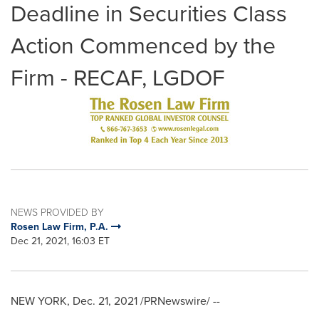
Deadline in Securities Class
Action Commenced by the
Firm - RECAF, LGDOF
NEWS PROVIDED BY
Rosen Law Firm, P.A.
Dec 21, 2021, 16:03 ET
NEW YORK
,
Dec. 21, 2021
/PRNewswire/ --