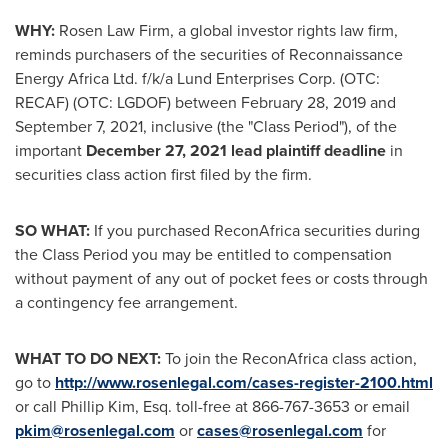
WHY:
Rosen Law Firm, a global investor rights law firm,
reminds purchasers of the securities of Reconnaissance
Energy Africa Ltd. f/k/a Lund Enterprises Corp. (OTC:
RECAF) (OTC: LGDOF) between
February 28, 2019
and
September 7
, 2021, inclusive (the "Class Period"), of the
important
December 27, 2021
lead plaintiff deadline
in
securities class action first filed by the firm.
SO WHAT:
If you purchased ReconAfrica securities during
the Class Period you may be entitled to compensation
without payment of any out of pocket fees or costs through
a contingency fee arrangement.
WHAT TO DO NEXT:
To join the ReconAfrica class action,
go to
http://www.rosenlegal.com/cases-register-2100.html
or call
Phillip Kim, Esq.
toll-free at 866-767-3653 or email
pkim@rosenlegal.com
or
cases@rosenlegal.com
for