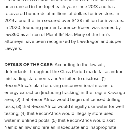
been ranked in the top 4 each year since 2013 and has
recovered hundreds of millions of dollars for investors. In
2019 alone the firm secured over
$438 million
for investors.
In 2020, founding partner
Laurence Rosen
was named by
law360 as a Titan of Plaintiffs' Bar. Many of the firm's
attorneys have been recognized by Lawdragon and Super
Lawyers.
DETAILS OF THE CASE:
According to the lawsuit,
defendants throughout the Class Period made false and/or
misleading statements and/or failed to disclose: (1)
ReconAfrica's plan for using unconventional means for
energy extraction (including fracking) in the fragile Kavango
area; (2) that ReconAfrica would begin unlicensed drilling
tests; (3) that ReconAfrica would illegally use water for well
testing; (4) that ReconAfrica would illegally store used
water in unlined pools; (5) that ReconAfrica would skirt
Namibian law and hire an inadequate and inappropriate