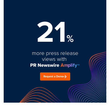
21
%
more press release
views with
Request a Demo