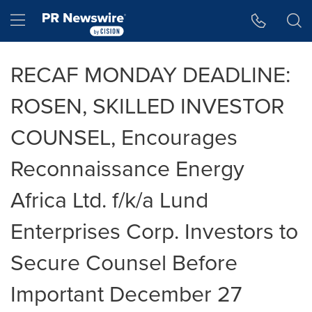
Accessibility Statement
Skip Navigation
Hamburger menu
RECAF MONDAY DEADLINE:
ROSEN, SKILLED INVESTOR
COUNSEL, Encourages
Reconnaissance Energy
Africa Ltd. f/k/a Lund
Enterprises Corp. Investors to
Secure Counsel Before
Important December 27