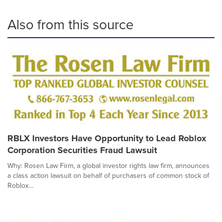
Also from this source
RBLX Investors Have Opportunity to Lead Roblox
Corporation Securities Fraud Lawsuit
Why: Rosen Law Firm, a global investor rights law firm, announces
a class action lawsuit on behalf of purchasers of common stock of
Roblox...