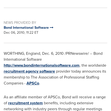
NEWS PROVIDED BY
Bond International Software
Dec 06, 2010, 11:22 ET
WORTHING,
England
,
Dec. 6, 2010
/PRNewswire/ --
Bond
International Software
http://www.bondinternationalsoftware.com
, the worldwide
recruitment agency software
provider today announces its
membership to The Association of Professional Staffing
Companies -
APSCo
.
As an affiliate member of APSCo, Bond will receive a range
of
recruitment system
benefits, including extensive
networking with industry peers through regular meetings