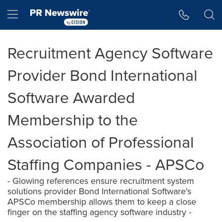
Accessibility Statement
Skip Navigation
Hamburger menu
Recruitment Agency Software
Provider Bond International
Software Awarded
Membership to the
Association of Professional
Staffing Companies - APSCo
- Glowing references ensure recruitment system
solutions provider Bond International Software's
APSCo membership allows them to keep a close
finger on the staffing agency software industry -