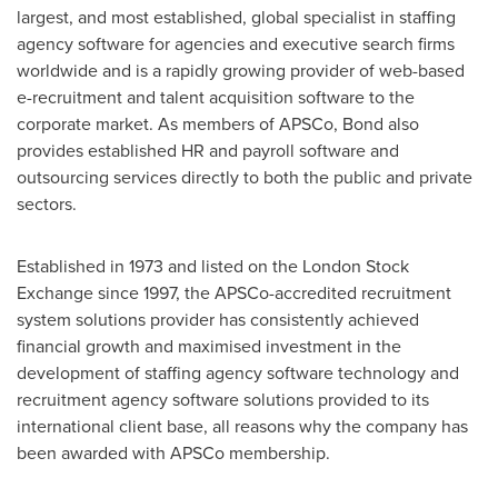
largest, and most established, global specialist in staffing
agency software for agencies and executive search firms
worldwide and is a rapidly growing provider of web-based
e-recruitment and talent acquisition software to the
corporate market. As members of APSCo, Bond also
provides established HR and payroll software and
outsourcing services directly to both the public and private
sectors.
Established in 1973 and listed on the London Stock
Exchange since 1997, the APSCo-accredited recruitment
system solutions provider has consistently achieved
financial growth and maximised investment in the
development of staffing agency software technology and
recruitment agency software solutions provided to its
international client base, all reasons why the company has
been awarded with APSCo membership.