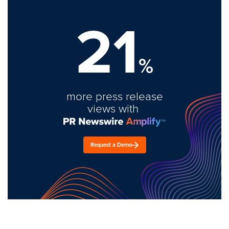
21
%
more press release
views with
Request a Demo