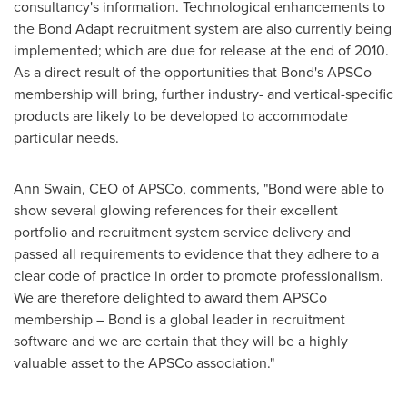
consultancy's information. Technological enhancements to
the Bond Adapt recruitment system are also currently being
implemented; which are due for release at the end of 2010.
As a direct result of the opportunities that Bond's APSCo
membership will bring, further industry- and vertical-specific
products are likely to be developed to accommodate
particular needs.
Ann Swain
, CEO of APSCo, comments, "Bond were able to
show several glowing references for their excellent
portfolio and recruitment system service delivery and
passed all requirements to evidence that they adhere to a
clear code of practice in order to promote professionalism.
We are therefore delighted to award them APSCo
membership – Bond is a global leader in recruitment
software and we are certain that they will be a highly
valuable asset to the APSCo association."