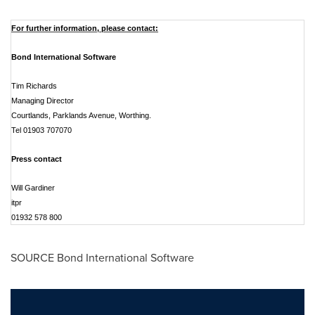
For further information, please contact:
Bond International Software
Tim Richards
Managing Director
Courtlands, Parklands Avenue, Worthing.
Tel 01903 707070
Press contact
Will Gardiner
itpr
01932 578 800
SOURCE Bond International Software