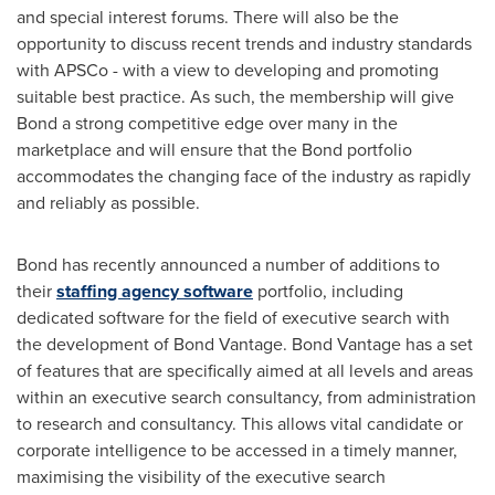
and special interest forums. There will also be the
opportunity to discuss recent trends and industry standards
with APSCo - with a view to developing and promoting
suitable best practice. As such, the membership will give
Bond a strong competitive edge over many in the
marketplace and will ensure that the Bond portfolio
accommodates the changing face of the industry as rapidly
and reliably as possible.
Bond has recently announced a number of additions to
their
staffing agency software
portfolio, including
dedicated software for the field of executive search with
the development of Bond Vantage. Bond Vantage has a set
of features that are specifically aimed at all levels and areas
within an executive search consultancy, from administration
to research and consultancy. This allows vital candidate or
corporate intelligence to be accessed in a timely manner,
maximising the visibility of the executive search