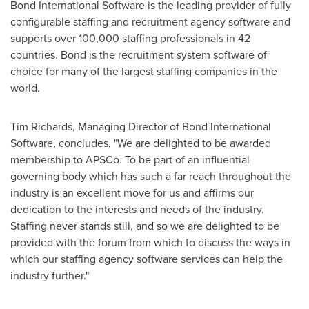
Bond International Software is the leading provider of fully
configurable staffing and recruitment agency software and
supports over 100,000 staffing professionals in 42
countries. Bond is the recruitment system software of
choice for many of the largest staffing companies in the
world.
Tim Richards
, Managing Director of Bond International
Software, concludes, "We are delighted to be awarded
membership to APSCo. To be part of an influential
governing body which has such a far reach throughout the
industry is an excellent move for us and affirms our
dedication to the interests and needs of the industry.
Staffing never stands still, and so we are delighted to be
provided with the forum from which to discuss the ways in
which our staffing agency software services can help the
industry further."