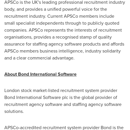
APSCo is the UK's leading professional recruitment industry
body, and provides a unified powerful voice for the
recruitment industry. Current APSCo members include
small specialist independents through to publicly quoted
companies. APSCo represents the interests of recruitment
organisations, provides a recognised stamp of quality
assurance for staffing agency software products and affords
APSCo members business intelligence, industry solidarity
and a clear commercial advantage.
About Bond International Software
London
stock market-listed recruitment system provider
Bond International Software plc is the global provider of
recruitment agency software and staffing agency software
solutions.
APSCo-accredited recruitment system provider Bond is the