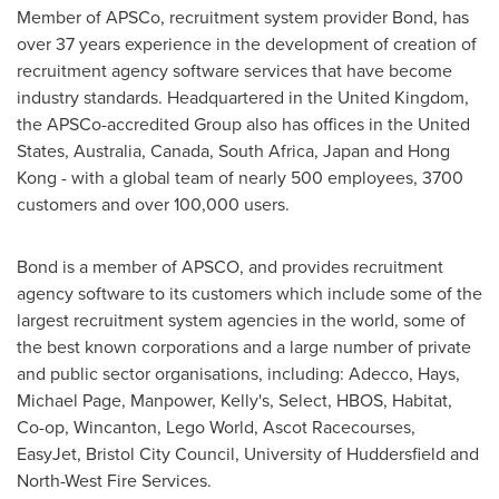
Member of APSCo, recruitment system provider Bond, has
over 37 years experience in the development of creation of
recruitment agency software services that have become
industry standards. Headquartered in the
United Kingdom
,
the APSCo-accredited Group also has offices in
the United
States
,
Australia
,
Canada
,
South Africa
,
Japan
and
Hong
Kong
- with a global team of nearly 500 employees, 3700
customers and over 100,000 users.
Bond is a member of APSCO, and provides recruitment
agency software to its customers which include some of the
largest recruitment system agencies in the world, some of
the best known corporations and a large number of private
and public sector organisations, including:
Adecco, Hays,
Michael Page
, Manpower, Kelly's, Select, HBOS, Habitat,
Co-op, Wincanton, Lego World, Ascot Racecourses,
EasyJet, Bristol City Council, University of
Huddersfield
and
North-West Fire Services.