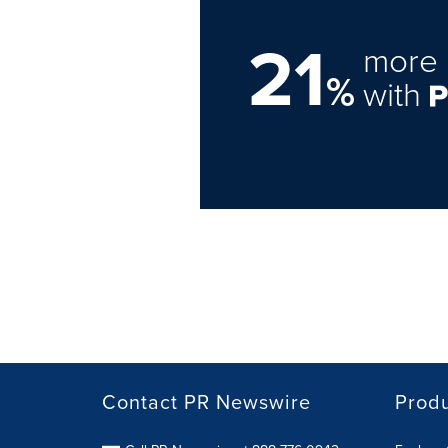
21
more 
%
with
Contact PR Newswire
Prod