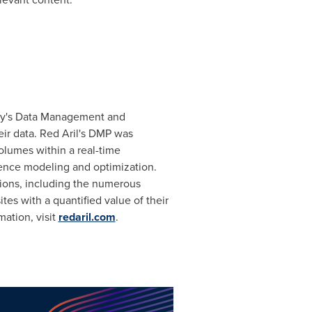
y's Data Management and
eir data. Red Aril's DMP was
olumes within a real-time
dience modeling and optimization.
tions, including the numerous
es with a quantified value of their
mation, visit
redaril.com
.