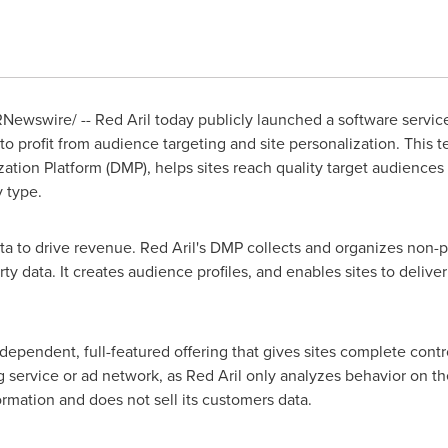
Newswire/ -- Red Aril today publicly launched a software service
o profit from audience targeting and site personalization. This t
on Platform (DMP), helps sites reach quality target audiences 
y type.
data to drive revenue. Red Aril's DMP collects and organizes non-pe
arty data. It creates audience profiles, and enables sites to deliv
dependent, full-featured offering that gives sites complete cont
king service or ad network, as Red Aril only analyzes behavior on th
formation and does not sell its customers data.