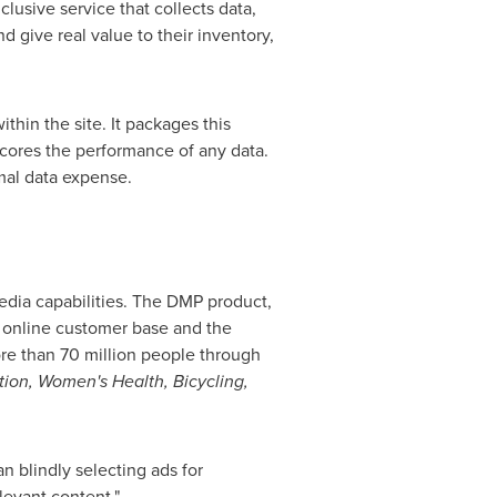
lusive service that collects data,
d give real value to their inventory,
hin the site. It packages this
 scores the performance of any data.
imal data expense.
media capabilities. The DMP product,
 online customer base and the
re than 70 million people through
tion, Women's Health, Bicycling,
n blindly selecting ads for
levant content."