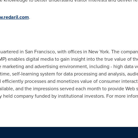
.redaril.com
.
quartered in
San Francisco
, with offices in
New York
. The compan
) enables digital media to gain insight into the true value of th
 marketing and advertising environment, including - high data v
-time, self-learning system for data processing and analysis, au
il efficiently processes and monetizes value of consumer interac
ailable, and the impressions served each month to provide Web sit
ely held company funded by institutional investors. For more infor