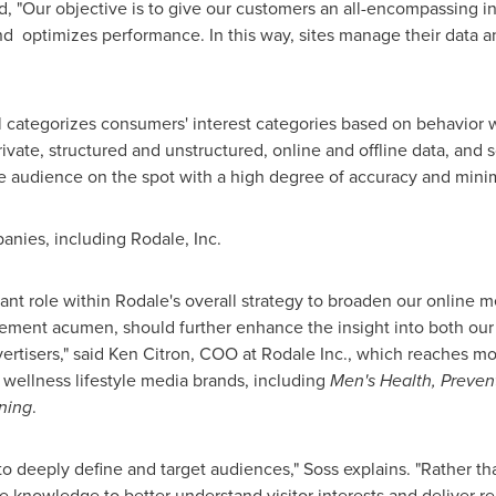
, "Our objective is to give our customers an all-encompassing inc
nd optimizes performance. In this way, sites manage their data an
 categorizes consumers' interest categories based on behavior wit
ivate, structured and unstructured, online and offline data, and
y the audience on the spot with a high degree of accuracy and min
anies, including Rodale, Inc.
tant role within Rodale's overall strategy to broaden our online 
ement acumen, should further enhance the insight into both our
ertisers," said
Ken Citron
, COO at Rodale Inc., which reaches mo
wellness lifestyle media brands, including
Men's Health, Preven
ning
.
 deeply define and target audiences," Soss explains. "Rather tha
e knowledge to better understand visitor interests and deliver re