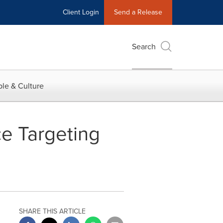
Client Login
Send a Release
Search
le & Culture
ce Targeting
SHARE THIS ARTICLE