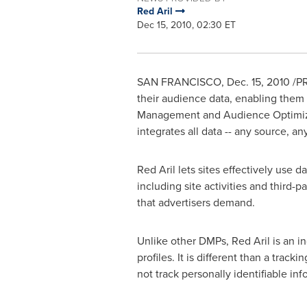
Red Aril
Dec 15, 2010, 02:30 ET
SAN FRANCISCO
,
Dec. 15, 2010
/PR
their audience data, enabling them t
Management and Audience Optimizati
integrates all data -- any source, an
Red Aril lets sites effectively use 
including site activities and third-p
that advertisers demand.
Unlike other DMPs, Red Aril is an in
profiles. It is different than a trac
not track personally identifiable in