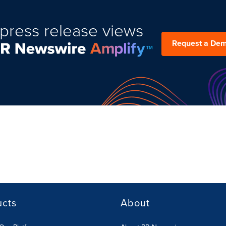
press release views
Request a De
ucts
About