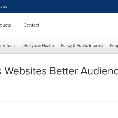
cies
ducts
Contact
e & Tech
Lifestyle & Health
Policy & Public Interest
Peop
rs Websites Better Audien