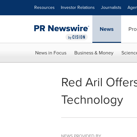
Accessibility Statement
Skip Navigation
Resources
Investor Relations
Journalists
Agen
News
Pro
News in Focus
Business & Money
Scienc
Red Aril Offe
Technology
NEWS PROVIDED BY