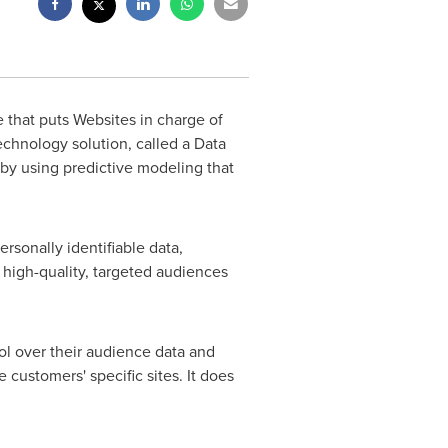
 that puts Websites in charge of
echnology solution, called a Data
by using predictive modeling that
rsonally identifiable data,
er high-quality, targeted audiences
rol over their audience data and
e customers' specific sites. It does