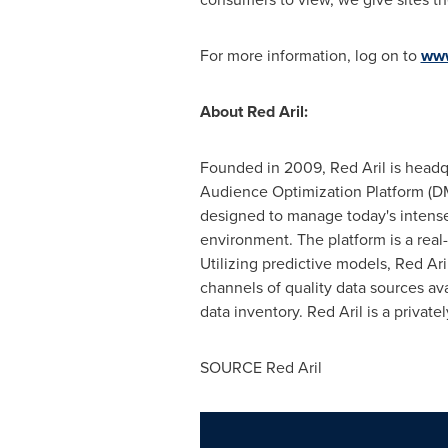
For more information, log on to
www
About Red Aril:
Founded in 2009, Red Aril is head
Audience Optimization Platform (DMP
designed to manage today's intense
environment. The platform is a real
Utilizing predictive models, Red Ar
channels of quality data sources av
data inventory. Red Aril is a privat
SOURCE Red Aril