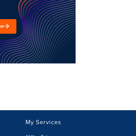
mo
My Services