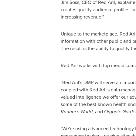
Jim Soss, CEO of Red Aril, explained
creates quality audience profiles, a
increasing revenue."
Unique to the marketplace, Red Aril
information with other public and pr
The result is the ability to qualif
Red Aril works with top media comp
"Red Aril's DMP will serve an impor
coupled with Red Aril's data manag
valued intelligence we offer our adv
some of the best-known health and 
Runner's
World
, and
Organic Garde
"We're using advanced technology to
consumers to view, we give sites th