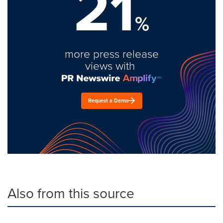
21
%
more press release
views with
Request a Demo
Also from this source