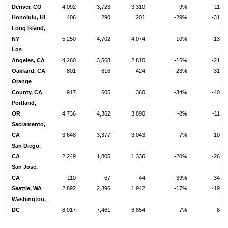
Denver, CO
4,092
3,723
3,310
-9%
-11%
Honolulu, HI
406
290
201
-29%
-31%
Long Island,
NY
5,250
4,702
4,074
-10%
-13%
Los
Angeles, CA
4,260
3,568
2,810
-16%
-21%
Oakland, CA
801
616
424
-23%
-31%
Orange
County, CA
917
605
360
-34%
-40%
Portland,
OR
4,736
4,362
3,890
-8%
-11%
Sacramento,
CA
3,648
3,377
3,043
-7%
-10%
San Diego,
CA
2,249
1,805
1,336
-20%
-26%
San Jose,
CA
110
67
44
-39%
-34%
Seattle, WA
2,892
2,396
1,942
-17%
-19%
Washington,
DC
8,017
7,461
6,854
-7%
-8%