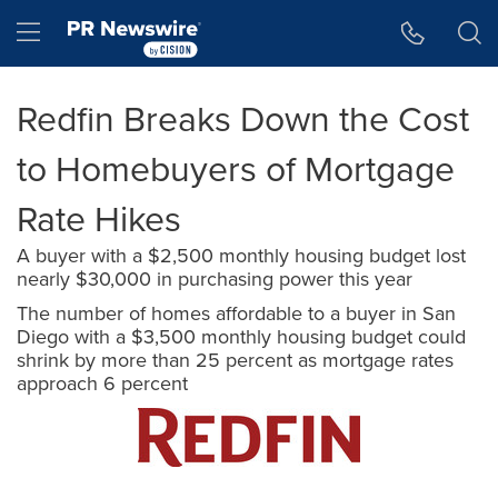
Accessibility Statement
Skip Navigation
Hamburger menu
Redfin Breaks Down the Cost
to Homebuyers of Mortgage
Rate Hikes
A buyer with a $2,500 monthly housing budget lost
nearly $30,000 in purchasing power this year
The number of homes affordable to a buyer in San
Diego with a $3,500 monthly housing budget could
shrink by more than 25 percent as mortgage rates
approach 6 percent