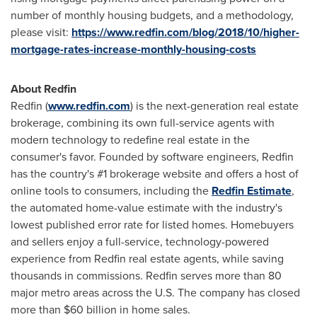
number of monthly housing budgets, and a methodology,
please visit:
https://www.redfin.com/blog/2018/10/higher-
mortgage-rates-increase-monthly-housing-costs
About Redfin
Redfin (
www.redfin.com
) is the next-generation real estate
brokerage, combining its own full-service agents with
modern technology to redefine real estate in the
consumer's favor. Founded by software engineers, Redfin
has the country's #1 brokerage website and offers a host of
online tools to consumers, including the
Redfin Estimate
,
the automated home-value estimate with the industry's
lowest published error rate for listed homes. Homebuyers
and sellers enjoy a full-service, technology-powered
experience from Redfin real estate agents, while saving
thousands in commissions. Redfin serves more than 80
major metro areas across the U.S. The company has closed
more than
$60 billion
in home sales.