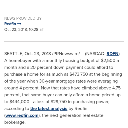
NEWS PROVIDED BY
Redfin
Oct 23, 2018, 10:28 ET
SEATTLE
,
Oct. 23, 2018
/PRNewswire/ -- (NASDAQ:
RDFN
) --
A homebuyer with a monthly housing budget of
$2,500
a
month and a 20 percent down payment could afford to
purchase a home for as much as
$473,750
at the beginning
of the year when 30-year mortgage rates were averaging
around 4 percent. Now that rates have climbed above 4.75
percent, that same buyer can only afford a home priced up
to
$444
,000—a loss of
$29,750
in purchasing power,
according to
the latest analysis
by Redfin
(
www.redfin.com
), the next-generation real estate
brokerage.