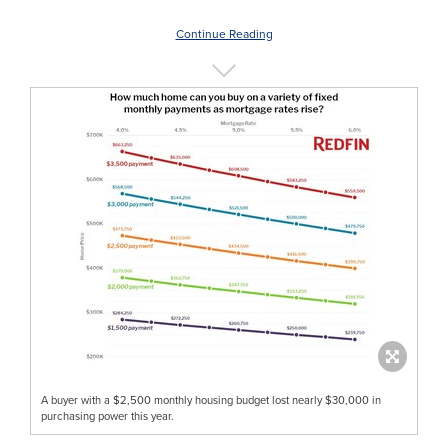
Continue Reading
A buyer with a $2,500 monthly housing budget lost nearly $30,000 in
purchasing power this year.