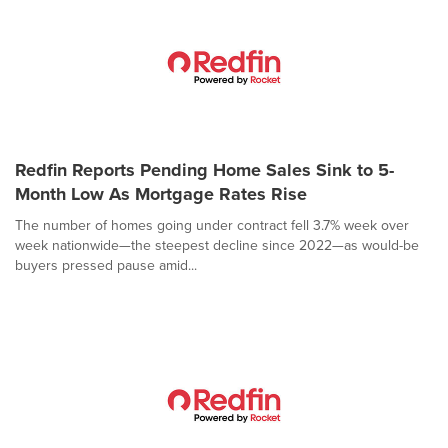
Redfin Reports Pending Home Sales Sink to 5-
Month Low As Mortgage Rates Rise
The number of homes going under contract fell 3.7% week over
week nationwide—the steepest decline since 2022—as would-be
buyers pressed pause amid...