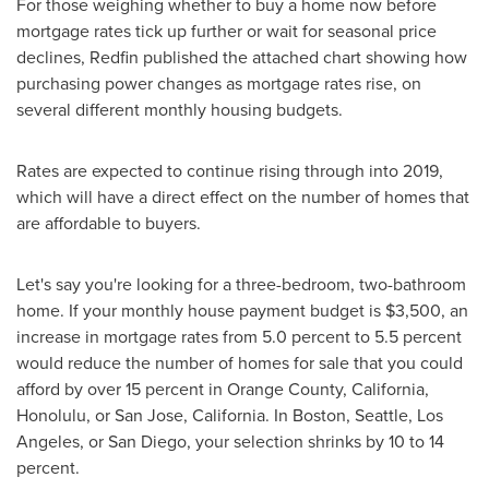
For those weighing whether to buy a home now before
mortgage rates tick up further or wait for seasonal price
declines, Redfin published the attached chart showing how
purchasing power changes as mortgage rates rise, on
several different monthly housing budgets.
Rates are expected to continue rising through into 2019,
which will have a direct effect on the number of homes that
are affordable to buyers.
Let's say you're looking for a three-bedroom, two-bathroom
home. If your monthly house payment budget is
$3,500
, an
increase in mortgage rates from 5.0 percent to 5.5 percent
would reduce the number of homes for sale that you could
afford by over 15 percent in
Orange County, California
,
Honolulu
, or
San Jose, California
. In
Boston
,
Seattle
,
Los
Angeles
, or
San Diego
, your selection shrinks by 10 to 14
percent.