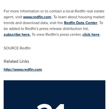
For more information or to contact a local Redfin real estate
agent, visit
www.redfin.com
. To learn about housing market
trends and download data, visit the
Redfin Data Center
. To
be added to Redfin's press release distribution list,
subscribe here.
To view Redfin's press center,
click here
.
SOURCE Redfin
Related Links
http://www.redfin.com