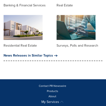
Banking & Financial Services
Real Estate
Residential Real Estate
Surveys, Polls and Research
News Releases in Similar Topics
Contact PR Newswire
Products
About
My Services