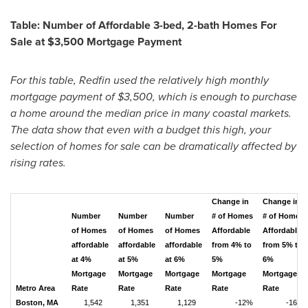
Table: Number of Affordable 3-bed, 2-bath Homes For
Sale at
$3,500
Mortgage Payment
For this table, Redfin used the relatively high monthly
mortgage payment of
$3,500
, which is enough to purchase
a home around the median price in many coastal markets.
The data show that even with a budget this high, your
selection of homes for sale can be dramatically affected by
rising rates.
Change in
Change in
Number
Number
Number
# of Homes
# of Homes
of Homes
of Homes
of Homes
Affordable
Affordable
affordable
affordable
affordable
from 4% to
from 5% to
at 4%
at 5%
at 6%
5%
6%
Mortgage
Mortgage
Mortgage
Mortgage
Mortgage
Metro Area
Rate
Rate
Rate
Rate
Rate
Boston, MA
1,542
1,351
1,129
-12%
-16%