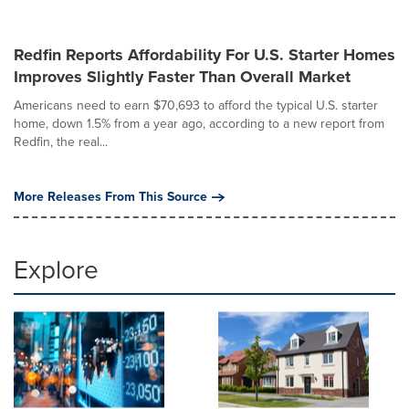
Redfin Reports Affordability For U.S. Starter Homes
Improves Slightly Faster Than Overall Market
Americans need to earn $70,693 to afford the typical U.S. starter
home, down 1.5% from a year ago, according to a new report from
Redfin, the real...
More Releases From This Source
Explore