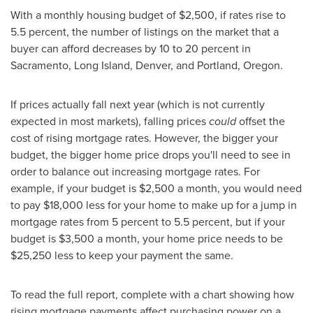
With a monthly housing budget of
$2,500
, if rates rise to
5.5 percent, the number of listings on the market that a
buyer can afford decreases by 10 to 20 percent in
Sacramento
, Long Island,
Denver
, and
Portland, Oregon
.
If prices actually fall next year (which is not currently
expected in most markets), falling prices
could
offset the
cost of rising mortgage rates. However, the bigger your
budget, the bigger home price drops you'll need to see in
order to balance out increasing mortgage rates. For
example, if your budget is
$2,500
a month, you would need
to pay
$18,000
less for your home to make up for a jump in
mortgage rates from 5 percent to 5.5 percent, but if your
budget is
$3,500
a month, your home price needs to be
$25,250
less to keep your payment the same.
To read the full report, complete with a chart showing how
rising mortgage payments affect purchasing power on a