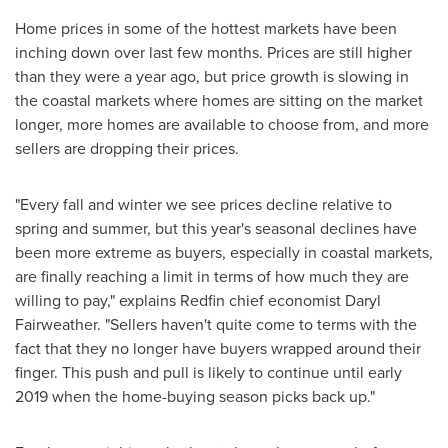
Home prices in some of the hottest markets have been
inching down over last few months. Prices are still higher
than they were a year ago, but price growth is slowing in
the coastal markets where homes are sitting on the market
longer, more homes are available to choose from, and more
sellers are dropping their prices.
"Every fall and winter we see prices decline relative to
spring and summer, but this year's seasonal declines have
been more extreme as buyers, especially in coastal markets,
are finally reaching a limit in terms of how much they are
willing to pay," explains Redfin chief economist
Daryl
Fairweather
. "Sellers haven't quite come to terms with the
fact that they no longer have buyers wrapped around their
finger. This push and pull is likely to continue until early
2019 when the home-buying season picks back up."