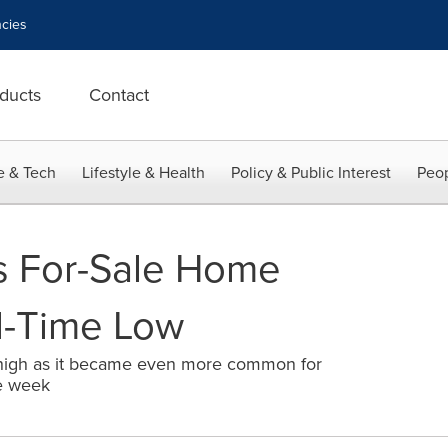
cies
ducts
Contact
e & Tech
Lifestyle & Health
Policy & Public Interest
Peop
s For-Sale Home
ll-Time Low
 high as it became even more common for
e week