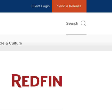
Client Login
Send a Release
Search
le & Culture