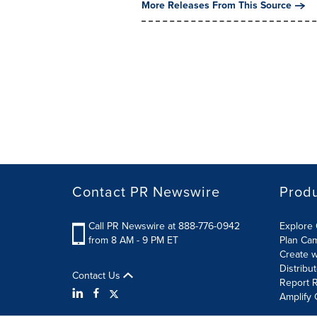
More Releases From This Source
Contact PR Newswire
Prod
Call PR Newswire at 888-776-0942
Explore 
from 8 AM - 9 PM ET
Plan Ca
Create w
Distribu
Contact Us
Report R
Amplify 