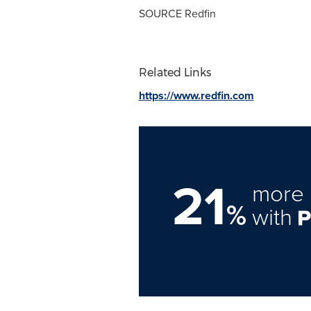
SOURCE Redfin
Related Links
https://www.redfin.com
21
more 
%
with