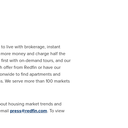
to live with brokerage, instant
or more money and charge half the
first with on-demand tours, and our
h offer from Redfin or have our
tionwide to find apartments and
s. We serve more than 100 markets
about housing market trends and
 email
press@redfin.com
. To view