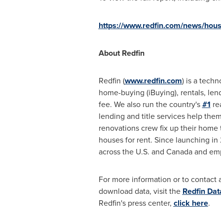
https://www.redfin.com/news/hous
About Redfin
Redfin (
www.redfin.com
) is a tech
home-buying (iBuying), rentals, len
fee. We also run the country's
#1
re
lending and title services help the
renovations crew fix up their home 
houses for rent. Since launching i
across the U.S. and
Canada
and emp
For more information or to contact a
download data, visit the
Redfin Dat
Redfin's press center,
click here
.