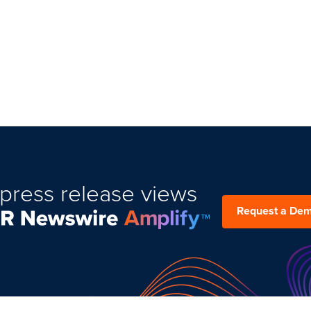
press release views
Request a De