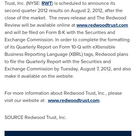
Trust, Inc. (NYSE:
RWT
) is scheduled to announce its
second quarter 2012 results on
August 2, 2012
, after the
close of the market. The news release and The Redwood
Review will be available online at
www.redwoodtrust.com
and will be filed on Form 8-K with the Securities and
Exchange Commission. In order to complete the formatting
of its Quarterly Report on Form 10-Q with eXtensible
Business Reporting Language (XBRL) tags, Redwood plans
to file the Quarterly Report with the Securities and
Exchange Commission by
Tuesday, August 7, 2012
, and also
make it available on the website.
For more information about Redwood Trust, Inc., please
visit our website at:
www.redwoodtrust.com
.
SOURCE Redwood Trust, Inc.