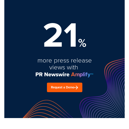
21
%
more press release
views with
Request a Demo