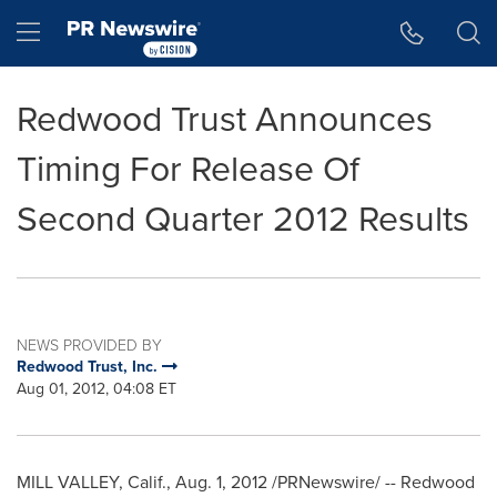
Accessibility Statement
Skip Navigation
Hamburger menu
Redwood Trust Announces
Timing For Release Of
Second Quarter 2012 Results
NEWS PROVIDED BY
Redwood Trust, Inc.
Aug 01, 2012, 04:08 ET
MILL VALLEY, Calif.
,
Aug. 1, 2012
/PRNewswire/ -- Redwood