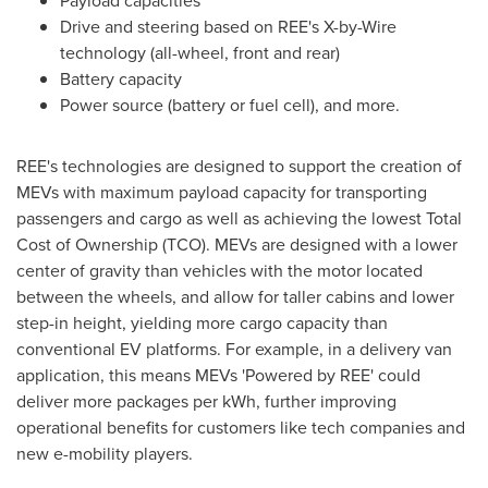
Drive and steering based on REE's X-by-Wire
technology (all-wheel, front and rear)
Battery capacity
Power source (battery or fuel cell), and more.
REE's technologies are designed to support the creation of
MEVs with maximum payload capacity for transporting
passengers and cargo as well as achieving the lowest Total
Cost of Ownership (TCO). MEVs are designed with a lower
center of gravity than vehicles with the motor located
between the wheels, and allow for taller cabins and lower
step-in height, yielding more cargo capacity than
conventional EV platforms. For example, in a delivery van
application, this means MEVs 'Powered by REE' could
deliver more packages per kWh, further improving
operational benefits for customers like tech companies and
new e-mobility players.