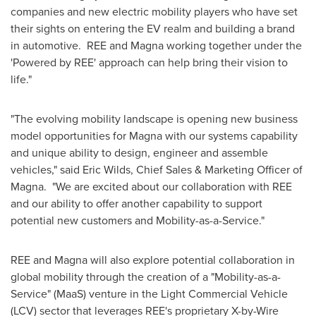
companies and new electric mobility players who have set
their sights on entering the EV realm and building a brand
in automotive. REE and Magna working together under the
'Powered by REE' approach can help bring their vision to
life."
"The evolving mobility landscape is opening new business
model opportunities for Magna with our systems capability
and unique ability to design, engineer and assemble
vehicles," said
Eric Wilds
, Chief Sales & Marketing Officer of
Magna. "We are excited about our collaboration with REE
and our ability to offer another capability to support
potential new customers and Mobility-as-a-Service."
REE and Magna will also explore potential collaboration in
global mobility through the creation of a "Mobility-as-a-
Service" (MaaS) venture in the Light Commercial Vehicle
(LCV) sector that leverages REE's proprietary X-by-Wire