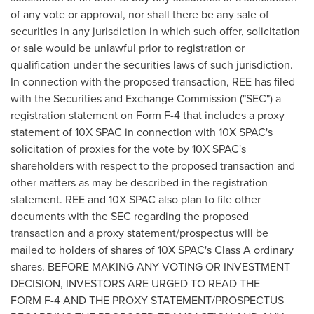
of any vote or approval, nor shall there be any sale of
securities in any jurisdiction in which such offer, solicitation
or sale would be unlawful prior to registration or
qualification under the securities laws of such jurisdiction.
In connection with the proposed transaction, REE has filed
with the Securities and Exchange Commission ("SEC") a
registration statement on Form F-4 that includes a proxy
statement of 10X SPAC in connection with 10X SPAC's
solicitation of proxies for the vote by 10X SPAC's
shareholders with respect to the proposed transaction and
other matters as may be described in the registration
statement. REE and 10X SPAC also plan to file other
documents with the SEC regarding the proposed
transaction and a proxy statement/prospectus will be
mailed to holders of shares of 10X SPAC's Class A ordinary
shares. BEFORE MAKING ANY VOTING OR INVESTMENT
DECISION, INVESTORS ARE URGED TO READ THE
FORM F-4 AND THE PROXY STATEMENT/PROSPECTUS