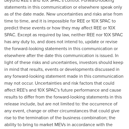
statements in this communication or elsewhere speak only
as of the date made. New uncertainties and risks arise from
time to time, and it is impossible for REE or 10X SPAC to
predict these events or how they may affect REE or 10X
SPAC. Except as required by law, neither REE nor 10X SPAC
has any duty to, and does not intend to, update or revise
the forward-looking statements in this communication or
elsewhere after the date this communication is issued. In
light of these risks and uncertainties, investors should keep
in mind that results, events or developments discussed in
any forward-looking statement made in this communication
may not occur. Uncertainties and risk factors that could
affect REE's and 10X SPAC's future performance and cause
results to differ from the forward-looking statements in this
release include, but are not limited to: the occurrence of
any event, change or other circumstances that could give
rise to the termination of the business combination; the
ability to bring to market MEVs in accordance with the