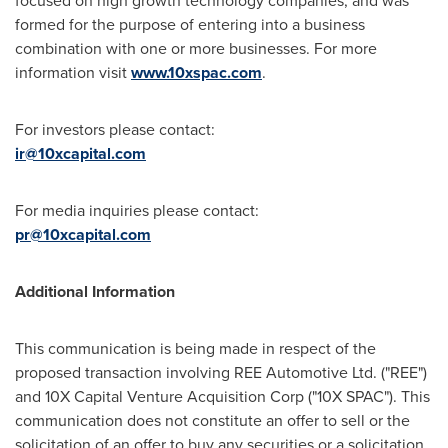
formed for the purpose of entering into a business
combination with one or more businesses. For more
information visit
www.10xspac.com
.
For investors please contact:
ir@10xcapital.com
For media inquiries please contact:
pr@10xcapital.com
Additional Information
This communication is being made in respect of the
proposed transaction involving REE Automotive Ltd. ("REE")
and 10X Capital Venture Acquisition Corp ("10X SPAC"). This
communication does not constitute an offer to sell or the
solicitation of an offer to buy any securities or a solicitation