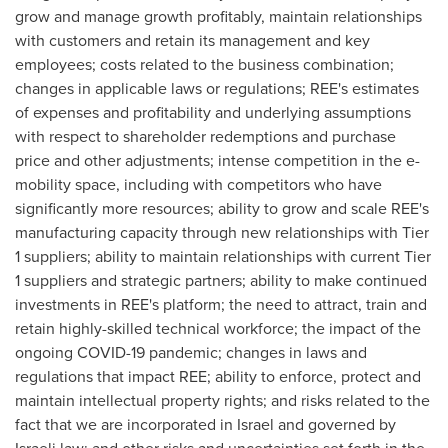
grow and manage growth profitably, maintain relationships
with customers and retain its management and key
employees; costs related to the business combination;
changes in applicable laws or regulations; REE's estimates
of expenses and profitability and underlying assumptions
with respect to shareholder redemptions and purchase
price and other adjustments; intense competition in the e-
mobility space, including with competitors who have
significantly more resources; ability to grow and scale REE's
manufacturing capacity through new relationships with Tier
1 suppliers; ability to maintain relationships with current Tier
1 suppliers and strategic partners; ability to make continued
investments in REE's platform; the need to attract, train and
retain highly-skilled technical workforce; the impact of the
ongoing COVID-19 pandemic; changes in laws and
regulations that impact REE; ability to enforce, protect and
maintain intellectual property rights; and risks related to the
fact that we are incorporated in
Israel
and governed by
Israeli law; and other risks and uncertainties set forth in the