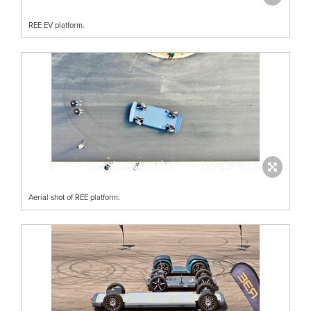
REE EV platform.
Aerial shot of REE platform.