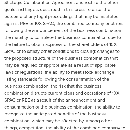
Strategic Collaboration Agreement and realize the other
goals and targets described in this press release; the
outcome of any legal proceedings that may be instituted
against REE or 10X SPAC, the combined company or others
following the announcement of the business combination;
the inability to complete the business combination due to
the failure to obtain approval of the shareholders of 10X
SPAC or to satisfy other conditions to closing; changes to
the proposed structure of the business combination that
may be required or appropriate as a result of applicable
laws or regulations; the ability to meet stock exchange
listing standards following the consummation of the
business combination; the risk that the business
combination disrupts current plans and operations of 10X
SPAC or REE as a result of the announcement and
consummation of the business combination; the ability to
recognize the anticipated benefits of the business
combination, which may be affected by, among other
things, competition, the ability of the combined company to