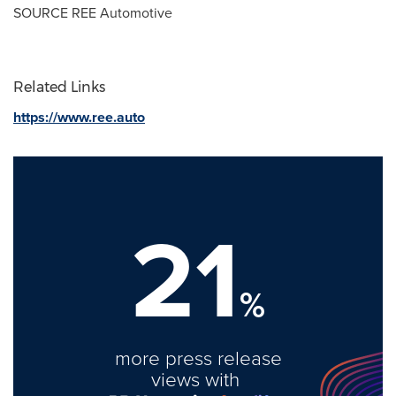
SOURCE REE Automotive
Related Links
https://www.ree.auto
21
%
more press release
views with