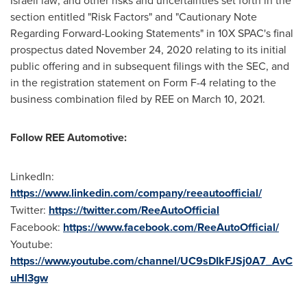
section entitled "Risk Factors" and "Cautionary Note
Regarding Forward-Looking Statements" in 10X SPAC's final
prospectus dated
November 24, 2020
relating to its initial
public offering and in subsequent filings with the SEC, and
in the registration statement on Form F-4 relating to the
business combination filed by REE on
March 10, 2021
.
Follow REE Automotive:
LinkedIn:
https://www.linkedin.com/company/reeautoofficial/
Twitter:
https://twitter.com/ReeAutoOfficial
Facebook:
https://www.facebook.com/ReeAutoOfficial/
Youtube:
https://www.youtube.com/channel/UC9sDIkFJSj0A7_AvC
uHl3gw