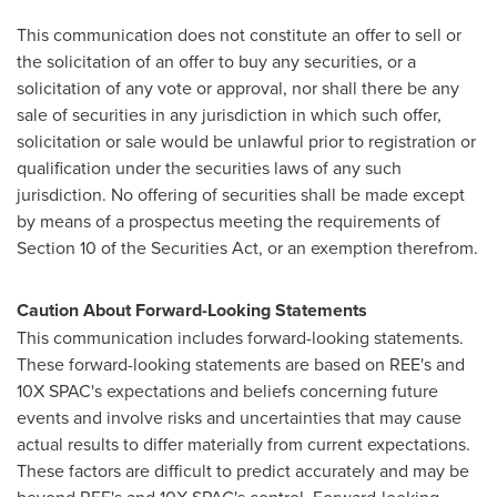
This communication does not constitute an offer to sell or
the solicitation of an offer to buy any securities, or a
solicitation of any vote or approval, nor shall there be any
sale of securities in any jurisdiction in which such offer,
solicitation or sale would be unlawful prior to registration or
qualification under the securities laws of any such
jurisdiction. No offering of securities shall be made except
by means of a prospectus meeting the requirements of
Section 10 of the Securities Act, or an exemption therefrom.
Caution About Forward-Looking Statements
This communication includes forward-looking statements.
These forward-looking statements are based on REE's and
10X SPAC's expectations and beliefs concerning future
events and involve risks and uncertainties that may cause
actual results to differ materially from current expectations.
These factors are difficult to predict accurately and may be
beyond REE's and 10X SPAC's control. Forward-looking