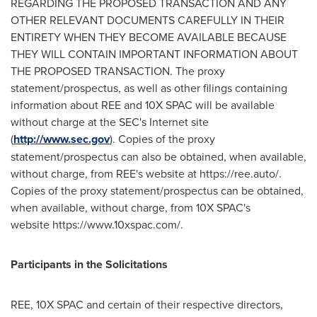
REGARDING THE PROPOSED TRANSACTION AND ANY
OTHER RELEVANT DOCUMENTS CAREFULLY IN THEIR
ENTIRETY WHEN THEY BECOME AVAILABLE BECAUSE
THEY WILL CONTAIN IMPORTANT INFORMATION ABOUT
THE PROPOSED TRANSACTION. The proxy
statement/prospectus, as well as other filings containing
information about REE and 10X SPAC will be available
without charge at the SEC's Internet site
(
http://www.sec.gov
). Copies of the proxy
statement/prospectus can also be obtained, when available,
without charge, from REE's website at https://ree.auto/.
Copies of the proxy statement/prospectus can be obtained,
when available, without charge, from 10X SPAC's
website https://www.10xspac.com/.
Participants in the Solicitations
REE, 10X SPAC and certain of their respective directors,