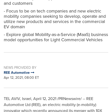
and customers
- Focus to be on tech companies and new electric
mobility companies seeking to develop, operate and
utilize new products and services in the commercial
EV domain
- Explore global Mobility-as-a-Service (MaaS) business
model opportunities for Light Commercial Vehicles
NEWS PROVIDED BY
REE Automotive
Apr 12, 2021, 08:00 ET
TEL AVIV, Israel
,
April 12, 2021
/PRNewswire/ -- REE
Automotive Ltd (REE), an electric mobility (e-mobility)
innovator which recently announced its merger with 10X