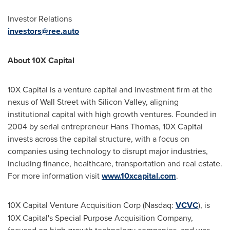
Investor Relations
investors@ree.auto
About 10X Capital
10X Capital is a venture capital and investment firm at the
nexus of Wall Street with Silicon Valley, aligning
institutional capital with high growth ventures. Founded in
2004 by serial entrepreneur
Hans Thomas
, 10X Capital
invests across the capital structure, with a focus on
companies using technology to disrupt major industries,
including finance, healthcare, transportation and real estate.
For more information visit
www.10xcapital.com
.
10X Capital Venture Acquisition Corp (Nasdaq:
VCVC
), is
10X Capital's Special Purpose Acquisition Company,
focused on high growth technology companies, and was