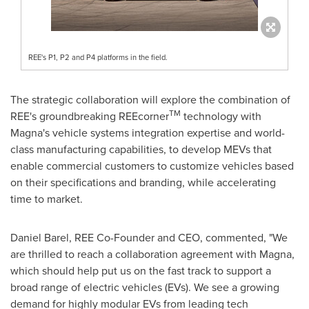
REE's P1, P2 and P4 platforms in the field.
The strategic collaboration will explore the combination of
TM
REE's groundbreaking REEcorner
technology with
Magna's vehicle systems integration expertise and world-
class manufacturing capabilities, to develop MEVs that
enable commercial customers to customize vehicles based
on their specifications and branding, while accelerating
time to market.
Daniel Barel
, REE Co-Founder and CEO, commented, "We
are thrilled to reach a collaboration agreement with Magna,
which should help put us on the fast track to support a
broad range of electric vehicles (EVs). We see a growing
demand for highly modular EVs from leading tech