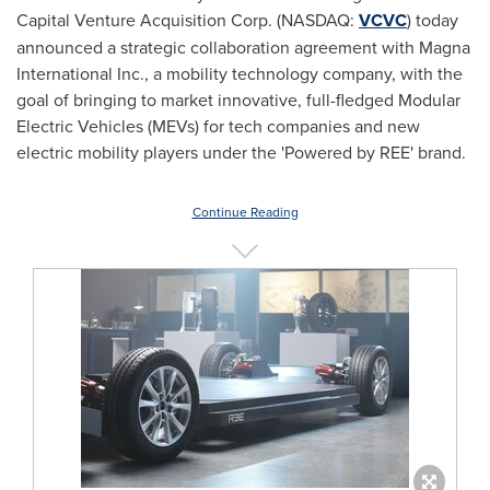
Capital Venture Acquisition Corp. (NASDAQ:
VCVC
) today
announced a strategic collaboration agreement with Magna
International Inc., a mobility technology company, with the
goal of bringing to market innovative, full-fledged Modular
Electric Vehicles (MEVs) for tech companies and new
electric mobility players under the 'Powered by REE' brand.
Continue Reading