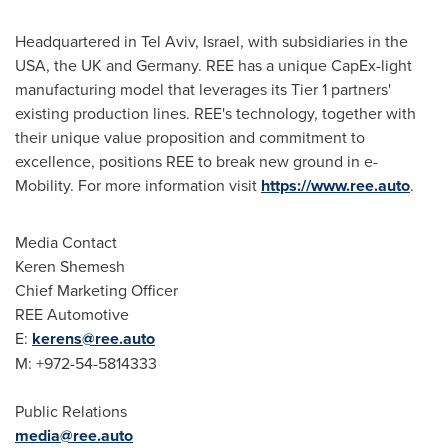
Headquartered in
Tel Aviv, Israel
, with subsidiaries in the
USA
, the UK and
Germany
. REE has a unique CapEx-light
manufacturing model that leverages its Tier 1 partners'
existing production lines. REE's technology, together with
their unique value proposition and commitment to
excellence, positions REE to break new ground in e-
Mobility. For more information visit
https://www.ree.auto
.
Media Contact
Keren Shemesh
Chief Marketing Officer
REE Automotive
E:
kerens@ree.auto
M: +972-54-5814333
Public Relations
media@ree.auto