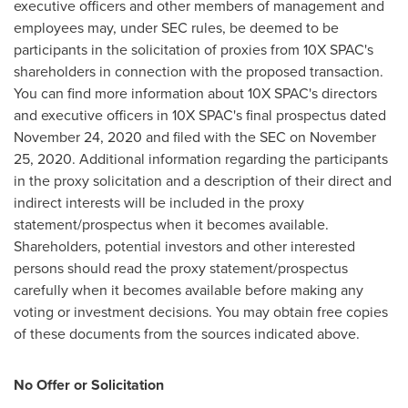
executive officers and other members of management and
employees may, under SEC rules, be deemed to be
participants in the solicitation of proxies from 10X SPAC's
shareholders in connection with the proposed transaction.
You can find more information about 10X SPAC's directors
and executive officers in 10X SPAC's final prospectus dated
November 24, 2020
and filed with the SEC on
November
25, 2020
. Additional information regarding the participants
in the proxy solicitation and a description of their direct and
indirect interests will be included in the proxy
statement/prospectus when it becomes available.
Shareholders, potential investors and other interested
persons should read the proxy statement/prospectus
carefully when it becomes available before making any
voting or investment decisions. You may obtain free copies
of these documents from the sources indicated above.
No Offer or Solicitation