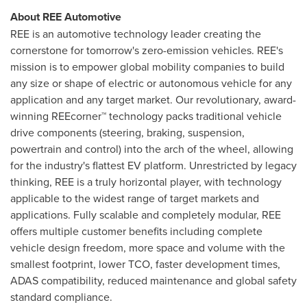
About REE Automotive
REE is an automotive technology leader creating the
cornerstone for tomorrow's zero-emission vehicles. REE's
mission is to empower global mobility companies to build
any size or shape of electric or autonomous vehicle for any
application and any target market. Our revolutionary, award-
winning REEcorner™ technology packs traditional vehicle
drive components (steering, braking, suspension,
powertrain and control) into the arch of the wheel, allowing
for the industry's flattest EV platform. Unrestricted by legacy
thinking, REE is a truly horizontal player, with technology
applicable to the widest range of target markets and
applications. Fully scalable and completely modular, REE
offers multiple customer benefits including complete
vehicle design freedom, more space and volume with the
smallest footprint, lower TCO, faster development times,
ADAS compatibility, reduced maintenance and global safety
standard compliance.