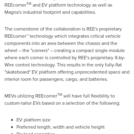
TM
REEcorner
and EV platform technology as well as
Magna's industrial footprint and capabilities.
The cornerstone of the collaboration is REE's proprietary
REEcorner™ technology which integrates critical vehicle
components into an area between the chassis and the
wheel – the "corners" – creating a compact single module
where each corner is controlled by REE's proprietary X-by-
Wire control technology. This results in the only fully-flat
"skateboard" EV platform offering unprecedented space and
interior room for passengers, cargo, and batteries.
TM
MEVs utilizing REEcorner
will have full flexibility to
custom-tailor EVs based on a selection of the following:
EV platform size
Preferred length, width and vehicle height
Payload capacities