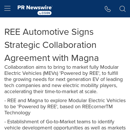
Accessibility Statement
Skip Navigation
Hamburger menu
REE Automotive Signs
Strategic Collaboration
Agreement with Magna
Collaboration aims to bring to market fully Modular
Electric Vehicles (MEVs) 'Powered by REE', to fulfill
the growing needs for next generation EV of leading
tech companies and new electric mobility players,
accelerating their time-to-market at scale.
- REE and Magna to explore Modular Electric Vehicles
to be 'Powered by REE', based on REEcornerTM
Technology
- Establishment of Go-to-Market teams to identify
vehicle development opportunities as well as markets