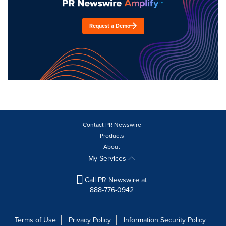
Request a Demo
Contact PR Newswire
Products
About
My Services
Call PR Newswire at
888-776-0942
Terms of Use
Privacy Policy
Information Security Policy