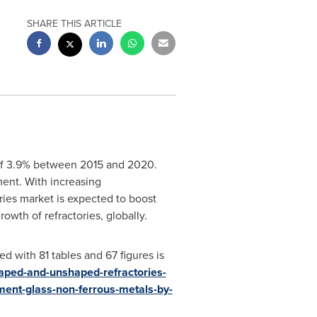
SHARE THIS ARTICLE
of 3.9% between 2015 and 2020.
ment. With increasing
ories market is expected to boost
owth of refractories, globally.
d with 81 tables and 67 figures is
aped-and-unshaped-refractories-
ement-glass-non-ferrous-metals-by-