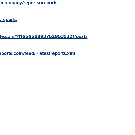
m/company/reportsnreports
sreports
oogle.com/111656568937629536321/posts
ports.com/feed/l-latestreports.xml