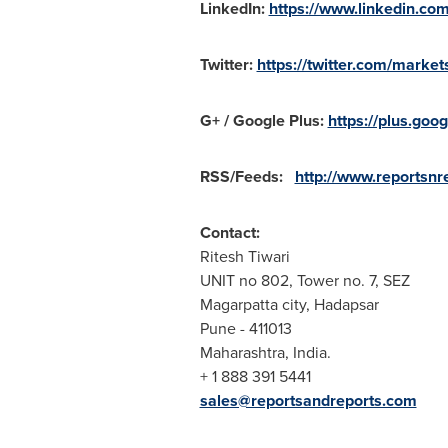
LinkedIn:
https://www.linkedin.co
Twitter:
https://twitter.com/market
G+ / Google Plus:
https://plus.g
RSS/Feeds:
http://www.reportsnre
Contact:
Ritesh Tiwari
UNIT no 802, Tower no. 7, SEZ
Magarpatta city, Hadapsar
Pune
- 411013
Maharashtra,
India
.
+ 1 888 391 5441
sales@reportsandreports.com