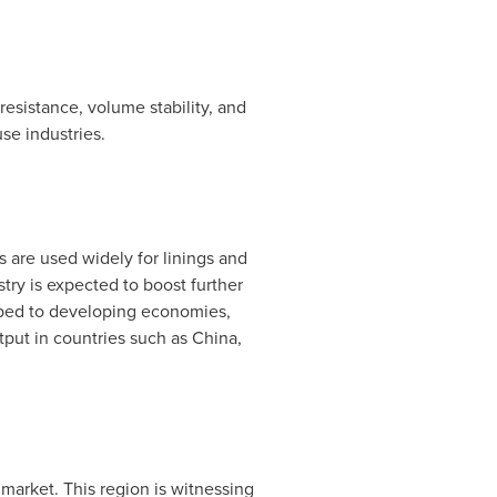
resistance, volume stability, and
se industries.
ies are used widely for linings and
stry is expected to boost further
oped to developing economies,
tput in countries such as
China
,
arket. This region is witnessing