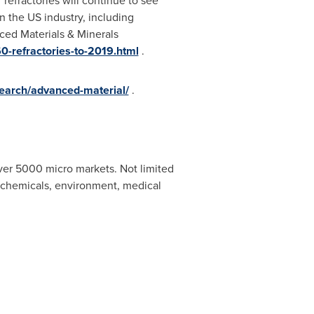
refractories will continue to see
in the US industry, including
ced Materials & Minerals
0-refractories-to-2019.html
.
earch/advanced-material/
.
ver 5000 micro markets. Not limited
, chemicals, environment, medical