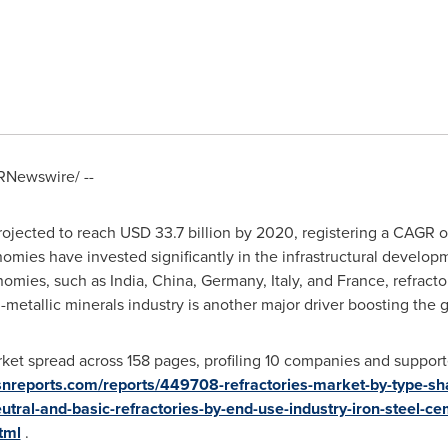
RNewswire/ --
projected to reach
USD 33.7 billion
by 2020, registering a CAGR 
mies have invested significantly in the infrastructural develop
onomies, such as
India
,
China
,
Germany
,
Italy
, and
France
, refract
-metallic minerals industry is another major driver boosting the gr
ket spread across 158 pages, profiling 10 companies and supporte
snreports.com/reports/449708-refractories-market-by-type-sh
utral-and-basic-refractories-by-end-use-industry-iron-steel-c
tml
.