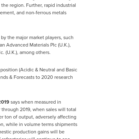
he region. Further, rapid industrial
, cement, and non-ferrous metals
 by the major market players, such
an Advanced Materials Plc (U.K.),
lc. (U.K.), among others.
osition (Acidic & Neutral and Basic
rends & Forecasts to 2020 research
 2019
says when measured in
through 2019, when sales will total
r ton of output, adversely affecting
on
, while in volume terms shipments
mestic production gains will be