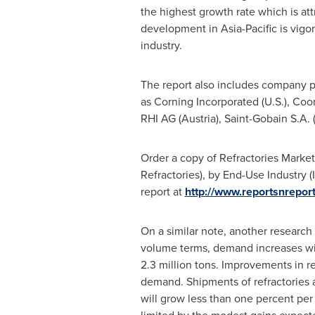
the highest growth rate which is att
development in
Asia-Pacific
is vigo
industry.
The report also includes company pr
as Corning Incorporated (U.S.), Coor
RHI AG
(
Austria
), Saint-Gobain S.A. 
Order a copy of Refractories Marke
Refractories), by End-Use Industry 
report at
http://www.reportsnrep
On a similar note, another research
volume terms, demand increases wil
2.3 million tons. Improvements in re
demand. Shipments of refractories a
will grow less than one percent per 