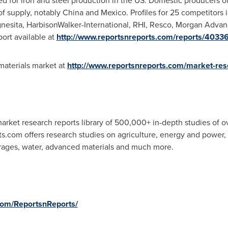
d for iron and steel production in the US. Domestic producers of 
of supply, notably
China
and
Mexico
. Profiles for 25 competitors 
nesita, HarbisonWalker-International, RHI, Resco, Morgan Advan
port available at
http://www.reportsnreports.com/reports/40336
aterials market at
http://www.reportsnreports.com/market-res
rket research reports library of 500,000+ in-depth studies of o
ts.com offers research studies on agriculture, energy and power
rages, water, advanced materials and much more.
com/ReportsnReports/