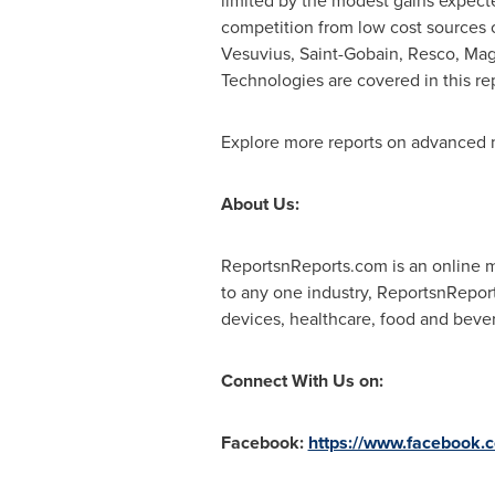
limited by the modest gains expecte
competition from low cost sources 
Vesuvius, Saint-Gobain, Resco, Mag
Technologies are covered in this re
Explore more reports on advanced m
About Us:
ReportsnReports.com is an online ma
to any one industry, ReportsnRepor
devices, healthcare, food and beve
Connect With Us on:
Facebook:
https://www.facebook.