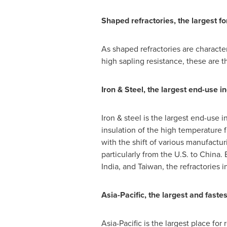
Shaped refractories, the largest fo
As shaped refractories are character
high sapling resistance, these are t
Iron & Steel, the largest end-use in
Iron & steel is the largest end-use in
insulation of the high temperature f
with the shift of various manufact
particularly from the U.S. to
China
.
India
, and
Taiwan
, the refractories 
Asia-Pacific
, the largest and faste
Asia-Pacific
is the largest place for 