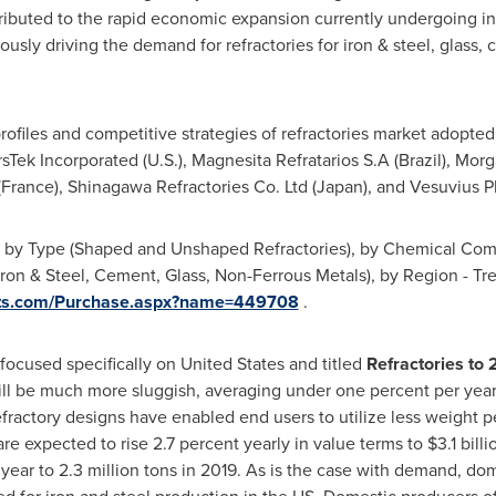
ributed to the rapid economic expansion currently undergoing in t
rously driving the demand for refractories for iron & steel, glass
ofiles and competitive strategies of refractories market adopted
sTek Incorporated (U.S.), Magnesita Refratarios S.A (
Brazil
), Morg
(
France
), Shinagawa Refractories Co. Ltd (
Japan
), and Vesuvius P
t by Type (Shaped and Unshaped Refractories), by Chemical Comp
(Iron & Steel, Cement, Glass, Non-Ferrous Metals), by Region - T
orts.com/Purchase.aspx?name=449708
.
 focused specifically on
United States
and titled
Refractories to
l be much more sluggish, averaging under one percent per year 
fractory designs have enabled end users to utilize less weight pe
re expected to rise 2.7 percent yearly in value terms to
$3.1 billi
year to 2.3 million tons in 2019. As is the case with demand, do