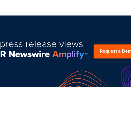
press release views
Request a De