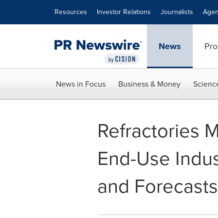
Accessibility Statement
Skip Navigation
Resources
Investor Relations
Journalists
Agen
News
Pro
News in Focus
Business & Money
Scienc
Refractories 
End-Use Indus
and Forecasts