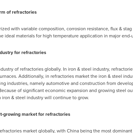
rm of refractories
ized with variable composition, corrosion resistance, flux & stag 
he ideal materials for high temperature application in major end-u
dustry for refractories
dustry of refractories globally. In iron & steel industry, refractor
urnaces. Additionally, in refractories market the iron & steel indu
uring industries, namely automotive and construction from devel
 Because of significant economic expansion and growing steel ou
in iron & steel industry will continue to grow.
st-growing market for refractories
refractories market globally, with
China
being the most dominant m