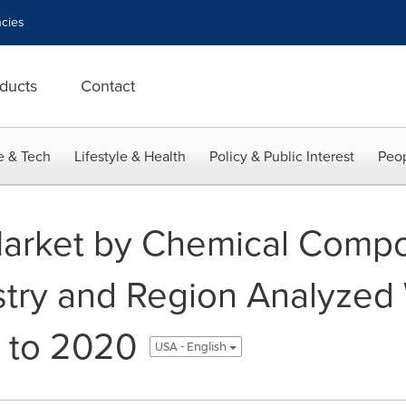
cies
ducts
Contact
e & Tech
Lifestyle & Health
Policy & Public Interest
Peop
Market by Chemical Compos
try and Region Analyzed 
 to 2020
USA - English