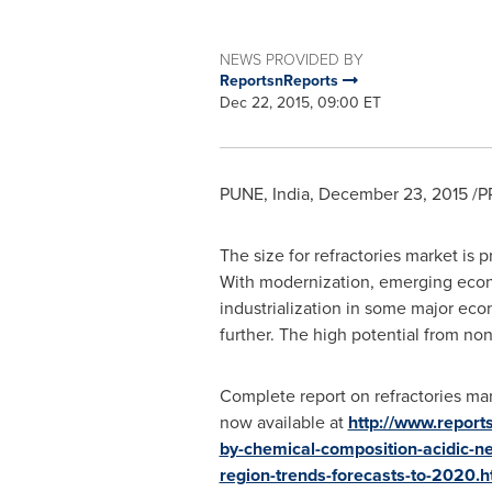
NEWS PROVIDED BY
ReportsnReports
Dec 22, 2015, 09:00 ET
PUNE, India
,
December 23, 2015
/P
The size for refractories market is 
With modernization, emerging econo
industrialization in some major ec
further. The high potential from non
Complete report on refractories mar
now available at
http://www.report
by-chemical-composition-acidic-ne
region-trends-forecasts-to-2020.h