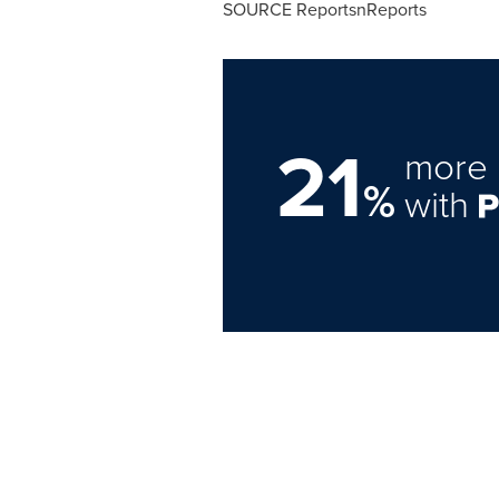
SOURCE ReportsnReports
21
more 
%
with