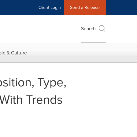
Client Login
Send a Release
Search
le & Culture
ition, Type,
With Trends