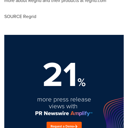
more about Regrid and their products at regrid.com
SOURCE Regrid
21
%
more press release
views with
Request a Demo