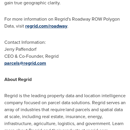
gain true geographic clarity.
For more information on Regrid's Roadway ROW Polygon
Data, visit
regrid.com/roadway
.
Contact Information:
Jerry Paffendorf
CEO & Co-Founder, Regrid
parcels@regrid.com
About Regrid
Regrid is the leading property data and location intelligence
company focused on parcel data solutions. Regrid serves an
array of industries that require land parcels and spatial data
at scale, including real estate, insurance, energy,
infrastructure, agriculture, logistics, and government. Learn