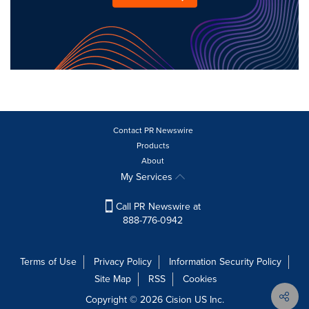
Contact PR Newswire
Products
About
My Services
Call PR Newswire at
888-776-0942
Terms of Use
Privacy Policy
Information Security Policy
Site Map
RSS
Cookies
Copyright © 2026
Cision
US Inc.