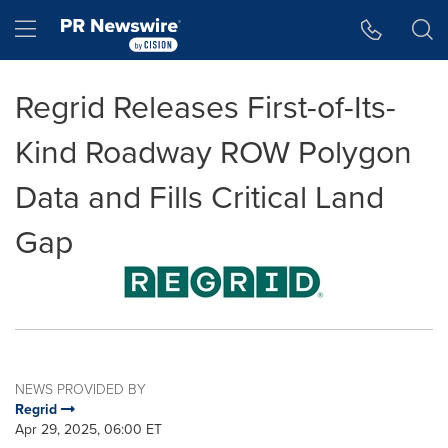
Accessibility Statement
Skip Navigation
Hamburger menu
Regrid Releases First-of-Its-
Kind Roadway ROW Polygon
Data and Fills Critical Land
Gap
NEWS PROVIDED BY
Regrid
Apr 29, 2025, 06:00 ET