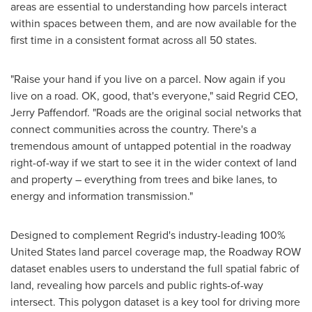
areas are essential to understanding how parcels interact
within spaces between them, and are now available for the
first time in a consistent format across all 50 states.
"Raise your hand if you live on a parcel. Now again if you
live on a road. OK, good, that's everyone," said Regrid CEO,
Jerry Paffendorf
. "Roads are the original social networks that
connect communities across the country. There's a
tremendous amount of untapped potential in the roadway
right-of-way if we start to see it in the wider context of land
and property – everything from trees and bike lanes, to
energy and information transmission."
Designed to complement Regrid's industry-leading 100%
United States
land parcel coverage map, the Roadway ROW
dataset enables users to understand the full spatial fabric of
land, revealing how parcels and public rights-of-way
intersect. This polygon dataset is a key tool for driving more