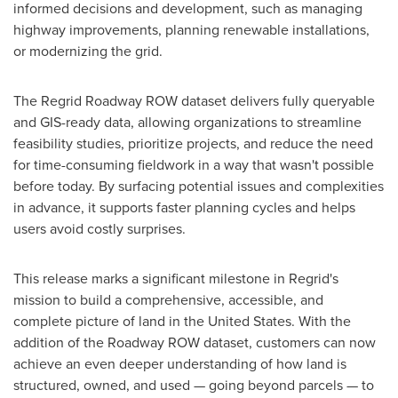
informed decisions and development, such as managing
highway improvements, planning renewable installations,
or modernizing the grid.
The Regrid Roadway ROW dataset delivers fully queryable
and GIS-ready data, allowing organizations to streamline
feasibility studies, prioritize projects, and reduce the need
for time-consuming fieldwork in a way that wasn't possible
before today. By surfacing potential issues and complexities
in advance, it supports faster planning cycles and helps
users avoid costly surprises.
This release marks a significant milestone in Regrid's
mission to build a comprehensive, accessible, and
complete picture of land in
the United States
. With the
addition of the Roadway ROW dataset, customers can now
achieve an even deeper understanding of how land is
structured, owned, and used — going beyond parcels — to