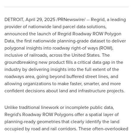
DETROIT
,
April 29, 2025
/PRNewswire/ -- Regrid, a leading
provider of nationwide land parcel data solutions,
announced the launch of Regrid Roadway ROW Polygon
Data, the first nationwide planning-grade dataset to deliver
polygonal insights into roadway right-of ways (ROW),
inclusive of railroads, across
the United States
. The
groundbreaking new product fills a critical data gap in the
industry by delivering insights into the full extent of the
roadways area, going beyond buffered street lines, and
allowing organizations to make faster, smarter, and more
confident decisions about land and infrastructure projects.
Unlike traditional linework or incomplete public data,
Regrid's Roadway ROW Polygons offer a spatial layer of
planning-ready geometries that clearly identify the land
occupied by road and rail corridors. These often-overlooked