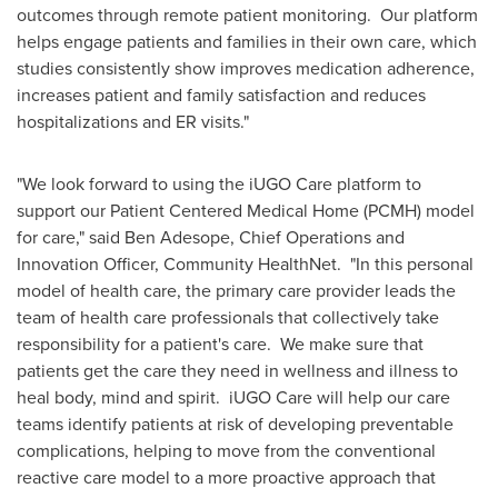
outcomes through remote patient monitoring. Our platform
helps engage patients and families in their own care, which
studies consistently show improves medication adherence,
increases patient and family satisfaction and reduces
hospitalizations and ER visits."
"We look forward to using the iUGO Care platform to
support our Patient Centered Medical Home (PCMH) model
for care," said
Ben Adesope
, Chief Operations and
Innovation Officer, Community HealthNet. "In this personal
model of health care, the primary care provider leads the
team of health care professionals that collectively take
responsibility for a patient's care. We make sure that
patients get the care they need in wellness and illness to
heal body, mind and spirit. iUGO Care will help our care
teams identify patients at risk of developing preventable
complications, helping to move from the conventional
reactive care model to a more proactive approach that