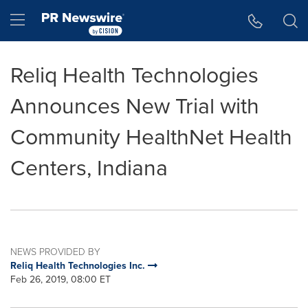
Accessibility Statement
Skip Navigation
Hamburger menu
Reliq Health Technologies
Announces New Trial with
Community HealthNet Health
Centers, Indiana
NEWS PROVIDED BY
Reliq Health Technologies Inc.
Feb 26, 2019, 08:00 ET