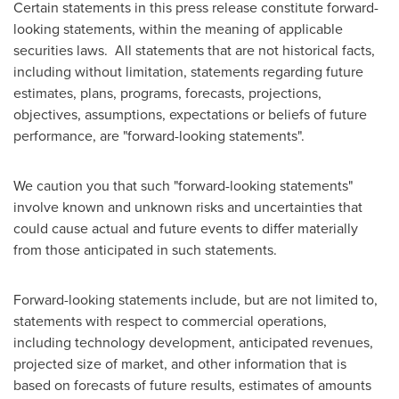
Certain statements in this press release constitute forward-
looking statements, within the meaning of applicable
securities laws. All statements that are not historical facts,
including without limitation, statements regarding future
estimates, plans, programs, forecasts, projections,
objectives, assumptions, expectations or beliefs of future
performance, are "forward-looking statements".
We caution you that such "forward-looking statements"
involve known and unknown risks and uncertainties that
could cause actual and future events to differ materially
from those anticipated in such statements.
Forward-looking statements include, but are not limited to,
statements with respect to commercial operations,
including technology development, anticipated revenues,
projected size of market, and other information that is
based on forecasts of future results, estimates of amounts