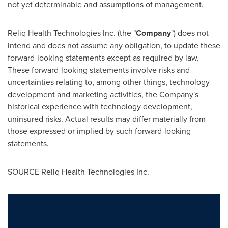
not yet determinable and assumptions of management.
Reliq Health Technologies Inc. (the "
Company
") does not
intend and does not assume any obligation, to update these
forward-looking statements except as required by law.
These forward-looking statements involve risks and
uncertainties relating to, among other things, technology
development and marketing activities, the Company's
historical experience with technology development,
uninsured risks. Actual results may differ materially from
those expressed or implied by such forward-looking
statements.
SOURCE Reliq Health Technologies Inc.