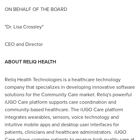
ON BEHALF OF THE BOARD
"Dr.
Lisa Crossley
"
CEO and Director
ABOUT RELIQ HEALTH
Reliq Health Technologies is a healthcare technology
company that specializes in developing innovative software
solutions for the Community Care market. Reliq's powerful
iUGO Care platform supports care coordination and
community-based healthcare. The iUGO Care platform
integrates wearables, sensors, voice technology and
intuitive mobile apps and desktop user interfaces for
patients, clinicians and healthcare administrators. iUGO
Care allows complex patients to receive high quality care at