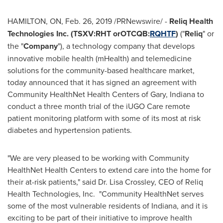
HAMILTON, ON
,
Feb. 26, 2019
/PRNewswire/ -
Reliq Health
Technologies Inc. (TSXV:RHT orOTCQB:
RQHTF
)
("
Reliq
" or
the "
Company
"), a technology company that develops
innovative mobile health (mHealth) and telemedicine
solutions for the community-based healthcare market,
today announced that it has signed an agreement with
Community HealthNet Health Centers of
Gary, Indiana
to
conduct a three month trial of the iUGO Care remote
patient monitoring platform with some of its most at risk
diabetes and hypertension patients.
"We are very pleased to be working with Community
HealthNet Health Centers to extend care into the home for
their at-risk patients," said Dr.
Lisa Crossley
, CEO of Reliq
Health Technologies, Inc. "Community HealthNet serves
some of the most vulnerable residents of
Indiana
, and it is
exciting to be part of their initiative to improve health