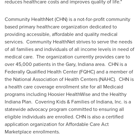
reduces healthcare costs and improves quality of life."
Community HealthNet (CHN) is a not-for-profit community
based primary healthcare organization dedicated to
providing accessible, affordable and quality medical
services. Community HealthNet strives to serve the needs
of all families and individuals of all income levels in need of
medical care. The organization currently provides care to
over 45,000 patients in the
Gary, Indiana
area. CHN is a
Federally Qualified Health Center (FQHC) and a member of
the National Association of Health Centers (NAHC). CHN is
a health care coverage enrollment site for all Medicaid
programs including Hoosier HealthWise and the Healthy
Indiana Plan. Covering Kids & Families of
Indiana
, Inc. is a
statewide advocacy program committed to ensuring all
eligible individuals are enrolled. CHN is also a certified
application organization for Affordable Care Act
Marketplace enrollments.