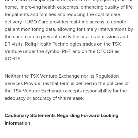
home, improving health outcomes, enhancing quality of life
for patients and families and reducing the cost of care
delivery. iUGO Care provides real-time access to remote
patient monitoring data, allowing for timely interventions by
the care team to prevent costly hospital readmissions and
ER visits. Reliq Health Technologies trades on the TSX
Venture under the symbol RHT and on the OTCQB as
RQHTF.
Neither the TSX Venture Exchange nor its Regulation
Services Provider (as that term is defined in the policies of
the TSX Venture Exchange) accepts responsibility for the
adequacy or accuracy of this release.
Cautionary Statements Regarding Forward Looking
Information