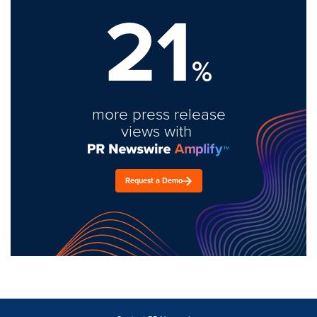
21
%
more press release
views with
Request a Demo