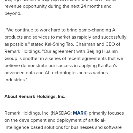
revenue opportunity during the next 24 months and
beyond.
"We continue to work hard to bring game-changing AI
products and services to market as rapidly and successfully
as possible," stated
Kai-Shing Tao
, Chairman and CEO of
Remark Holdings. "Our agreement with Beijing Hualian
Group is another in a series of recent agreements that we
believe demonstrate our success in applying KanKan's
advanced data and AI technologies across various
industries."
A
bout Remark Holdings, Inc.
Remark Holdings, Inc. (NASDAQ:
MARK
) primarily focuses
on the development and deployment of artificial-
intelligence-based solutions for businesses and software