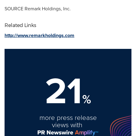
SOURCE Remark Holdings, Inc.
Related Links
http://www.remarkholdings.com
21
%
more press release
views with