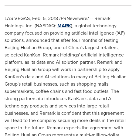
LAS VEGAS
,
Feb. 5, 2018
/PRNewswire/ -- Remark
Holdings, Inc. (NASDAQ:
MARK
), a global technology
company focused on providing artificial intelligence ("AI")
solutions, announced that after four months of testing,
Beijing Hualian Group, one of
China's
largest retailers,
selected KanKan, Remark Holdings' artificial intelligence
platform, as its data and AI solution partner. Remark and
Beijing Hualian Group will work in partnership to apply
KanKan's data and AI solutions to many of Beijing Hualian
Group's retail businesses, such as shopping malls,
supermarkets, coffee chains and fast food outlets. The
strong partnership introduces KanKan's data and AI
technology products and services into large retail
businesses, and Remark is confident that this agreement
will lead to the company securing more deals in the retail
space in the future. Remark expects the agreement with
Beijing Hualian Group represents a multi-million-dollar