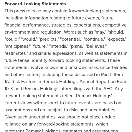
Forward-Looking Statements
This press release may contain forward-looking statements,
including information relating to future events, future
financial performance, strategies, expectations, competitive
environment and regulation. Words such as "may," "should,"
"could," "would," "predicts," "potential," "continue," "expects,"
"anticipates," "future," "intends," "plans," "believes,"
"estimates," and similar expressions, as well as statements in
future tense, identify forward-looking statements. These
statements involve known and unknown risks, uncertainties
and other factors, including those discussed in Part I, Item
1A. Risk Factors in Remark Holdings' Annual Report on Form
10-K and Remark Holdings' other filings with the SEC. Any
forward-looking statements reflect Remark Holdings'
current views with respect to future events, are based on
assumptions and are subject to risks and uncertainties.
Given such uncertainties, you should not place undue
reliance on any forward-looking statements, which
represent Remark Holdings' estimates and assumptions