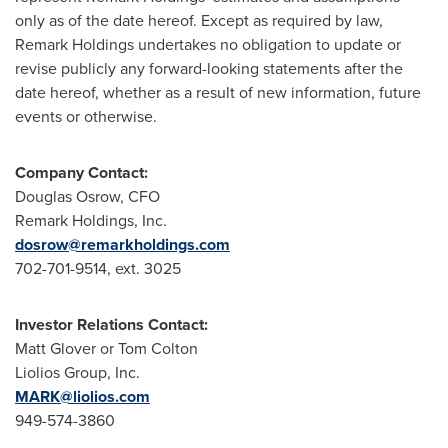
only as of the date hereof. Except as required by law,
Remark Holdings undertakes no obligation to update or
revise publicly any forward-looking statements after the
date hereof, whether as a result of new information, future
events or otherwise.
Company Contact:
Douglas Osrow
, CFO
Remark Holdings, Inc.
dosrow@remarkholdings.com
702-701-9514, ext. 3025
Investor Relations Contact:
Matt Glover
or
Tom Colton
Liolios Group, Inc.
MARK@liolios.com
949-574-3860