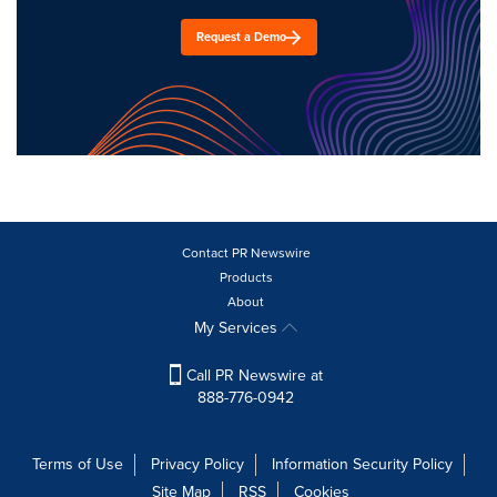
Request a Demo
Contact PR Newswire
Products
About
My Services
Call PR Newswire at
888-776-0942
Terms of Use
Privacy Policy
Information Security Policy
Site Map
RSS
Cookies