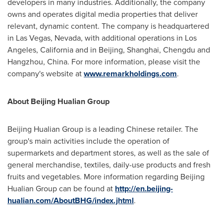
developers in many industries. Additionally, the company
owns and operates digital media properties that deliver
relevant, dynamic content. The company is headquartered
in Las Vegas, Nevada, with additional operations in Los
Angeles,
California
and in
Beijing
,
Shanghai
,
Chengdu
and
Hangzhou, China
. For more information, please visit the
company's website at
www.remarkholdings.com
.
A
bout Beijing Hualian Group
Beijing Hualian Group is a leading Chinese retailer. The
group's main activities include the operation of
supermarkets and department stores, as well as the sale of
general merchandise, textiles, daily-use products and fresh
fruits and vegetables. More information regarding Beijing
Hualian Group can be found at
http://en.beijing-
hualian.com/AboutBHG/index.jhtml
.