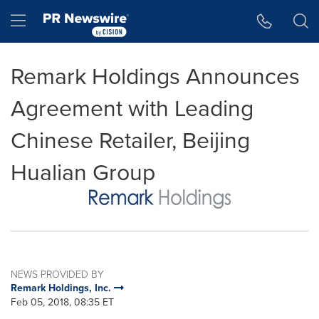
Accessibility Statement
Skip Navigation
Hamburger menu
Remark Holdings Announces
Agreement with Leading
Chinese Retailer, Beijing
Hualian Group
NEWS PROVIDED BY
Remark Holdings, Inc.
Feb 05, 2018, 08:35 ET