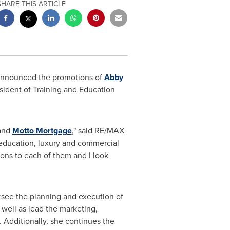
SHARE THIS ARTICLE
, announced the promotions of
Abby
sident of Training and Education
 and
Motto Mortgage
," said RE/
MAX
 education, luxury and commercial
tions to each of them and I look
rsee the planning and execution of
well as lead the marketing,
. Additionally, she continues the