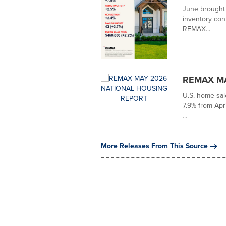
June brought 
inventory con
REMAX...
REMAX MA
U.S. home sal
7.9% from Apri
...
More Releases From This Source