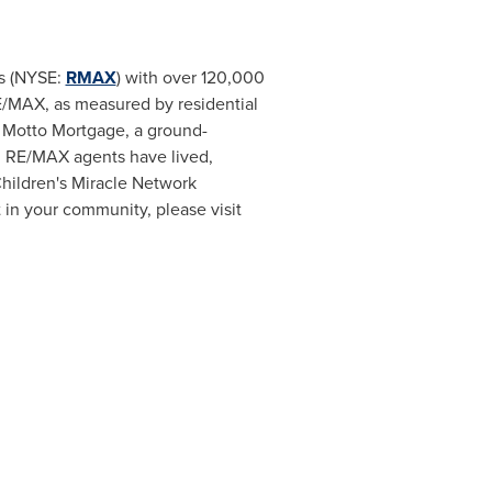
gs (NYSE:
RMAX
) with over 120,000
RE/MAX, as measured by residential
d Motto Mortgage, a ground-
8. RE/MAX agents have lived,
Children's Miracle Network
 in your community, please visit