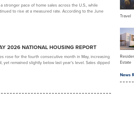
a stronger pace of home sales across the U.S., while
tinued to rise at a measured rate. According to the June
Travel
Y 2026 NATIONAL HOUSING REPORT
Residen
es rose for the fourth consecutive month in May, increasing
Estate
l, yet remained slightly below last year's level. Sales dipped
News R