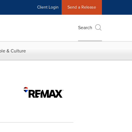
Client Login
Send a Release
Search
le & Culture