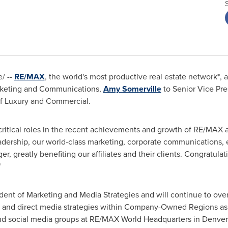
/ --
RE/MAX
, the world's most productive real estate network*
arketing and Communications,
Amy Somerville
to Senior Vice Pre
of Luxury and Commercial.
ritical roles in the recent achievements and growth of RE/MAX
eadership, our world-class marketing, corporate communications,
r, greatly benefiting our affiliates and their clients. Congratula
"
dent of Marketing and Media Strategies and will continue to ove
s and direct media strategies within Company-Owned Regions as 
and social media groups at RE/MAX World Headquarters in
Denver