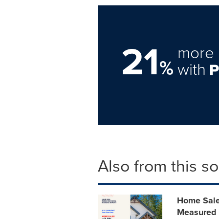
21
more 
%
with
Also from this s
Home Sale
Measured