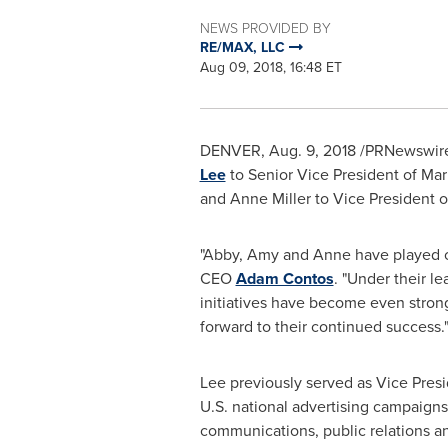
NEWS PROVIDED BY
RE/MAX, LLC
Aug 09, 2018, 16:48 ET
DENVER
,
Aug. 9, 2018
/PRNewswire
Lee
to Senior Vice President of M
and
Anne Miller
to Vice President 
"Abby, Amy and Anne have played c
CEO
Adam Contos
. "Under their l
initiatives have become even stronge
forward to their continued success.
Lee previously served as Vice Presi
U.S. national advertising campaign
communications, public relations 