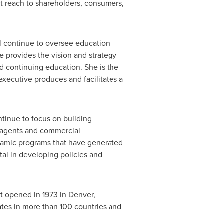
t reach to shareholders, consumers,
ll continue to oversee education
 provides the vision and strategy
nd continuing education. She is the
xecutive produces and facilitates a
ntinue to focus on building
 agents and commercial
ynamic programs that have generated
tal in developing policies and
at opened in 1973 in
Denver,
ates in more than 100 countries and