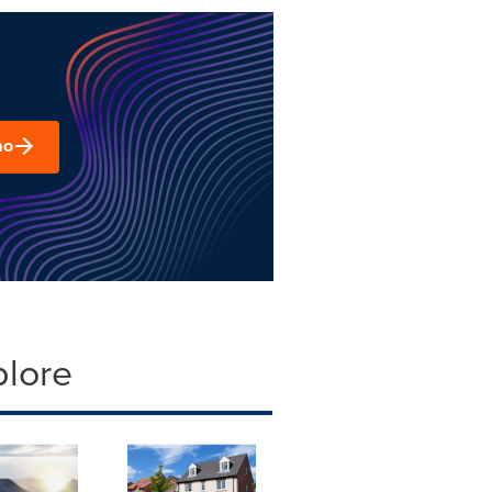
mo
plore