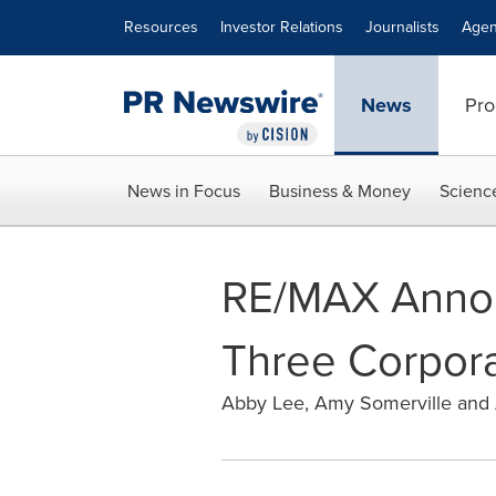
Accessibility Statement
Skip Navigation
Resources
Investor Relations
Journalists
Agen
News
Pro
News in Focus
Business & Money
Scienc
RE/MAX Annou
Three Corpora
Abby Lee, Amy Somerville and 