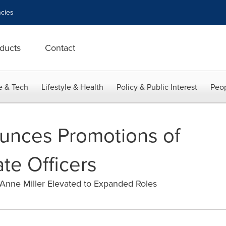
cies
ducts
Contact
e & Tech
Lifestyle & Health
Policy & Public Interest
Peop
nces Promotions of
te Officers
Anne Miller Elevated to Expanded Roles