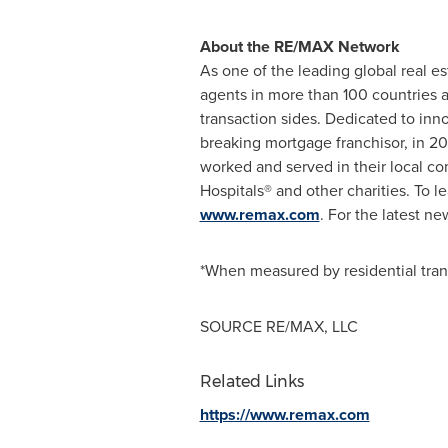
About the RE/MAX Network
As one of the leading global real e
agents in more than 100 countries a
transaction sides. Dedicated to in
breaking mortgage franchisor, in 2
worked and served in their local com
Hospitals® and other charities. To 
www.remax.com
. For the latest n
*When measured by residential tra
SOURCE RE/MAX, LLC
Related Links
https://www.remax.com