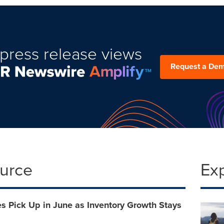
press release views
Request a De
ource
Ex
s Pick Up in June as Inventory Growth Stays