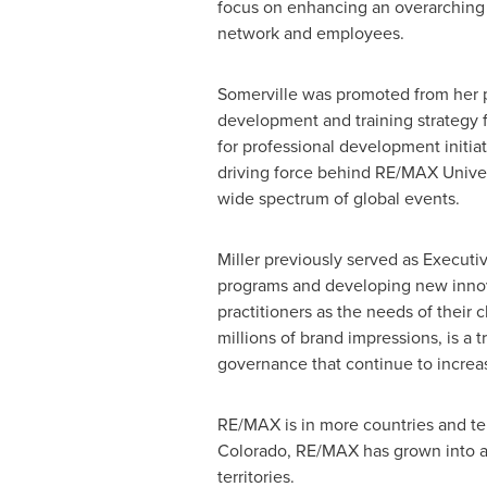
focus on enhancing an overarching 
network and employees.
Somerville was promoted from her pr
development and training strategy f
for professional development initiat
driving force behind RE/MAX Univer
wide spectrum of global events.
Miller previously served as Executi
programs and developing new innov
practitioners as the needs of thei
millions of brand impressions, is a 
governance that continue to increa
RE/MAX is in more countries and terr
Colorado
, RE/MAX has grown into a
territories.