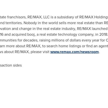
state franchisors, RE/MAX, LLC is a subsidiary of RE/MAX Holdin
nd territories. Nobody in the world sells more real estate than 
novation and change in the real estate industry, RE/MAX launche
016 and acquired booj, a real estate technology company, in 201
munities for decades, raising millions of dollars every year for 
learn more about RE/MAX, to search home listings or find an agent
ews about RE/MAX, please visit
www.remax.com/newsroom
.
nsaction sides