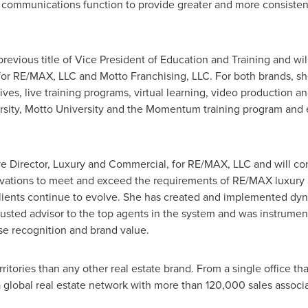
communications function to provide greater and more consisten
evious title of Vice President of Education and Training and wi
or RE/MAX, LLC and Motto Franchising, LLC. For both brands, she
ives, live training programs, virtual learning, video production a
sity, Motto University and the Momentum training program and e
ve Director, Luxury and Commercial, for RE/MAX, LLC and will co
ations to meet and exceed the requirements of RE/MAX luxury
r clients continue to evolve. She has created and implemented d
trusted advisor to the top agents in the system and was instrumen
se recognition and brand value.
itories than any other real estate brand. From a single office th
 global real estate network with more than 120,000 sales associ