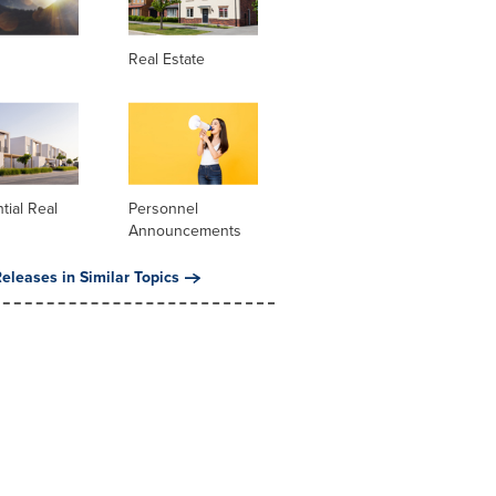
Real Estate
tial Real
Personnel
Announcements
eleases in Similar Topics