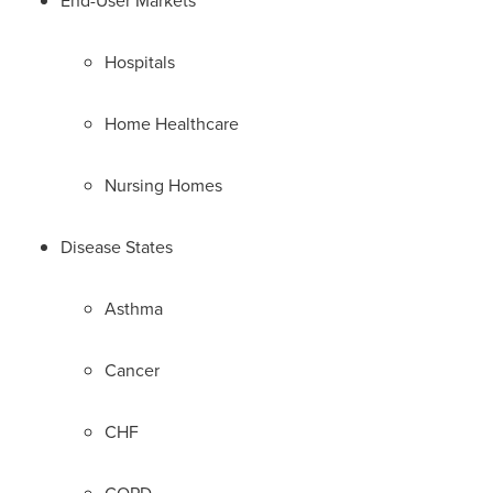
End-User Markets
Hospitals
Home Healthcare
Nursing Homes
Disease States
Asthma
Cancer
CHF