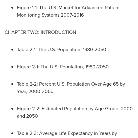
Figure 1-1: The U.S. Market for Advanced Patient
Monitoring Systems 2007-2016
CHAPTER TWO: INTRODUCTION
Table 2-1: The U.S. Population, 1980-2050
Figure 2-1: The U.S. Population, 1980-2050
Table 2-2: Percent U.S. Population Over Age 65 by
Year, 2000-2050
Figure 2-2: Estimated Population by Age Group, 2000
and 2050
Table 2-3: Average Life Expectancy in Years by