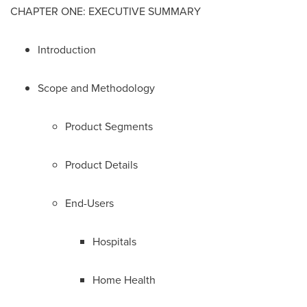
CHAPTER ONE: EXECUTIVE SUMMARY
Introduction
Scope and Methodology
Product Segments
Product Details
End-Users
Hospitals
Home Health