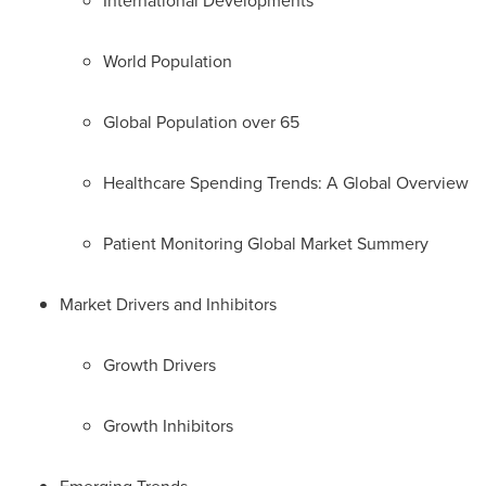
International Developments
World Population
Global Population over 65
Healthcare Spending Trends: A Global Overview
Patient Monitoring Global Market Summery
Market Drivers and Inhibitors
Growth Drivers
Growth Inhibitors