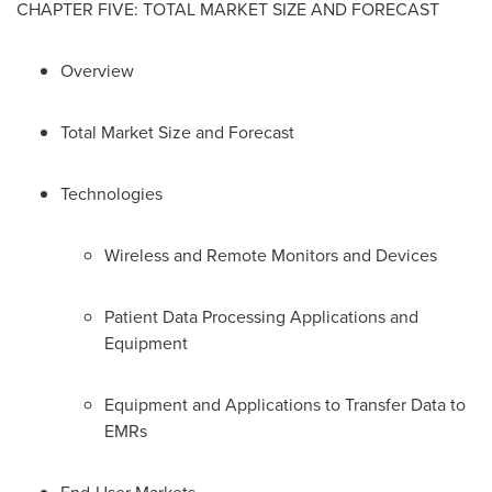
CHAPTER FIVE: TOTAL MARKET SIZE AND FORECAST
Overview
Total Market Size and Forecast
Technologies
Wireless and Remote Monitors and Devices
Patient Data Processing Applications and
Equipment
Equipment and Applications to Transfer Data to
EMRs