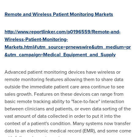
Remote and Wireless Patient Monitoring Markets
http://www.reportlinker.com/p0196559/Remote-and-
Wireless-Patient-Monitoring-
Markets.html#utm_source=prnewswire&utm_medium=pr
&utm_campaign=Medical_Equipment_and_Supply
Advanced patient monitoring devices have wireless or
remote monitoring features allowing them to share data
outside the immediate patient care area continue to see
sales growth. Features on these devices can range from
basic remote tracking ability to "face-to-face" interaction
between clinicians and patients, or even data sorting of the
vast amount of data collected in order to put it into the
context of a patient's condition. Many systems now transfer
data to an electronic medical record (EMR), and some come