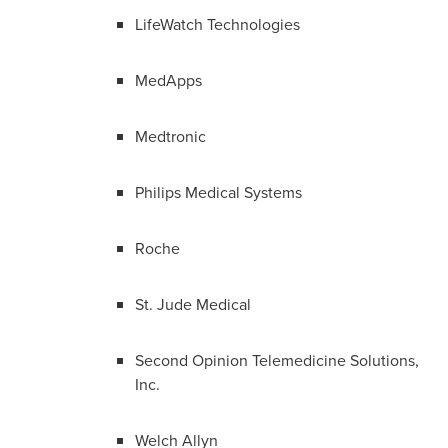
LifeWatch Technologies
MedApps
Medtronic
Philips Medical Systems
Roche
St. Jude Medical
Second Opinion Telemedicine Solutions,
Inc.
Welch Allyn