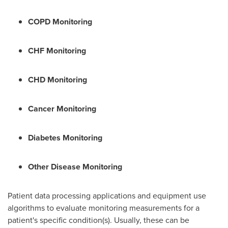
COPD Monitoring
CHF Monitoring
CHD Monitoring
Cancer Monitoring
Diabetes Monitoring
Other Disease Monitoring
Patient data processing applications and equipment use
algorithms to evaluate monitoring measurements for a
patient's specific condition(s). Usually, these can be