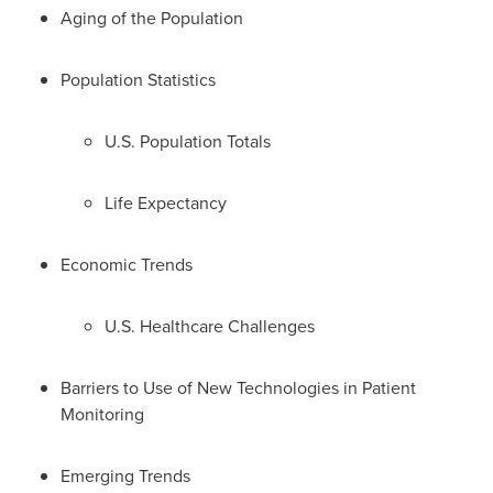
Aging of the Population
Population Statistics
U.S. Population Totals
Life Expectancy
Economic Trends
U.S. Healthcare Challenges
Barriers to Use of New Technologies in Patient
Monitoring
Emerging Trends