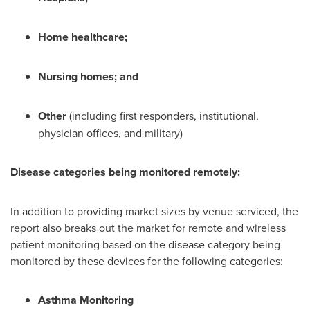
Home healthcare;
Nursing homes; and
Other
(including first responders, institutional,
physician offices, and military)
Disease categories being monitored remotely:
In addition to providing market sizes by venue serviced, the
report also breaks out the market for remote and wireless
patient monitoring based on the disease category being
monitored by these devices for the following categories:
Asthma Monitoring