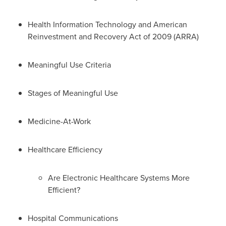
Health Information Technology and American
Reinvestment and Recovery Act of 2009 (ARRA)
Meaningful Use Criteria
Stages of Meaningful Use
Medicine-At-Work
Healthcare Efficiency
Are Electronic Healthcare Systems More
Efficient?
Hospital Communications