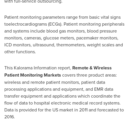
with full-service outsourcing.
Patient monitoring parameters range from basic vital signs
toelectrocardiograms (ECGs). Patient monitoring peripherals
and systems include blood gas monitors, blood pressure
monitors, cameras, glucose meters, pacemaker monitors,
ICD monitors, ultrasound, thermometers, weight scales and
other functions.
This Kalorama Information report,
Remote & Wireless
Patient Monitoring Markets
covers three product areas:
wireless and remote patient monitors, patient data
processing applications and equipment, and EMR data
transfer equipment and applications which coordinate the
flow of data to hospital electronic medical record systems.
Data is provided for the US market in 2011 and forecasted to
2016.