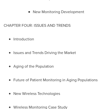
New Monitoring Development
CHAPTER FOUR: ISSUES AND TRENDS
Introduction
Issues and Trends Driving the Market
Aging of the Population
Future of Patient Monitoring in Aging Populations
New Wireless Technologies
Wireless Monitoring Case Study