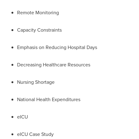
Remote Monitoring
Capacity Constraints
Emphasis on Reducing Hospital Days
Decreasing Healthcare Resources
Nursing Shortage
National Health Expenditures
eICU
eICU Case Study