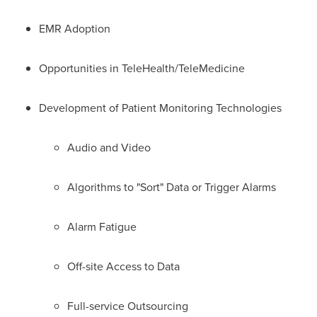
EMR Adoption
Opportunities in TeleHealth/TeleMedicine
Development of Patient Monitoring Technologies
Audio and Video
Algorithms to "Sort" Data or Trigger Alarms
Alarm Fatigue
Off-site Access to Data
Full-service Outsourcing