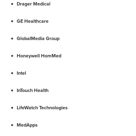
Drager Medical
GE Healthcare
GlobalMedia Group
Honeywell HomMed
Intel
InTouch Health
LifeWatch Technologies
MedApps