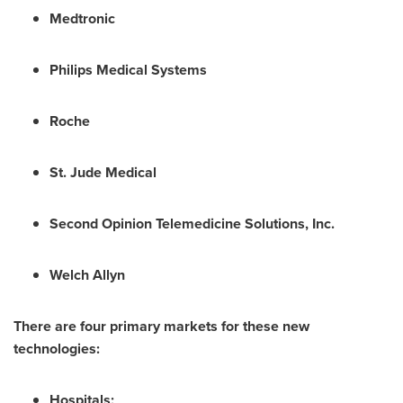
Medtronic
Philips Medical Systems
Roche
St. Jude Medical
Second Opinion Telemedicine Solutions, Inc.
Welch Allyn
There are four primary markets for these new
technologies:
Hospitals;