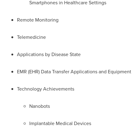
Smartphones in Healthcare Settings
Remote Monitoring
Telemedicine
Applications by Disease State
EMR (EHR) Data Transfer Applications and Equipment
Technology Achievements
Nanobots
Implantable Medical Devices