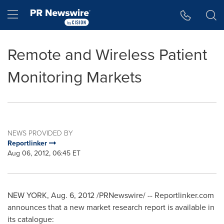
Accessibility Statement
Skip Navigation
Hamburger menu
Remote and Wireless Patient
Monitoring Markets
NEWS PROVIDED BY
Reportlinker
Aug 06, 2012, 06:45 ET
NEW YORK
,
Aug. 6, 2012
/PRNewswire/ -- Reportlinker.com
announces that a new market research report is available in
its catalogue: