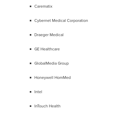
Carematix
Cybernet Medical Corporation
Draeger Medical
GE Healthcare
GlobalMedia Group
Honeywell HomMed
Intel
InTouch Health