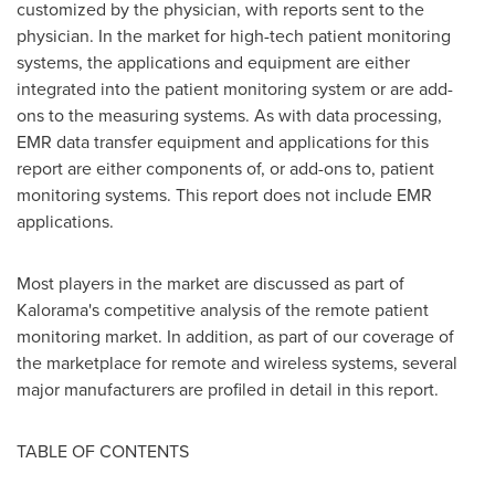
customized by the physician, with reports sent to the
physician. In the market for high-tech patient monitoring
systems, the applications and equipment are either
integrated into the patient monitoring system or are add-
ons to the measuring systems. As with data processing,
EMR data transfer equipment and applications for this
report are either components of, or add-ons to, patient
monitoring systems. This report does not include EMR
applications.
Most players in the market are discussed as part of
Kalorama's competitive analysis of the remote patient
monitoring market. In addition, as part of our coverage of
the marketplace for remote and wireless systems, several
major manufacturers are profiled in detail in this report.
TABLE OF CONTENTS