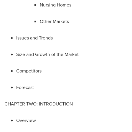
Nursing Homes
Other Markets
Issues and Trends
Size and Growth of the Market
Competitors
Forecast
CHAPTER TWO: INTRODUCTION
Overview