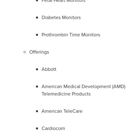
Fetal Heart Monitors
Diabetes Monitors
Prothrombin Time Monitors
Offerings
Abbott
American Medical Development (AMD)
Telemedicine Products
American TeleCare
Cardiocom