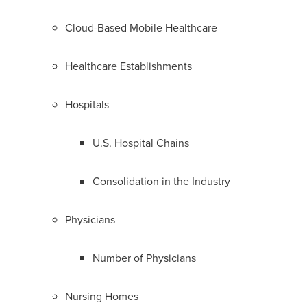
Cloud-Based Mobile Healthcare
Healthcare Establishments
Hospitals
U.S. Hospital Chains
Consolidation in the Industry
Physicians
Number of Physicians
Nursing Homes