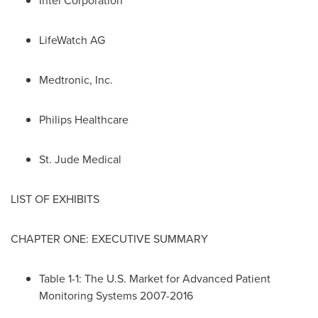
Intel Corporation
LifeWatch AG
Medtronic, Inc.
Philips Healthcare
St. Jude Medical
LIST OF EXHIBITS
CHAPTER ONE: EXECUTIVE SUMMARY
Table 1-1: The U.S. Market for Advanced Patient
Monitoring Systems 2007-2016