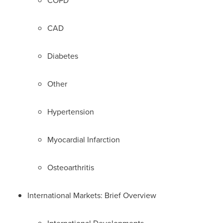
COPD
CAD
Diabetes
Other
Hypertension
Myocardial Infarction
Osteoarthritis
International Markets: Brief Overview