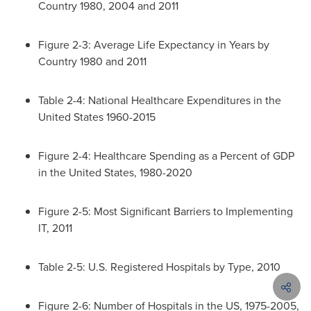
Country 1980, 2004 and 2011
Figure 2-3: Average Life Expectancy in Years by
Country 1980 and 2011
Table 2-4: National Healthcare Expenditures in
the
United States
1960-2015
Figure 2-4: Healthcare Spending as a Percent of GDP
in
the United States
, 1980-2020
Figure 2-5: Most Significant Barriers to Implementing
IT, 2011
Table 2-5: U.S. Registered Hospitals by Type, 2010
Figure 2-6: Number of Hospitals in the US, 1975-2005,