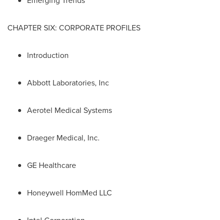
Emerging Trends
CHAPTER SIX: CORPORATE PROFILES
Introduction
Abbott Laboratories, Inc
Aerotel Medical Systems
Draeger Medical, Inc.
GE Healthcare
Honeywell HomMed LLC