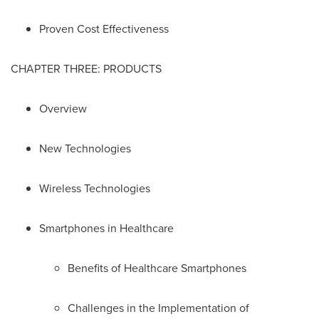
Proven Cost Effectiveness
CHAPTER THREE: PRODUCTS
Overview
New Technologies
Wireless Technologies
Smartphones in Healthcare
Benefits of Healthcare Smartphones
Challenges in the Implementation of