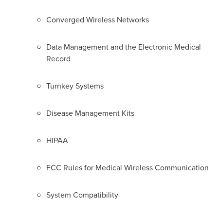
Converged Wireless Networks
Data Management and the Electronic Medical
Record
Turnkey Systems
Disease Management Kits
HIPAA
FCC Rules for Medical Wireless Communication
System Compatibility