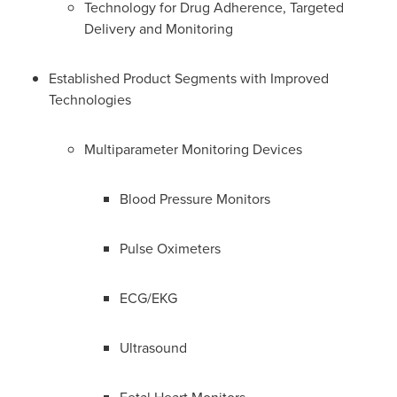
Technology for Drug Adherence, Targeted
Delivery and Monitoring
Established Product Segments with Improved
Technologies
Multiparameter Monitoring Devices
Blood Pressure Monitors
Pulse Oximeters
ECG/EKG
Ultrasound