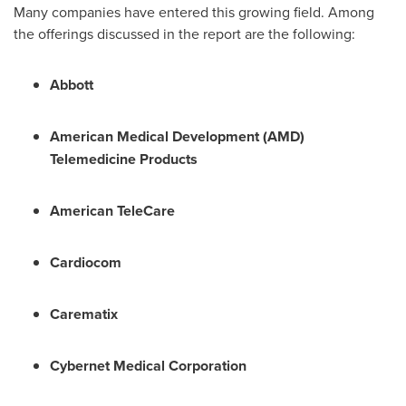
Many companies have entered this growing field. Among
the offerings discussed in the report are the following:
Abbott
American Medical Development (AMD)
Telemedicine Products
American TeleCare
Cardiocom
Carematix
Cybernet Medical Corporation