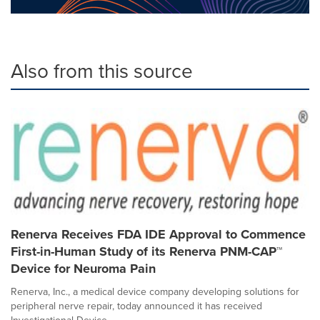
Also from this source
Renerva Receives FDA IDE Approval to Commence
First-in-Human Study of its Renerva PNM-CAP™
Device for Neuroma Pain
Renerva, Inc., a medical device company developing solutions for
peripheral nerve repair, today announced it has received