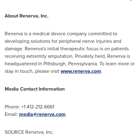
About Renerva, Inc.
Renerva is a medical device company committed to
developing solutions for peripheral nerve injuries and
damage. Renerva's initial therapeutic focus is on patients
receiving extremity amputation. Privately held, Renerva is
headquartered in Pittsburgh, Pennsylvania. To learn more or
stay in touch, please visit
www.renerva.com
.
Media Contact Information
Phone: +1 412-212-6661
Email:
media@renerva.com
SOURCE Renerva, Inc.