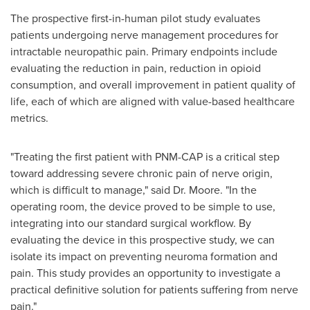
The prospective first-in-human pilot study evaluates
patients undergoing nerve management procedures for
intractable neuropathic pain. Primary endpoints include
evaluating the reduction in pain, reduction in opioid
consumption, and overall improvement in patient quality of
life, each of which are aligned with value-based healthcare
metrics.
"Treating the first patient with PNM-CAP is a critical step
toward addressing severe chronic pain of nerve origin,
which is difficult to manage," said Dr. Moore. "In the
operating room, the device proved to be simple to use,
integrating into our standard surgical workflow. By
evaluating the device in this prospective study, we can
isolate its impact on preventing neuroma formation and
pain. This study provides an opportunity to investigate a
practical definitive solution for patients suffering from nerve
pain."