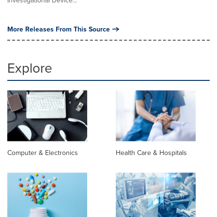
Investigational Device...
More Releases From This Source
Explore
Computer & Electronics
Health Care & Hospitals