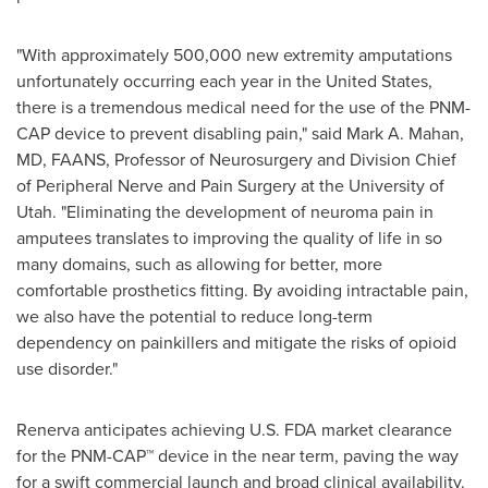
"With approximately 500,000 new extremity amputations
unfortunately occurring each year in the United States,
there is a tremendous medical need for the use of the PNM-
CAP device to prevent disabling pain," said Mark A. Mahan,
MD, FAANS, Professor of Neurosurgery and Division Chief
of Peripheral Nerve and Pain Surgery at the University of
Utah. "Eliminating the development of neuroma pain in
amputees translates to improving the quality of life in so
many domains, such as allowing for better, more
comfortable prosthetics fitting. By avoiding intractable pain,
we also have the potential to reduce long-term
dependency on painkillers and mitigate the risks of opioid
use disorder."
Renerva anticipates achieving U.S. FDA market clearance
for the PNM-CAP™ device in the near term, paving the way
for a swift commercial launch and broad clinical availability.