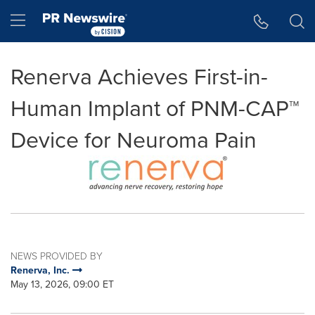
Accessibility Statement
Skip Navigation
Hamburger menu
Renerva Achieves First-in-
Human Implant of PNM-CAP™
Device for Neuroma Pain
NEWS PROVIDED BY
Renerva, Inc.
May 13, 2026, 09:00 ET