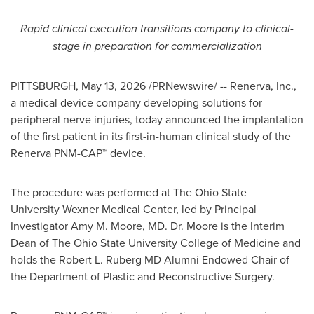
Rapid clinical execution transitions company to clinical-
stage in preparation for commercialization
PITTSBURGH
,
May 13, 2026
/PRNewswire/ -- Renerva, Inc.,
a medical device company developing solutions for
peripheral nerve injuries, today announced the implantation
of the first patient in its first-in-human clinical study of the
Renerva PNM-CAP™ device.
The procedure was performed at The Ohio State
University Wexner Medical Center, led by Principal
Investigator Amy M. Moore, MD. Dr. Moore is the Interim
Dean of The Ohio State University College of Medicine and
holds the Robert L. Ruberg MD Alumni Endowed Chair of
the Department of Plastic and Reconstructive Surgery.