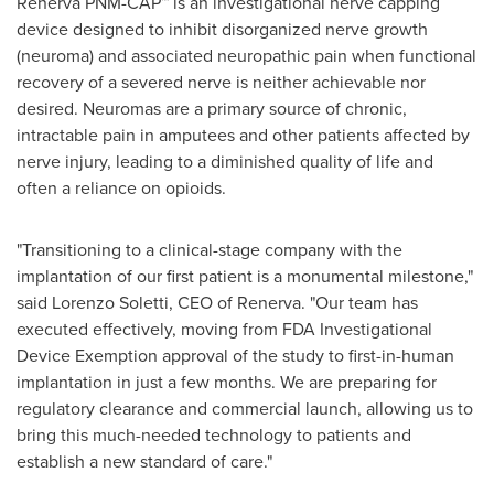
Renerva PNM-CAP™ is an investigational nerve capping
device designed to inhibit disorganized nerve growth
(neuroma) and associated neuropathic pain when functional
recovery of a severed nerve is neither achievable nor
desired. Neuromas are a primary source of chronic,
intractable pain in amputees and other patients affected by
nerve injury, leading to a diminished quality of life and
often a reliance on opioids.
"Transitioning to a clinical-stage company with the
implantation of our first patient is a monumental milestone,"
said Lorenzo Soletti, CEO of Renerva. "Our team has
executed effectively, moving from FDA Investigational
Device Exemption approval of the study to first-in-human
implantation in just a few months. We are preparing for
regulatory clearance and commercial launch, allowing us to
bring this much-needed technology to patients and
establish a new standard of care."