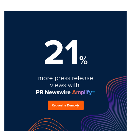
21
%
more press release
views with
Request a Demo