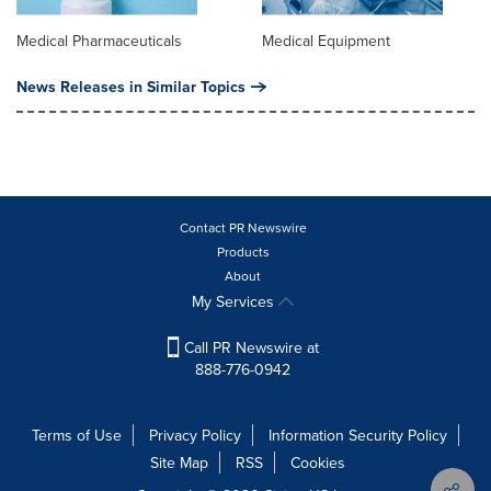
Medical Pharmaceuticals
Medical Equipment
News Releases in Similar Topics
Contact PR Newswire
Products
About
My Services
Call PR Newswire at
888-776-0942
Terms of Use
Privacy Policy
Information Security Policy
Site Map
RSS
Cookies