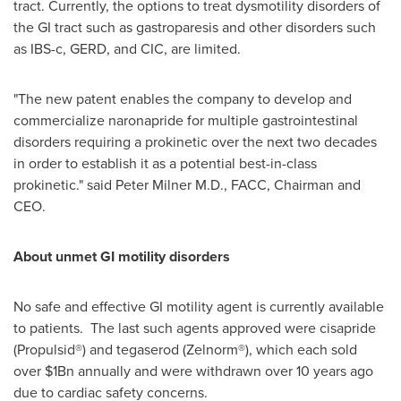
tract. Currently, the options to treat dysmotility disorders of
the GI tract such as gastroparesis and other disorders such
as IBS-c, GERD, and CIC, are limited.
"The new patent enables the company to develop and
commercialize naronapride for multiple gastrointestinal
disorders requiring a prokinetic over the next two decades
in order to establish it as a potential best-in-class
prokinetic." said
Peter Milner M.D
., FACC, Chairman and
CEO.
About unmet GI motility disorders
No safe and effective GI motility agent is currently available
to patients. The last such agents approved were cisapride
(Propulsid®) and tegaserod (Zelnorm®), which each sold
over
$1Bn
annually and were withdrawn over 10 years ago
due to cardiac safety concerns.