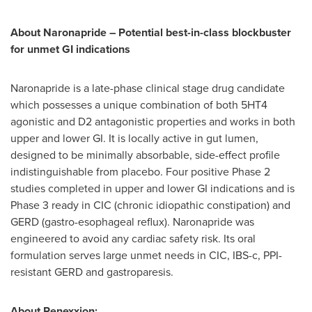
About Naronapride – Potential best-in-class blockbuster
for unmet GI indications
Naronapride is a late-phase clinical stage drug candidate
which possesses a unique combination of both 5HT4
agonistic and D2 antagonistic properties and works in both
upper and lower GI. It is locally active in gut lumen,
designed to be minimally absorbable, side-effect profile
indistinguishable from placebo. Four positive Phase 2
studies completed in upper and lower GI indications and is
Phase 3 ready in CIC (chronic idiopathic constipation) and
GERD (gastro-esophageal reflux). Naronapride was
engineered to avoid any cardiac safety risk. Its oral
formulation serves large unmet needs in CIC, IBS-c, PPI-
resistant GERD and gastroparesis.
About Renexxion: