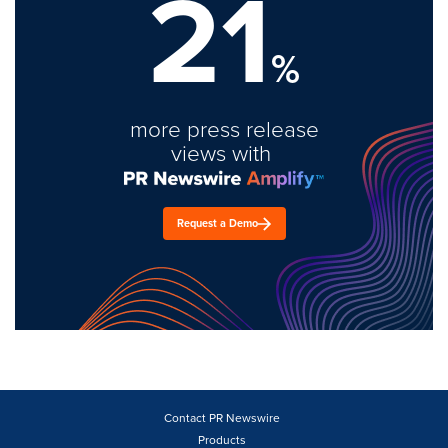
21
%
more press release
views with
Request a Demo
Contact PR Newswire
Products