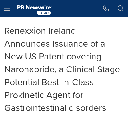
Accessibility Statement
Skip Navigation
Hamburger menu
Renexxion Ireland
Announces Issuance of a
New US Patent covering
Naronapride, a Clinical Stage
Potential Best-in-Class
Prokinetic Agent for
Gastrointestinal disorders