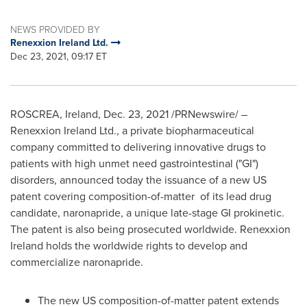
NEWS PROVIDED BY
Renexxion Ireland Ltd.
Dec 23, 2021, 09:17 ET
ROSCREA,
Ireland
,
Dec. 23, 2021
/PRNewswire/ –
Renexxion Ireland Ltd., a private biopharmaceutical
company committed to delivering innovative drugs to
patients with high unmet need gastrointestinal ("GI")
disorders, announced today the issuance of a new US
patent covering composition-of-matter of its lead drug
candidate, naronapride, a unique late-stage GI prokinetic.
The patent is also being prosecuted worldwide. Renexxion
Ireland holds the worldwide rights to develop and
commercialize naronapride.
The new US composition-of-matter patent extends