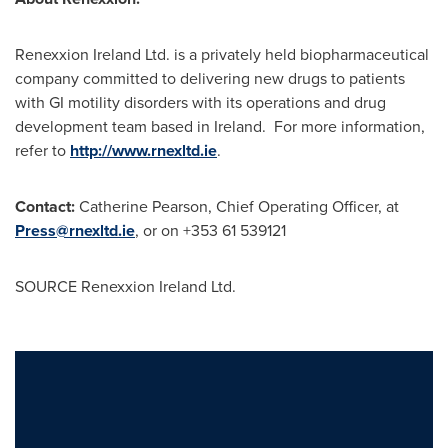
Renexxion Ireland Ltd. is a privately held biopharmaceutical
company committed to delivering new drugs to patients
with GI motility disorders with its operations and drug
development team based in
Ireland
. For more information,
refer to
http://www.rnexltd.ie
.
Contact:
Catherine Pearson
, Chief Operating Officer, at
Press@rnexltd.ie
, or on +353 61 539121
SOURCE Renexxion Ireland Ltd.