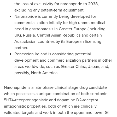
the loss of exclusivity for naronapride to 2038,
excluding any patent-term adjustment.
Naronapride is currently being developed for
commercialization initially for high unmet medical
need in gastroparesis in
Greater Europe
(including
UK),
Russia
, Central Asian Republics and certain
Australasian countries by its European licensing
partner.
Renexxion Ireland is considering potential
development and commercialization partners in other
areas worldwide, such as
Greater China
,
Japan
, and,
possibly,
North America
.
Naronapride is a late-phase clinical stage drug candidate
which possesses a unique combination of both serotonin
5HT4-receptor agonistic and dopamine D2-receptor
antagonistic properties, both of which are clinically
validated targets and work in both the upper and lower GI