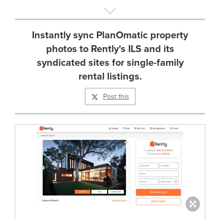
Instantly sync PlanOmatic property
photos to Rently's ILS and its
syndicated sites for single-family
rental listings.
Post this