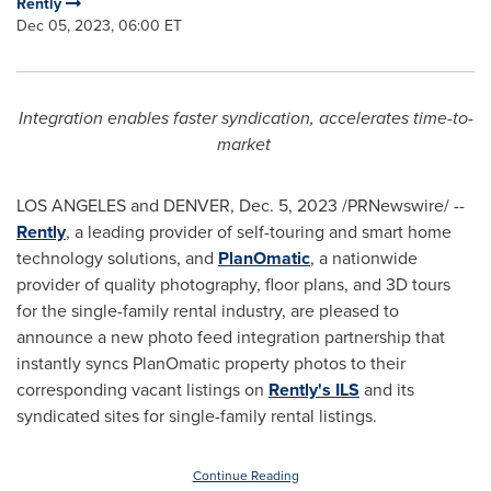
Rently
Dec 05, 2023, 06:00 ET
Integration enables faster syndication, accelerates time-to-
market
LOS ANGELES
and
DENVER
,
Dec. 5, 2023
/PRNewswire/ --
Rently
, a leading provider of self-touring and smart home
technology solutions, and
PlanOmatic
, a nationwide
provider of quality photography, floor plans, and 3D tours
for the single-family rental industry, are pleased to
announce a new photo feed integration partnership that
instantly syncs PlanOmatic property photos to their
corresponding vacant listings on
Rently's ILS
and its
syndicated sites for single-family rental listings.
Continue Reading