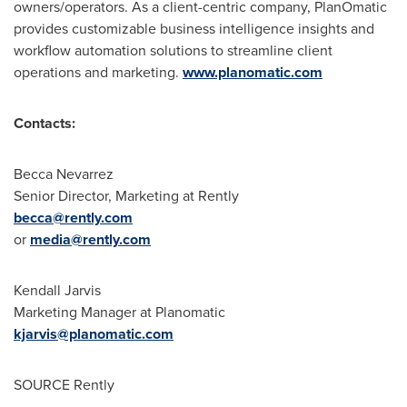
owners/operators. As a client-centric company, PlanOmatic
provides customizable business intelligence insights and
workflow automation solutions to streamline client
operations and marketing.
www.planomatic.com
Contacts:
Becca Nevarrez
Senior Director, Marketing at Rently
becca@rently.com
or
media@rently.com
Kendall Jarvis
Marketing Manager at Planomatic
kjarvis@planomatic.com
SOURCE Rently