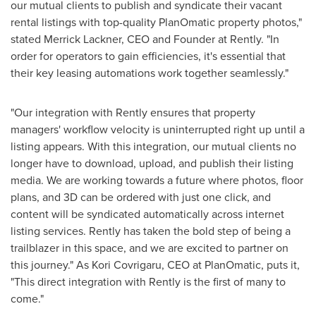
our mutual clients to publish and syndicate their vacant
rental listings with top-quality PlanOmatic property photos,"
stated
Merrick Lackner
, CEO and Founder at Rently. "In
order for operators to gain efficiencies, it's essential that
their key leasing automations work together seamlessly."
"Our integration with Rently ensures that property
managers' workflow velocity is uninterrupted right up until a
listing appears. With this integration, our mutual clients no
longer have to download, upload, and publish their listing
media. We are working towards a future where photos, floor
plans, and 3D can be ordered with just one click, and
content will be syndicated automatically across internet
listing services. Rently has taken the bold step of being a
trailblazer in this space, and we are excited to partner on
this journey." As Kori Covrigaru, CEO at PlanOmatic, puts it,
"This direct integration with Rently is the first of many to
come."