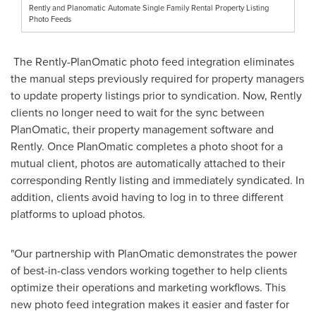
Rently and Planomatic Automate Single Family Rental Property Listing
Photo Feeds
The Rently-PlanOmatic photo feed integration eliminates
the manual steps previously required for property managers
to update property listings prior to syndication. Now, Rently
clients no longer need to wait for the sync between
PlanOmatic, their property management software and
Rently. Once PlanOmatic completes a photo shoot for a
mutual client, photos are automatically attached to their
corresponding Rently listing and immediately syndicated. In
addition, clients avoid having to log in to three different
platforms to upload photos.
"Our partnership with PlanOmatic demonstrates the power
of best-in-class vendors working together to help clients
optimize their operations and marketing workflows. This
new photo feed integration makes it easier and faster for