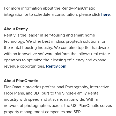
For more information about the Rently-PlanOmatic
integration or to schedule a consultation, please click
here
.
About Rently
Rently is the leader in self-touring and smart home
technology. We offer best-in-class proptech solutions for
the rental housing industry. We combine top-tier hardware
with an innovative software platform that allows real estate
operators to optimize their leasing efficiency and expand
revenue opportunities.
Rently.com
About PlanOmatic
PlanOmatic provides professional Photography, Interactive
Floor Plans, and 3D Tours to the Single-Family Rental
industry with speed and at scale, nationwide. With a
network of photographers across the US, PlanOmatic serves
property management companies and SFR