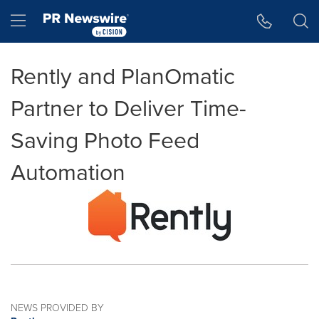
Accessibility Statement
Skip Navigation
Hamburger menu
Rently and PlanOmatic
Partner to Deliver Time-
Saving Photo Feed
Automation
NEWS PROVIDED BY