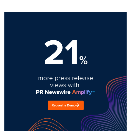
21
%
more press release
views with
Request a Demo