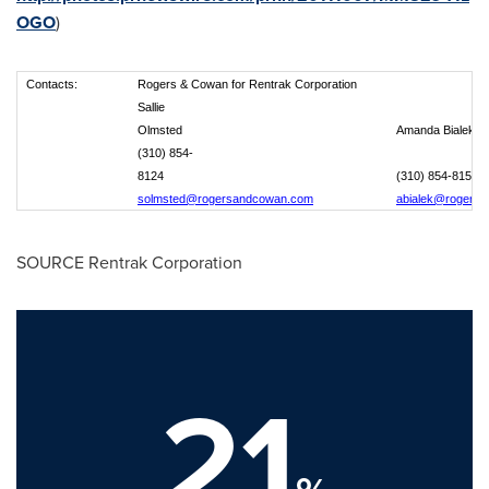
OGO
)
Contacts:
Rogers & Cowan for Rentrak Corporation
Sallie
Olmsted
Amanda Bialek
(310) 854-
8124
(310) 854-8151
solmsted@rogersandcowan.com
abialek@rogers
SOURCE Rentrak Corporation
21