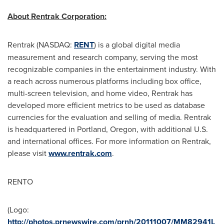
About Rentrak Corporation:
Rentrak (NASDAQ:
RENT
) is a global digital media
measurement and research company, serving the most
recognizable companies in the entertainment industry. With
a reach across numerous platforms including box office,
multi-screen television, and home video, Rentrak has
developed more efficient metrics to be used as database
currencies for the evaluation and selling of media. Rentrak
is headquartered in
Portland, Oregon
, with additional U.S.
and international offices. For more information on Rentrak,
please visit
www.rentrak.com
.
RENTO
(Logo:
http://photos.prnewswire.com/prnh/20111007/MM82941L