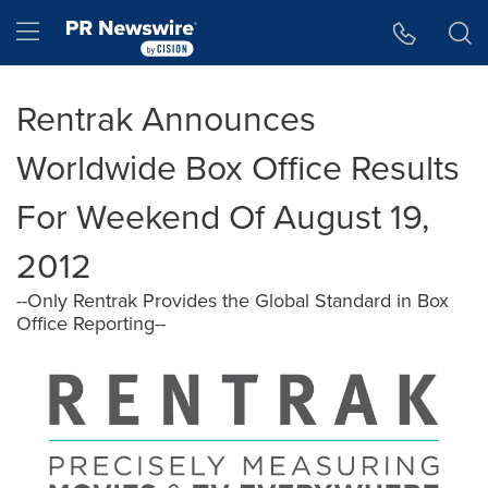
Accessibility Statement
Skip Navigation
Hamburger menu
Rentrak Announces
Worldwide Box Office Results
For Weekend Of August 19,
2012
--Only Rentrak Provides the Global Standard in Box
Office Reporting--