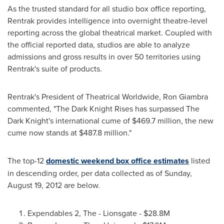
As the trusted standard for all studio box office reporting,
Rentrak provides intelligence into overnight theatre-level
reporting across the global theatrical market. Coupled with
the official reported data, studios are able to analyze
admissions and gross results in over 50 territories using
Rentrak's suite of products.
Rentrak's President of Theatrical Worldwide,
Ron Giambra
commented, "The Dark Knight Rises has surpassed The
Dark Knight's international cume of
$469.7 million
, the new
cume now stands at
$487.8 million
."
The top-12
domestic weekend box office estimates
listed
in descending order, per data collected as of
Sunday,
August 19, 2012
are below.
Expendables 2, The - Lionsgate -
$28.8M