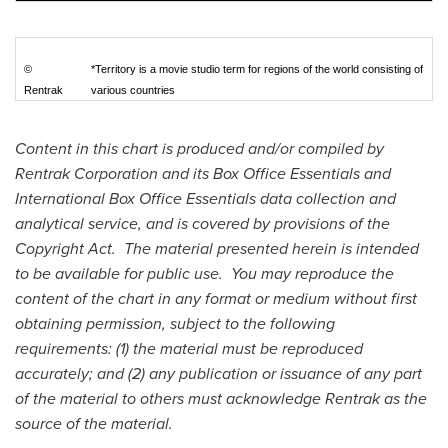
©
*Territory is a movie studio term for regions of the world consisting of
Rentrak
various countries
Content in this chart is produced and/or compiled by
Rentrak Corporation and its Box Office Essentials and
International Box Office Essentials data collection and
analytical service, and is covered by provisions of the
Copyright Act. The material presented herein is intended
to be available for public use. You may reproduce the
content of the chart in any format or medium without first
obtaining permission, subject to the following
requirements: (1) the material must be reproduced
accurately; and (2) any publication or issuance of any part
of the material to others must acknowledge Rentrak as the
source of the material.