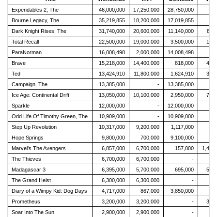
Expendables 2, The
46,000,000
17,250,000
28,750,000
46
Bourne Legacy, The
35,219,855
18,200,000
17,019,855
97
Dark Knight Rises, The
31,740,000
20,600,000
11,140,000
897
Total Recall
22,500,000
19,000,000
3,500,000
109,
ParaNorman
16,008,498
2,000,000
14,008,498
21
Brave
15,218,000
14,400,000
818,000
408,
Ted
13,424,910
11,800,000
1,624,910
351,
Campaign, The
13,385,000
-
13,385,000
51
Ice Age: Continental Drift
13,050,000
10,100,000
2,950,000
797,
Sparkle
12,000,000
-
12,000,000
12
Odd Life Of Timothy Green, The
10,909,000
-
10,909,000
15
Step Up Revolution
10,317,000
9,200,000
1,117,000
79
Hope Springs
9,800,000
700,000
9,100,000
35
Marvel's The Avengers
6,857,000
6,700,000
157,000
1,481
The Thieves
6,700,000
6,700,000
-
64
Madagascar 3
6,395,000
5,700,000
695,000
564,
The Grand Heist
6,300,000
6,300,000
-
14
Diary of a Wimpy Kid: Dog Days
4,717,000
867,000
3,850,000
47
Prometheus
3,200,000
3,200,000
-
328,
Soar Into The Sun
2,900,000
2,900,000
-
4