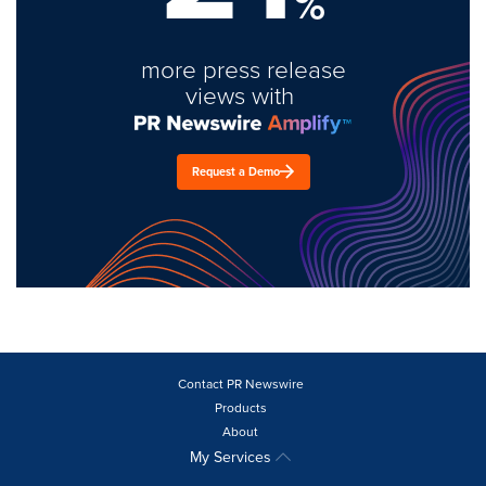
%
more press release
views with
Request a Demo
Contact PR Newswire
Products
About
My Services