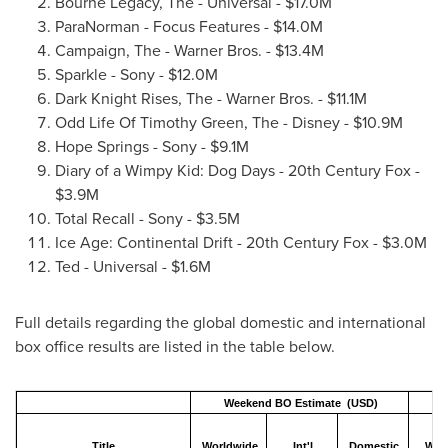
Bourne Legacy, The - Universal -
$17.0M
ParaNorman - Focus Features -
$14.0M
Campaign, The - Warner Bros. -
$13.4M
Sparkle - Sony -
$12.0M
Dark Knight Rises, The - Warner Bros. -
$11.1M
Odd Life Of Timothy Green, The - Disney -
$10.9M
Hope Springs
- Sony -
$9.1M
Diary of a Wimpy Kid: Dog Days - 20th Century Fox -
$3.9M
Total Recall - Sony -
$3.5M
Ice Age: Continental Drift - 20th Century Fox -
$3.0M
Ted - Universal -
$1.6M
Full details regarding the global domestic and international
box office results are listed in the table below.
Weekend BO Estimate (USD)
Title
Worldwide
Int'l
Domestic
Worl