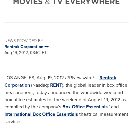
NEWS PROVIDED BY
Rentrak Corporation
Aug 19, 2012, 03:52 ET
LOS ANGELES
,
Aug. 19, 2012
/PRNewswire/ --
Rentrak
Corporation
(Nasdaq:
RENT
), the global leader in box office
measurement, today announced the worldwide weekend
box office estimates for the weekend of
August 19, 2012
as
compiled by the company's
Box Office Essentials™
and
International Box Office Essentials
theatrical measurement
services.