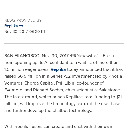
NEWS PROVIDED BY
Replika
Nov 30, 2017, 06:30 ET
SAN FRANCISCO
,
Nov. 30, 2017
/PRNewswire/ -- Fresh
from opening up its AI confidant to a waitlist of more than
1.5 million eager users,
Replika
today announced that it has
raised
$6.5 million
in a Series A.2 investment led by Khosla
Ventures, Sherpa Capital,
Phil Libin
, co-founder of
Evernote, and
Richard Socher
, chief scientist at Salesforce.
The latest round, which brings Replika's total funding to
$11
million
, will improve the technology, expand the user base
and further develop the chatbot technology.
With Replika, users can create and chat with their own