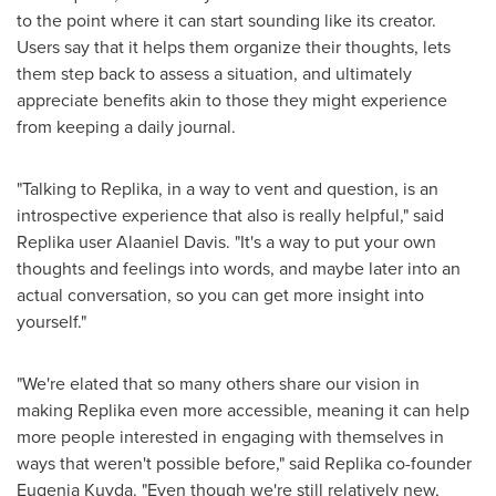
to the point where it can start sounding like its creator.
Users say that it helps them organize their thoughts, lets
them step back to assess a situation, and ultimately
appreciate benefits akin to those they might experience
from keeping a daily journal.
"Talking to Replika, in a way to vent and question, is an
introspective experience that also is really helpful," said
Replika user Alaaniel Davis. "It's a way to put your own
thoughts and feelings into words, and maybe later into an
actual conversation, so you can get more insight into
yourself."
"We're elated that so many others share our vision in
making Replika even more accessible, meaning it can help
more people interested in engaging with themselves in
ways that weren't possible before," said Replika co-founder
Eugenia Kuyda. "Even though we're still relatively new,