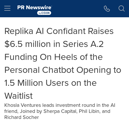
Accessibility Statement
Skip Navigation
Hamburger menu
Replika AI Confidant Raises
$6.5 million in Series A.2
Funding On Heels of the
Personal Chatbot Opening to
1.5 Million Users on the
Waitlist
Khosla Ventures leads investment round in the AI
friend, Joined by Sherpa Capital, Phil Libin, and
Richard Socher