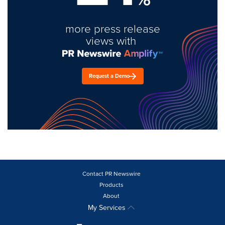
more press release
views with
Request a Demo
Contact PR Newswire
Products
About
My Services