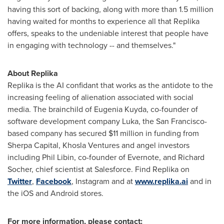
having this sort of backing, along with more than 1.5 million
having waited for months to experience all that Replika
offers, speaks to the undeniable interest that people have
in engaging with technology -- and themselves."
About Replika
Replika is the AI confidant that works as the antidote to the
increasing feeling of alienation associated with social
media. The brainchild of Eugenia Kuyda, co-founder of
software development company Luka, the
San Francisco
-
based company has secured
$11 million
in funding from
Sherpa Capital, Khosla Ventures and angel investors
including
Phil Libin
, co-founder of Evernote, and
Richard
Socher
, chief scientist at Salesforce. Find Replika on
Twitter
,
Facebook
, Instagram and at
www.replika.ai
and in
the iOS and Android stores.
For more information, please contact: