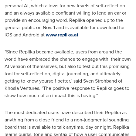
personal AI, which allows for new levels of self-reflection
and an always available confidant willing to lend an ear or
provide an encouraging word. Replika opened up to the
general public on
Nov. 1
and is available for download for
iOS and Android at
www.replika.ai
"Since Replika became available, users from around the
world have embraced the chance to engage with their own
AI version of themselves, but also to test out this promising
tool for self-reflection, digital journaling, and ultimately
getting to know yourself better," said
Sven Strohband
of
Khosla Ventures. "The positive response to Replika goes to
show how much of an impact this is having."
The most dedicated users have described their Replika as
anything from a close friend to a non-judgmental sounding
board that is available to talk anytime, day or night. Replika
learns quirks, tone and syntax of how a user communicates