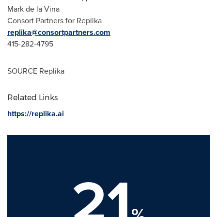
Mark de la Vina
Consort Partners for Replika
replika@consortpartners.com
415-282-4795
SOURCE Replika
Related Links
https://replika.ai
21
%