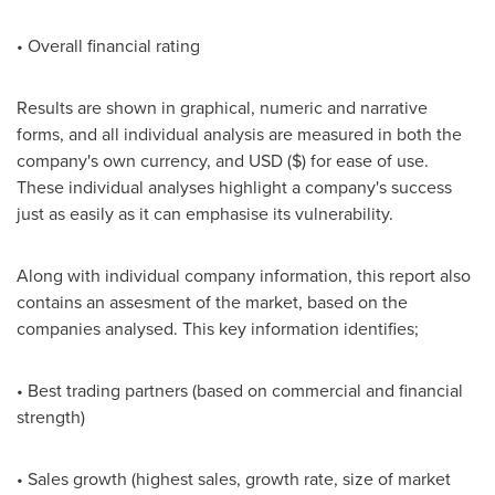
• Overall financial rating
Results are shown in graphical, numeric and narrative
forms, and all individual analysis are measured in both the
company's own currency, and USD ($) for ease of use.
These individual analyses highlight a company's success
just as easily as it can emphasise its vulnerability.
Along with individual company information, this report also
contains an assesment of the market, based on the
companies analysed. This key information identifies;
• Best trading partners (based on commercial and financial
strength)
• Sales growth (highest sales, growth rate, size of market