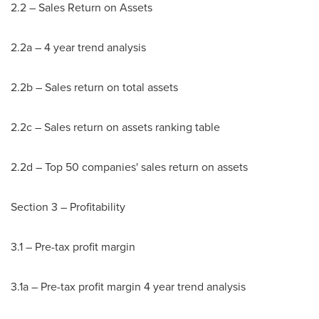
2.2 – Sales Return on Assets
2.2a – 4 year trend analysis
2.2b – Sales return on total assets
2.2c – Sales return on assets ranking table
2.2d – Top 50 companies' sales return on assets
Section 3 – Profitability
3.1 – Pre-tax profit margin
3.1a – Pre-tax profit margin 4 year trend analysis