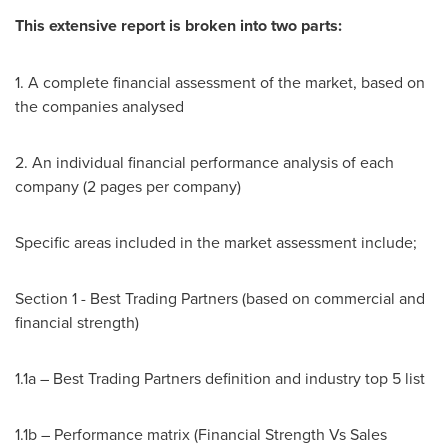
This extensive report is broken into two parts:
1. A complete financial assessment of the market, based on
the companies analysed
2. An individual financial performance analysis of each
company (2 pages per company)
Specific areas included in the market assessment include;
Section 1 - Best Trading Partners (based on commercial and
financial strength)
1.1a – Best Trading Partners definition and industry top 5 list
1.1b – Performance matrix (Financial Strength Vs Sales