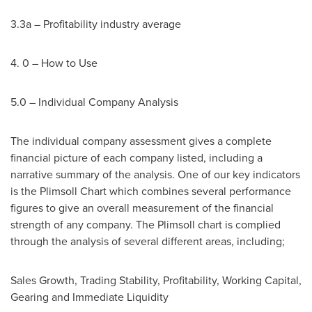
3.3a – Profitability industry average
4. 0 – How to Use
5.0 – Individual Company Analysis
The individual company assessment gives a complete
financial picture of each company listed, including a
narrative summary of the analysis. One of our key indicators
is the Plimsoll Chart which combines several performance
figures to give an overall measurement of the financial
strength of any company. The Plimsoll chart is complied
through the analysis of several different areas, including;
Sales Growth, Trading Stability, Profitability, Working Capital,
Gearing and Immediate Liquidity