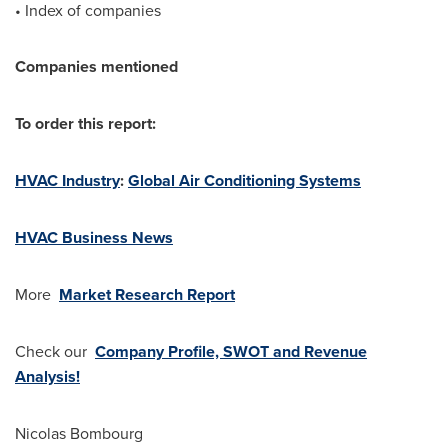
• Index of companies
Companies mentioned
To order this report:
HVAC Industry
:
Global Air Conditioning Systems
HVAC Business News
More
Market Research Report
Check our
Company Profile, SWOT and Revenue
Analysis!
Nicolas Bombourg