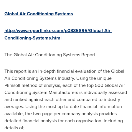
Global Air Conditioning Systems
http://www.reportlinker.com/p0335895/Global-Air-
Conditioning-Systems.html
The Global Air Conditioning Systems Report
This report is an in-depth financial evaluation of the Global
Air Conditioning Systems Industry. Using the unique
Plimsoll method of analysis, each of the top 500 Global Air
Conditioning System Manufacturers is individually assessed
and ranked against each other and compared to industry
averages. Using the most up-to-date financial information
available, the two-page per company analysis provides
detailed financial analysis for each organisation, including
details of;