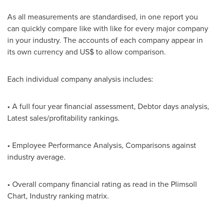
As all measurements are standardised, in one report you
can quickly compare like with like for every major company
in your industry. The accounts of each company appear in
its own currency and US$ to allow comparison.
Each individual company analysis includes:
• A full four year financial assessment, Debtor days analysis,
Latest sales/profitability rankings.
• Employee Performance Analysis, Comparisons against
industry average.
• Overall company financial rating as read in the Plimsoll
Chart, Industry ranking matrix.