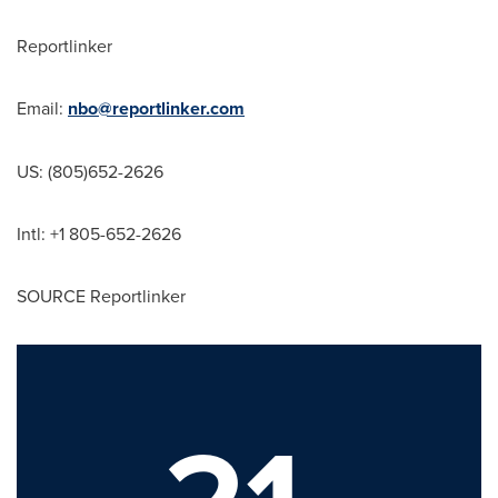
Reportlinker
Email:
nbo@reportlinker.com
US: (805)652-2626
Intl: +1 805-652-2626
SOURCE Reportlinker