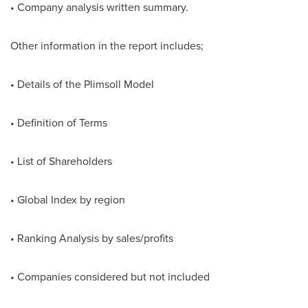
• Company analysis written summary.
Other information in the report includes;
• Details of the Plimsoll Model
• Definition of Terms
• List of Shareholders
• Global Index by region
• Ranking Analysis by sales/profits
• Companies considered but not included