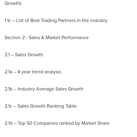
Growth)
1.1c – List of Best Trading Partners in the industry
Section 2 - Sales & Market Performance
2.1 – Sales Growth
2.1a – 4 year trend analysis
2.1b – Industry Average Sales Growth
2.1c – Sales Growth Ranking Table
2.1d – Top 50 Companies ranked by Market Share