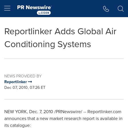
Accessibility Statement
Skip Navigation
Hamburger menu
Reportlinker Adds Global Air
Conditioning Systems
NEWS PROVIDED BY
Reportlinker
Dec 07, 2010, 07:26 ET
NEW YORK
,
Dec. 7, 2010
/PRNewswire/ -- Reportlinker.com
announces that a new market research report is available in
its catalogue: