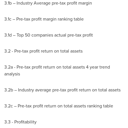
3.1b – Industry Average pre-tax profit margin
3.1c – Pre-tax profit margin ranking table
3.1d – Top 50 companies actual pre-tax profit
3.2 - Pre-tax profit return on total assets
3.2a - Pre-tax profit return on total assets 4 year trend
analysis
3.2b – Industry average pre-tax profit return on total assets
3.2c – Pre-tax profit return on total assets ranking table
3.3 - Profitability