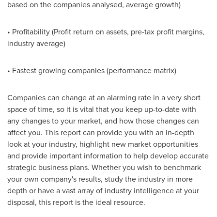
based on the companies analysed, average growth)
• Profitability (Profit return on assets, pre-tax profit margins,
industry average)
• Fastest growing companies (performance matrix)
Companies can change at an alarming rate in a very short
space of time, so it is vital that you keep up-to-date with
any changes to your market, and how those changes can
affect you. This report can provide you with an in-depth
look at your industry, highlight new market opportunities
and provide important information to help develop accurate
strategic business plans. Whether you wish to benchmark
your own company's results, study the industry in more
depth or have a vast array of industry intelligence at your
disposal, this report is the ideal resource.