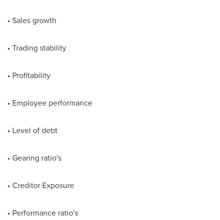
• Sales growth
• Trading stability
• Profitability
• Employee performance
• Level of debt
• Gearing ratio's
• Creditor Exposure
• Performance ratio's