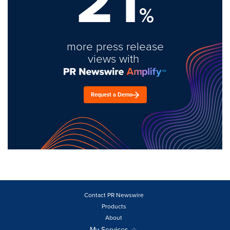
21
%
more press release
views with
Request a Demo
Contact PR Newswire
Products
About
My Services