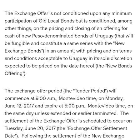
The Exchange Offer is not conditioned upon any minimum
participation of Old Local Bonds but is conditioned, among
other things, on the pricing and closing of an offering for
cash of new Peso-denominated bonds of
Uruguay
(that will
be fungible and constitute a same series with the "New
Exchange Bonds") in an amount, with pricing and on terms
and conditions acceptable to
Uruguay
in its sole discretion
expected to be priced on the date hereof (the "New Bonds
Offering").
The exchange offer period (the "Tender Period") will
commence at 9:00 a.m.,
Montevideo
time, on
Monday,
June 12, 2017
and expire at 5:00 p.m.,
Montevideo
time, on
the same day unless extended or earlier terminated. The
settlement of the Exchange Offer is scheduled to occur on
Tuesday, June 20, 2017
(the "Exchange Offer Settlement
Date"). Following the settlement of the New Exchange