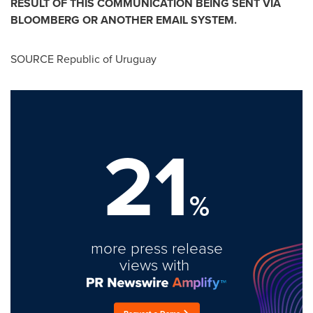
RESULT OF THIS COMMUNICATION BEING SENT VIA
BLOOMBERG OR ANOTHER EMAIL SYSTEM.
SOURCE Republic of
Uruguay
21
%
more press release
views with