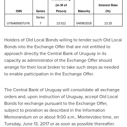
(in M of
Interest Rate
ISIN
Series
Pesos)
Maturity
(%)
Series
UYNA00007UY6
7
13.012
04/08/2018
13.25
Holders of Old Local Bonds willing to tender such Old Local
Bonds into the Exchange Offer that are not entitled to
approach directly the Central Bank of
Uruguay
in its
capacity as administrator of the Exchange Offer should
arrange for their local broker to take such steps as needed
to enable participation in the Exchange Offer.
The Central Bank of
Uruguay
will consolidate all exchange
orders and, upon instruction of
Uruguay
, accept Old Local
Bonds for exchange pursuant to the Exchange Offer,
subject to proration as described in the Information
Memorandum on or about 9:00 a.m.,
Montevideo
time, on
Tuesday, June 13, 2017
or as soon as possible thereafter.