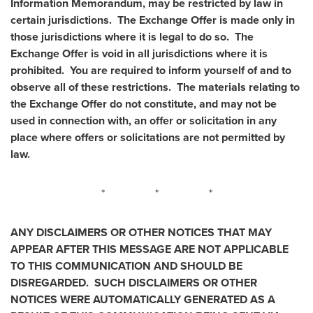
Information Memorandum, may be restricted by law in
certain jurisdictions. The Exchange Offer is made only in
those jurisdictions where it is legal to do so. The
Exchange Offer is void in all jurisdictions where it is
prohibited. You are required to inform yourself of and to
observe all of these restrictions. The materials relating to
the Exchange Offer do not constitute, and may not be
used in connection with, an offer or solicitation in any
place where offers or solicitations are not permitted by
law.
* * *
ANY DISCLAIMERS OR OTHER NOTICES THAT MAY
APPEAR AFTER THIS MESSAGE ARE NOT APPLICABLE
TO THIS COMMUNICATION AND SHOULD BE
DISREGARDED. SUCH DISCLAIMERS OR OTHER
NOTICES WERE AUTOMATICALLY GENERATED AS A