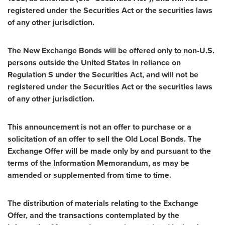
registered under the Securities Act or the securities laws
of any other jurisdiction.
The New Exchange Bonds will be offered only to non-U.S.
persons outside
the United States
in reliance on
Regulation S under the Securities Act, and will not be
registered under the Securities Act or the securities laws
of any other jurisdiction.
This announcement is not an offer to purchase or a
solicitation of an offer to sell the Old Local Bonds. The
Exchange Offer will be made only by and pursuant to the
terms of the Information Memorandum, as may be
amended or supplemented from time to time.
The distribution
of materials relating to the Exchange
Offer, and the transactions contemplated by the