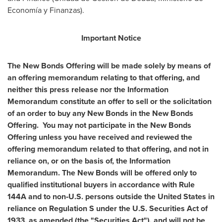
Economía y Finanzas).
Important Notice
The New Bonds Offering will be made solely by means of
an offering memorandum relating to that offering, and
neither this press release nor the Information
Memorandum constitute an offer to sell or the solicitation
of an order to buy any New Bonds in the New Bonds
Offering. You may not participate in the New Bonds
Offering unless you have received and reviewed the
offering memorandum related to that offering, and not in
reliance on, or on the basis of, the Information
Memorandum. The New Bonds will be offered only to
qualified institutional buyers in accordance with Rule
144A and to non‑U.S. persons outside
the United States
in
reliance on Regulation S under the U.S. Securities Act of
1933, as amended (the "Securities Act"), and will not be