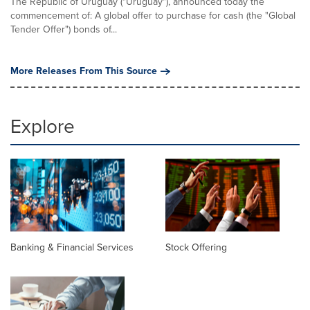
The Republic of Uruguay ("Uruguay"), announced today the
commencement of: A global offer to purchase for cash (the "Global
Tender Offer") bonds of...
More Releases From This Source
Explore
Banking & Financial Services
Stock Offering