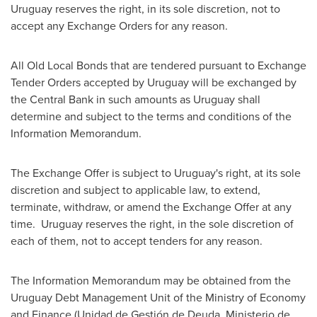
Uruguay
reserves the right, in its sole discretion, not to
accept any Exchange Orders for any reason.
All Old Local Bonds that are tendered pursuant to Exchange
Tender Orders accepted by
Uruguay
will be exchanged by
the Central Bank in such amounts as
Uruguay
shall
determine and subject to the terms and conditions of the
Information Memorandum.
The Exchange Offer is subject to
Uruguay's
right, at its sole
discretion and subject to applicable law, to extend,
terminate, withdraw, or amend the Exchange Offer at any
time. Uruguay reserves the right, in the sole discretion of
each of them, not to accept tenders for any reason.
The Information Memorandum may be obtained from the
Uruguay Debt Management Unit of the Ministry of Economy
and Finance (Unidad de Gestión de Deuda, Ministerio de