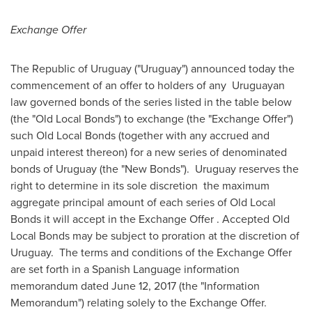
Exchange Offer
The Republic of
Uruguay
("
Uruguay
") announced today the
commencement of an offer to holders of any Uruguayan
law governed bonds of the series listed in the table below
(the "Old Local Bonds") to exchange (the "Exchange Offer")
such Old Local Bonds (together with any accrued and
unpaid interest thereon) for a new series of denominated
bonds of
Uruguay
(the "New Bonds").
Uruguay
reserves the
right to determine in its sole discretion the maximum
aggregate principal amount of each series of Old Local
Bonds it will accept in the Exchange Offer . Accepted Old
Local Bonds may be subject to proration at the discretion of
Uruguay. The terms and conditions of the Exchange Offer
are set forth in a Spanish Language information
memorandum dated
June 12, 2017
(the "Information
Memorandum") relating solely to the Exchange Offer.