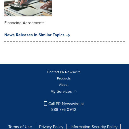
Financing Agreements
News Releases in Similar Topics
Contact PR Newswire
Products
About
My Services
Call PR Newswire at
888-776-0942
Terms of Use
Privacy Policy
Information Security Policy