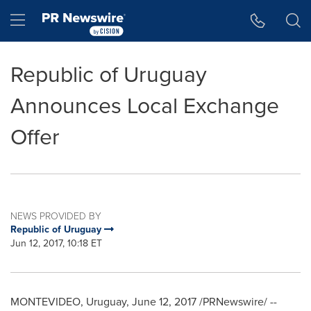
Accessibility Statement
Skip Navigation
Hamburger menu
Republic of Uruguay
Announces Local Exchange
Offer
NEWS PROVIDED BY
Republic of Uruguay
Jun 12, 2017, 10:18 ET
MONTEVIDEO, Uruguay
,
June 12, 2017
/PRNewswire/ --