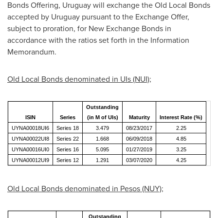
Bonds Offering,
Uruguay
will exchange the Old Local Bonds
accepted by
Uruguay
pursuant to the Exchange Offer,
subject to proration, for New Exchange Bonds in
accordance with the ratios set forth in the Information
Memorandum.
Old Local Bonds denominated in UIs (NUI);
Outstanding
ISIN
Series
(in M of UIs)
Maturity
Interest Rate (%)
UYNA00018UI6
Series 18
3.479
08/23/2017
2.25
UYNA00022UI8
Series 22
1.668
06/09/2018
4.85
UYNA00016UI0
Series 16
5.095
01/27/2019
3.25
UYNA00012UI9
Series 12
1.291
03/07/2020
4.25
Old Local Bonds denominated in Pesos (NUY);
Outstanding