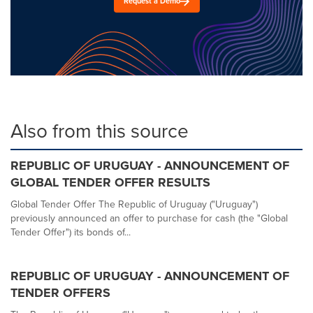
Request a Demo
Also from this source
REPUBLIC OF URUGUAY - ANNOUNCEMENT OF
GLOBAL TENDER OFFER RESULTS
Global Tender Offer The Republic of Uruguay ("Uruguay")
previously announced an offer to purchase for cash (the "Global
Tender Offer") its bonds of...
REPUBLIC OF URUGUAY - ANNOUNCEMENT OF
TENDER OFFERS