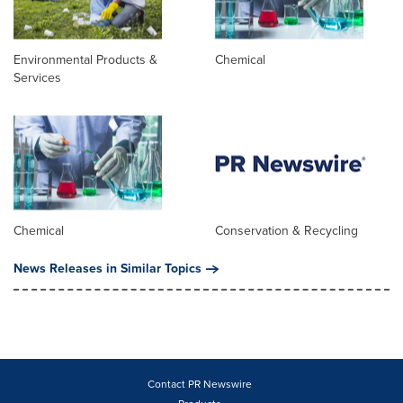
Environmental Products &
Chemical
Services
Chemical
Conservation & Recycling
News Releases in Similar Topics
Contact PR Newswire