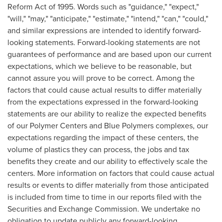
Reform Act of 1995. Words such as "guidance," "expect,"
"will," "may," "anticipate," "estimate," "intend," "can," "could,"
and similar expressions are intended to identify forward-
looking statements. Forward-looking statements are not
guarantees of performance and are based upon our current
expectations, which we believe to be reasonable, but
cannot assure you will prove to be correct. Among the
factors that could cause actual results to differ materially
from the expectations expressed in the forward-looking
statements are our ability to realize the expected benefits
of our Polymer Centers and Blue Polymers complexes, our
expectations regarding the impact of these centers, the
volume of plastics they can process, the jobs and tax
benefits they create and our ability to effectively scale the
centers. More information on factors that could cause actual
results or events to differ materially from those anticipated
is included from time to time in our reports filed with the
Securities and Exchange Commission. We undertake no
obligation to update publicly any forward-looking