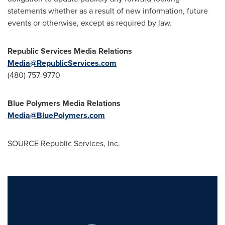
statements whether as a result of new information, future
events or otherwise, except as required by law.
Republic Services Media Relations
Media@RepublicServices.com
(480) 757-9770
Blue Polymers Media Relations
Media@BluePolymers.com
SOURCE Republic Services, Inc.