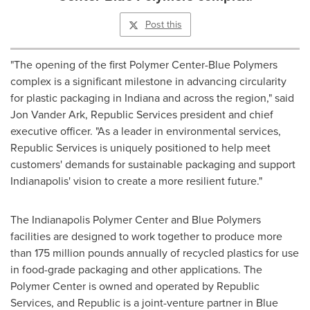
Post this
"The opening of the first Polymer Center-Blue Polymers
complex is a significant milestone in advancing circularity
for plastic packaging in
Indiana
and across the region," said
Jon Vander Ark, Republic Services president and chief
executive officer. "As a leader in environmental services,
Republic Services is uniquely positioned to help meet
customers' demands for sustainable packaging and support
Indianapolis'
vision to create a more resilient future."
The Indianapolis Polymer Center and Blue Polymers
facilities are designed to work together to produce more
than 175 million pounds annually of recycled plastics for use
in food-grade packaging and other applications. The
Polymer Center is owned and operated by Republic
Services, and Republic is a joint-venture partner in Blue