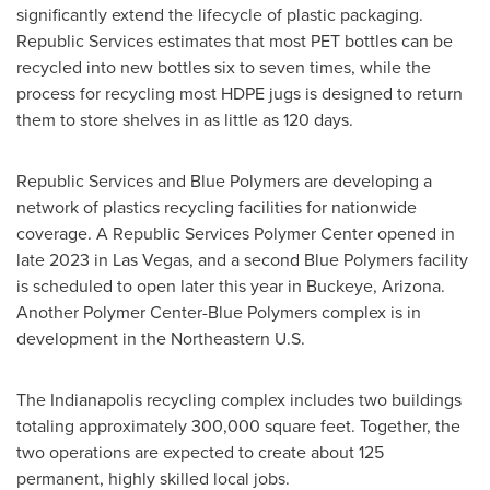
significantly extend the lifecycle of plastic packaging.
Republic Services estimates that most PET bottles can be
recycled into new bottles six to seven times, while the
process for recycling most HDPE jugs is designed to return
them to store shelves in as little as 120 days.
Republic Services and Blue Polymers are developing a
network of plastics recycling facilities for nationwide
coverage. A Republic Services Polymer Center opened in
late 2023 in
Las Vegas
, and a second Blue Polymers facility
is scheduled to open later this year in
Buckeye, Arizona
.
Another Polymer Center-Blue Polymers complex is in
development in the Northeastern U.S.
The
Indianapolis
recycling complex includes two buildings
totaling approximately 300,000 square feet. Together, the
two operations are expected to create about 125
permanent, highly skilled local jobs.