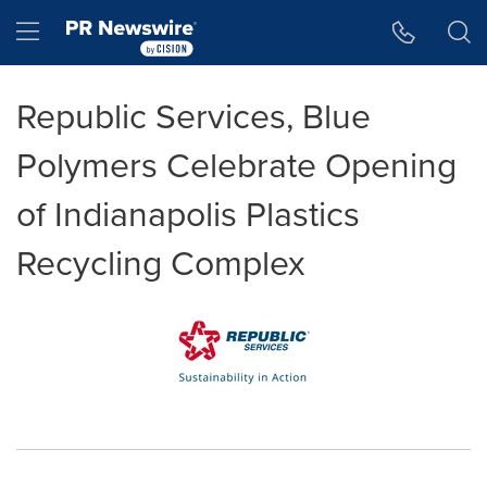
Accessibility Statement
Skip Navigation
Hamburger menu
Republic Services, Blue
Polymers Celebrate Opening
of Indianapolis Plastics
Recycling Complex