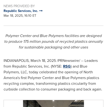
NEWS PROVIDED BY
Republic Services, Inc.
Mar 18, 2025, 16:10 ET
Polymer Center and Blue Polymers facilities are designed
to produce 175 million pounds of recycled plastics annually
for sustainable packaging and other uses
INDIANAPOLIS
,
March 18, 2025
/PRNewswire/ -- Leaders
from Republic Services, Inc. (NYSE:
RSG
) and Blue
Polymers, LLC, today celebrated the opening of
North
America's
first Polymer Center and Blue Polymers plastics
recycling complex, transforming plastics circularity from
curbside collection to consumer packaging and back again.