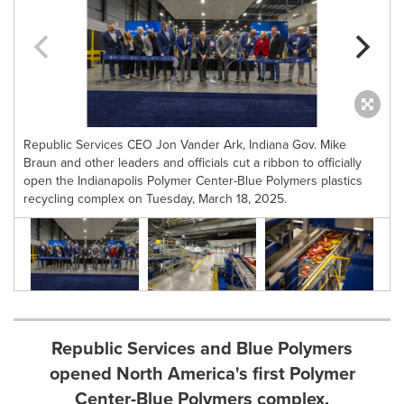
Republic Services CEO Jon Vander Ark, Indiana Gov. Mike
Braun and other leaders and officials cut a ribbon to officially
open the Indianapolis Polymer Center-Blue Polymers plastics
recycling complex on Tuesday, March 18, 2025.
Republic Services and Blue Polymers
opened North America's first Polymer
Center-Blue Polymers complex.