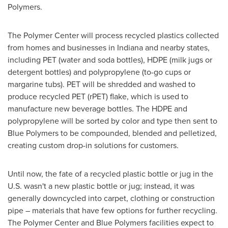
Polymers.
The Polymer Center will process recycled plastics collected
from homes and businesses in
Indiana
and nearby states,
including PET (water and soda bottles), HDPE (milk jugs or
detergent bottles) and polypropylene (to-go cups or
margarine tubs). PET will be shredded and washed to
produce recycled PET (rPET) flake, which is used to
manufacture new beverage bottles. The HDPE and
polypropylene will be sorted by color and type then sent to
Blue Polymers to be compounded, blended and pelletized,
creating custom drop-in solutions for customers.
Until now, the fate of a recycled plastic bottle or jug in the
U.S. wasn't a new plastic bottle or jug; instead, it was
generally downcycled into carpet, clothing or construction
pipe – materials that have few options for further recycling.
The Polymer Center and Blue Polymers facilities expect to