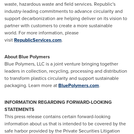
waste, hazardous waste and field services. Republic's
industry-leading commitments to advance circularity and
support decarbonization are helping deliver on its vision to
partner with customers to create a more sustainable
world. For more information, please
visit
RepublicServices.com
.
About Blue Polymers
Blue Polymers, LLC is a joint venture bringing together
leaders in collection, recycling, processing and distribution
to transform plastics circularity and support sustainable
packaging. Learn more at
BluePolymers.com
.
INFORMATION REGARDING FORWARD-LOOKING
STATEMENTS
This press release contains certain forward-looking
information about us that is intended to be covered by the
safe harbor provided by the Private Securities Litigation