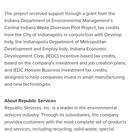
The project received support through a grant from the
Indiana Department of Environmental Management's
Central Indiana Waste Diversion Pilot Project; tax credits
from the
City of Indianapolis
in conjunction with Develop
Indy, the Indianapolis Department of Metropolitan
Development and Employ Indy; Indiana Economic
Development Corp. (IEDC) incentive-based tax credits,
based on the company's investment and job creation plans;
and IEDC Hoosier Business Investment tax credits,
designed to help companies invest in smart manufacturing
and new technologies.
About Republic Services
Republic Services, Inc. is a leader in the environmental
services industry. Through its subsidiaries, the company
provides customers with the most complete set of products
and services, including recycling, solid waste, special