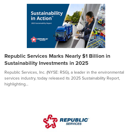
Republic Services Marks Nearly $1 Billion in
Sustainability Investments in 2025
Republic Services, Inc. (NYSE: RSG), a leader in the environmental
services industry, today released its 2025 Sustainability Report,
highlighting...