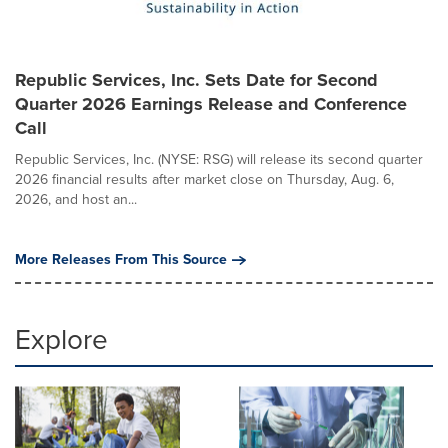
Republic Services, Inc. Sets Date for Second
Quarter 2026 Earnings Release and Conference
Call
Republic Services, Inc. (NYSE: RSG) will release its second quarter
2026 financial results after market close on Thursday, Aug. 6,
2026, and host an...
More Releases From This Source
Explore