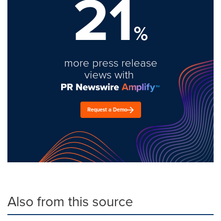
21
%
more press release
views with
Request a Demo
Also from this source