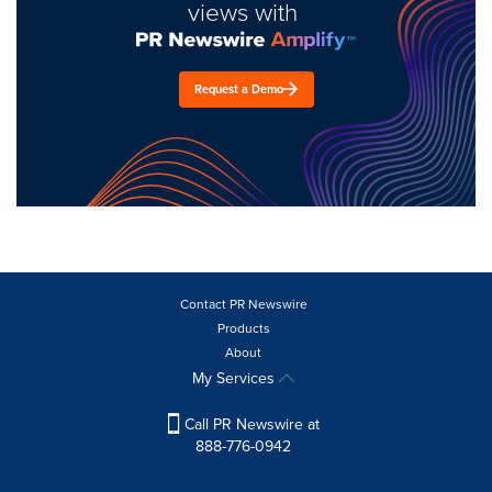
views with
Request a Demo
Contact PR Newswire
Products
About
My Services
Call PR Newswire at
888-776-0942