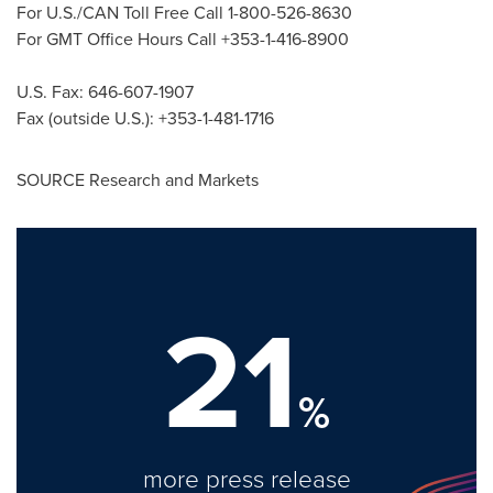
For U.S./CAN Toll Free Call 1-800-526-8630
For GMT Office Hours Call +353-1-416-8900
U.S. Fax: 646-607-1907
Fax (outside U.S.): +353-1-481-1716
SOURCE Research and Markets
21
%
more press release