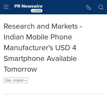
Accessibility Statement
Skip Navigation
Hamburger menu
Research and Markets -
Indian Mobile Phone
Manufacturer's USD 4
Smartphone Available
Tomorrow
USA - English