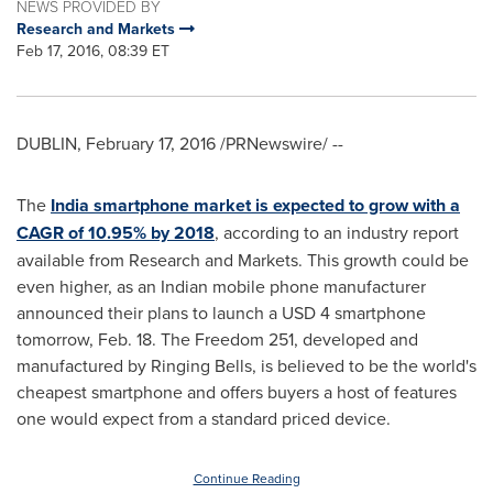
NEWS PROVIDED BY
Research and Markets
Feb 17, 2016, 08:39 ET
DUBLIN
,
February 17, 2016
/PRNewswire/ --
The
India smartphone market is expected to grow with a
CAGR of 10.95% by 2018
, according to an industry report
available from Research and Markets. This growth could be
even higher, as an Indian mobile phone manufacturer
announced their plans to launch a
USD 4
smartphone
tomorrow,
Feb. 18
. The Freedom 251, developed and
manufactured by Ringing Bells, is believed to be the world's
cheapest smartphone and offers buyers a host of features
one would expect from a standard priced device.
Continue Reading