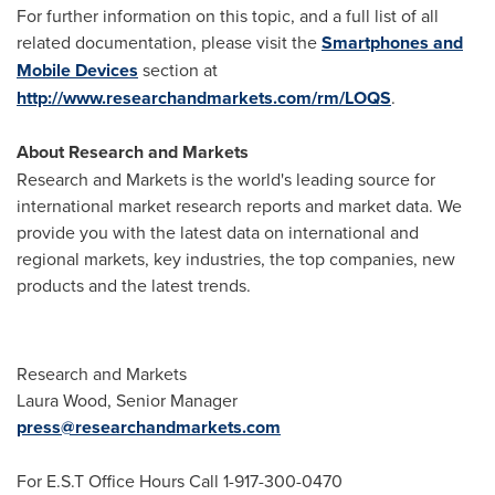
For further information on this topic, and a full list of all
related documentation, please visit the
Smartphones and
Mobile Devices
section at
http://www.researchandmarkets.com/rm/LOQS
.
About Research and Markets
Research and Markets is the world's leading source for
international market research reports and market data. We
provide you with the latest data on international and
regional markets, key industries, the top companies, new
products and the latest trends.
Research and Markets
Laura Wood
, Senior Manager
press@researchandmarkets.com
For E.S.T Office Hours Call 1-917-300-0470