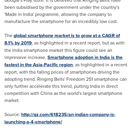
been subsidised by the government under the country's
'Made in
India
' programme, allowing the company to
manufacture the smartphone for an incredibly low cost.
The
global smartphone market is to grow at a CAGR of
8.1% by 2019
, as highlighted in a recent report, but as with
the
India
smartphone market this figure could see an
impressive increase.
Smartphone adoption in India is the
fastest in the Asia-Pacific region
, as highlighted in a recent
report, with the falling prices of smartphones driving the
adopting trend. Ringing Bells' Freedom 251 smartphone can
only further accelerate this trend, putting
India
in direct
competition with
China
as the world's largest smartphone
market.
Source:
http://qz.com/618235/an-indian-company-is-
launching-a-4-smartphone/