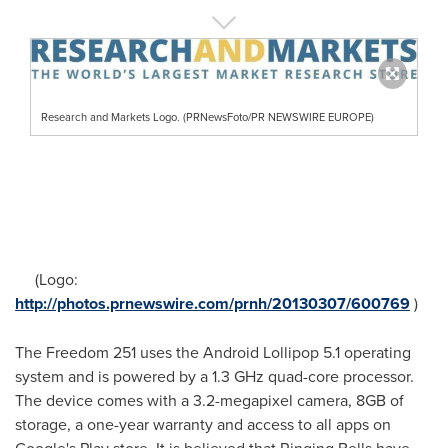
Research and Markets Logo. (PRNewsFoto/PR NEWSWIRE EUROPE)
(Logo:
http://photos.prnewswire.com/prnh/20130307/600769
)
The Freedom 251 uses the Android Lollipop 5.1 operating
system and is powered by a 1.3 GHz quad-core processor.
The device comes with a 3.2-megapixel camera, 8GB of
storage, a one-year warranty and access to all apps on
Google's Play store. It is believed that Ringing Bells have