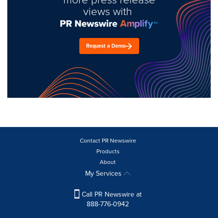
views with
Request a Demo
Contact PR Newswire
Products
About
My Services
Call PR Newswire at
888-776-0942