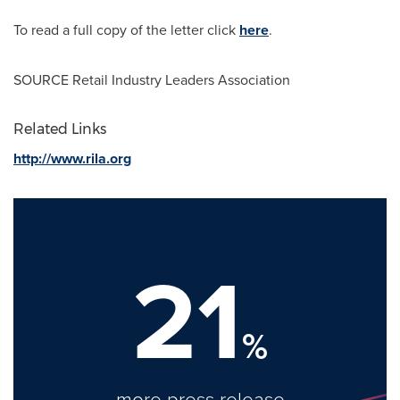
To read a full copy of the letter click
here
.
SOURCE Retail Industry Leaders Association
Related Links
http://www.rila.org
21
%
more press release