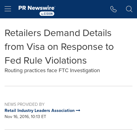
Accessibility Statement
Skip Navigation
Hamburger menu
Retailers Demand Details
from Visa on Response to
Fed Rule Violations
Routing practices face FTC Investigation
NEWS PROVIDED BY
Retail Industry Leaders Association
Nov 16, 2016, 10:13 ET